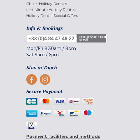
Chalet Holiday Rentals
Last Minute Holiday Rentals
Holiday Rental Special Offers
Info & Bookings
Free service + cost
+33 (0)4 84 47 49 22
of call
Mon/Fri
8.30am
/
8pm
Sat
9am
/
6pm
Stay in Touch
Secure Payment
Payment facilities and methods