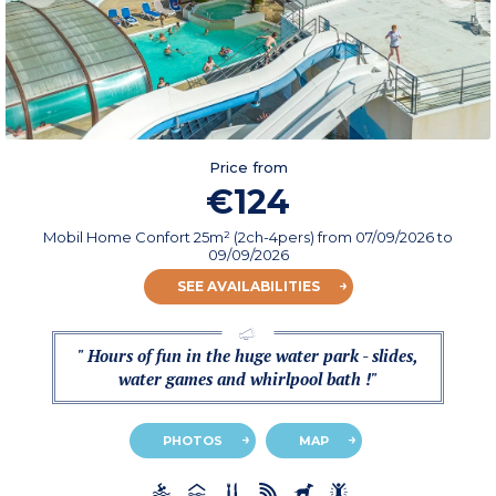
Price from
€124
Mobil Home Confort 25m² (2ch-4pers)
from
07/09/2026
to
09/09/2026
SEE AVAILABILITIES
" Hours of fun in the huge water park - slides,
water games and whirlpool bath !"
PHOTOS
MAP