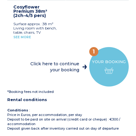
for registered participants
mini-oven, pod coffee
Max. capacity : 6 people,
(beds not made upon
Cosyflower
machine, kettle,
baby/child included
arrival)
Premium 38m²
dishwasher, cultery &
(2ch-4/5 pers)
crockery)
1 bedroom with double bed
Surface approx. :38 m²
(160x200cm)
Living room with bench,
2 bedrooms with 2 single
table, chairs, TV
beds (80x190cm)
Kitchenette (gas hob,
1 shower room with sink
SEE MORE
fridge/freezer, microwave,
Separate toilet
coffee machine, cultery &
Air-conditioning
crockery, dishwasher)
Partly covered, furnished
1
1 bedroom with double bed
terrace, deck chair, grill
(160x200cm)
(20m²)
YOUR BOOKING
1 bedroom with 2 single
Max. capacity : 6 people,
Click here to continue
beds (90x190cm)
baby/child included
your booking
1 shower room with sink
and toilet
Please note
:
Covered, furnished terrace
Sheets and towels supplied
Max. capacity : 5 people,
for registered participants
baby/child included
(beds not made upon
*Booking fees not included
arrival)
Please note
:
Pedestrian area
Rental conditions
Sheets and towels supplied
for registered participants
(beds not made upon
Conditions
:
arrival)
Price in Euros, per accommodation, per stay
Pedestrian area
Deposit to be paid on site on arrival (credit card or cheque) : €300 /
accommodation
Deposit given back after inventory carried out on day of departure