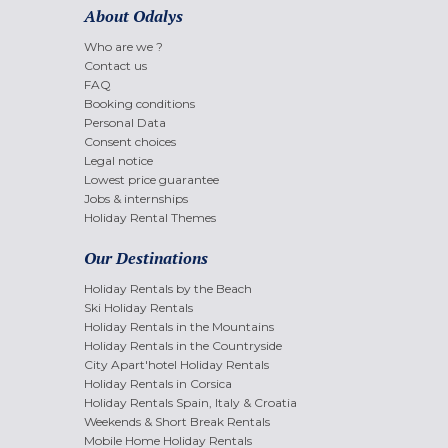
About Odalys
Who are we ?
Contact us
FAQ
Booking conditions
Personal Data
Consent choices
Legal notice
Lowest price guarantee
Jobs & internships
Holiday Rental Themes
Our Destinations
Holiday Rentals by the Beach
Ski Holiday Rentals
Holiday Rentals in the Mountains
Holiday Rentals in the Countryside
City Apart'hotel Holiday Rentals
Holiday Rentals in Corsica
Holiday Rentals Spain, Italy & Croatia
Weekends & Short Break Rentals
Mobile Home Holiday Rentals