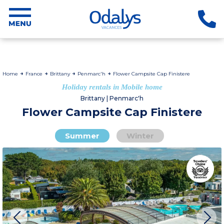
Home
France
Brittany
Penmarc'h
Flower Campsite Cap Finistere
Holiday rentals in Mobile home
Brittany | Penmarc'h
Flower Campsite Cap Finistere
Summer
Winter