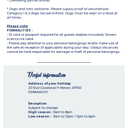
- Coworking (prices onsite)
*
Dogs and cats welcome. Please supply proof of vaccinations.
Category 1 & 2 dogs not permitted. Dogs must be kept on a lead at
all times.
Please note
:
FORMALITIES :
• ID card or passport required for all guests (babies included). Drivers
licence not valid.
• Please pay attention to your personal belongings and/or make use of
the safe at reception (if applicable) during your stay. Odalys Vacances
cannot be held responsible for damage or theft of personal belongings.
Useful information
Address of your holiday
20 Rue Gouesnac'h Nevez
29760
PENMARCH'
Reception
Subject to change
High season :
9am to 8pm
Low season :
: 9am to 12pm / 2pm to 6pm