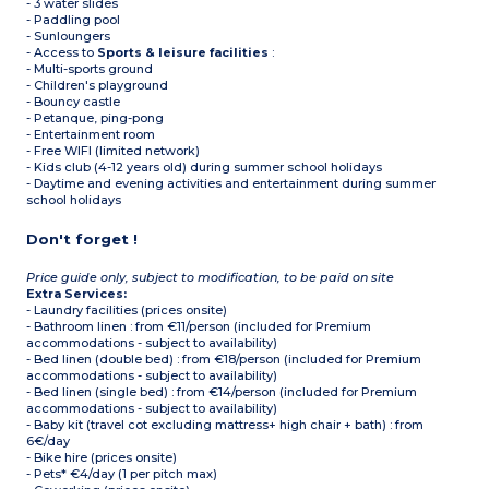
- 3 water slides
- Paddling pool
- Sunloungers
- Access to
Sports & leisure facilities
:
- Multi-sports ground
- Children's playground
- Bouncy castle
- Petanque, ping-pong
- Entertainment room
- Free WIFI (limited network)
- Kids club (4-12 years old) during summer school holidays
- Daytime and evening activities and entertainment during summer
school holidays
Don't forget !
Price guide only, subject to modification, to be paid on site
Extra Services:
- Laundry facilities (prices onsite)
- Bathroom linen : from €11/person (included for Premium
accommodations - subject to availability)
- Bed linen (double bed) : from €18/person (included for Premium
accommodations - subject to availability)
- Bed linen (single bed) : from €14/person (included for Premium
accommodations - subject to availability)
- Baby kit (travel cot excluding mattress+ high chair + bath) : from
6€/day
- Bike hire (prices onsite)
- Pets* €4/day (1 per pitch max)