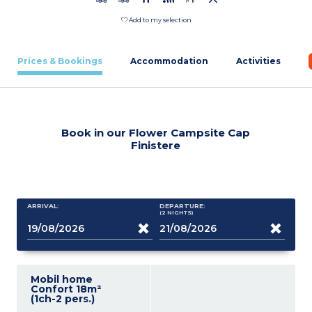
Add to my selection
Prices & Bookings
Accommodation
Activities
Book in our Flower Campsite Cap
Finistere
ARRIVAL:
DEPARTURE:
(2
NIGHTS
)
Mobil home
Confort 18m²
(1ch-2 pers.)