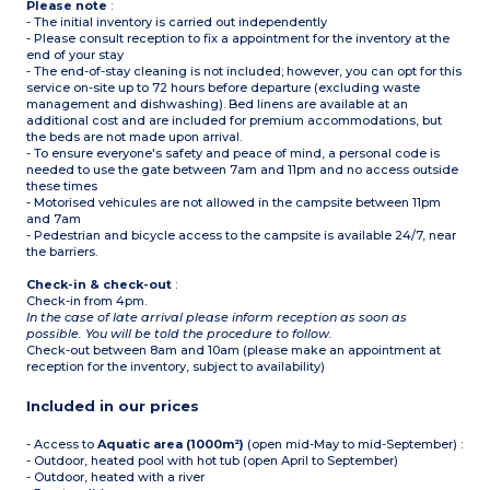
Please note
:
- The initial inventory is carried out independently
- Please consult reception to fix a appointment for the inventory at the
end of your stay
- The end-of-stay cleaning is not included; however, you can opt for this
service on-site up to 72 hours before departure (excluding waste
management and dishwashing). Bed linens are available at an
additional cost and are included for premium accommodations, but
the beds are not made upon arrival.
- To ensure everyone's safety and peace of mind, a personal code is
needed to use the gate between 7am and 11pm and no access outside
these times
- Motorised vehicules are not allowed in the campsite between 11pm
and 7am
- Pedestrian and bicycle access to the campsite is available 24/7, near
the barriers.
Check-in & check-out
:
Check-in from 4pm.
In the case of late arrival please inform reception as soon as
possible. You will be told the procedure to follow.
Check-out between 8am and 10am (please make an appointment at
reception for the inventory, subject to availability)
Included in our prices
- Access to
Aquatic area (1000m²)
(open mid-May to mid-September) :
- Outdoor, heated pool with hot tub (open April to September)
- Outdoor, heated with a river