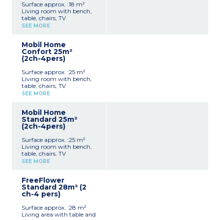
Surface approx. :18 m²
Living room with bench,
table, chairs, TV
Kitchenette (hob,
SEE MORE
fridge/freezer, microwave,
coffee machine, cultery &
Mobil Home
crockery)
Confort 25m²
1 bedroom with double bed
(2ch-4pers)
(140x190cm)
Shower room with sink +
Surface approx. :25 m²
toilet
Living room with bench,
Furnished, partially
table, chairs, TV
covered terrace (9m²)
Kitchenette (hob,
Max. capacity : 2 people,
SEE MORE
fridge/freezer, microwave,
baby/child included
cultery & crockery)
Mobil Home
1 bedroom with double bed
Standard 25m²
(140x190cm)
(2ch-4pers)
1 bedroom with 2 single
beds (90x190cm)
Surface approx. :25 m²
Shower room with sink
Living room with bench,
Separate toilet
table, chairs, TV
Furnished, partially
Kitchenette (hob,
covered terrace (10m²)
SEE MORE
fridge/freezer, microwave,
Max. capacity : 4 people,
cultery & crockery)
baby/child included
FreeFlower
1 bedroom with double bed
Standard 28m² (2
(140x190cm)
ch-4 pers)
1 bedroom with 2 single
beds (90x190cm)
Surface approx. :28 m²
Shower room with sink
Living area with table and
Separate toilet