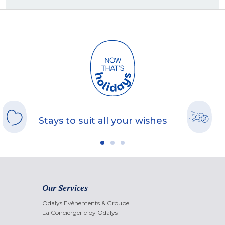
Stays to suit all your wishes
Our Services
Odalys Evènements & Groupe
La Conciergerie by Odalys