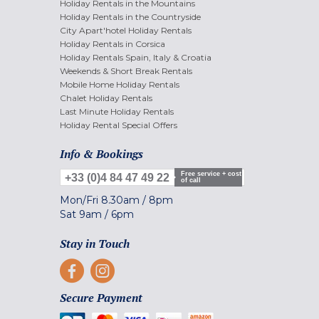
Holiday Rentals in the Mountains
Holiday Rentals in the Countryside
City Apart'hotel Holiday Rentals
Holiday Rentals in Corsica
Holiday Rentals Spain, Italy & Croatia
Weekends & Short Break Rentals
Mobile Home Holiday Rentals
Chalet Holiday Rentals
Last Minute Holiday Rentals
Holiday Rental Special Offers
Info & Bookings
Free service + cost
+33 (0)4 84 47 49 22
of call
Mon/Fri
8.30am
/
8pm
Sat
9am
/
6pm
Stay in Touch
Secure Payment