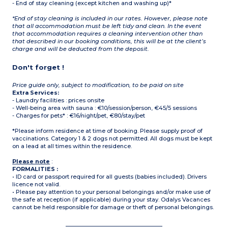
- End of stay cleaning (except kitchen and washing up)*
*End of stay cleaning is included in our rates. However, please note
that all accommodation must be left tidy and clean. In the event
that accommodation requires a cleaning intervention other than
that described in our booking conditions, this will be at the client’s
charge and will be deducted from the deposit.
Don't forget !
Price guide only, subject to modification, to be paid on site
Extra Services:
- Laundry facilities : prices onsite
- Well-being area with sauna : €10/session/person, €45/5 sessions
- Charges for pets* : €16/night/pet, €80/stay/pet
*Please inform residence at time of booking. Please supply proof of
vaccinations. Category 1 & 2 dogs not permitted. All dogs must be kept
on a lead at all times within the residence.
Please note
:
FORMALITIES :
• ID card or passport required for all guests (babies included). Drivers
licence not valid.
• Please pay attention to your personal belongings and/or make use of
the safe at reception (if applicable) during your stay. Odalys Vacances
cannot be held responsible for damage or theft of personal belongings.