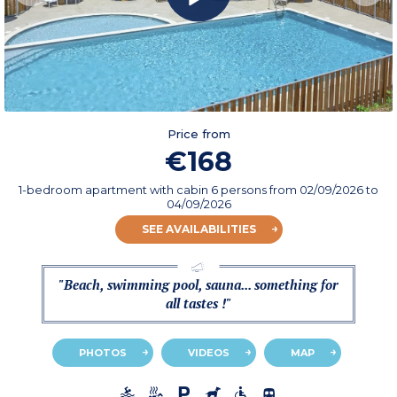
Price from
€168
1-bedroom apartment with cabin 6 persons
from
02/09/2026
to
04/09/2026
SEE AVAILABILITIES
"Beach, swimming pool, sauna... something for
all tastes !"
PHOTOS
VIDEOS
MAP