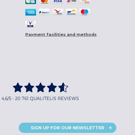
Payment facilities and methods
4,6/5 - 20 761 QUALITELIS REVIEWS
SIGN UP FOR OUR NEWSLETTER