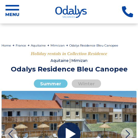
Home
France
Aquitaine
Mimizan
Odalys Residence Bleu Canopee
Holiday rentals in Collection Residence
Aquitaine | Mimizan
Odalys Residence Bleu Canopee
Summer
Winter