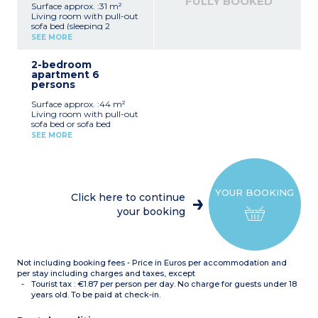
FULLY BOOKED
Surface approx. :31 m²
Living room with pull-out
sofa bed (sleeping 2
people), table, chairs
SEE MORE
Kitchenette with fridge,
stovetop, dishwasher,
2-bedroom
microwave, capsule coffee
apartment 6
maker, kettle,
persons
toaster.Bedroom with
double bed (160x200cm)
Surface approx. :44 m²
Bathroom with shower or
Living room with pull-out
bath, toilet, hair dryer
sofa bed or sofa bed
Furnished balcony or
(sleeping 2 people), table,
terrace
SEE MORE
chairs
Kitchenette with fridge,
hob
2 bedrooms with double
bed (160x200cm)
YOUR BOOKING
Bathroom with shower or
Click here to continue
bath, toilet, hair dryer
your booking
Furnished balcony or
terrace
Not including booking fees - Price in Euros per accommodation and
per stay including charges and taxes, except
Tourist tax : €1.87 per person per day. No charge for guests under 18
years old. To be paid at check-in.