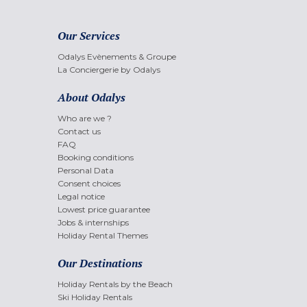
Our Services
Odalys Evènements & Groupe
La Conciergerie by Odalys
About Odalys
Who are we ?
Contact us
FAQ
Booking conditions
Personal Data
Consent choices
Legal notice
Lowest price guarantee
Jobs & internships
Holiday Rental Themes
Our Destinations
Holiday Rentals by the Beach
Ski Holiday Rentals