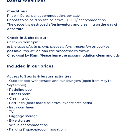
Rental conditions
Conditions
:
Price in Euros, per accommodation, per stay
Deposit to be paid on site on arrival : €500 / accommodation
The deposit is destroyed after inventory and cleaning on the day of
departure.
Check-in & check-out
:
Check-in from 5pm.
In the case of late arrival please inform reception as soon as
possible. You will be told the procedure to follow.
Check-out by 10am. Please leave the accommodation clean and tidy.
Included in our prices
Access to
Sports & leisure activities
- Outdoor pool with terrace and sun loungers (open from May to
September)
- Paddling pool
- Fitness room
- Cleaning kit
- Bed linen (beds made on arrival except sofa beds)
- Bathroom linen
- TV
- Luggage storage
- Bike storage
- Wifi in accommodation
- Parking (1 space/accommodation)