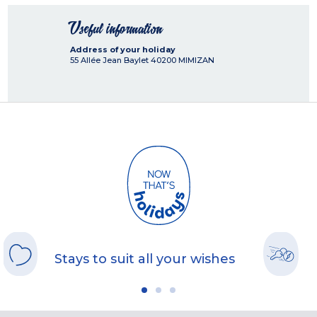
Useful information
Address of your holiday
55 Allée Jean Baylet
40200
MIMIZAN
Stays to suit all your wishes