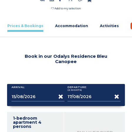
Add to my selection
Prices & Bookings
Accommodation
Activities
Book in our Odalys Residence Bleu
Canopee
ARRIVAL:
DEPARTURE:
(2
NIGHTS
)
1-bedroom
apartment 4
persons