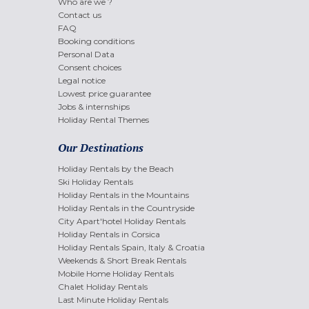
Who are we ?
Contact us
FAQ
Booking conditions
Personal Data
Consent choices
Legal notice
Lowest price guarantee
Jobs & internships
Holiday Rental Themes
Our Destinations
Holiday Rentals by the Beach
Ski Holiday Rentals
Holiday Rentals in the Mountains
Holiday Rentals in the Countryside
City Apart'hotel Holiday Rentals
Holiday Rentals in Corsica
Holiday Rentals Spain, Italy & Croatia
Weekends & Short Break Rentals
Mobile Home Holiday Rentals
Chalet Holiday Rentals
Last Minute Holiday Rentals