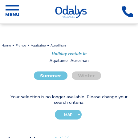
Home
France
Aquitaine
Aureilhan
Holiday rentals in
Aquitaine | Aureilhan
Summer
Winter
Your selection is no longer available. Please change your
search criteria.
MAP