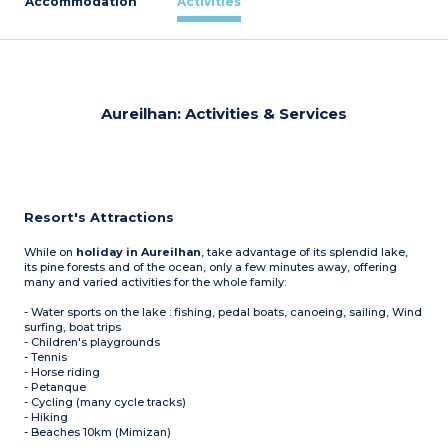
Accommodation
Activities
Aureilhan: Activities & Services
Resort's Attractions
While on
holiday in Aureilhan
, take advantage of its splendid lake,
its pine forests and of the ocean, only a few minutes away, offering
many and varied activities for the whole family:
- Water sports on the lake : fishing, pedal boats, canoeing, sailing, Wind
surfing, boat trips
- Children's playgrounds
- Tennis
- Horse riding
- Petanque
- Cycling (many cycle tracks)
- Hiking
- Beaches 10km (Mimizan)