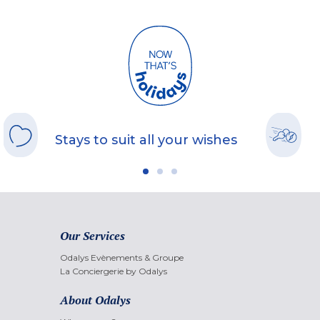
Stays to suit all your wishes
Our Services
Odalys Evènements & Groupe
La Conciergerie by Odalys
About Odalys