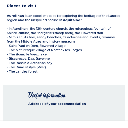
Places to visit
Aureilhan
is an excellent base for exploring the heritage of the Landes
region and the unspoiled nature of
Aquitaine
:
- In Aureilhan : the 12th century church, the miraculous fountain of
Sainte Ruffine, the "bergerie"(sheep barn), the Flowered trail
- Mimizan, its fine, sandy beaches, its activities and events, remains
from the Middle Ages and history museum
- Saint Paul en Born, flowered village
- The picturesque village of Pontenx les Forges
- The Bourg le Vieux lake
- Biscarosse, Dax, Bayonne
- The Bassin d'Arcachon bay
- The Dune of Pyla (Pilat)
- The Landes forest
Useful information
Address of your accommodation