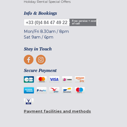
Holiday Rental Special Offers
Info & Bookings
Free service + cost
+33 (0)4 84 47 49 22
of call
Mon/Fri
8.30am
/
8pm
Sat
9am
/
6pm
Stay in Touch
Secure Payment
Payment facilities and methods