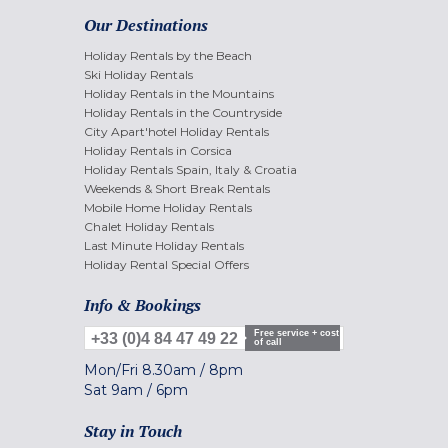
Our Destinations
Holiday Rentals by the Beach
Ski Holiday Rentals
Holiday Rentals in the Mountains
Holiday Rentals in the Countryside
City Apart'hotel Holiday Rentals
Holiday Rentals in Corsica
Holiday Rentals Spain, Italy & Croatia
Weekends & Short Break Rentals
Mobile Home Holiday Rentals
Chalet Holiday Rentals
Last Minute Holiday Rentals
Holiday Rental Special Offers
Info & Bookings
Free service + cost
+33 (0)4 84 47 49 22
of call
Mon/Fri
8.30am
/
8pm
Sat
9am
/
6pm
Stay in Touch