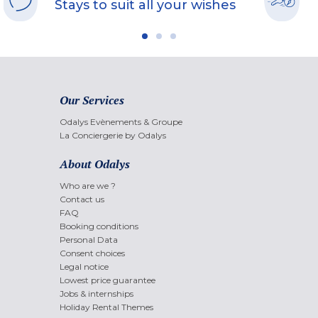
Stays to suit all your wishes
Our Services
Odalys Evènements & Groupe
La Conciergerie by Odalys
About Odalys
Who are we ?
Contact us
FAQ
Booking conditions
Personal Data
Consent choices
Legal notice
Lowest price guarantee
Jobs & internships
Holiday Rental Themes