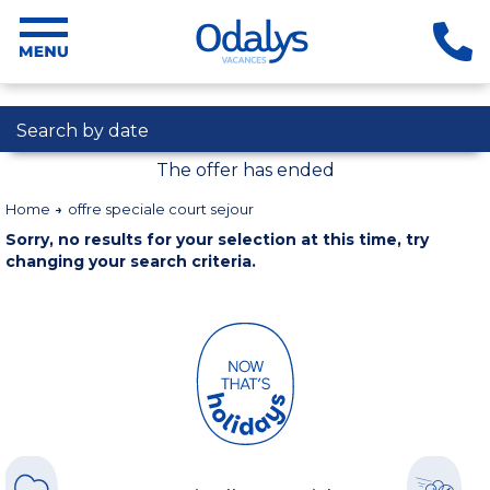
Search by date
The offer has ended
Home
offre speciale court sejour
Sorry, no results for your selection at this time, try
changing your search criteria.