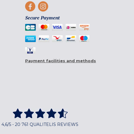
Secure Payment
Payment facilities and methods
4,6/5 - 20 761 QUALITELIS REVIEWS