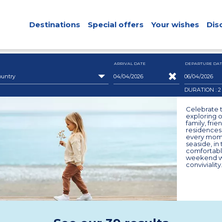
Destinations
Special offers
Your wishes
Dis
ARRIVAL DATE
DEPARTURE DAT
ountry
DURATION : 
Celebrate t
exploring o
family, fri
residences.
every mome
seaside, in
comfortabl
weekend wi
conviviality