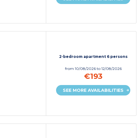
2-bedroom apartment 6 persons
from
10/08/2026
to 12/08/2026
€193
SEE MORE AVAILABILITIES