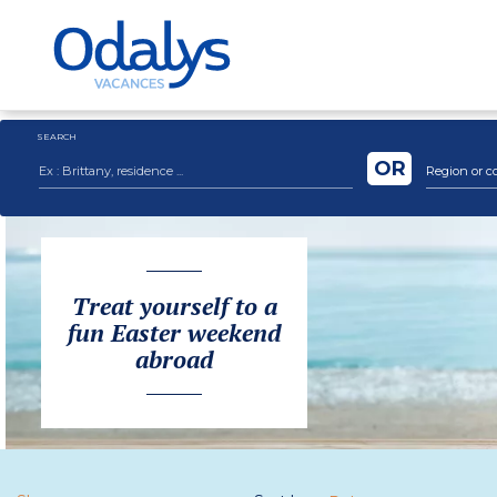
SEARCH
OR
Region or c
Treat yourself to a
fun Easter weekend
abroad