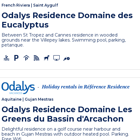
French Riviera
|
Saint Aygulf
Odalys Residence Domaine des
Eucalyptus
Between St Tropez and Cannes residence in wooded
grounds near the Villepey lakes. Swimming pool, parking,
petanque.
Holiday rentals in Référence Residence
-
Aquitaine
|
Gujan Mestras
Odalys Residence Domaine Les
Greens du Bassin d'Arcachon
Delightful residence on a golf course near harbour and
beach in Gujan Mestras with outdoor heated pool. Parking.
Free Wifi.