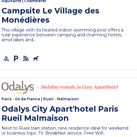
Aquitaine
|
Chamberet
Campsite Le Village des
Monédières
This village with its heated indoor swimming pool offers a
rural experience between camping and charming hotels,
amid lakes and...
Holiday rentals in Cosy Aparthotel
-
Paris - Ile de France
|
Rueil - Malmaison
Odalys City Apart'hotel Paris
Rueil Malmaison
Next to Rueil train station, new residence ideal for weekend
or business trips. TV. Breakfast service. Free Wifi.