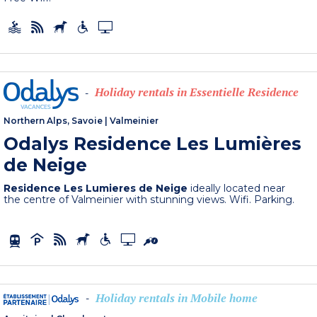
Holiday rentals in Essentielle Residence
-
Northern Alps, Savoie
|
Valmeinier
Odalys Residence Les Lumières
de Neige
Residence Les Lumieres de Neige
ideally located near
the centre of Valmeinier with stunning views. Wifi. Parking.
Holiday rentals in Mobile home
-