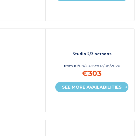
Studio 2/3 persons
from
10/08/2026
to 12/08/2026
€303
SEE MORE AVAILABILITIES