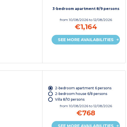
3-bedroom apartment 8/9 persons
from
10/08/2026
to 12/08/2026
€1,164
SEE MORE AVAILABILITIES
2-bedroom apartment 6 persons
2-bedroom house 6/8 persons
Villa 8/10 persons
from
10/08/2026
to 12/08/2026
€768
SEE MORE AVAILABILITIES