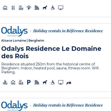
Holiday rentals in Référence Residence
-
Alsace Lorraine
|
Bergheim
Odalys Residence Le Domaine
des Rois
Residence situated 250m from the historical centre of
Bergheim. Indoor, heated pool, sauna, fitness room. Wifi.
Parking.
Holiday rentals in Référence Residence
-