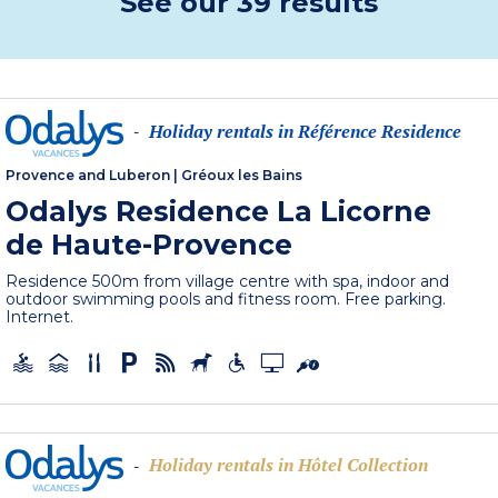
See our 39 results
Holiday rentals in Référence Residence
-
Provence and Luberon
|
Gréoux les Bains
Odalys Residence La Licorne
de Haute-Provence
Residence 500m from village centre with spa, indoor and
outdoor swimming pools and fitness room. Free parking.
Internet.
Holiday rentals in Hôtel Collection
-