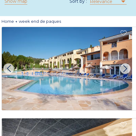
Show map
Sort by :
Relevance
Home
week end de paques