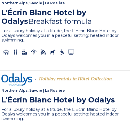
Northern Alps, Savoie
|
La Rosière
L'Écrin Blanc Hotel by
Odalys
Breakfast formula
For a luxury holiday at altitude, the L'Ecrin Blanc Hotel by
Odalys welcomes you in a peaceful setting: heated indoor
swimming...
Holiday rentals in Hôtel Collection
-
Northern Alps, Savoie
|
La Rosière
L'Écrin Blanc Hotel by Odalys
For a luxury holiday at altitude, the L'Ecrin Blanc Hotel by
Odalys welcomes you in a peaceful setting: heated indoor
swimming...