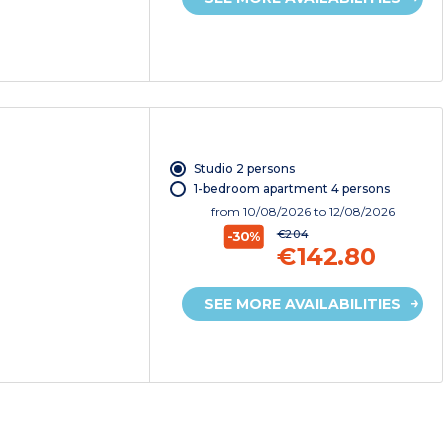
Studio 2 persons
1-bedroom apartment 4 persons
from
10/08/2026
to 12/08/2026
€204
-30%
€142.80
SEE MORE AVAILABILITIES