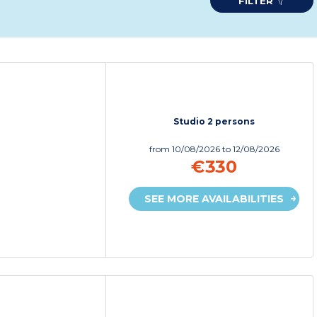
FILTER
Studio 2 persons
from
10/08/2026
to 12/08/2026
€330
SEE MORE AVAILABILITIES