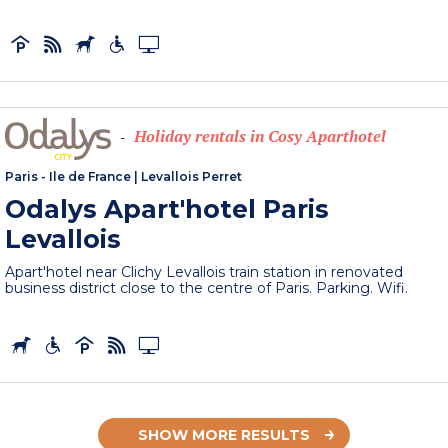
Holiday rentals in Cosy Aparthotel
-
Paris - Ile de France
|
Levallois Perret
Odalys Apart'hotel Paris
Levallois
Apart'hotel near Clichy Levallois train station in renovated
business district close to the centre of Paris. Parking. Wifi.
SHOW MORE RESULTS