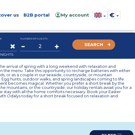
€
cover us
B2B portal
My account
E
NUMBER OF GUESTS
SEARCH
2
NIGHTS
he arrival of spring with a long weekend with relaxation and
n the menu. Take this opportunity to recharge batteries with either
ends, or as a couple in our seaside, countryside, or mountain
 Egg hunts, outdoor walks, and spring landscapes coming to life:
nt becomes magical. Whether you prefer a short break by the
 the mountains, or the countryside, our holiday rentals await you for a
e stay with all the home comforts necessary. Book your Easter
th Odalys today for a short break focused on relaxation and
.