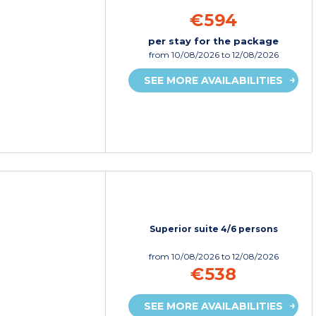
€594
per stay for the package
from
10/08/2026
to 12/08/2026
SEE MORE AVAILABILITIES
Superior suite 4/6 persons
from
10/08/2026
to 12/08/2026
€538
SEE MORE AVAILABILITIES