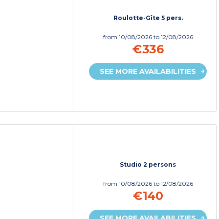
Roulotte-Gîte 5 pers.
from
10/08/2026
to 12/08/2026
€336
SEE MORE AVAILABILITIES
Studio 2 persons
from
10/08/2026
to 12/08/2026
€140
SEE MORE AVAILABILITIES