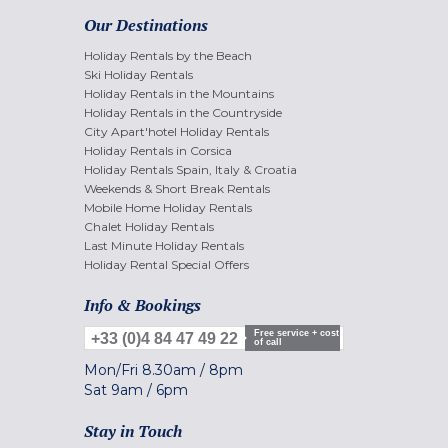
Our Destinations
Holiday Rentals by the Beach
Ski Holiday Rentals
Holiday Rentals in the Mountains
Holiday Rentals in the Countryside
City Apart'hotel Holiday Rentals
Holiday Rentals in Corsica
Holiday Rentals Spain, Italy & Croatia
Weekends & Short Break Rentals
Mobile Home Holiday Rentals
Chalet Holiday Rentals
Last Minute Holiday Rentals
Holiday Rental Special Offers
Info & Bookings
Free service + cost
+33 (0)4 84 47 49 22
of call
Mon/Fri
8.30am
/
8pm
Sat
9am
/
6pm
Stay in Touch