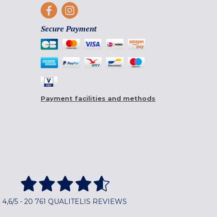
Secure Payment
Payment facilities and methods
4,6/5 - 20 761 QUALITELIS REVIEWS