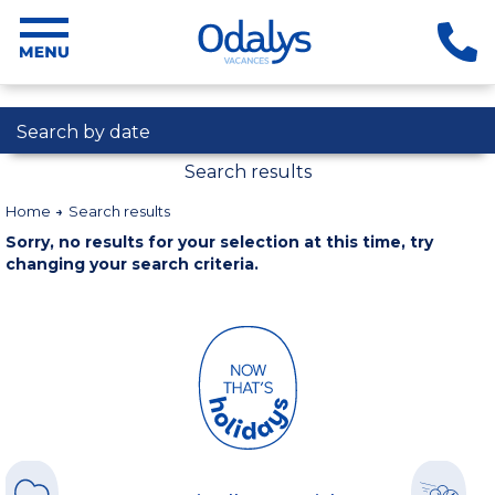
Search by date
Search results
Home
Search results
Sorry, no results for your selection at this time, try
changing your search criteria.