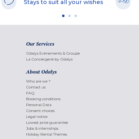
Stays to suit all your wishes
Our Services
Odalys Evènements & Groupe
La Conciergerie by Odalys
About Odalys
Who are we ?
Contact us
FAQ
Booking conditions
Personal Data
Consent choices
Legal notice
Lowest price guarantee
Jobs & internships
Holiday Rental Themes