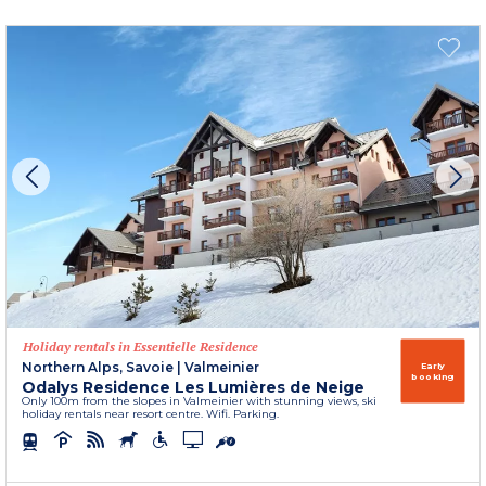
Holiday rentals in Essentielle Residence
Northern Alps, Savoie
|
Valmeinier
Early
booking
Odalys Residence Les Lumières de Neige
Only 100m from the slopes in Valmeinier with stunning views, ski
holiday rentals near resort centre. Wifi. Parking.