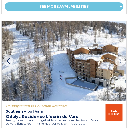
SEE MORE AVAILABILITIES
Holiday rentals in Collection Residence
Southern Alps
|
Vars
Early
booking
Odalys Residence L'écrin de Vars
Treat yourself to an unforgettable experience in the 4-star L'écrin
de Vars: fitness room in the heart of Vars. Ski-in, ski-out...