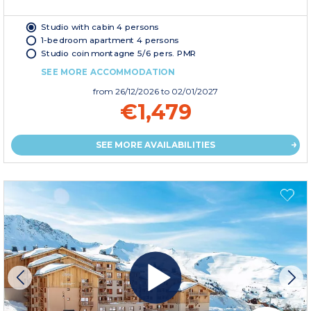
Studio with cabin 4 persons
1-bedroom apartment 4 persons
Studio coin montagne 5/6 pers. PMR
SEE MORE ACCOMMODATION
from
26/12/2026
to 02/01/2027
€1,479
SEE MORE AVAILABILITIES