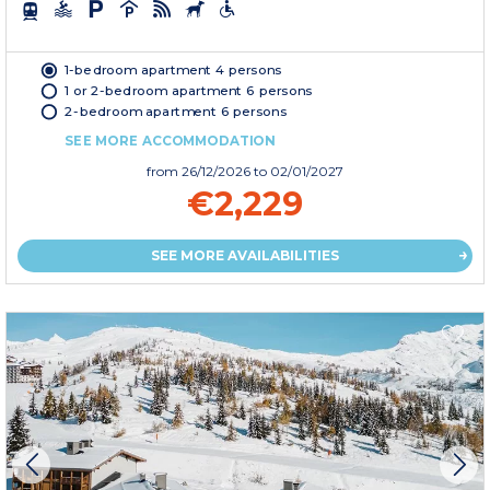
1-bedroom apartment 4 persons
1 or 2-bedroom apartment 6 persons
2-bedroom apartment 6 persons
SEE MORE ACCOMMODATION
from
26/12/2026
to 02/01/2027
€2,229
SEE MORE AVAILABILITIES