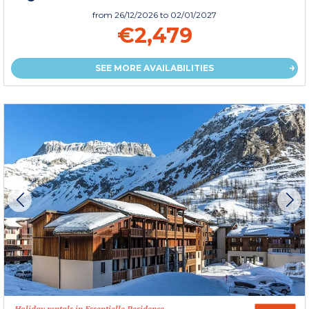
from
26/12/2026
to 02/01/2027
€2,479
SEE MORE AVAILABILITIES
Holiday rentals in Essentielle Residence