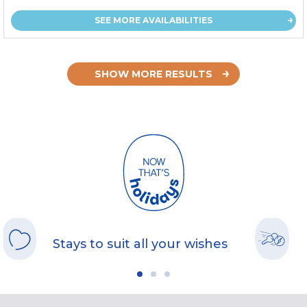
SEE MORE AVAILABILITIES
SHOW MORE RESULTS
Stays to suit all your wishes