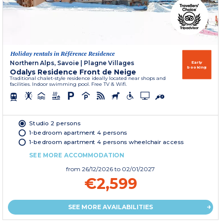
Holiday rentals in Référence Residence
Northern Alps, Savoie
|
Plagne Villages
Early
booking
Odalys Residence Front de Neige
Traditional chalet-style residence ideally located near shops and
facilities. Indoor swimming pool. Free TV & Wifi.
Studio 2 persons
1-bedroom apartment 4 persons
1-bedroom apartment 4 persons wheelchair access
SEE MORE ACCOMMODATION
from
26/12/2026
to 02/01/2027
€2,599
SEE MORE AVAILABILITIES