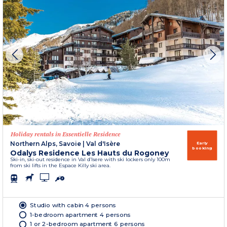
Holiday rentals in Essentielle Residence
Northern Alps, Savoie
|
Val d'Isère
Early
booking
Odalys Residence Les Hauts du Rogoney
Ski-in, ski-out residence in Val d’Isere with ski lockers only 100m
from ski lifts in the Espace Killy ski area.
Studio with cabin 4 persons
1-bedroom apartment 4 persons
1 or 2-bedroom apartment 6 persons