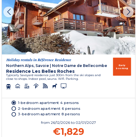
Holiday rentals in Référence Residence
Northern Alps, Savoie
|
Notre Dame de Bellecombe
Early
booking
Residence Les Belles Roches
Typically Savoyard residence just 300m from the ski slopes and
close to shops. Indoor pool, sauna. Wifi. Parking.
1-bedroom apartment 4 persons
2-bedroom apartment 6 persons
3-bedroom apartment 8 persons
from
26/12/2026
to 02/01/2027
€1,829