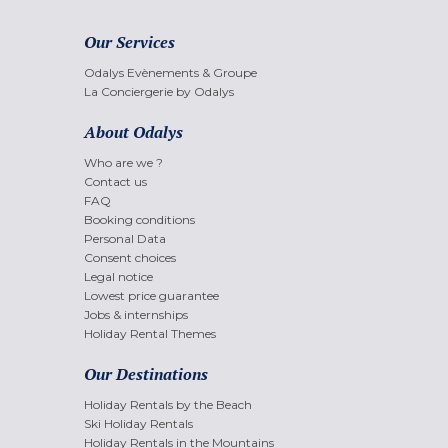
Our Services
Odalys Evènements & Groupe
La Conciergerie by Odalys
About Odalys
Who are we ?
Contact us
FAQ
Booking conditions
Personal Data
Consent choices
Legal notice
Lowest price guarantee
Jobs & internships
Holiday Rental Themes
Our Destinations
Holiday Rentals by the Beach
Ski Holiday Rentals
Holiday Rentals in the Mountains