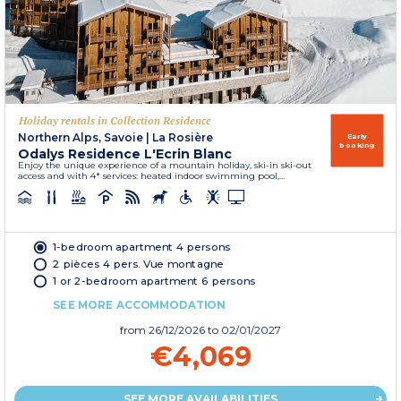
Holiday rentals in Collection Residence
Northern Alps, Savoie
|
La Rosière
Early
booking
Odalys Residence L'Ecrin Blanc
Enjoy the unique experience of a mountain holiday, ski-in ski-out
access and with 4* services: heated indoor swimming pool,...
1-bedroom apartment 4 persons
2 pièces 4 pers. Vue montagne
1 or 2-bedroom apartment 6 persons
SEE MORE ACCOMMODATION
from
26/12/2026
to 02/01/2027
€4,069
SEE MORE AVAILABILITIES