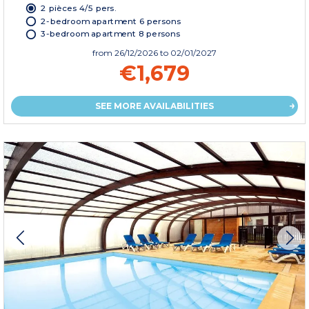
2 pièces 4/5 pers.
2-bedroom apartment 6 persons
3-bedroom apartment 8 persons
from
26/12/2026
to 02/01/2027
€1,679
SEE MORE AVAILABILITIES