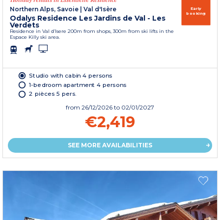
Northern Alps, Savoie
|
Val d'Isère
Early
booking
Odalys Residence Les Jardins de Val - Les
Verdets
Residence in Val d’Isere 200m from shops, 300m from ski lifts in the
Espace Killy ski area.
Studio with cabin 4 persons
1-bedroom apartment 4 persons
2 pièces 5 pers.
from
26/12/2026
to 02/01/2027
€2,419
SEE MORE AVAILABILITIES