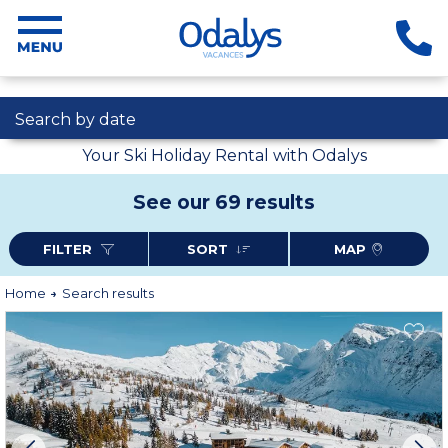
Search by date
Your Ski Holiday Rental with Odalys
See our 69 results
FILTER
SORT
MAP
Home
Search results