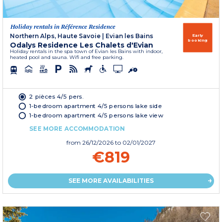
Holiday rentals in Référence Residence
Northern Alps, Haute Savoie
|
Evian les Bains
Early
booking
Odalys Residence Les Chalets d'Evian
Holiday rentals in the spa town of Evian les Bains with indoor,
heated pool and sauna. Wifi and free parking.
2 pièces 4/5 pers.
1-bedroom apartment 4/5 persons lake side
1-bedroom apartment 4/5 persons lake view
SEE MORE ACCOMMODATION
from
26/12/2026
to 02/01/2027
€819
SEE MORE AVAILABILITIES