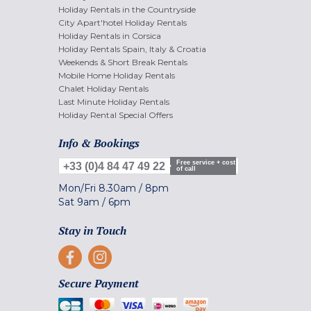
Holiday Rentals in the Countryside
City Apart'hotel Holiday Rentals
Holiday Rentals in Corsica
Holiday Rentals Spain, Italy & Croatia
Weekends & Short Break Rentals
Mobile Home Holiday Rentals
Chalet Holiday Rentals
Last Minute Holiday Rentals
Holiday Rental Special Offers
Info & Bookings
Free service + cost
+33 (0)4 84 47 49 22
of call
Mon/Fri
8.30am
/
8pm
Sat
9am
/
6pm
Stay in Touch
Secure Payment