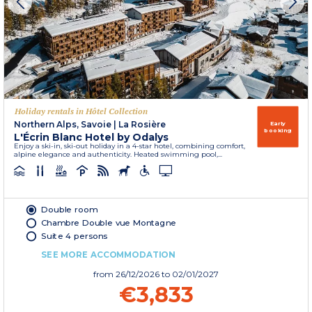
Holiday rentals in Hôtel Collection
Northern Alps, Savoie
|
La Rosière
Early
booking
L'Écrin Blanc Hotel by Odalys
Enjoy a ski-in, ski-out holiday in a 4-star hotel, combining comfort,
alpine elegance and authenticity. Heated swimming pool,...
Double room
Chambre Double vue Montagne
Suite 4 persons
SEE MORE ACCOMMODATION
from
26/12/2026
to 02/01/2027
€3,833