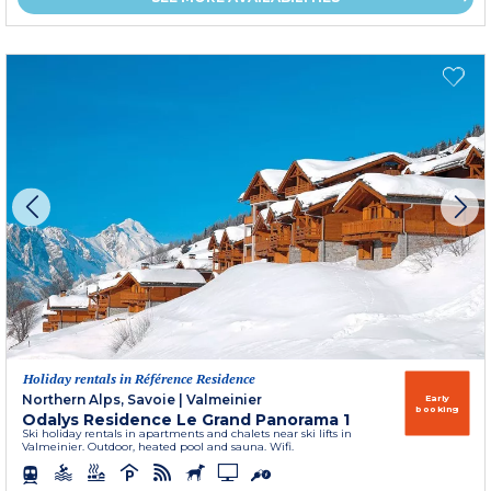
Holiday rentals in Référence Residence
Northern Alps, Savoie
|
Valmeinier
Early
booking
Odalys Residence Le Grand Panorama 1
Ski holiday rentals in apartments and chalets near ski lifts in
Valmeinier. Outdoor, heated pool and sauna. Wifi.