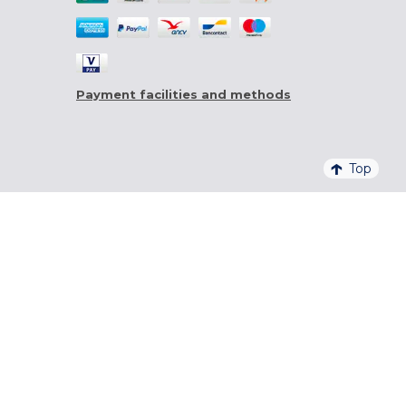
Payment facilities and methods
Top
4,6/5 - 20 761 QUALITELIS REVIEWS
SIGN UP FOR OUR NEWSLETTER