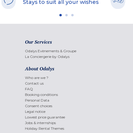
Stays to suit all your wishes
Our Services
Odalys Evènements & Groupe
La Conciergerie by Odalys
About Odalys
Who are we ?
Contact us
FAQ
Booking conditions
Personal Data
Consent choices
Legal notice
Lowest price guarantee
Jobs & internships
Holiday Rental Themes