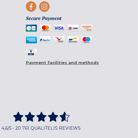
Secure Payment
Payment facilities and methods
4,6/5 - 20 761 QUALITELIS REVIEWS