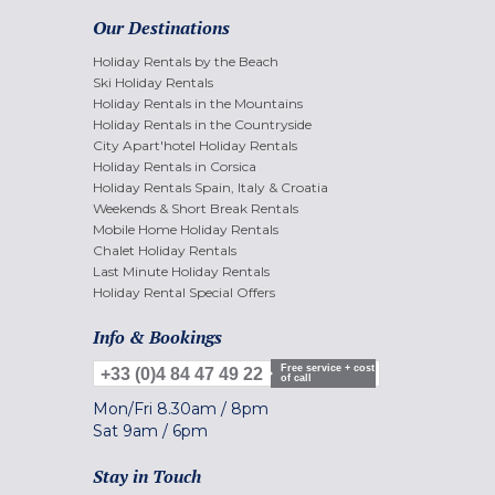
Our Destinations
Holiday Rentals by the Beach
Ski Holiday Rentals
Holiday Rentals in the Mountains
Holiday Rentals in the Countryside
City Apart'hotel Holiday Rentals
Holiday Rentals in Corsica
Holiday Rentals Spain, Italy & Croatia
Weekends & Short Break Rentals
Mobile Home Holiday Rentals
Chalet Holiday Rentals
Last Minute Holiday Rentals
Holiday Rental Special Offers
Info & Bookings
Free service + cost
+33 (0)4 84 47 49 22
of call
Mon/Fri
8.30am
/
8pm
Sat
9am
/
6pm
Stay in Touch