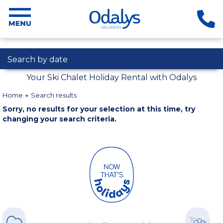
Search by date
Your Ski Chalet Holiday Rental with Odalys
Home
Search results
Sorry, no results for your selection at this time, try
changing your search criteria.