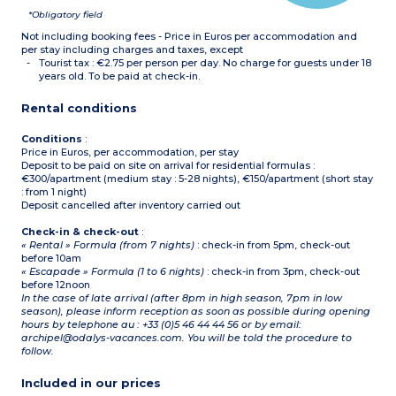
*Obligatory field
Not including booking fees - Price in Euros per accommodation and
per stay including charges and taxes, except
Tourist tax : €2.75 per person per day. No charge for guests under 18
years old. To be paid at check-in.
Rental conditions
Conditions
:
Price in Euros, per accommodation, per stay
Deposit to be paid on site on arrival for residential formulas :
€300/apartment (medium stay : 5-28 nights), €150/apartment (short stay
: from 1 night)
Deposit cancelled after inventory carried out
Check-in & check-out
:
« Rental » Formula (from 7 nights)
: check-in from 5pm, check-out
before 10am
« Escapade » Formula (1 to 6 nights)
: check-in from 3pm, check-out
before 12noon
In the case of late arrival (after 8pm in high season, 7pm in low
season), please inform reception as soon as possible during opening
hours by telephone au : +33 (0)5 46 44 44 56 or by email:
archipel@odalys-vacances.com. You will be told the procedure to
follow.
Included in our prices