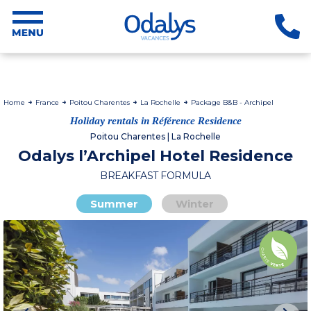
Home
France
Poitou Charentes
La Rochelle
Package B&B - Archipel
Holiday rentals in Référence Residence
Poitou Charentes | La Rochelle
Odalys l’Archipel Hotel Residence
BREAKFAST FORMULA
Summer
Winter