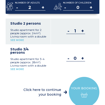
NUMBER OF ADULTS
NUMBER OF CHILDREN
-
+
-
+
Studio 2 persons
Studio apartment for 2
-
+
people (approx. 24m²)
Living room with a double
bed 160
SEE MORE
Kitchenette (ceramic hob,
fridge, microwave,
Studio 3/4
dishwasher, coffee
persons
machine, kettle)
Bathroom with bath and
-
+
Studio apartment for 3-4
toilet
people (approx. 28m²)
Air conditionning
Living room with a double
bed + pull-out sofa bed (2
SEE MORE
people)
Kitchenette (hob, fridge,
microwave, dishwasher,
filter coffee maker)
Bathroom with bath and
YOUR BOOKING
toilet
Click here to continue
Air conditionning
your booking