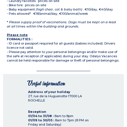
- Laundry facilities : prices on-site
- Bike hire : prices on-site
- Baby equipment
(high chair, cot & baby bath)
: €10/day, €40/stay
- Pets allowed* : €18/animal/day, €100/animal/week
*
Please supply proof of vaccinations. Dogs must be kept on a lead
at all times within the building and grounds.
Please note
:
FORMALITIES :
• ID card or passport required for all guests (babies included). Drivers
licence not valid.
• Please pay attention to your personal belongings and/or make use of
the safe at reception (if applicable) during your stay. Odalys Vacances
cannot be held responsible for damage or theft of personal belongings.
Useful information
Address of your holiday
27, rue de la Huguenotte
17000
LA
ROCHELLE
Reception
01/04 to 31/08 :
8am to 8pm
01/09 to 30/03 :
8am to 7pm (8 PM on
Friday and Saturday)