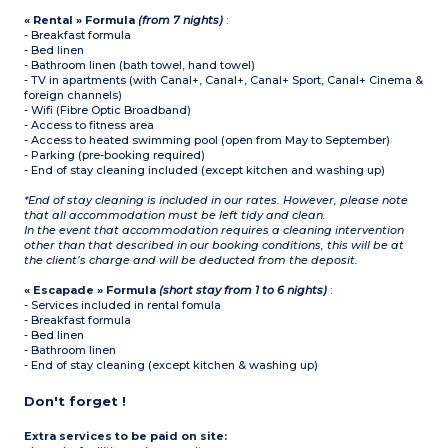
« Rental » Formula
(from 7 nights)
:
- Breakfast formula
- Bed linen
- Bathroom linen (bath towel, hand towel)
- TV in apartments (with Canal+, Canal+, Canal+ Sport, Canal+ Cinema &
foreign channels)
- Wifi (Fibre Optic Broadband)
- Access to fitness area
- Access to heated swimming pool (open from May to September)
- Parking (pre-booking required)
- End of stay cleaning included (except kitchen and washing up)
*End of stay cleaning is included in our rates. However, please note
that all accommodation must be left tidy and clean.
In the event that accommodation requires a cleaning intervention
other than that described in our booking conditions, this will be at
the client’s charge and will be deducted from the deposit.
« Escapade » Formula
(short stay from 1 to 6 nights)
:
- Services included in rental fomula
- Breakfast formula
- Bed linen
- Bathroom linen
- End of stay cleaning (except kitchen & washing up)
Don't forget !
Extra services to be paid on site: