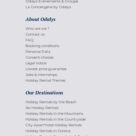
Odalys Evènements & Groupe
La Conciergerie by Odalys
About Odalys
Who are we ?
Contact us
FAQ
Booking conditions
Personal Data
Consent choices
Legal notice
Lowest price guarantee
Jobs & internships
Holiday Rental Themes
Our Destinations
Holiday Rentals by the Beach
Ski Holiday Rentals
Holiday Rentals in the Mountains
Holiday Rentals in the Countryside
City Apart'hotel Holiday Rentals
Holiday Rentals in Corsica