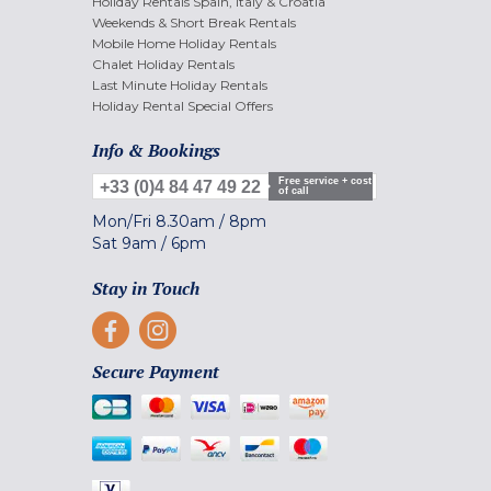
Holiday Rentals Spain, Italy & Croatia
Weekends & Short Break Rentals
Mobile Home Holiday Rentals
Chalet Holiday Rentals
Last Minute Holiday Rentals
Holiday Rental Special Offers
Info & Bookings
Free service + cost
+33 (0)4 84 47 49 22
of call
Mon/Fri
8.30am
/
8pm
Sat
9am
/
6pm
Stay in Touch
Secure Payment