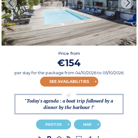
Price from
€154
per stay for the package
from
04/10/2026
to 05/10/2026
SEE AVAILABILITIES
"Today's agenda : a boat trip followed by a
dinner by the harbour !"
PHOTOS
MAP