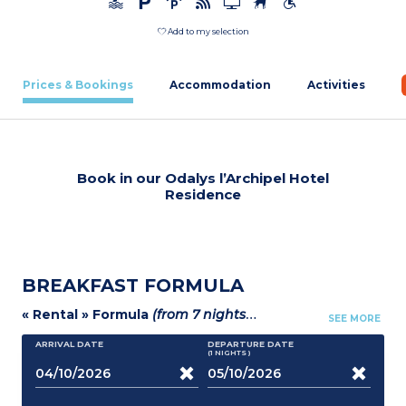
Add to my selection
Prices & Bookings
Accommodation
Activities
Book in our Odalys l’Archipel Hotel
Residence
BREAKFAST FORMULA
« Rental » Formula
(from 7 nights)
:
- Breakfast formula
-
SEE MORE
ARRIVAL DATE
DEPARTURE DATE
(1
NIGHTS
)