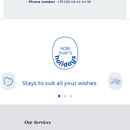
Phone number
: +33 (0)5 46 44 44 56
Stays to suit all your wishes
Our Services