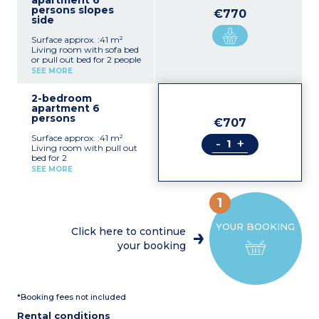
apartment 6
persons slopes
€770
side
Surface approx. :41 m²
Living room with sofa bed
or pull out bed for 2 people
Bedroom with a double
SEE MORE
bed
Closed alcove with bunk
2-bedroom
beds
apartment 6
Kitchenette (4 ceramic or
persons
electric hobs, dishwasher,
€707
microwave, fridge, coffee
Surface approx. :41 m²
maker)
-
+
Living room with pull out
Bathroom + shower room,
bed for 2
toilet
Bedroom with 1 double
Balcony
SEE MORE
bed
Bedroom with 2 bunk
beds
1
Kitchen corner with 4
vitroceramic or electric
YOUR BOOKING
hotplates, dishwasher,
Click here to continue
microwave / grill,
your booking
fridge, coffee-maker
Bathroom, shower room,
toilet
Balcony
*Booking fees not included
Rental conditions