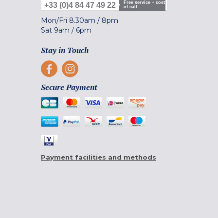
Free service + cost
+33 (0)4 84 47 49 22
of call
Mon/Fri
8.30am
/
8pm
Sat
9am
/
6pm
Stay in Touch
Secure Payment
Payment facilities and methods