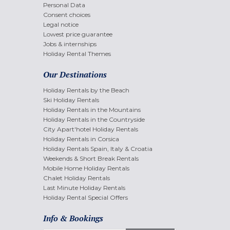
Personal Data
Consent choices
Legal notice
Lowest price guarantee
Jobs & internships
Holiday Rental Themes
Our Destinations
Holiday Rentals by the Beach
Ski Holiday Rentals
Holiday Rentals in the Mountains
Holiday Rentals in the Countryside
City Apart'hotel Holiday Rentals
Holiday Rentals in Corsica
Holiday Rentals Spain, Italy & Croatia
Weekends & Short Break Rentals
Mobile Home Holiday Rentals
Chalet Holiday Rentals
Last Minute Holiday Rentals
Holiday Rental Special Offers
Info & Bookings