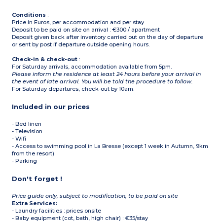
Conditions
:
Price in Euros, per accommodation and per stay
Deposit to be paid on site on arrival : €300 / apartment
Deposit given back after inventory carried out on the day of departure
or sent by post if departure outside opening hours.
Check-in & check-out
:
For Saturday arrivals, accommodation available from 5pm.
Please inform the residence at least 24 hours before your arrival in
the event of late arrival. You will be told the procedure to follow.
For Saturday departures, check-out by 10am.
Included in our prices
- Bed linen
- Television
- Wifi
- Access to swimming pool in La Bresse (except 1 week in Autumn, 9km
from the resort)
- Parking
Don't forget !
Price guide only, subject to modification, to be paid on site
Extra Services:
- Laundry facilities : prices onsite
- Baby equipment (cot, bath, high chair) : €35/stay