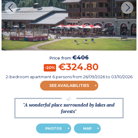
€406
Price from
€324.80
-20%
2-bedroom apartment 6 persons
from
26/09/2026
to 03/10/2026
SEE AVAILABILITIES
"A wonderful place surrounded by lakes and
forests"
PHOTOS
MAP