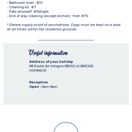
- Bathroom linen : €10
- Cleaning kit : €7
- Pets allowed*: €15/night
- End of stay cleaning (except kitchen) : from €70
*
Please supply proof of vaccinations. Dogs must be kept on a lead
at all times within the residence grounds.
Useful information
Address of your holiday
88 Route de Vologne
88250
LA BRESSE
HOHNECK
Reception
Open :
5pm-8pm