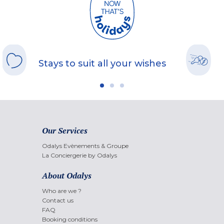
Stays to suit all your wishes
Our Services
Odalys Evènements & Groupe
La Conciergerie by Odalys
About Odalys
Who are we ?
Contact us
FAQ
Booking conditions