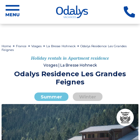
Home
France
Vosges
La Bresse Hohneck
Odalys Residence Les Grandes
Feignes
Holiday rentals in Apartment residence
Vosges | La Bresse Hohneck
Odalys Residence Les Grandes
Feignes
Summer
Winter