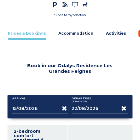
Add to my selection
Prices & Bookings
Accommodation
Activities
Book in our Odalys Residence Les
Grandes Feignes
ARRIVAL:
DEPARTURE:
(7
NIGHTS
)
2-bedroom
comfort