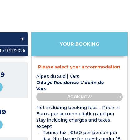
YOUR BOOKING
to 19/12/2026
Please select your accommodation.
9
Alpes du Sud | Vars
Odalys Residence L'écrin de
Vars
BOOK NOW
Not including booking fees - Price in
19
Euros per accommodation and per
stay including charges and taxes,
except
Tourist tax : €1.50 per person per
day. No charge for guests under 18