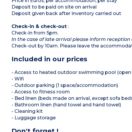
Price in Euros, per accommodation, per stay
Deposit to be paid on site on arrival
Deposit given back after inventory carried out
Check-in & check-out
:
Check-in from 5pm.
In the case of late arrival please inform reception 
Check-out by 10am. Please leave the accommodati
Included in our prices
- Access to heated outdoor swimming pool (open f
- Wifi
- Outdoor parking (1 space/accommodation)
- Access to fitness room
- Bed linen (beds made on arrival, except sofa bed
- Bathroom linen (hand towel and hand towel)
- Cleaning kit
- Luggage storage
Don't forget !