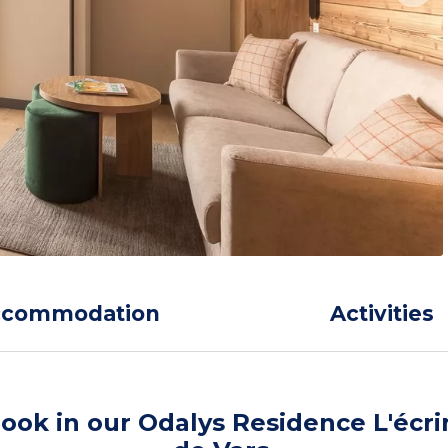
ccommodation
Activities
ook in our Odalys Residence L'écri