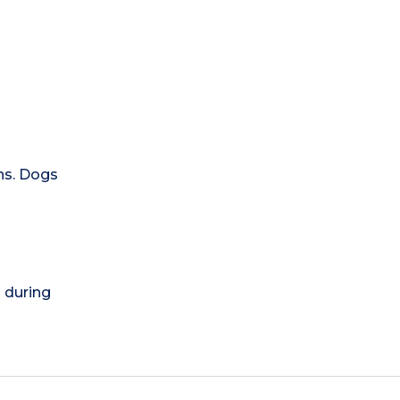
ns. Dogs
) during