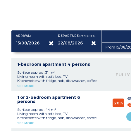
ARRIVAL:
DEPARTURE:
(7
NIGHTS
)
From 15/08/2
1-bedroom apartment 4 persons
Surface approx. :31 m²
FULLY
Living room with sofa bed, TV
Kitchenette with fridge, hob, dishwasher, coffee
machine with capsules
SEE MORE
Bedroom with double bed
Bathroom with shower or bath, sink
Separate toilet
1 or 2-bedroom apartment 6
€
Balcony
persons
20%
Surface approx. :44 m²
Living room with sofa bed, TV
Kitchenette with fridge, hob, dishwasher, coffee
machine with capsules
SEE MORE
Bedroom with double bed
Sleeping alcove with bunk beds