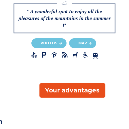
" A wonderful spot to enjoy all the
pleasures of the mountains in the summer
!"
PHOTOS
MAP
Your advantages
n