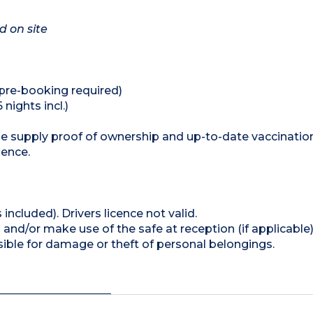
d on site
 (pre-booking required)
 nights incl.)
se supply proof of ownership and up-to-date vaccinatio
dence.
 included). Drivers licence not valid.
and/or make use of the safe at reception (if applicable
ible for damage or theft of personal belongings.