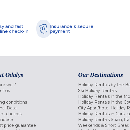
sy and fast
Insurance & secure
line check-in
payment
t Odalys
Our Destinations
re we ?
Holiday Rentals by the B
ct us
Ski Holiday Rentals
Holiday Rentals in the M
ng conditions
Holiday Rentals in the Co
nal Data
City Apart'hotel Holiday 
nt choices
Holiday Rentals in Corsica
 notice
Holiday Rentals Spain, Ita
t price guarantee
Weekends & Short Break 