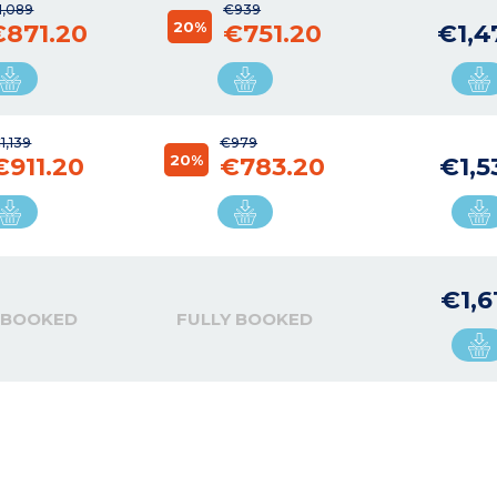
1,089
€939
20%
€871.20
€751.20
€1,4
1,139
€979
20%
€911.20
€783.20
€1,5
€1,6
 BOOKED
FULLY BOOKED