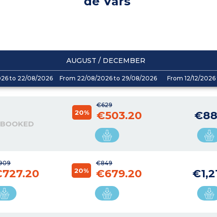
de Vars
AUGUST / DECEMBER
026 to 22/08/2026
From 22/08/2026 to 29/08/2026
From 12/12/2026 
€629
20%
€503.20
€88
 BOOKED
909
€849
20%
€727.20
€679.20
€1,2