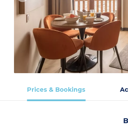
Prices & Bookings
A
B