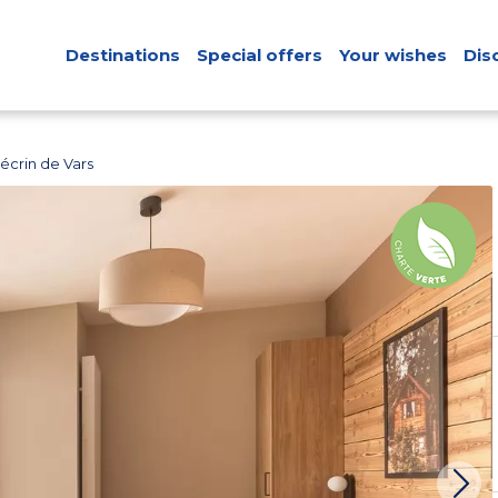
Destinations
Special offers
Your wishes
Dis
écrin de Vars