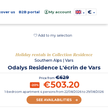
€
cover us
B2B portal
My account
Add to my selection
Holiday rentals in Collection Residence
Southern Alps
|
Vars
Odalys Residence L'écrin de Vars
€629
Price from
€503.20
-20%
1-bedroom apartment 4 persons
from
22/08/2026
to 29/08/2026
SEE AVAILABILITIES