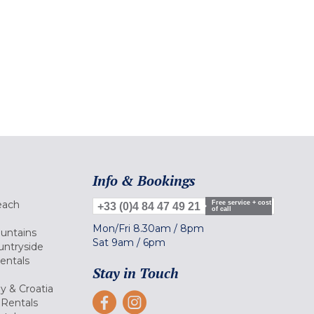
Info & Bookings
each
Free service + cost
+33 (0)4 84 47 49 21
of call
Mon/Fri
8.30am
/
8pm
ountains
Sat
9am
/
6pm
untryside
Rentals
Stay in Touch
ly & Croatia
Rentals