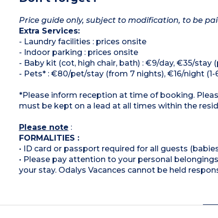
Price guide only, subject to modification, to be pai
Extra Services:
- Laundry facilities : prices onsite
- Indoor parking : prices onsite
- Baby kit (cot, high chair, bath) : €9/day, €35/stay
- Pets* : €80/pet/stay (from 7 nights), €16/night (1-6
*Please inform reception at time of booking. Plea
must be kept on a lead at all times within the resi
Please note
:
FORMALITIES :
• ID card or passport required for all guests (babies
• Please pay attention to your personal belongings 
your stay. Odalys Vacances cannot be held respons