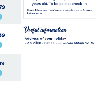
years old. To be paid at check-in.
79
Cancellation and modifications possible up to 30 days
before arrival
Useful information
39
Address of your holiday
20 A Allée Journod LES CLAUX
05560
VARS
19