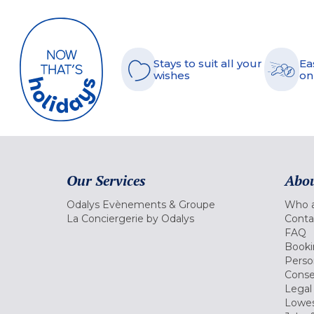
Stays to suit all your
Ea
wishes
on
Our Services
Abou
Odalys Evènements & Groupe
Who a
La Conciergerie by Odalys
Conta
FAQ
Booki
Perso
Conse
Legal
Lowes