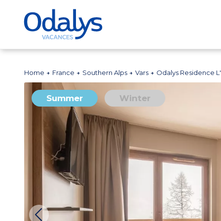
Home
France
Southern Alps
Vars
Odalys Residence L'
Summer
Winter