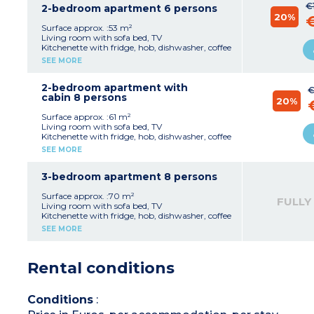
€
1 bathroom with shower or bath, sink
2-bedroom apartment 6 persons
20%
Separate toilet
Balcony
Surface approx. :53 m²
Living room with sofa bed, TV
Kitchenette with fridge, hob, dishwasher, coffee
machine with capsules
SEE MORE
Bedroom with double bed
Bedroom with 2 single beds or 1 double
1 or 2 bathrooms with shower or bath, sink
2-bedroom apartment with
€
Separate toilet
cabin 8 persons
20%
Balcony
Surface approx. :61 m²
Living room with sofa bed, TV
Kitchenette with fridge, hob, dishwasher, coffee
machine with capsules
SEE MORE
Bedroom with double bed
Bedroom with 2 single beds
Sleeping alcove with bunk beds
3-bedroom apartment 8 persons
2 bathrooms with shower or bath, sink, toilet
Balcony
Surface approx. :70 m²
FULLY
Living room with sofa bed, TV
Please note :
Kitchenette with fridge, hob, dishwasher, coffee
- Apartment with wheelchair access
machine with capsules
SEE MORE
Bedroom with double bed
2 bedrooms with 2 single beds or double bed
Sleeping alcove with bunk beds
Rental conditions
2 bathrooms with shower or bath, sink
2 toilets
Balcony
Conditions
: