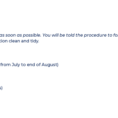
as soon as possible. You will be told the procedure to fo
on clean and tidy.
rom July to end of August)
s)