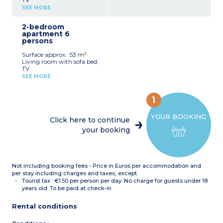
Kitchenette with fridge,
SEE MORE
hob, dishwasher, coffee
machine with capsules
2-bedroom
Bedroom with double bed
apartment 6
Sleeping alcove with bunk
persons
beds
1 bathroom with shower
Surface approx. :53 m²
or bath, sink
Living room with sofa bed,
Separate toilet
TV
Balcony
Kitchenette with fridge,
SEE MORE
hob, dishwasher, coffee
machine with capsules
Bedroom with double bed
1
Bedroom with 2 single
beds or 1 double
YOUR BOOKING
1 or 2 bathrooms with
Click here to continue
shower or bath, sink
your booking
Separate toilet
Balcony
Not including booking fees - Price in Euros per accommodation and
per stay including charges and taxes, except
Tourist tax : €1.50 per person per day. No charge for guests under 18
years old. To be paid at check-in.
Rental conditions