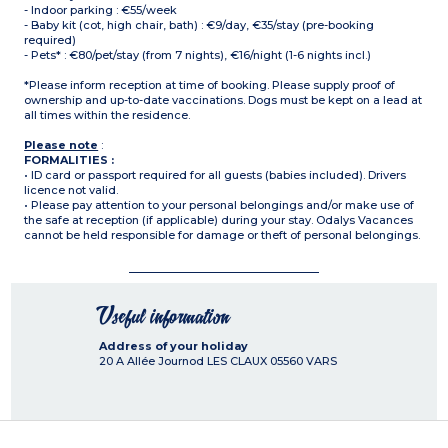
- Indoor parking : €55/week
- Baby kit (cot, high chair, bath) : €9/day, €35/stay (pre-booking
required)
- Pets* : €80/pet/stay (from 7 nights), €16/night (1-6 nights incl.)
*Please inform reception at time of booking. Please supply proof of
ownership and up-to-date vaccinations. Dogs must be kept on a lead at
all times within the residence.
Please note
:
FORMALITIES :
• ID card or passport required for all guests (babies included). Drivers
licence not valid.
• Please pay attention to your personal belongings and/or make use of
the safe at reception (if applicable) during your stay. Odalys Vacances
cannot be held responsible for damage or theft of personal belongings.
Useful information
Address of your holiday
20 A Allée Journod LES CLAUX
05560
VARS