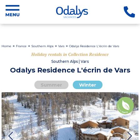
Home
France
Southern Alps
Vars
Odalys Residence L'écrin de Vars
Holiday rentals in Collection Residence
Southern Alps | Vars
Odalys Residence L'écrin de Vars
Summer
Winter