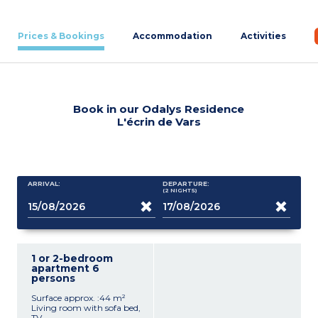
Prices & Bookings
Accommodation
Activities
Book in our Odalys Residence
L'écrin de Vars
ARRIVAL:
DEPARTURE:
(2
NIGHTS
)
1 or 2-bedroom
apartment 6
persons
Surface approx. :44 m²
Living room with sofa bed,
TV