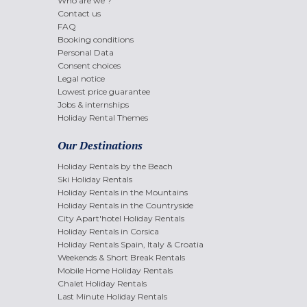
Who are we ?
Contact us
FAQ
Booking conditions
Personal Data
Consent choices
Legal notice
Lowest price guarantee
Jobs & internships
Holiday Rental Themes
Our Destinations
Holiday Rentals by the Beach
Ski Holiday Rentals
Holiday Rentals in the Mountains
Holiday Rentals in the Countryside
City Apart'hotel Holiday Rentals
Holiday Rentals in Corsica
Holiday Rentals Spain, Italy & Croatia
Weekends & Short Break Rentals
Mobile Home Holiday Rentals
Chalet Holiday Rentals
Last Minute Holiday Rentals