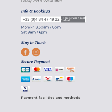
Holiday Rental Special Offers
Info & Bookings
Free service + cost
+33 (0)4 84 47 49 22
of call
Mon/Fri
8.30am
/
8pm
Sat
9am
/
6pm
Stay in Touch
Secure Payment
Payment facilities and methods