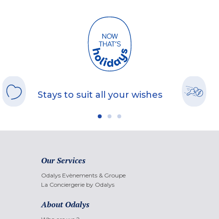
Stays to suit all your wishes
Our Services
Odalys Evènements & Groupe
La Conciergerie by Odalys
About Odalys