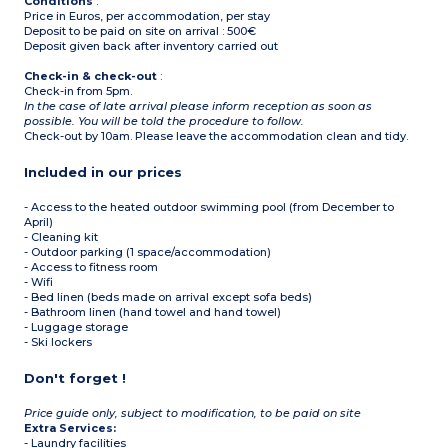
Conditions
:
Price in Euros, per accommodation, per stay
Deposit to be paid on site on arrival : 500€
Deposit given back after inventory carried out
Check-in & check-out
:
Check-in from 5pm.
In the case of late arrival please inform reception as soon as
possible. You will be told the procedure to follow.
Check-out by 10am. Please leave the accommodation clean and tidy.
Included in our prices
- Access to the heated outdoor swimming pool (from December to
April)
- Cleaning kit
- Outdoor parking (1 space/accommodation)
- Access to fitness room
- Wifi
- Bed linen (beds made on arrival except sofa beds)
- Bathroom linen (hand towel and hand towel)
- Luggage storage
- Ski lockers
Don't forget !
Price guide only, subject to modification, to be paid on site
Extra Services:
- Laundry facilities