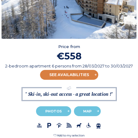
Price from
€558
2-bedroom apartment 6 persons
from
28/03/2027
to 30/03/2027
SEE AVAILABILITIES
" Ski-in, ski-out access - a great location !"
PHOTOS
MAP
Add to my selection