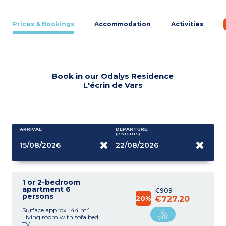
Prices & Bookings
Accommodation
Activities
Book in our Odalys Residence
L'écrin de Vars
ARRIVAL:
DEPARTURE:
(7
NIGHTS
)
1 or 2-bedroom
apartment 6
€909
persons
20%
€727.20
Surface approx. :44 m²
Living room with sofa bed,
TV