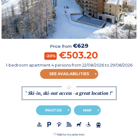
€629
Price from
€503.20
-20%
1-bedroom apartment 4 persons
from
22/08/2026
to 29/08/2026
SEE AVAILABILITIES
" Ski-in, ski-out access - a great location !"
PHOTOS
MAP
Add to my selection