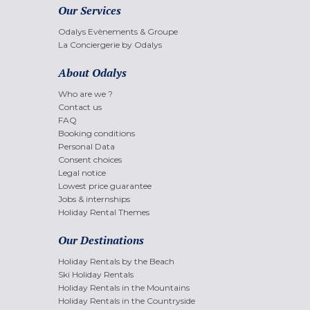
Our Services
Odalys Evènements & Groupe
La Conciergerie by Odalys
About Odalys
Who are we ?
Contact us
FAQ
Booking conditions
Personal Data
Consent choices
Legal notice
Lowest price guarantee
Jobs & internships
Holiday Rental Themes
Our Destinations
Holiday Rentals by the Beach
Ski Holiday Rentals
Holiday Rentals in the Mountains
Holiday Rentals in the Countryside