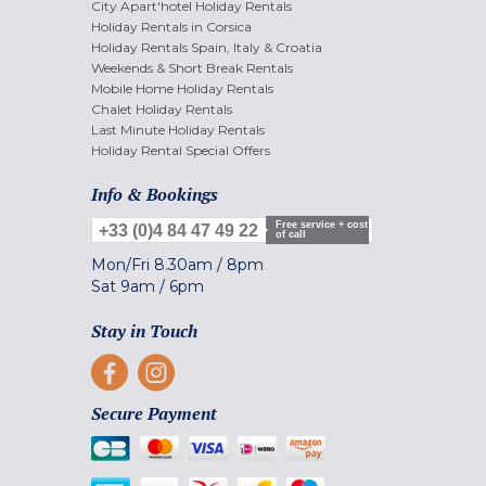
City Apart'hotel Holiday Rentals
Holiday Rentals in Corsica
Holiday Rentals Spain, Italy & Croatia
Weekends & Short Break Rentals
Mobile Home Holiday Rentals
Chalet Holiday Rentals
Last Minute Holiday Rentals
Holiday Rental Special Offers
Info & Bookings
Free service + cost
+33 (0)4 84 47 49 22
of call
Mon/Fri
8.30am
/
8pm
Sat
9am
/
6pm
Stay in Touch
Secure Payment