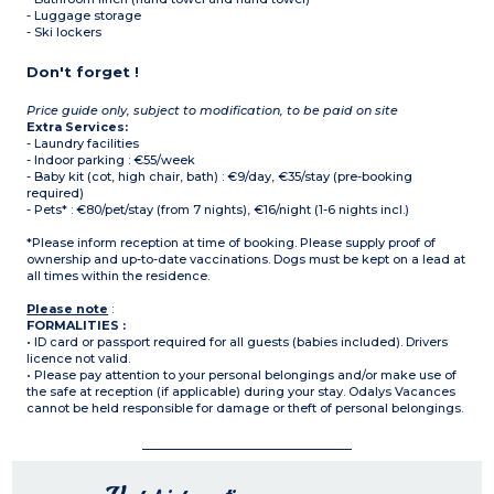
- Luggage storage
- Ski lockers
Don't forget !
Price guide only, subject to modification, to be paid on site
Extra Services:
- Laundry facilities
- Indoor parking : €55/week
- Baby kit (cot, high chair, bath) : €9/day, €35/stay (pre-booking
required)
- Pets* : €80/pet/stay (from 7 nights), €16/night (1-6 nights incl.)
*Please inform reception at time of booking. Please supply proof of
ownership and up-to-date vaccinations. Dogs must be kept on a lead at
all times within the residence.
Please note
:
FORMALITIES :
• ID card or passport required for all guests (babies included). Drivers
licence not valid.
• Please pay attention to your personal belongings and/or make use of
the safe at reception (if applicable) during your stay. Odalys Vacances
cannot be held responsible for damage or theft of personal belongings.