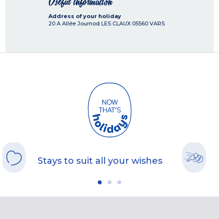
Useful information
Address of your holiday
20 A Allée Journod LES CLAUX
05560
VARS
Stays to suit all your wishes