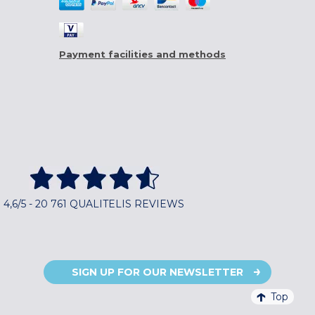
Payment facilities and methods
4,6/5 - 20 761 QUALITELIS REVIEWS
SIGN UP FOR OUR NEWSLETTER
Top