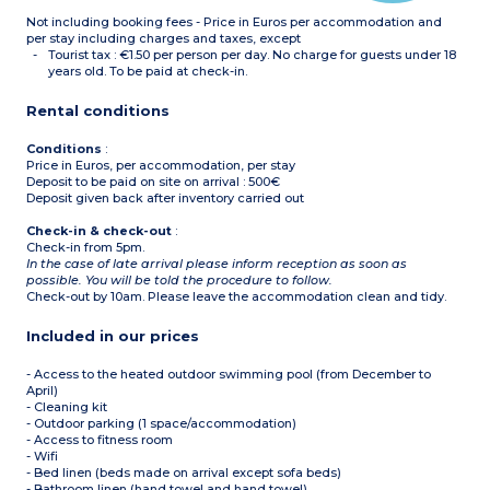
Please note :
Not including booking fees - Price in Euros per accommodation and
- Apartment with
wheelchair access
per stay including charges and taxes, except
Tourist tax : €1.50 per person per day. No charge for guests under 18
years old. To be paid at check-in.
Rental conditions
Conditions
:
Price in Euros, per accommodation, per stay
Deposit to be paid on site on arrival : 500€
Deposit given back after inventory carried out
Check-in & check-out
:
Check-in from 5pm.
In the case of late arrival please inform reception as soon as
possible. You will be told the procedure to follow.
Check-out by 10am. Please leave the accommodation clean and tidy.
Included in our prices
- Access to the heated outdoor swimming pool (from December to
April)
- Cleaning kit
- Outdoor parking (1 space/accommodation)
- Access to fitness room
- Wifi
- Bed linen (beds made on arrival except sofa beds)
- Bathroom linen (hand towel and hand towel)