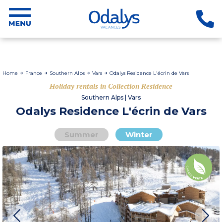
Home
France
Southern Alps
Vars
Odalys Residence L'écrin de Vars
Holiday rentals in Collection Residence
Southern Alps | Vars
Odalys Residence L'écrin de Vars
Summer
Winter