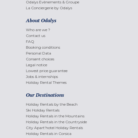
Odalys Evènements & Groupe
La Conciergerie by Odalys
About Odalys
Who are we ?
Contact us
FAQ
Booking conditions
Personal Data
Consent choices
Legal notice
Lowest price guarantee
Jobs & internships
Holiday Rental Themes
Our Destinations
Holiday Rentals by the Beach
Ski Holiday Rentals
Holiday Rentals in the Mountains
Holiday Rentals in the Countryside
City Apart'hotel Holiday Rentals
Holiday Rentals in Corsica