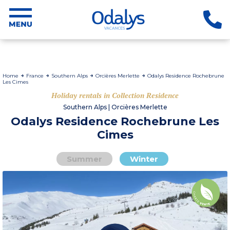
Home
France
Southern Alps
Orcières Merlette
Odalys Residence Rochebrune
Les Cimes
Holiday rentals in Collection Residence
Southern Alps | Orcières Merlette
Odalys Residence Rochebrune Les
Cimes
Summer
Winter