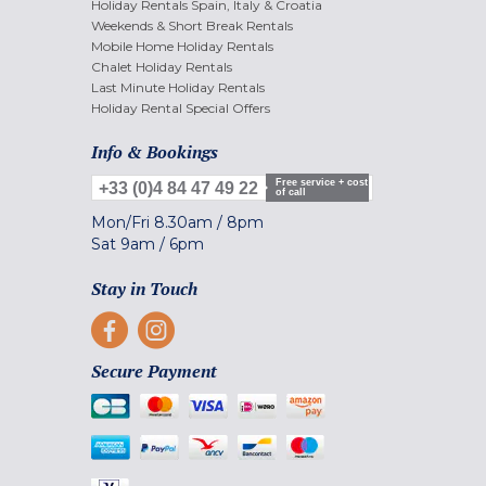
Holiday Rentals Spain, Italy & Croatia
Weekends & Short Break Rentals
Mobile Home Holiday Rentals
Chalet Holiday Rentals
Last Minute Holiday Rentals
Holiday Rental Special Offers
Info & Bookings
Free service + cost
+33 (0)4 84 47 49 22
of call
Mon/Fri
8.30am
/
8pm
Sat
9am
/
6pm
Stay in Touch
Secure Payment