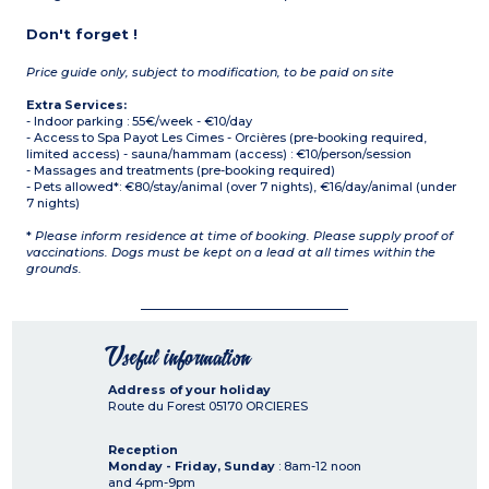
Don't forget !
Price guide only, subject to modification, to be paid on site
Extra Services:
- Indoor parking : 55€/week - €10/day
- Access to Spa Payot Les Cimes - Orcières (pre-booking required,
limited access) - sauna/hammam (access) : €10/person/session
- Massages and treatments (pre-booking required)
- Pets allowed*: €80/stay/animal (over 7 nights), €16/day/animal (under
7 nights)
*
Please inform residence at time of booking. Please supply proof of
vaccinations. Dogs must be kept on a lead at all times within the
grounds.
Useful information
Address of your holiday
Route du Forest
05170
ORCIERES
Reception
Monday - Friday, Sunday
: 8am-12 noon
and 4pm-9pm