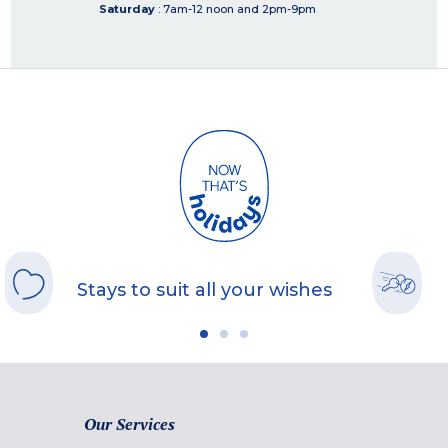
Saturday
: 7am-12 noon and 2pm-9pm
Stays to suit all your wishes
Our Services