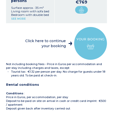
persons
€769
Surface approx. :35 m²
Living room with sofa bed
Bedroom with double bed
Kitchenette with fridge,
SEE MORE
dishwasher, ceramic hob,
microwave, kettle, coffee
machine, toaster
Bathroom with bath,
hairdryer
YOUR BOOKING
Separate toilet
Click here to continue
Balcony or terrace
your booking
Not including booking fees - Price in Euros per accommodation and
per stay including charges and taxes, except
Tourist tax : €1.32 per person per day. No charge for guests under 18
years old. To be paid at check-in.
Rental conditions
Conditions
:
Price in Euros, per accommodation, per stay
Deposit to be paid on site on arrival in cash or credit card imprint : €500
/ apartment
Deposit given back after inventory carried out