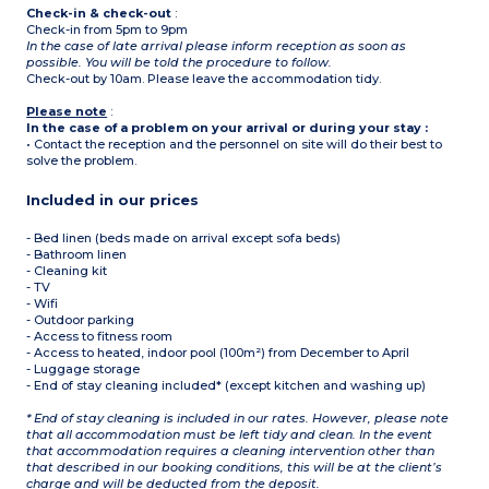
Check-in & check-out
:
Check-in from 5pm to 9pm
In the case of late arrival please inform reception as soon as
possible. You will be told the procedure to follow.
Check-out by 10am. Please leave the accommodation tidy.
Please note
:
In the case of a problem on your arrival or during your stay :
• Contact the reception and the personnel on site will do their best to
solve the problem.
Included in our prices
- Bed linen (beds made on arrival except sofa beds)
- Bathroom linen
- Cleaning kit
- TV
- Wifi
- Outdoor parking
- Access to fitness room
- Access to heated, indoor pool (100m²) from December to April
- Luggage storage
- End of stay cleaning included* (except kitchen and washing up)
* End of stay cleaning is included in our rates. However, please note
that all accommodation must be left tidy and clean. In the event
that accommodation requires a cleaning intervention other than
that described in our booking conditions, this will be at the client’s
charge and will be deducted from the deposit.