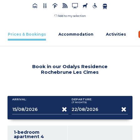
Add to my selection
Prices & Bookings
Accommodation
Activities
Book in our Odalys Residence
Rochebrune Les Cimes
ARRIVAL:
DEPARTURE:
(7
NIGHTS
)
1-bedroom
apartment 4