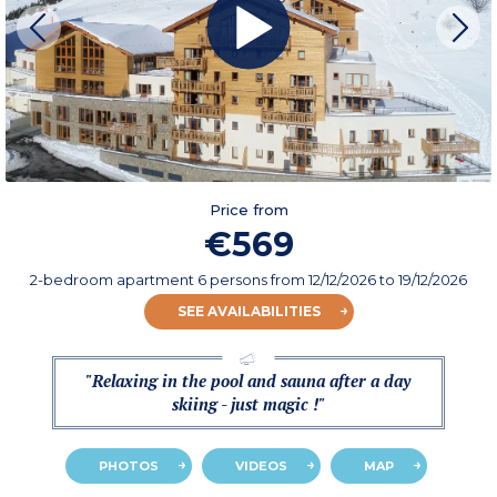
Price from
€569
2-bedroom apartment 6 persons
from
12/12/2026
to 19/12/2026
SEE AVAILABILITIES
"Relaxing in the pool and sauna after a day
skiing - just magic !"
PHOTOS
VIDEOS
MAP