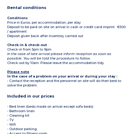
2 bedrooms with single
beds or double be
Rental conditions
1st floor
Living room with sofa bed
(2 people)
Conditions
:
Kitchen/dining area
Price in Euros, per accommodation, per stay
Bedroom with double bed
Deposit to be paid on site on arrival in cash or credit card imprint : €500
Bathroom with bath,
/ apartment
hairdryer
Deposit given back after inventory carried out
Separate toilet
Shower room with toilet
Check-in & check-out
:
Check-in from 5pm to 9pm
In the case of late arrival please inform reception as soon as
possible. You will be told the procedure to follow.
Check-out by 10am. Please leave the accommodation tidy.
Please note
:
In the case of a problem on your arrival or during your stay :
• Contact the reception and the personnel on site will do their best to
solve the problem.
Included in our prices
- Bed linen (beds made on arrival except sofa beds)
- Bathroom linen
- Cleaning kit
- TV
- Wifi
- Outdoor parking
- Access to fitness room