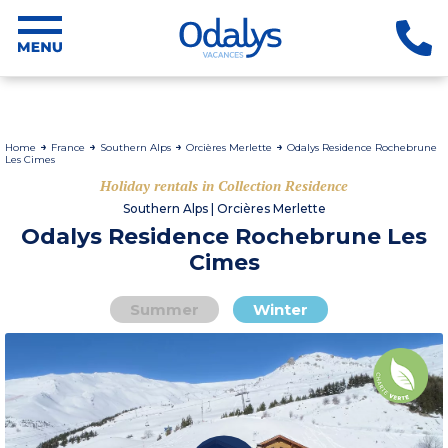
Home
France
Southern Alps
Orcières Merlette
Odalys Residence Rochebrune
Les Cimes
Holiday rentals in Collection Residence
Southern Alps | Orcières Merlette
Odalys Residence Rochebrune Les
Cimes
Summer
Winter