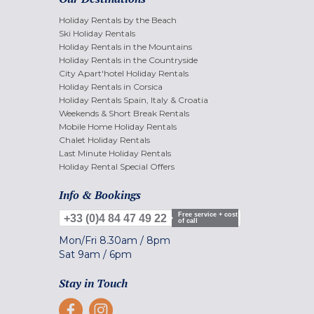
Holiday Rentals by the Beach
Ski Holiday Rentals
Holiday Rentals in the Mountains
Holiday Rentals in the Countryside
City Apart'hotel Holiday Rentals
Holiday Rentals in Corsica
Holiday Rentals Spain, Italy & Croatia
Weekends & Short Break Rentals
Mobile Home Holiday Rentals
Chalet Holiday Rentals
Last Minute Holiday Rentals
Holiday Rental Special Offers
Info & Bookings
Free service + cost
+33 (0)4 84 47 49 22
of call
Mon/Fri
8.30am
/
8pm
Sat
9am
/
6pm
Stay in Touch