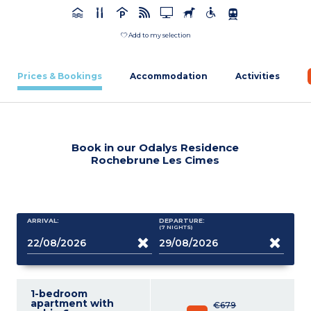
Add to my selection
Prices & Bookings
Accommodation
Activities
Book in our Odalys Residence
Rochebrune Les Cimes
ARRIVAL:
DEPARTURE:
(7
NIGHTS
)
1-bedroom
apartment with
€679