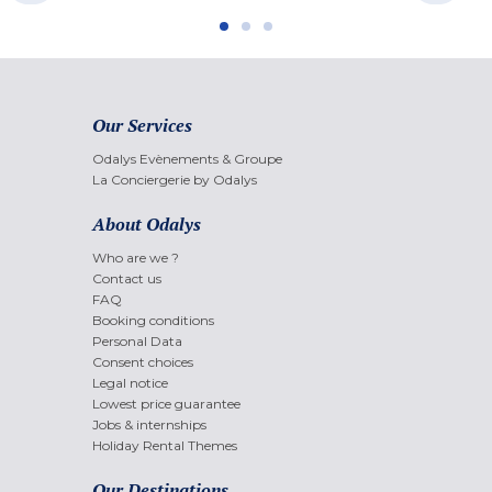
Our Services
Odalys Evènements & Groupe
La Conciergerie by Odalys
About Odalys
Who are we ?
Contact us
FAQ
Booking conditions
Personal Data
Consent choices
Legal notice
Lowest price guarantee
Jobs & internships
Holiday Rental Themes
Our Destinations