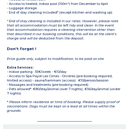
- Access to heated, indoor pool (100m²) from December to April
- Luggage storage
- End of stay cleaning included* (except kitchen and washing up)
* End of stay cleaning is included in our rates. However, please note
that all accommodation must be left tidy and clean. In the event
that accommodation requires a cleaning intervention other than
that described in our booking conditions, this will be at the client’s
charge and will be deducted from the deposit.
Don't forget !
Price guide only, subject to modification, to be paid on site
Extra Services:
- Indoor parking : 55€/week - €10/day
- Access to Spa Payot Les Cimes - Orcières (pre-booking required,
limited access) - sauna/hammam (access) : €10/person/session
- Massages and treatments (pre-booking required)
- Pets allowed*: €80/stay/animal (over 7 nights), €16/day/animal (under
7 nights)
*
Please inform residence at time of booking. Please supply proof of
vaccinations. Dogs must be kept on a lead at all times within the
grounds.