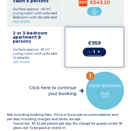
cabin 6 persons
20%
€543.20
Surface approx. :45 m²
Living room with sofa bed
Bedroom with double bed
Sleeping alcove with bunk
SEE MORE
beds
Kitchenette with fridge,
2 or 3-bedroom
dishwasher, ceramic hob,
apartment 8
microwave, kettle, coffee
persons
machine, toaster
€959
Bathroom with bath,
Surface approx. :61 m²
hairdryer
-
+
Living room with sofa bed
Separate toilet
(2 people)
Balcony or terrace
Bedroom with double bed
SEE MORE
+ shower room and toilet
Bedroom with 2 single
beds
1
Sleeping alcove with bunk
beds
YOUR BOOKING
Kitchenette with fridge,
Click here to continue
dishwasher, ceramic hob,
your booking
microwave, kettle, coffee
machine, toaster
Bathroom with bath,
hairdryer
Separate toilet
Not including booking fees - Price in Euros per accommodation and
OR
per stay including charges and taxes, except
Tourist tax : €1.32 per person per day. No charge for guests under 18
Ground floor
years old. To be paid at check-in.