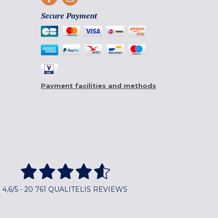
Secure Payment
Payment facilities and methods
4,6/5 - 20 761 QUALITELIS REVIEWS