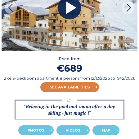
Price from
€689
2 or 3-bedroom apartment 8 persons
from
12/12/2026
to 19/12/2026
SEE AVAILABILITIES
"Relaxing in the pool and sauna after a day
skiing - just magic !"
PHOTOS
VIDEOS
MAP