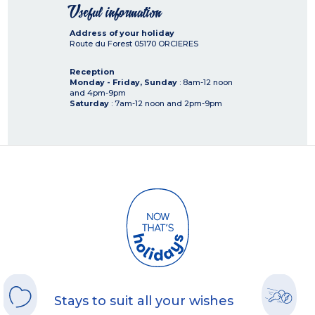
Useful information
Address of your holiday
Route du Forest
05170
ORCIERES
Reception
Monday - Friday, Sunday
: 8am-12 noon
and 4pm-9pm
Saturday
: 7am-12 noon and 2pm-9pm
Stays to suit all your wishes