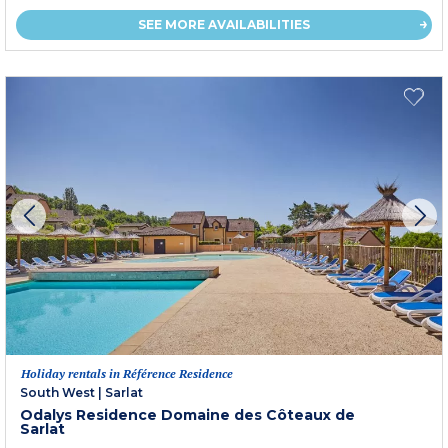
SEE MORE AVAILABILITIES
Holiday rentals in Référence Residence
South West
|
Sarlat
Odalys Residence Domaine des Côteaux de
Sarlat