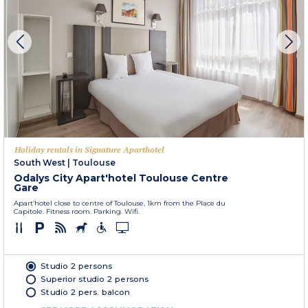
Holiday rentals in Signature Aparthotel
South West
|
Toulouse
Odalys City Apart'hotel Toulouse Centre
Gare
Apart’hotel close to centre of Toulouse, 1km from the Place du
Capitole. Fitness room. Parking. Wifi.
Studio 2 persons
Superior studio 2 persons
Studio 2 pers. balcon