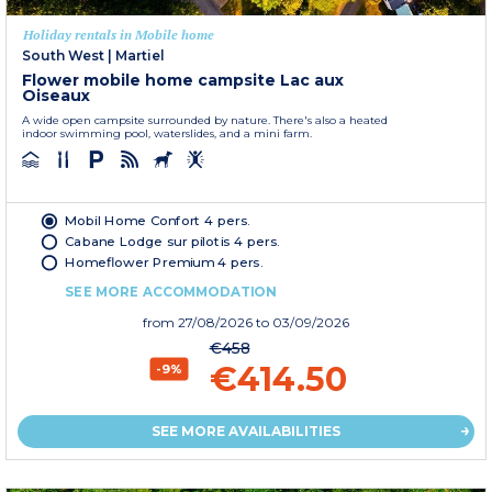
Holiday rentals in Mobile home
South West
|
Martiel
Flower mobile home campsite Lac aux
Oiseaux
A wide open campsite surrounded by nature. There's also a heated
indoor swimming pool, waterslides, and a mini farm.
Mobil Home Confort 4 pers.
Cabane Lodge sur pilotis 4 pers.
Homeflower Premium 4 pers.
SEE MORE ACCOMMODATION
from
27/08/2026
to 03/09/2026
€458
€414.50
-9%
SEE MORE AVAILABILITIES