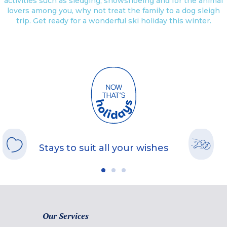
activities such as sledging, snowshoeing and for the animal
lovers among you, why not treat the family to a dog sleigh
trip. Get ready for a wonderful ski holiday this winter.
Stays to suit all your wishes
Our Services