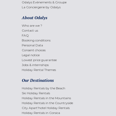
Odalys Evènements & Groupe
La Conciergerie by Odalys
About Odalys
Who are we ?
Contact us
FAQ
Booking conditions
Personal Data
Consent choices
Legal notice
Lowest price guarantee
Jobs & internships
Holiday Rental Themes
Our Destinations
Holiday Rentals by the Beach
Ski Holiday Rentals
Holiday Rentals in the Mountains
Holiday Rentals in the Countryside
City Apart'hotel Holiday Rentals
Holiday Rentals in Corsica