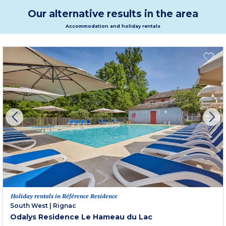
Our alternative results in the area
Accommodation and holiday rentals
Holiday rentals in Référence Residence
South West
|
Rignac
Odalys Residence Le Hameau du Lac