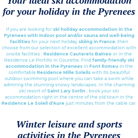
Your ideal ski accommodation
for your holiday in the Pyrenees
If you are looking for
ski holiday accommodation in the
Pyrenees with indoor pool and/or sauna and well-being
facilities
for your next holiday
skiing in France
, then
choose from our selection of excellent accommodation with
onsite facilities :
Residence Cauterets Balneo
or in the
Residence Le Portillo in Gourette. Find
family-friendly ski
accommodation in the Pyrenees
in
Font Romeu
in the
comfortable
Residence Mille Soleils
with its beautiful
outdoor swimming pool where you can take a swim while
admiring the stunning snowy landscapes. In the charming
ski resort of
Saint Lary Sorlin
, book your ski
accommodation right in the centre of the old town in the
Residence Le Soleil d’Aure
just minutes from the cable car.
Winter leisure and sports
activities in the Pyrenees