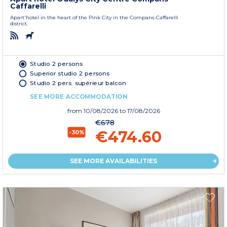
Caffarelli
Apart'hotel in the heart of the Pink City in the Compans-Caffarelli
district.
Studio 2 persons
Superior studio 2 persons
Studio 2 pers. supérieur balcon
SEE MORE ACCOMMODATION
from
10/08/2026
to 17/08/2026
€678
€474.60
-30%
SEE MORE AVAILABILITIES