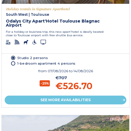
Holiday rentals in Signature Aparthotel
South West
|
Toulouse
Odalys City Apart'Hotel Toulouse Blagnac
Airport
For a holiday or business trip, this new apart'hotel is ideally located
close to Toulouse airport with free shuttle bus service.
Studio 2 persons
1-bedroom apartment 4 persons
from
07/08/2026
to 14/08/2026
€707
€526.70
-25%
SEE MORE AVAILABILITIES