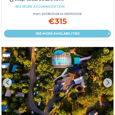
SEE MORE ACCOMMODATION
from
29/08/2026
to 05/09/2026
€315
SEE MORE AVAILABILITIES