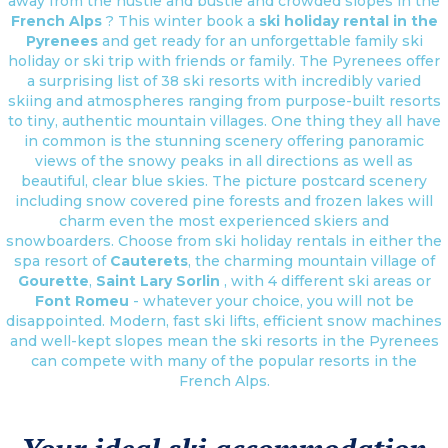
away from the hustle and bustle and crowded slopes in the
French Alps
? This winter book a
ski holiday rental in the
Pyrenees
and get ready for an unforgettable family ski
holiday or ski trip with friends or family. The Pyrenees offer
a surprising list of 38 ski resorts with incredibly varied
skiing and atmospheres ranging from purpose-built resorts
to tiny, authentic mountain villages. One thing they all have
in common is the stunning scenery offering panoramic
views of the snowy peaks in all directions as well as
beautiful, clear blue skies. The picture postcard scenery
including snow covered pine forests and frozen lakes will
charm even the most experienced skiers and
snowboarders. Choose from ski holiday rentals in either the
spa resort of
Cauterets
, the charming mountain village of
Gourette
,
Saint Lary Sorlin
, with 4 different ski areas or
Font Romeu
- whatever your choice, you will not be
disappointed. Modern, fast ski lifts, efficient snow machines
and well-kept slopes mean the ski resorts in the Pyrenees
can compete with many of the popular resorts in the
French Alps.