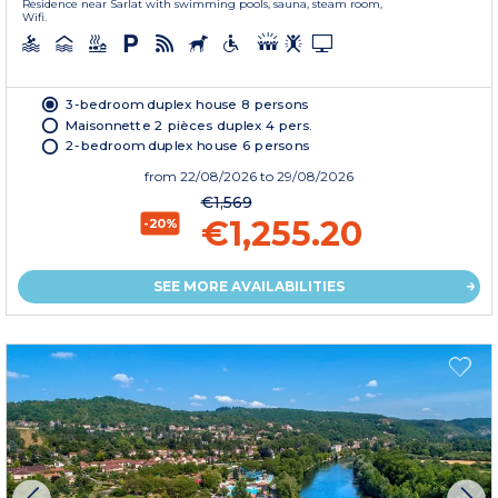
Residence near Sarlat with swimming pools, sauna, steam room,
Wifi.
3-bedroom duplex house 8 persons
Maisonnette 2 pièces duplex 4 pers.
2-bedroom duplex house 6 persons
from
22/08/2026
to 29/08/2026
€1,569
€1,255.20
-20%
SEE MORE AVAILABILITIES