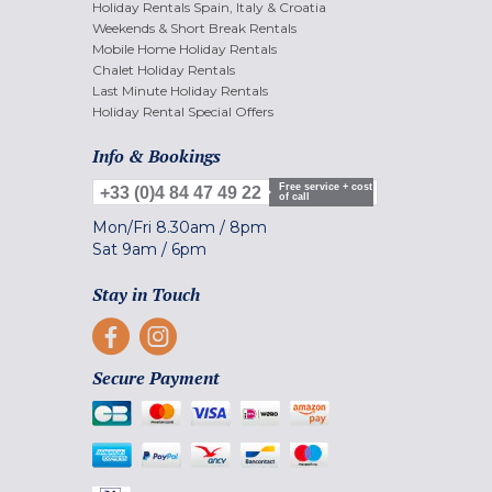
Holiday Rentals Spain, Italy & Croatia
Weekends & Short Break Rentals
Mobile Home Holiday Rentals
Chalet Holiday Rentals
Last Minute Holiday Rentals
Holiday Rental Special Offers
Info & Bookings
Free service + cost
+33 (0)4 84 47 49 22
of call
Mon/Fri
8.30am
/
8pm
Sat
9am
/
6pm
Stay in Touch
Secure Payment