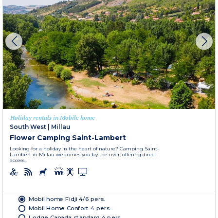
Holiday rentals in Mobile home
South West
|
Millau
Flower Camping Saint-Lambert
Looking for a holiday in the heart of nature? Camping Saint-
Lambert in Millau welcomes you by the river, offering direct
access...
Mobil home Fidji 4/6 pers.
Mobil Home Confort 4 pers.
Lodge Canada standard 4 pers.