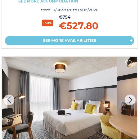
SEE MORE ACCOMMODATION
from
10/08/2026
to 17/08/2026
€754
€527.80
-30%
SEE MORE AVAILABILITIES