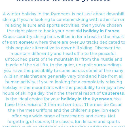
A winter holiday in the Pyrenees is not just about downhill
skiing. If you’re looking to combine skiing with other fun or
relaxing leisure and sports activities, then you’ve chosen
the right place to book your next
ski holiday in France
.
Cross-country skiing fans will be in for a treat in the resort
of
Font Romeu
where there are over 20 tracks dedicated to
this popular alternative to downhill skiing. Discover the
mountain differently and head off into the peaceful,
untouched parts of the mountain far from the hustle and
bustle of the ski lifts. In the quiet, unspoilt surroundings
you have the possibility to come across some of the many
wild animals that are generally very timid and hide from all
human activity. If you’re looking for a completely relaxing
holiday in the mountains with the possibility to enjoy a few
hours of skiing a day, then the thermal resort of
Cauterets
,
is the ideal choice for your
holiday in the Pyrenees
. You
have the choice of 3 thermal centres : Thermes de Cesar,
the Thermes Griffons and the children's pavilion each
offering a wide range of treatments and cures. Not
forgetting, of course, the classic, fun leisure and sports