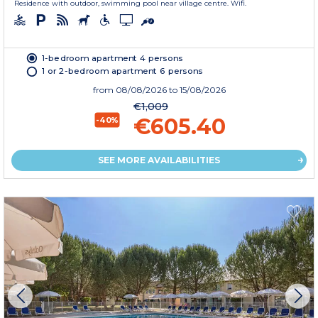
Residence with outdoor, swimming pool near village centre. Wifi.
1-bedroom apartment 4 persons
1 or 2-bedroom apartment 6 persons
from
08/08/2026
to 15/08/2026
€1,009
€605.40
-40%
SEE MORE AVAILABILITIES