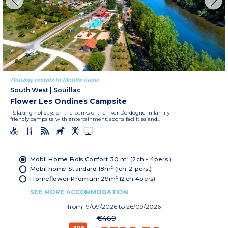
Holiday rentals in Mobile home
South West
|
Souillac
Flower Les Ondines Campsite
Relaxing holidays on the banks of the river Dordogne in family-
friendly campsite with entertainment, sports facilities and...
Mobil Home Bois Confort 30 m² (2ch - 4pers.)
Mobil home Standard 18m² (1ch-2 pers.)
Homeflower Premium 29m² (2ch-4pers)
SEE MORE ACCOMMODATION
from
19/09/2026
to 26/09/2026
€469
-30%