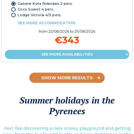
Cabane Kota finlandais 2 pers.
Coco Sweet 4 pers.
Lodge Victoria 4/5 pers.
SEE MORE ACCOMMODATION
from
22/08/2026
to 29/08/2026
€343
SEE MORE AVAILABILITIES
SHOW MORE RESULTS
Summer holidays in the
Pyrenees
Feel like discovering a new snowy playground and getting