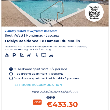
Holiday rentals in Référence Residence
South West
|
Montignac - Lascaux
Odalys Residence Le Hameau du Moulin
Residence near Lascaux, Montignac in the Dordogne with outdoor,
heated swimming pool. Wifi. Parking.
2-bedroom apartment 6/7 persons
1-bedroom apartment 4 persons
1-bedroom apartment with cabin 6 persons
SEE MORE ACCOMMODATION
from
29/08/2026
to 05/09/2026
€619
€433.30
-30%