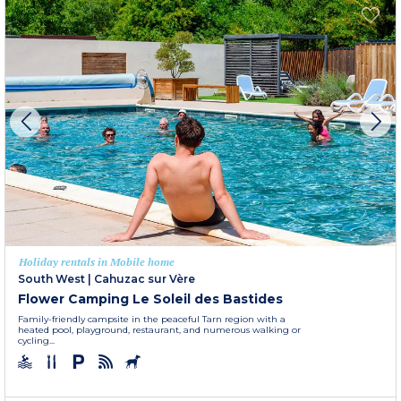
Holiday rentals in Mobile home
South West
|
Cahuzac sur Vère
Flower Camping Le Soleil des Bastides
Family-friendly campsite in the peaceful Tarn region with a
heated pool, playground, restaurant, and numerous walking or
cycling...