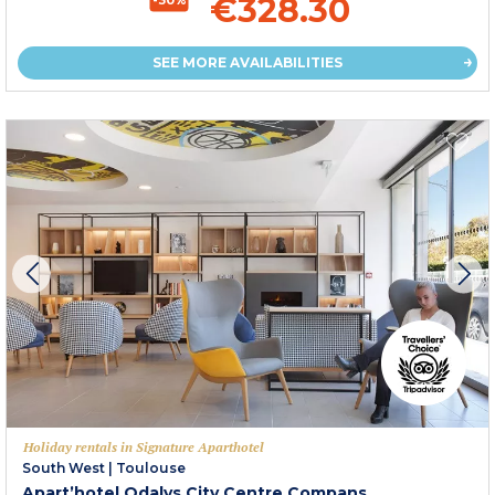
€328.30
SEE MORE AVAILABILITIES
Holiday rentals in Signature Aparthotel
South West
|
Toulouse
Apart’hotel Odalys City Centre Compans