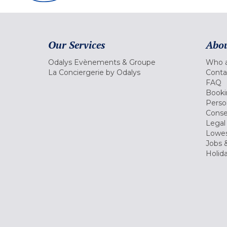
Our Services
Abou
Odalys Evènements & Groupe
Who a
La Conciergerie by Odalys
Conta
FAQ
Booki
Perso
Conse
Legal
Lowes
Jobs &
Holid