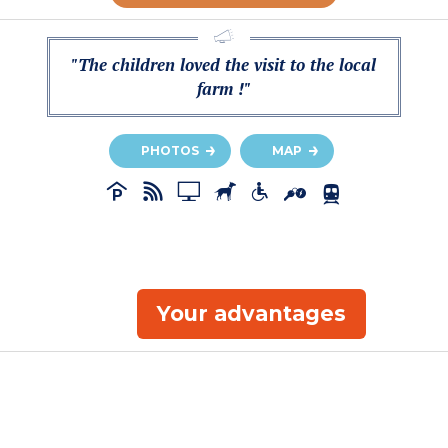
"The children loved the visit to the local
farm !"
PHOTOS
MAP
Your advantages