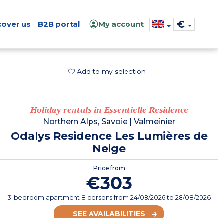
€
cover us
B2B portal
My account
Add to my selection
Holiday rentals in Essentielle Residence
Northern Alps, Savoie
|
Valmeinier
Odalys Residence Les Lumières de
Neige
Price from
€303
3-bedroom apartment 8 persons
from
24/08/2026
to 28/08/2026
SEE AVAILABILITIES