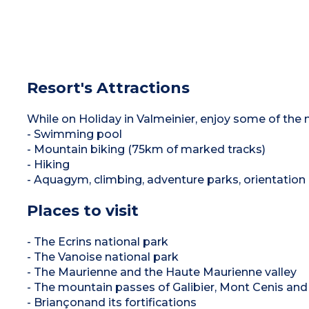
Resort's Attractions
While on Holiday in Valmeinier, enjoy some of the m
- Swimming pool
- Mountain biking (75km of marked tracks)
- Hiking
- Aquagym, climbing, adventure parks, orientation 
Places to visit
- The Ecrins national park
- The Vanoise national park
- The Maurienne and the Haute Maurienne valley
- The mountain passes of Galibier, Mont Cenis and
- Briançonand its fortifications