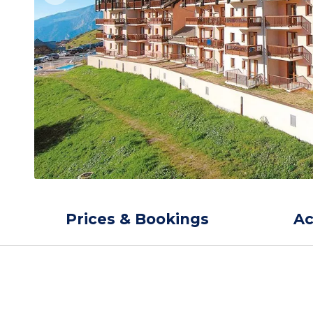
Prices & Bookings
A