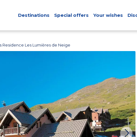
Destinations
Special offers
Your wishes
Dis
s Residence Les Lumières de Neige