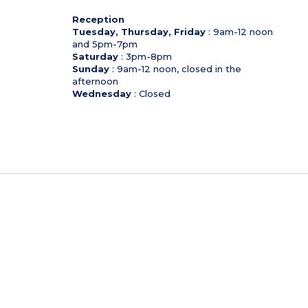
Reception
Tuesday, Thursday, Friday
: 9am-12 noon
and 5pm-7pm
Saturday
: 3pm-8pm
Sunday
: 9am-12 noon, closed in the
afternoon
Wednesday
: Closed