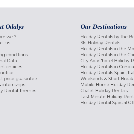
t Odalys
Our Destinations
re we ?
Holiday Rentals by the B
ct us
Ski Holiday Rentals
Holiday Rentals in the M
ng conditions
Holiday Rentals in the Co
nal Data
City Apart'hotel Holiday 
nt choices
Holiday Rentals in Corsica
 notice
Holiday Rentals Spain, Ita
t price guarantee
Weekends & Short Break 
 internships
Mobile Home Holiday Ren
ay Rental Themes
Chalet Holiday Rentals
Last Minute Holiday Rent
Holiday Rental Special Of