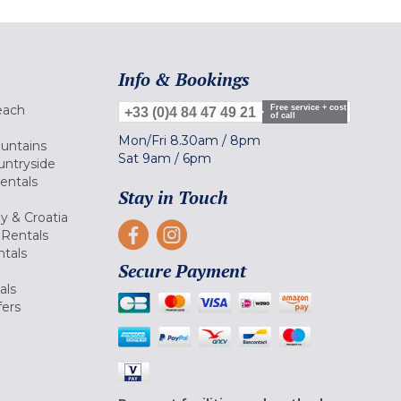
Info & Bookings
each
Free service + cost
+33 (0)4 84 47 49 21
of call
Mon/Fri
8.30am
/
8pm
ountains
Sat
9am
/
6pm
untryside
Rentals
Stay in Touch
ly & Croatia
Rentals
tals
Secure Payment
als
fers