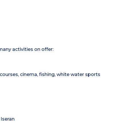
any activities on offer:
courses, cinema, fishing, white water sports
 Iseran