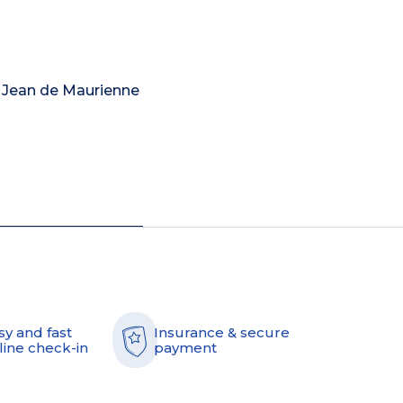
nt Jean de Maurienne
sy and fast
Insurance & secure
line check-in
payment