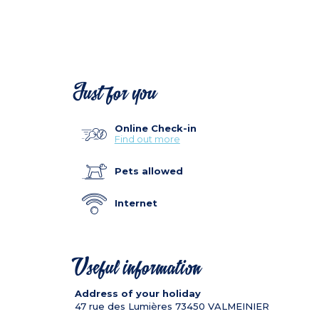
Just for you
Online Check-in
Find out more
Pets allowed
Internet
Useful information
Address of your holiday
47 rue des Lumières
73450
VALMEINIER