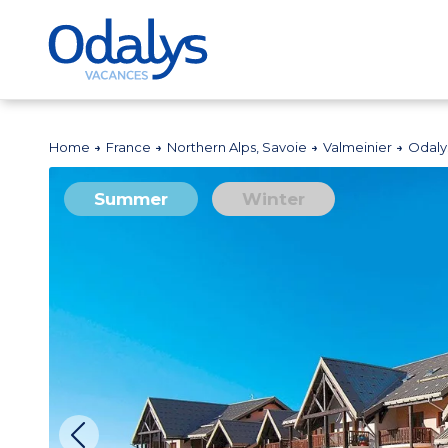
Home
France
Northern Alps, Savoie
Valmeinier
Odaly
Summer
Winter