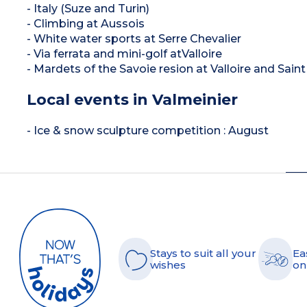
- Italy (Suze and Turin)
- Climbing at Aussois
- White water sports at Serre Chevalier
- Via ferrata and mini-golf atValloire
- Mardets of the Savoie resion at Valloire and Sai
Local events in Valmeinier
- Ice & snow sculpture competition : August
Stays to suit all your
Ea
wishes
on