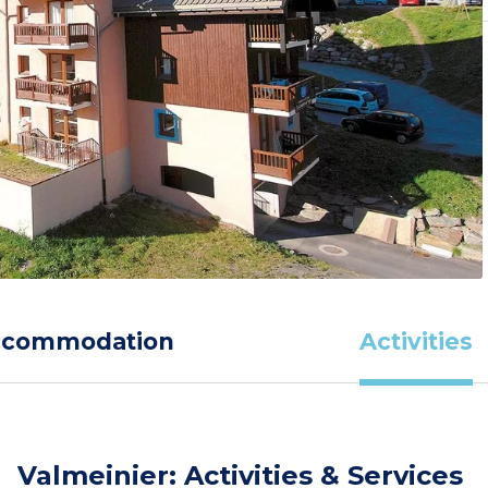
ccommodation
Activities
Valmeinier: Activities & Services