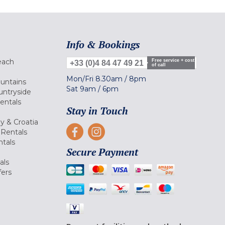
Info & Bookings
each
Free service + cost
+33 (0)4 84 47 49 21
of call
Mon/Fri
8.30am
/
8pm
ountains
Sat
9am
/
6pm
untryside
Rentals
Stay in Touch
ly & Croatia
Rentals
tals
Secure Payment
als
fers