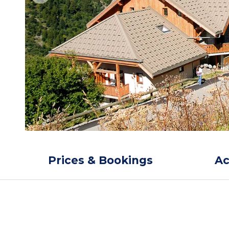
Prices & Bookings
A