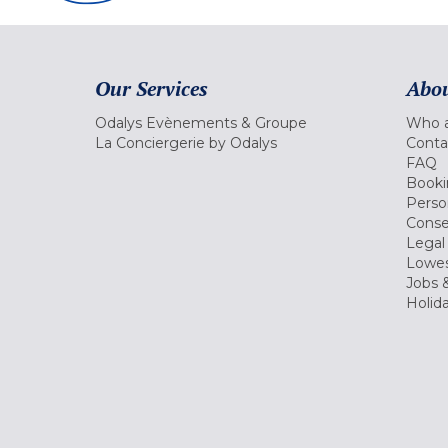
Our Services
Abou
Odalys Evènements & Groupe
Who a
La Conciergerie by Odalys
Conta
FAQ
Booki
Perso
Conse
Legal
Lowes
Jobs &
Holid