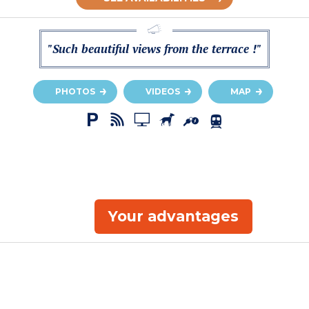
"Such beautiful views from the terrace !"
PHOTOS
VIDEOS
MAP
Your advantages