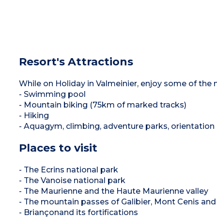
Resort's Attractions
While on Holiday in Valmeinier, enjoy some of the m
- Swimming pool
- Mountain biking (75km of marked tracks)
- Hiking
- Aquagym, climbing, adventure parks, orientation 
Places to visit
- The Ecrins national park
- The Vanoise national park
- The Maurienne and the Haute Maurienne valley
- The mountain passes of Galibier, Mont Cenis and
- Briançonand its fortifications