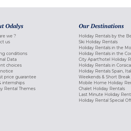
t Odalys
Our Destinations
re we ?
Holiday Rentals by the B
ct us
Ski Holiday Rentals
Holiday Rentals in the M
ng conditions
Holiday Rentals in the Co
nal Data
City Apart'hotel Holiday 
nt choices
Holiday Rentals in Corsica
 notice
Holiday Rentals Spain, Ita
t price guarantee
Weekends & Short Break 
 internships
Mobile Home Holiday Ren
ay Rental Themes
Chalet Holiday Rentals
Last Minute Holiday Rent
Holiday Rental Special Of