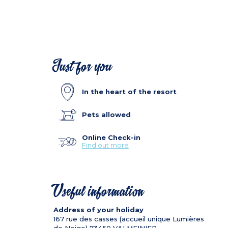
Just for you
In the heart of the resort
Pets allowed
Online Check-in
Find out more
Useful information
Address of your holiday
167 rue des casses (accueil unique Lumières
de Neige)
73450
VALMEINIER