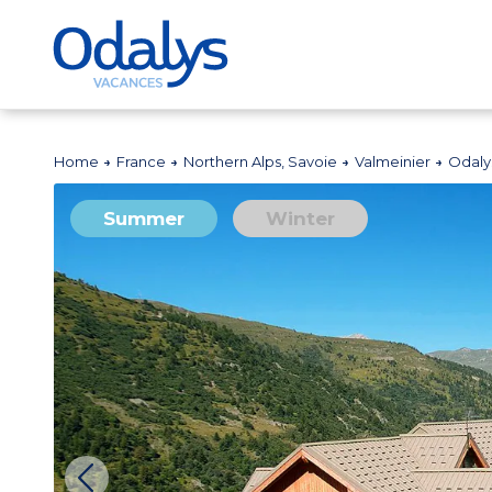
Home
France
Northern Alps, Savoie
Valmeinier
Odaly
Summer
Winter