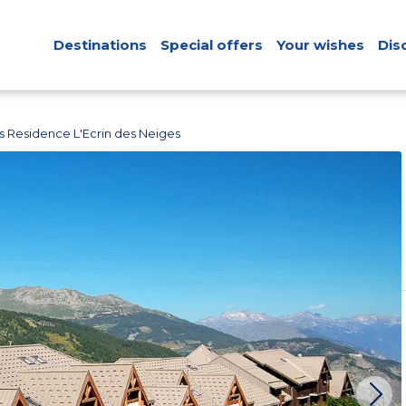
Destinations
Special offers
Your wishes
Dis
s Residence L'Ecrin des Neiges