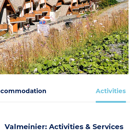
ccommodation
Activities
Valmeinier: Activities & Services