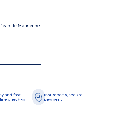
nt Jean de Maurienne
sy and fast
Insurance & secure
line check-in
payment