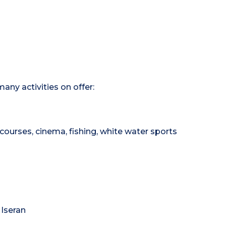
any activities on offer:
courses, cinema, fishing, white water sports
 Iseran