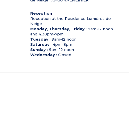
Reception
Reception at the Residence Lumières de
Neige
Monday, Thursday, Friday
: 9am-12 noon
and 4.30pm-7pm
Tuesday
: 9am-12 noon
Saturday
: 4pm-8pm
Sunday
: 9am-12 noon
Wednesday
: Closed