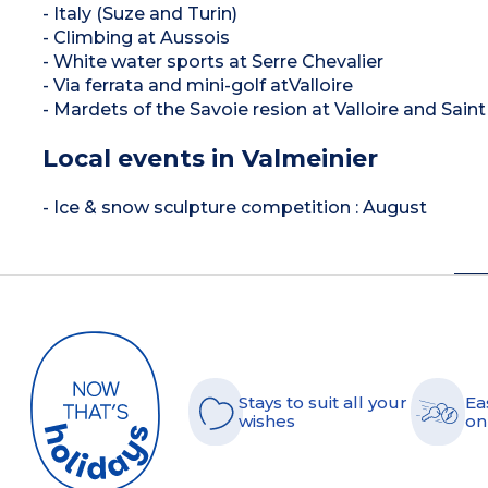
- Italy (Suze and Turin)
- Climbing at Aussois
- White water sports at Serre Chevalier
- Via ferrata and mini-golf atValloire
- Mardets of the Savoie resion at Valloire and Sai
Local events in Valmeinier
- Ice & snow sculpture competition : August
Stays to suit all your
Ea
wishes
on