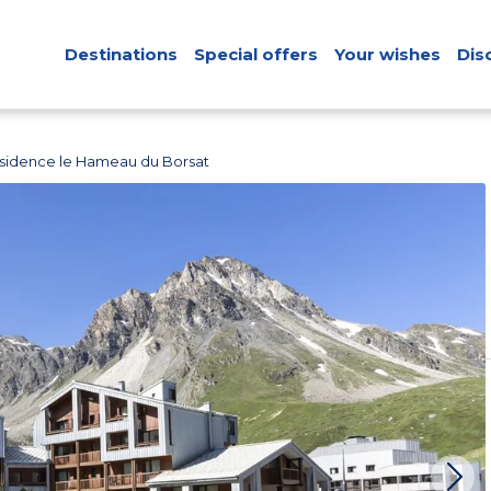
Destinations
Special offers
Your wishes
Dis
sidence le Hameau du Borsat