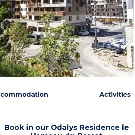
ccommodation
Activities
Book in our Odalys Residence le