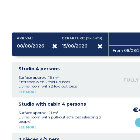
ARRIVAL:
DEPARTURE:
(7
NIGHTS
)
From 08/08/2
Studio 4 persons
Surface approx. :18 m²
FULLY
Entrance with 2 fold up beds
Living room with 2 fold out beds
Equipped kitchenette (fridge, hob, microwave,
SEE MORE
electric coffee machine, kettle)
Bathroom with toilet
Balcony
Studio with cabin 4 persons
€
Surface approx. :21 m²
Living room with pull-out sofa bed (sleeping 2
people)
Sleeping alcove with bunk beds or pull-out
SEE MORE
sofa bed or fold-out bed (sleeping 2 people)
Equipped kitchenette (fridge, hob, microwave,
dishwasher, electric coffee machine, kettle)
2 pièces 4/5 pers.