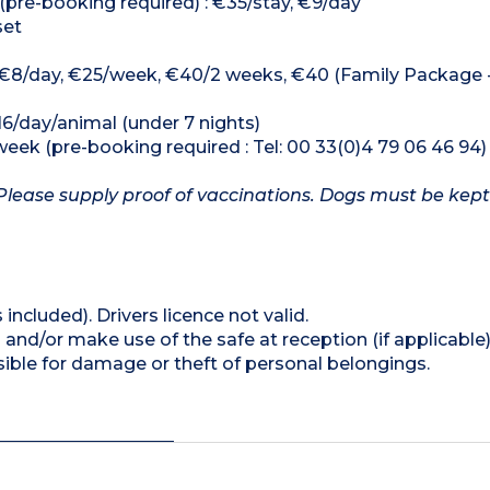
(pre-booking required) : €35/stay, €9/day
set
 : €8/day, €25/week, €40/2 weeks, €40 (Family Package - 
16/day/animal (under 7 nights)
week (pre-booking required : Tel: 00 33(0)4 79 06 46 94)
Please supply proof of vaccinations. Dogs must be kept
 included). Drivers licence not valid.
and/or make use of the safe at reception (if applicable
ible for damage or theft of personal belongings.