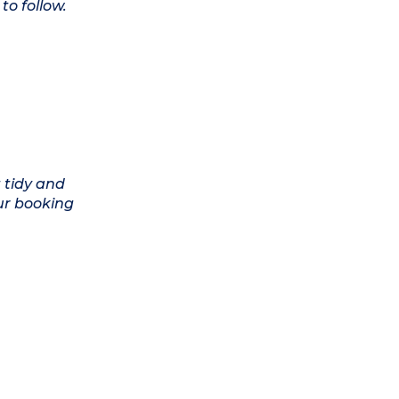
to follow.
 tidy and
ur booking