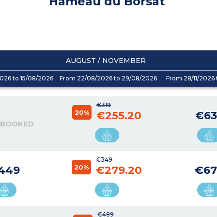
Hameau du Borsat
AUGUST / NOVEMBER
026 to 15/08/2026
From 22/08/2026 to 29/08/2026
From 28/11/2026 
€319
20%
€255.20
€63
 BOOKED
€349
20%
449
€279.20
€67
€489