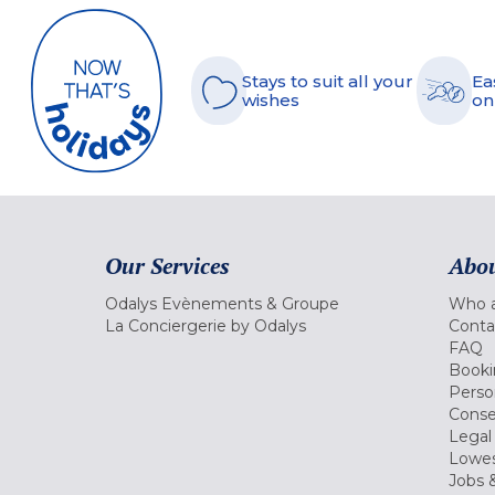
Stays to suit all your
Ea
wishes
on
Our Services
Abou
Odalys Evènements & Groupe
Who a
La Conciergerie by Odalys
Conta
FAQ
Booki
Perso
Conse
Legal
Lowes
Jobs &