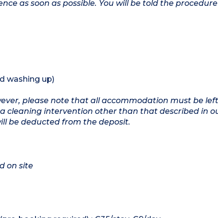
ence as soon as possible. You will be told the procedure 
nd washing up)
owever, please note that all accommodation must be left
a cleaning intervention other than that described in o
will be deducted from the deposit.
d on site