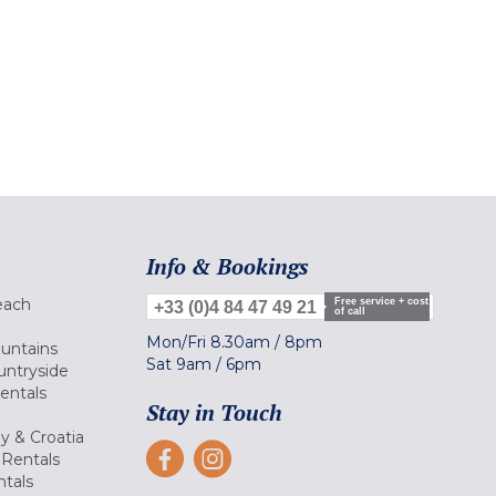
Info & Bookings
each
Free service + cost
+33 (0)4 84 47 49 21
of call
Mon/Fri
8.30am
/
8pm
ountains
Sat
9am
/
6pm
untryside
Rentals
Stay in Touch
ly & Croatia
Rentals
tals