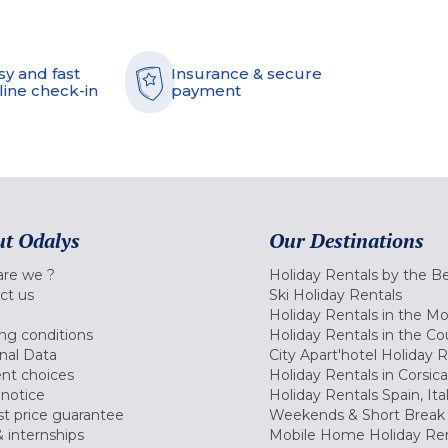
sy and fast
Insurance & secure
line check-in
payment
t Odalys
Our Destinations
re we ?
Holiday Rentals by the B
ct us
Ski Holiday Rentals
Holiday Rentals in the M
ng conditions
Holiday Rentals in the Co
nal Data
City Apart'hotel Holiday 
nt choices
Holiday Rentals in Corsica
 notice
Holiday Rentals Spain, Ita
t price guarantee
Weekends & Short Break 
 internships
Mobile Home Holiday Ren