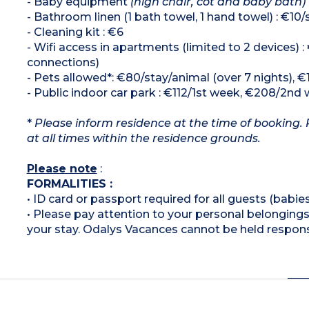
- Baby equipment
(high chair, cot and baby bath)
- Bathroom linen (1 bath towel, 1 hand towel) : €10/
- Cleaning kit : €6
- Wifi access in apartments (limited to 2 devices)
connections)
- Pets allowed*: €80/stay/animal (over 7 nights), €
- Public indoor car park : €112/1st week, €208/2nd 
*
Please inform residence at the time of booking. 
at all times within the residence grounds.
Please note
:
FORMALITIES :
• ID card or passport required for all guests (babies
• Please pay attention to your personal belongings 
your stay. Odalys Vacances cannot be held respons