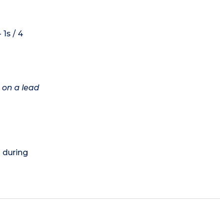
1s / 4
 on a lead
) during