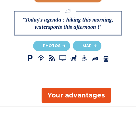
"Today's agenda : hiking this morning,
watersports this afternoon !"
PHOTOS
MAP
Your advantages