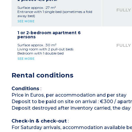
Bathroom, toilet
Balcony
Surface approx. :27 m²
FULLY
Please note
:
Entrance with 1 single bed (sometimes a fold
3 studios of this type have wheelchair access
away bed)
and are suitable to welcome guests with
Living room with 2 pull-out beds
SEE MORE
disabilities
Bedroom with 1 double bed or 2 single beds.
Equipped kitchenette (fridge, hob, microwave,
coffee machine, kettle)
1 or 2-bedroom apartment 6
Bathroom
persons
Separate toilet
Balcony
FULLY
Surface approx. :30 m²
Living room with 2 pull-out beds
Bedroom with 1 double bed
Sleeping alcove in the entrance with bunk beds
SEE MORE
Equipped kitchenette (fridge, hob, microwave,
dishwasher, coffee machine, kettle)
Bathroom
Rental conditions
Separate toilet
Balcony
Conditions
:
Price in Euros, per accommodation and per stay
Deposit to be paid on site on arrival : €300 / apart
Deposit destroyed after inventory carried, the day
Check-in & check-out
:
For Saturday arrivals, accommodation available