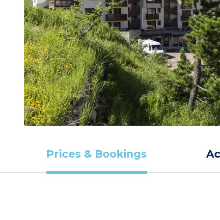
Prices & Bookings
A