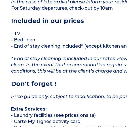
In the case of late arrival please inform your resid
For Saturday departures, check-out by 10am
Included in our prices
- TV
- Bed linen
- End of stay cleaning included* (except kitchen a
* End of stay cleaning is included in our rates. H
clean. In the event that accommodation requires 
conditions, this will be at the client’s charge and 
Don't forget !
Price guide only, subject to modification, to be pai
Extra Services:
- Laundry facilities (see prices onsite)
- Carte My Tignes activity card