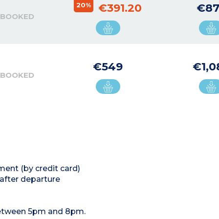
20%
€391.20
€87
 BOOKED
€549
€1,0
 BOOKED
ment (by credit card)
 after departure
 between 5pm and 8pm.