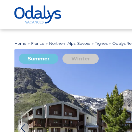
Home
France
Northern Alps, Savoie
Tignes
Odalys Re
Summer
Winter