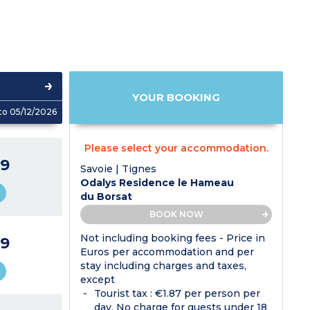
YOUR BOOKING
to 05/12/2026
Please select your accommodation.
9
Savoie | Tignes
Odalys Residence le Hameau
du Borsat
BOOK NOW
Not including booking fees - Price in
9
Euros per accommodation and per
stay including charges and taxes,
except
Tourist tax : €1.87 per person per
day. No charge for guests under 18