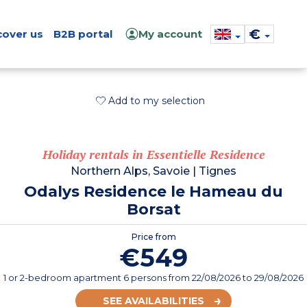
€
cover us
B2B portal
My account
Add to my selection
Holiday rentals in Essentielle Residence
Northern Alps, Savoie
|
Tignes
Odalys Residence le Hameau du
Borsat
Price from
€549
1 or 2-bedroom apartment 6 persons
from
22/08/2026
to 29/08/2026
SEE AVAILABILITIES