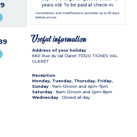
9
years old. To be paid at check-in.
Cancellation and modifications possible up to 30 days
before arrival
Useful information
89
Address of your holiday
660 Rue du Val Claret
73320
TIGNES VAL
CLARET
Reception
Monday, Tuesday, Thursday, Friday,
Sunday
: 9am-12noon and 4pm-7pm
Saturday
: 8am-12noon and 2pm-8pm
Wednesday
: Closed all day