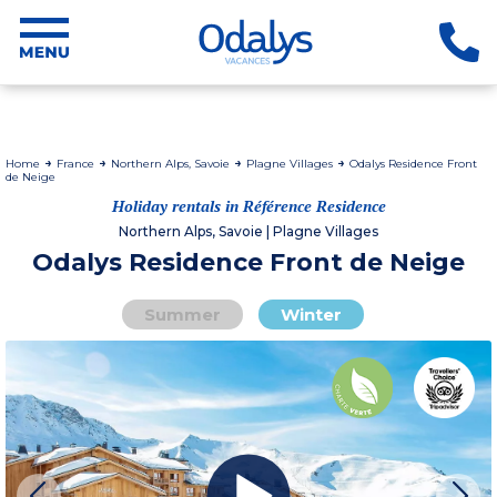
Home
France
Northern Alps, Savoie
Plagne Villages
Odalys Residence Front
de Neige
Holiday rentals in Référence Residence
Northern Alps, Savoie | Plagne Villages
Odalys Residence Front de Neige
Summer
Winter