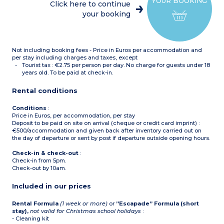
YOUR BOOKING
(ceramic hob, fridge,
:
Click here to continue
microwave, kettle, coffee
2 single beds (double on
your booking
machines, toaster)
request)
Bathroom with sink,
Equipped kitchenette
mirror, shower, hair dryer
(ceramic hob, fridge,
+
microwave)
1 bedroom apartment
Shower room with sink,
Not including booking fees - Price in Euros per accommodation and
for 4 people (32m²)
:
mirror, hair dryer
Living room with pull-out
per stay including charges and taxes, except
sofa bed
Tourist tax : €2.75 per person per day. No charge for guests under 18
1 bedroom (2 single beds or
years old. To be paid at check-in.
1 double bed*)
Equipped kitchenette
Rental conditions
(ceramic hob, fridge, small
dishwasher, microwave,
kettle, coffee machines,
Conditions
:
toaster)
Price in Euros, per accommodation, per stay
Bathroom with sink,
Deposit to be paid on site on arrival (cheque or credit card imprint) :
mirror, bath, hair dryer
€500/accommodation and given back after inventory carried out on
Balcony or terrace
the day of departure or sent by post if departure outside opening hours.
* On request at time of
Check-in & check-out
:
reservation
Check-in from 5pm.
Check-out by 10am.
Included in our prices
Rental Formula
(1 week or more)
or
”Escapade” Formula (short
stay),
not valid for Christmas school holidays
:
- Cleaning kit