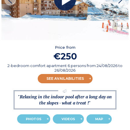
Price from
€250
2-bedroom comfort apartment 6 persons
from
24/08/2026
to
26/08/2026
SEE AVAILABILITIES
"Relaxing in the indoor pool after a long day on
the slopes - what a treat !"
PHOTOS
VIDEOS
MAP