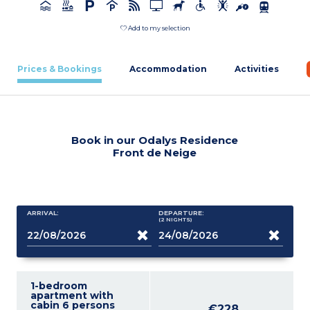
Add to my selection
Prices & Bookings
Accommodation
Activities
Book in our Odalys Residence
Front de Neige
ARRIVAL:
DEPARTURE:
(2
NIGHTS
)
1-bedroom
apartment with
cabin 6 persons
€228