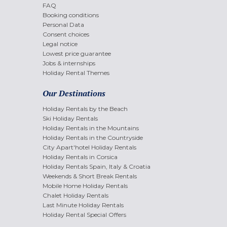
FAQ
Booking conditions
Personal Data
Consent choices
Legal notice
Lowest price guarantee
Jobs & internships
Holiday Rental Themes
Our Destinations
Holiday Rentals by the Beach
Ski Holiday Rentals
Holiday Rentals in the Mountains
Holiday Rentals in the Countryside
City Apart'hotel Holiday Rentals
Holiday Rentals in Corsica
Holiday Rentals Spain, Italy & Croatia
Weekends & Short Break Rentals
Mobile Home Holiday Rentals
Chalet Holiday Rentals
Last Minute Holiday Rentals
Holiday Rental Special Offers