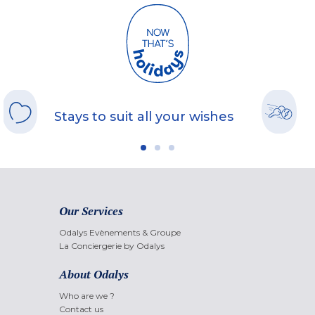
Stays to suit all your wishes
Our Services
Odalys Evènements & Groupe
La Conciergerie by Odalys
About Odalys
Who are we ?
Contact us