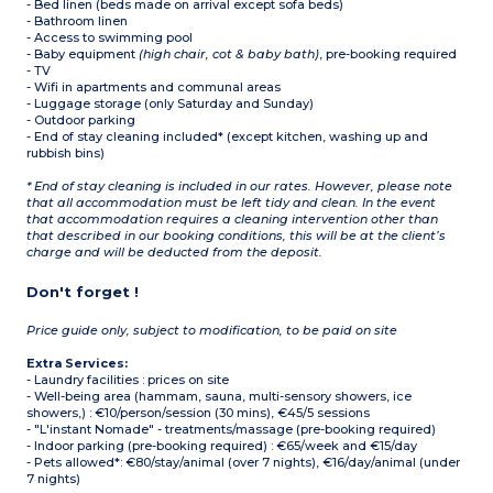
- Bed linen (beds made on arrival except sofa beds)
- Bathroom linen
- Access to swimming pool
- Baby equipment
(high chair, cot & baby bath)
, pre-booking required
- TV
- Wifi in apartments and communal areas
- Luggage storage (only Saturday and Sunday)
- Outdoor parking
- End of stay cleaning included* (except kitchen, washing up and
rubbish bins)
* End of stay cleaning is included in our rates. However, please note
that all accommodation must be left tidy and clean. In the event
that accommodation requires a cleaning intervention other than
that described in our booking conditions, this will be at the client’s
charge and will be deducted from the deposit.
Don't forget !
Price guide only, subject to modification, to be paid on site
Extra Services:
- Laundry facilities : prices on site
- Well-being area (hammam, sauna, multi-sensory showers, ice
showers,) : €10/person/session (30 mins), €45/5 sessions
- "L'instant Nomade" - treatments/massage (pre-booking required)
- Indoor parking (pre-booking required) : €65/week and €15/day
- Pets allowed*: €80/stay/animal (over 7 nights), €16/day/animal (under
7 nights)