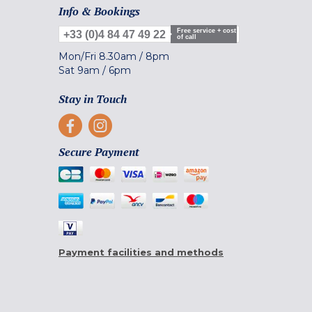
Info & Bookings
Free service + cost
+33 (0)4 84 47 49 22
of call
Mon/Fri
8.30am
/
8pm
Sat
9am
/
6pm
Stay in Touch
Secure Payment
Payment facilities and methods