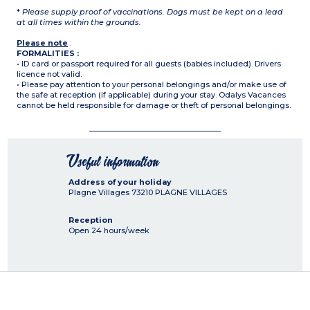
*
Please supply proof of vaccinations. Dogs must be kept on a lead
at all times within the grounds.
Please note
:
FORMALITIES :
• ID card or passport required for all guests (babies included). Drivers
licence not valid.
• Please pay attention to your personal belongings and/or make use of
the safe at reception (if applicable) during your stay. Odalys Vacances
cannot be held responsible for damage or theft of personal belongings.
Useful information
Address of your holiday
Plagne Villages
73210
PLAGNE VILLAGES
Reception
Open 24 hours/week