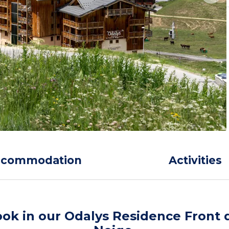
ccommodation
Activities
ok in our Odalys Residence Front 