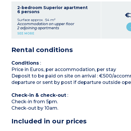
Equipped kitchenette (ceramic hob, fridge,
microwave, kettle, coffee machines, toaster)
2-bedroom Superior apartment
Bathroom with sink, mirror, shower, hair dryer
6 persons
€
+
1 bedroom apartment for 4 people
Surface approx. :54 m²
(32m²)
:
Accommodation on upper floor
Living room with pull-out sofa bed
2 adjoining apartments
1 bedroom (2 single beds or 1 double bed*)
SEE MORE
Equipped kitchenette (ceramic hob, fridge,
Living room with pull-out sofa bed (2 single
small dishwasher, microwave, kettle, coffee
beds or 1 double)
machines, toaster)
Equipped kitchenette (ceramic hob, large
Rental conditions
Bathroom with sink, mirror, bath, hair dryer
fridge, table for 6 people, large dishwasher,
Balcony or terrace
microwave, kettle, coffee machines, toaster)
Bedroom with double bed
* On request at time of reservation
Bathroom with sink, mirror, bath, hair dryer
Conditions
:
Balcony
Price in Euros, per accommodation, per stay
Separate studio apartment :
Deposit to be paid on site on arrival : €500/accom
2 single beds (double on request)
Equipped kitchenette (ceramic hob, fridge,
departure or sent by post if departure outside ope
microwave)
Shower room with sink, mirror, hair dryer
Check-in & check-out
:
Check-in from 5pm.
Check-out by 10am.
Included in our prices