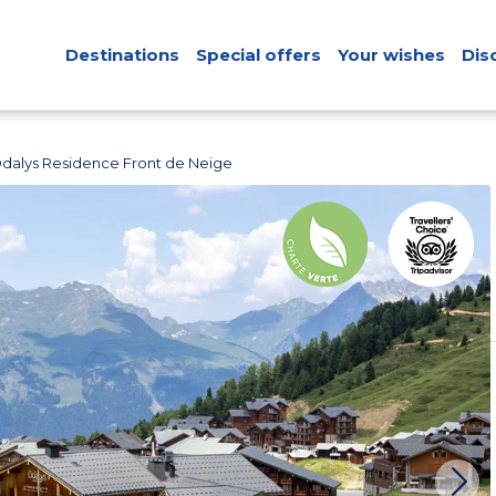
Destinations
Special offers
Your wishes
Dis
dalys Residence Front de Neige