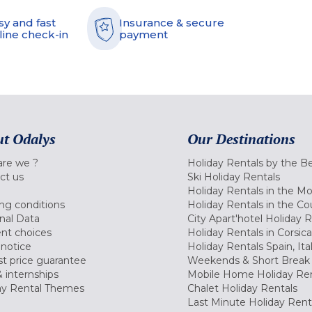
sy and fast
Insurance & secure
line check-in
payment
t Odalys
Our Destinations
re we ?
Holiday Rentals by the B
ct us
Ski Holiday Rentals
Holiday Rentals in the M
ng conditions
Holiday Rentals in the Co
nal Data
City Apart'hotel Holiday 
nt choices
Holiday Rentals in Corsica
 notice
Holiday Rentals Spain, Ita
t price guarantee
Weekends & Short Break 
 internships
Mobile Home Holiday Ren
ay Rental Themes
Chalet Holiday Rentals
Last Minute Holiday Rent