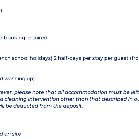
)
re-booking required
rench school holidays) 2 half-days per stay per guest (fr
nd washing up)
owever, please note that all accommodation must be left
a cleaning intervention other than that described in o
will be deducted from the deposit.
d on site