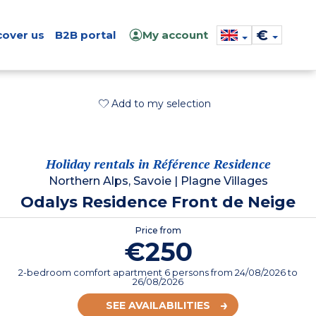
€
cover us
B2B portal
My account
Add to my selection
Holiday rentals in Référence Residence
Northern Alps, Savoie
|
Plagne Villages
Odalys Residence Front de Neige
Price from
€250
2-bedroom comfort apartment 6 persons
from
24/08/2026
to
26/08/2026
SEE AVAILABILITIES