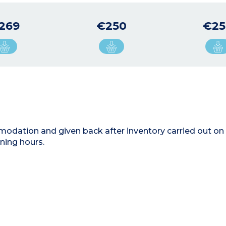
269
€250
€25
modation and given back after inventory carried out on 
ning hours.