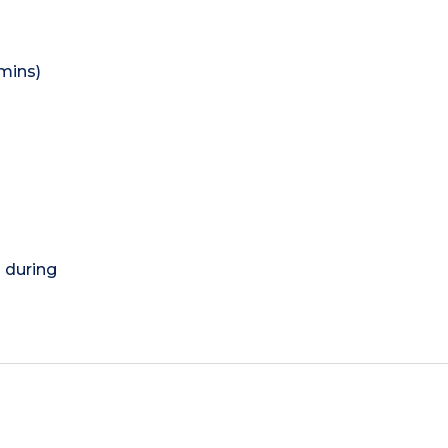
mins)
) during