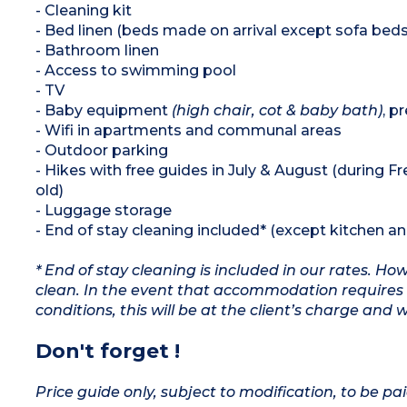
- Cleaning kit
- Bed linen (beds made on arrival except sofa beds
- Bathroom linen
- Access to swimming pool
- TV
- Baby equipment
(high chair, cot & baby bath)
, p
- Wifi in apartments and communal areas
- Outdoor parking
- Hikes with free guides in July & August (during F
old)
- Luggage storage
- End of stay cleaning included* (except kitchen a
* End of stay cleaning is included in our rates. H
clean. In the event that accommodation requires 
conditions, this will be at the client’s charge and 
Don't forget !
Price guide only, subject to modification, to be pai