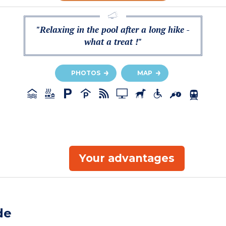
"Relaxing in the pool after a long hike -
what a treat !"
PHOTOS
MAP
Your advantages
de