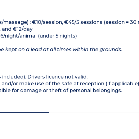
s/massage) : €10/session, €45/5 sessions (session = 30 
k and €12/day
16/night/animal (under 5 nights)
 kept on a lead at all times within the grounds.
 included). Drivers licence not valid.
and/or make use of the safe at reception (if applicable
ible for damage or theft of personal belongings.