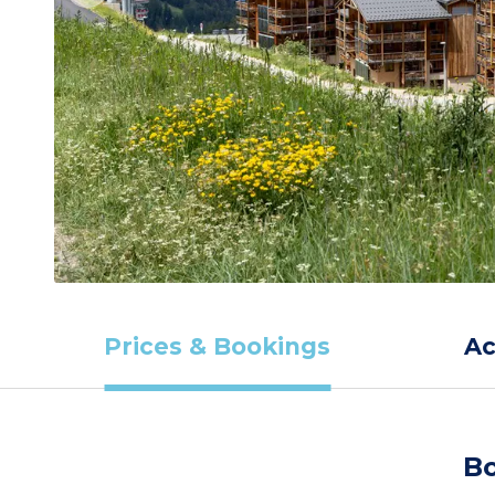
Prices & Bookings
A
Bo