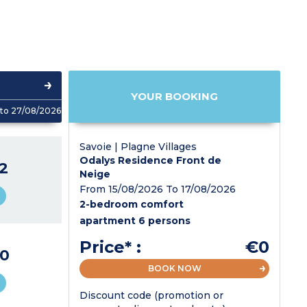
YOUR BOOKING
to 27/08/2026
Savoie | Plagne Villages
Odalys Residence Front de
2
Neige
From 15/08/2026 To 17/08/2026
2-bedroom comfort
apartment 6 persons
Price* :
€0
0
BOOK NOW
Discount code (promotion or