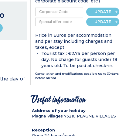
corporate discount code, etc.)
UPDATE
0
UPDATE
Price in Euros per accommodation
and per stay including charges and
taxes, except
Tourist tax : €2.75 per person per
day. No charge for guests under 18
years old. To be paid at check-in.
Cancellation and modifications possible up to 30 days
the day of
before arrival
Useful information
Address of your holiday
Plagne Villages
73210
PLAGNE VILLAGES
Reception
Open 24 hours/week