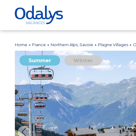
Home
France
Northern Alps, Savoie
Plagne Villages
O
Summer
Winter