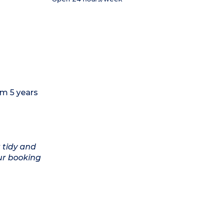
om 5 years
 tidy and
ur booking