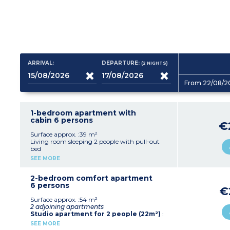
ARRIVAL:
DEPARTURE:
(2
NIGHTS
)
From 22/08/2
1-bedroom apartment with
cabin 6 persons
€
Surface approx. :39 m²
Living room sleeping 2 people with pull-out
bed
Bedroom with double bed
SEE MORE
Sleeping alcove with bunk beds
Equipped kitchenette (ceramic hob, fridge,
dishwasher, microwave, kettle, coffee machine,
2-bedroom comfort apartment
toaster)
6 persons
€
Bathroom (sink, mirror, bath)
Balcony
Surface approx. :54 m²
2 adjoining apartments
Studio apartment for 2 people (22m²)
:
Sleeping arrangements for 2 people (2 single
SEE MORE
beds or 1 double bed or pull-out sofa bed*)