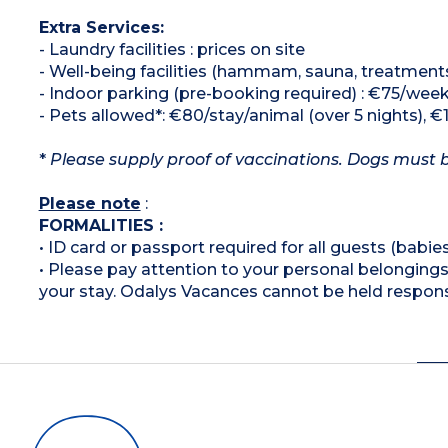
Extra Services:
- Laundry facilities : prices on site
- Well-being facilities (hammam, sauna, treatment
- Indoor parking (pre-booking required) : €75/wee
- Pets allowed*: €80/stay/animal (over 5 nights), €
*
Please supply proof of vaccinations. Dogs must be
Please note
:
FORMALITIES :
• ID card or passport required for all guests (babies
• Please pay attention to your personal belongings 
your stay. Odalys Vacances cannot be held respons