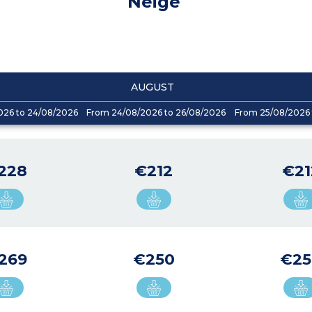
Neige
AUGUST
026 to 24/08/2026
From 24/08/2026 to 26/08/2026
From 25/08/2026 
228
€212
€21
269
€250
€25