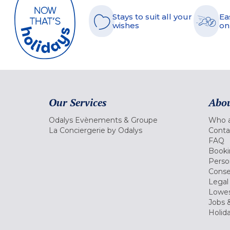
Stays to suit all your
Ea
wishes
on
Our Services
Abou
Odalys Evènements & Groupe
Who a
La Conciergerie by Odalys
Conta
FAQ
Booki
Perso
Conse
Legal
Lowes
Jobs &
Holid