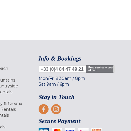
Info & Bookings
each
Free service + cost
+33 (0)4 84 47 49 21
of call
Mon/Fri
8.30am
/
8pm
ountains
Sat
9am
/
6pm
untryside
Rentals
Stay in Touch
ly & Croatia
Rentals
tals
Secure Payment
als