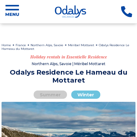
Home
France
Northern Alps, Savoie
Méribel Mottaret
Odalys Residence Le
Hameau du Mottaret
Holiday rentals in Essentielle Residence
Northern Alps, Savoie | Méribel Mottaret
Odalys Residence Le Hameau du
Mottaret
Summer
Winter