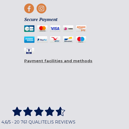
Secure Payment
Payment facilities and methods
4,6/5 - 20 761 QUALITELIS REVIEWS