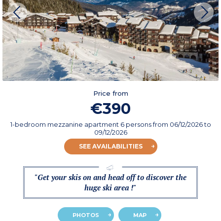
Price from
€390
1-bedroom mezzanine apartment 6 persons
from
06/12/2026
to
09/12/2026
SEE AVAILABILITIES
"Get your skis on and head off to discover the
huge ski area !"
PHOTOS
MAP