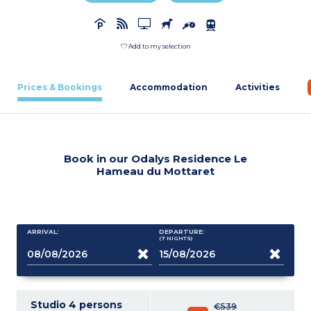
Add to my selection
Prices & Bookings
Accommodation
Activities
Book in our Odalys Residence Le
Hameau du Mottaret
ARRIVAL:
DEPARTURE:
(7
NIGHTS
)
Studio 4 persons
€539