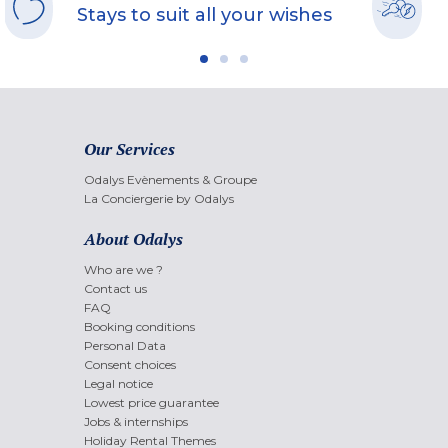
Stays to suit all your wishes
Our Services
Odalys Evènements & Groupe
La Conciergerie by Odalys
About Odalys
Who are we ?
Contact us
FAQ
Booking conditions
Personal Data
Consent choices
Legal notice
Lowest price guarantee
Jobs & internships
Holiday Rental Themes