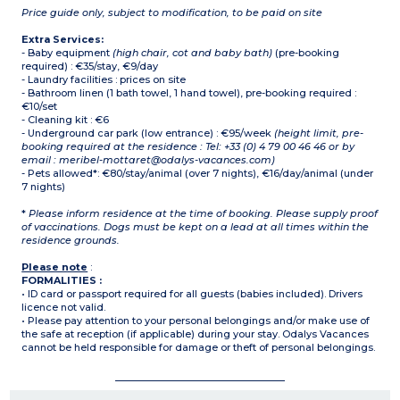
Price guide only, subject to modification, to be paid on site
Extra Services:
- Baby equipment
(high chair, cot and baby bath)
(pre-booking
required) : €35/stay, €9/day
- Laundry facilities : prices on site
- Bathroom linen (1 bath towel, 1 hand towel), pre-booking required :
€10/set
- Cleaning kit : €6
- Underground car park (low entrance) : €95/week
(height limit, pre-
booking required at the residence : Tel: +33 (0) 4 79 00 46 46 or by
email : meribel-mottaret@odalys-vacances.com)
- Pets allowed*: €80/stay/animal (over 7 nights), €16/day/animal (under
7 nights)
*
Please inform residence at the time of booking. Please supply proof
of vaccinations. Dogs must be kept on a lead at all times within the
residence grounds.
Please note
:
FORMALITIES :
• ID card or passport required for all guests (babies included). Drivers
licence not valid.
• Please pay attention to your personal belongings and/or make use of
the safe at reception (if applicable) during your stay. Odalys Vacances
cannot be held responsible for damage or theft of personal belongings.