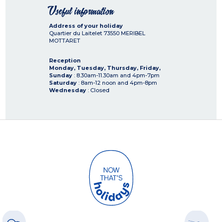
Useful information
Address of your holiday
Quartier du Laitelet
73550
MERIBEL
MOTTARET
Reception
Monday, Tuesday, Thursday, Friday,
Sunday
: 8.30am-11.30am and 4pm-7pm
Saturday
: 8am-12 noon and 4pm-8pm
Wednesday
: Closed