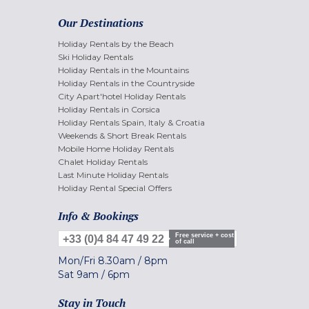
Our Destinations
Holiday Rentals by the Beach
Ski Holiday Rentals
Holiday Rentals in the Mountains
Holiday Rentals in the Countryside
City Apart'hotel Holiday Rentals
Holiday Rentals in Corsica
Holiday Rentals Spain, Italy & Croatia
Weekends & Short Break Rentals
Mobile Home Holiday Rentals
Chalet Holiday Rentals
Last Minute Holiday Rentals
Holiday Rental Special Offers
Info & Bookings
Free service + cost
+33 (0)4 84 47 49 22
of call
Mon/Fri
8.30am
/
8pm
Sat
9am
/
6pm
Stay in Touch