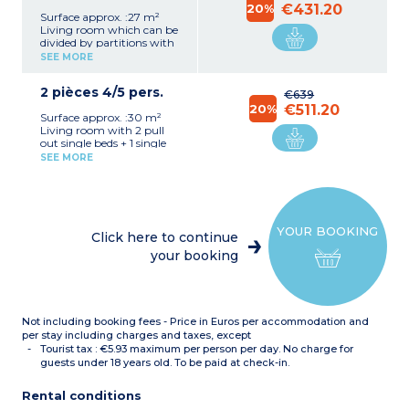
20%
€431.20
Surface approx. :27 m²
Living room which can be
divided by partitions with
4 single beds.
SEE MORE
Kitchenette (electric hob,
oven or microwave / gril,
2 pièces 4/5 pers.
dishwasher)
€639
Bathroom
20%
€511.20
Surface approx. :30 m²
Separate toilet
Living room with 2 pull
out single beds + 1 single
bed
SEE MORE
Bedroom with 2 single
beds or bunk beds
OR
Living room with 2 pull
out single beds
Bedroom with 2 single
YOUR BOOKING
beds or bunk beds + 1
Click here to continue
single bed
your booking
Kitchenette (fridge,electric
hob, oven or microwave /
gril, dishwasher)
Bathroom
Separate toilet
Not including booking fees - Price in Euros per accommodation and
per stay including charges and taxes, except
Tourist tax : €5.93 maximum per person per day. No charge for
guests under 18 years old. To be paid at check-in.
Rental conditions