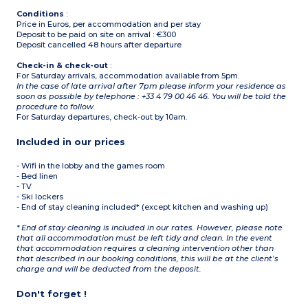
Conditions
:
Price in Euros, per accommodation and per stay
Deposit to be paid on site on arrival : €300
Deposit cancelled 48 hours after departure
Check-in & check-out
:
For Saturday arrivals, accommodation available from 5pm.
In the case of late arrival after 7pm please inform your residence as
soon as possible by telephone : +33 4 79 00 46 46. You will be told the
procedure to follow.
For Saturday departures, check-out by 10am.
Included in our prices
- Wifi in the lobby and the games room
- Bed linen
- TV
- Ski lockers
- End of stay cleaning included* (except kitchen and washing up)
* End of stay cleaning is included in our rates. However, please note
that all accommodation must be left tidy and clean. In the event
that accommodation requires a cleaning intervention other than
that described in our booking conditions, this will be at the client’s
charge and will be deducted from the deposit.
Don't forget !