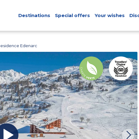
Destinations
Special offers
Your wishes
Dis
Residence Edenarc