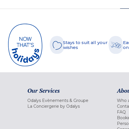
Stays to suit all your
Ea
wishes
on
Our Services
Abou
Odalys Evènements & Groupe
Who a
La Conciergerie by Odalys
Conta
FAQ
Booki
Perso