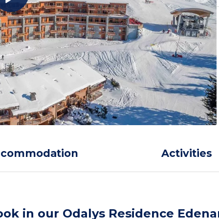
ccommodation
Activities
ook in our Odalys Residence Edena