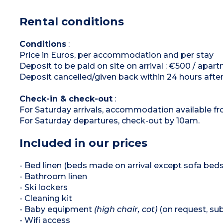
burners), microwave/grill, fridge, dishwasher,
extractor hood, coffee maker, kettle, toaster)
Rental conditions
Shower room and bathroom with toilet
Balcony or terrace
Conditions
:
Price in Euros, per accommodation and per stay
Deposit to be paid on site on arrival : €500 / apar
Deposit cancelled/given back within 24 hours after
Check-in & check-out
:
For Saturday arrivals, accommodation available f
For Saturday departures, check-out by 10am.
Included in our prices
- Bed linen (beds made on arrival except sofa beds
- Bathroom linen
- Ski lockers
- Cleaning kit
- Baby equipment
(high chair, cot)
(on request, subj
- Wifi access