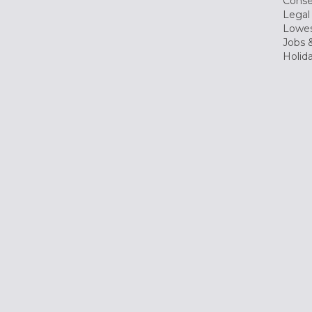
Conse
Legal
Lowes
Jobs &
Holid