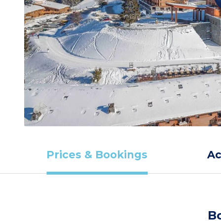
Prices & Bookings
A
B