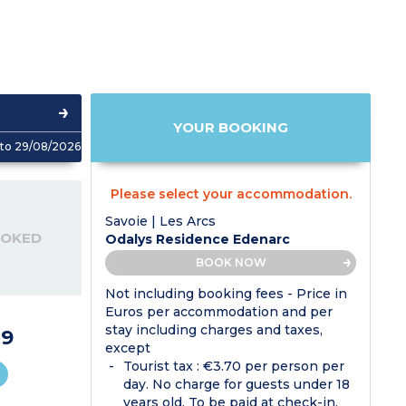
YOUR BOOKING
to 29/08/2026
Please select your accommodation.
Savoie | Les Arcs
OOKED
Odalys Residence Edenarc
BOOK NOW
Not including booking fees - Price in
Euros per accommodation and per
stay including charges and taxes,
9
except
Tourist tax : €3.70 per person per
day. No charge for guests under 18
years old. To be paid at check-in.