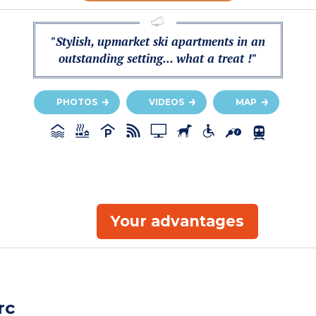
"Stylish, upmarket ski apartments in an
outstanding setting... what a treat !"
PHOTOS
VIDEOS
MAP
Your advantages
rc