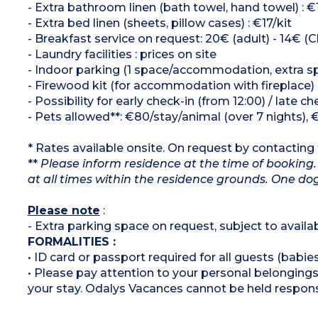
- Extra bathroom linen (bath towel, hand towel) : €
- Extra bed linen (sheets, pillow cases) : €17/kit
- Breakfast service on request: 20€ (adult) - 14€ (Ch
- Laundry facilities : prices on site
- Indoor parking (1 space/accommodation, extra spa
- Firewood kit (for accommodation with fireplace)
- Possibility for early check-in (from 12:00) / late c
- Pets allowed**: €80/stay/animal (over 7 nights), 
* Rates available onsite. On request by contacting t
**
Please inform residence at the time of booking.
at all times within the residence grounds. One 
Please note
:
- Extra parking space on request, subject to availabi
FORMALITIES :
• ID card or passport required for all guests (babies
• Please pay attention to your personal belongings 
your stay. Odalys Vacances cannot be held respons