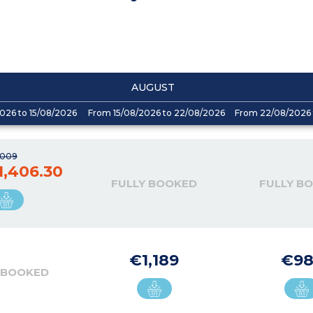
AUGUST
026 to 15/08/2026
From 15/08/2026 to 22/08/2026
From 22/08/2026 
,009
1,406.30
FULLY BOOKED
FULLY B
€1,189
€98
 BOOKED