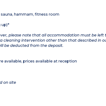
 , sauna, hammam, fitness room
 up)*
wever, please note that all accommodation must be left 
a cleaning intervention other than that described in o
will be deducted from the deposit.
e available, prices available at reception
d on site