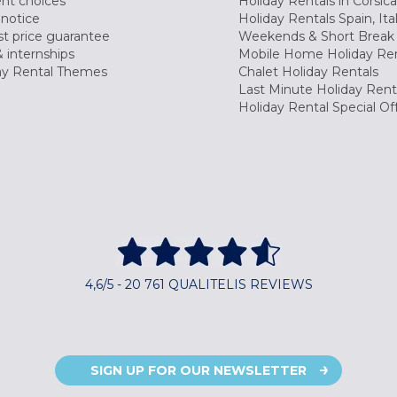
nt choices
Holiday Rentals in Corsica
 notice
Holiday Rentals Spain, Ita
t price guarantee
Weekends & Short Break 
 internships
Mobile Home Holiday Ren
ay Rental Themes
Chalet Holiday Rentals
Last Minute Holiday Rent
Holiday Rental Special Of
4,6/5 - 20 761 QUALITELIS REVIEWS
SIGN UP FOR OUR NEWSLETTER