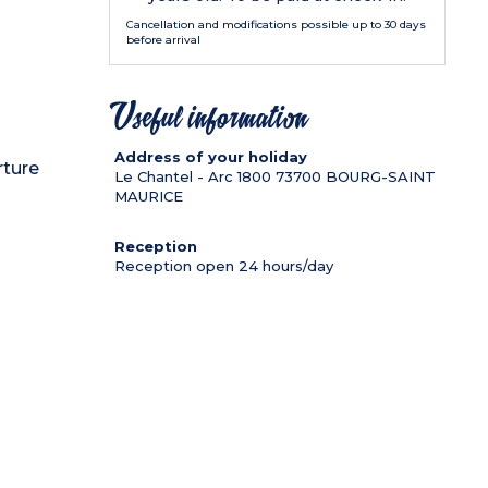
Cancellation and modifications possible up to 30 days
before arrival
Useful information
Address of your holiday
rture
Le Chantel - Arc 1800
73700
BOURG-SAINT
MAURICE
Reception
Reception open 24 hours/day