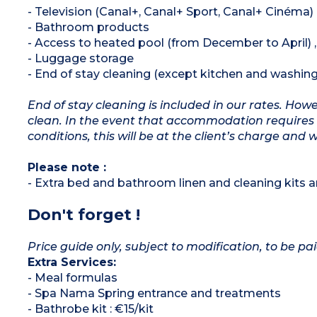
- Television (Canal+, Canal+ Sport, Canal+ Cinéma)
- Bathroom products
- Access to heated pool (from December to April)
- Luggage storage
- End of stay cleaning (except kitchen and washing
End of stay cleaning is included in our rates. Ho
clean. In the event that accommodation requires 
conditions, this will be at the client’s charge and 
Please note :
- Extra bed and bathroom linen and cleaning kits ar
Don't forget !
Price guide only, subject to modification, to be pai
Extra Services:
- Meal formulas
- Spa Nama Spring entrance and treatments
- Bathrobe kit : €15/kit