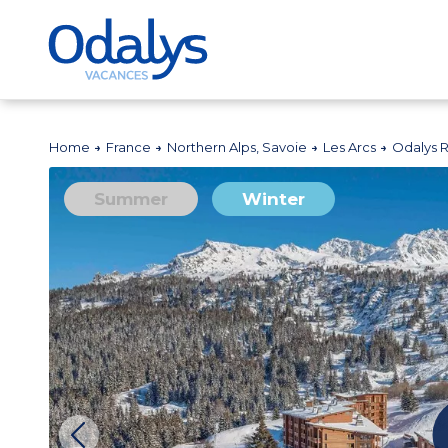
Home
France
Northern Alps, Savoie
Les Arcs
Odalys 
Summer
Winter