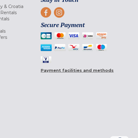
ly & Croatia
Rentals
tals
Secure Payment
als
fers
Payment facilities and methods