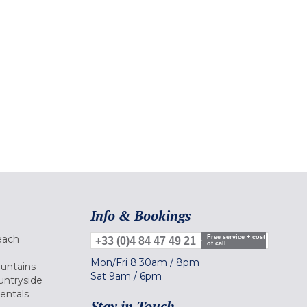
Info & Bookings
each
Free service + cost
+33 (0)4 84 47 49 21
of call
Mon/Fri
8.30am
/
8pm
ountains
Sat
9am
/
6pm
untryside
Rentals
Stay in Touch