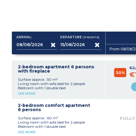
ARRIVAL:
DEPARTURE:
(7
NIGHTS
)
From 08/08/2
2-bedroom apartment 6 persons
€2
with fireplace
30%
€
Surface approx. :50 m²
Living room with sofa bed for 2 people
Bedroom with 1 double bed
Bedroom with 2 single beds
SEE MORE
Kitchenette (ceramic hob (4 burners),
microwave/grill, fridge, dishwasher, extractor
fan, coffee maker, kettle, toaster)
2-bedroom comfort apartment
Shower room and bathroom with toilet
6 persons
Balcony or terrace
FULLY
Surface approx. :60 m²
Living room with sofa bed for 2 people
Bedroom with 1 double bed
Bedroom with 2 single beds
SEE MORE
Equipped kitchenette (vitroceramic hob (4