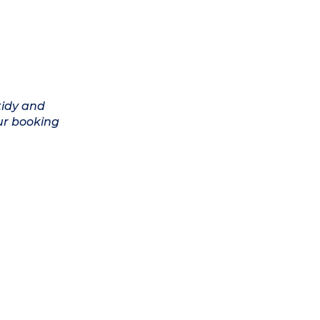
tidy and
ur booking