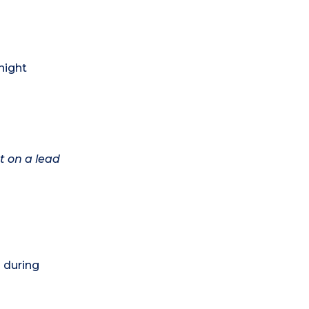
night
t on a lead
) during