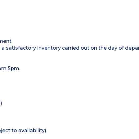
tment
 a satisfactory inventory carried out on the day of depa
rom 5pm.
)
ect to availability)