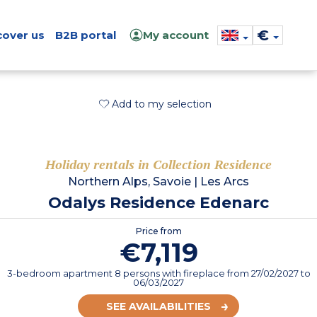
€
cover us
B2B portal
My account
Add to my selection
Holiday rentals in Collection Residence
Northern Alps, Savoie
|
Les Arcs
Odalys Residence Edenarc
Price from
€7,119
3-bedroom apartment 8 persons with fireplace
from
27/02/2027
to
06/03/2027
SEE AVAILABILITIES