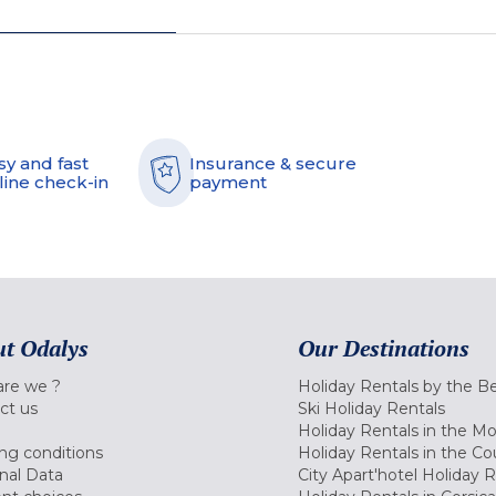
sy and fast
Insurance & secure
line check-in
payment
t Odalys
Our Destinations
re we ?
Holiday Rentals by the B
ct us
Ski Holiday Rentals
Holiday Rentals in the M
ng conditions
Holiday Rentals in the Co
nal Data
City Apart'hotel Holiday 