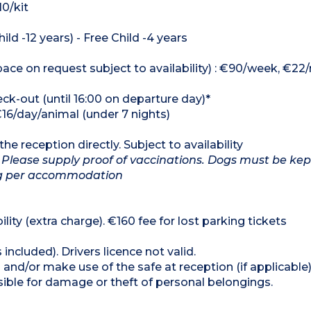
10/kit
ild -12 years) - Free Child -4 years
ce on request subject to availability) : €90/week, €22/
heck-out (until 16:00 on departure day)*
€16/day/animal (under 7 nights)
he reception directly. Subject to availability
 Please supply proof of vaccinations. Dogs must be kep
dog per accommodation
lity (extra charge). €160 fee for lost parking tickets
 included). Drivers licence not valid.
and/or make use of the safe at reception (if applicable
ible for damage or theft of personal belongings.