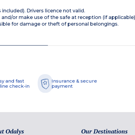
 included). Drivers licence not valid.
and/or make use of the safe at reception (if applicable
ible for damage or theft of personal belongings.
sy and fast
Insurance & secure
line check-in
payment
t Odalys
Our Destinations