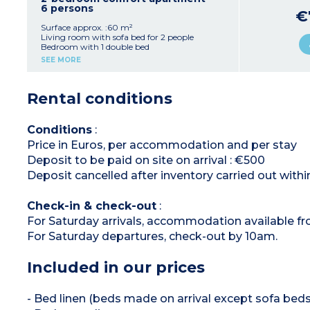
Shower room + bathroom with toilet (2
6 persons
€
apartments have only 1 bathroom)
Balcony or terrace
Surface approx. :60 m²
Living room with sofa bed for 2 people
Bedroom with 1 double bed
Bedroom with 2 single beds
SEE MORE
Equipped kitchenette (vitroceramic hob (4
burners), microwave/grill, fridge, dishwasher,
extractor hood, coffee maker, kettle, toaster)
Rental conditions
Shower room and bathroom with toilet
Balcony or terrace
Conditions
:
Price in Euros, per accommodation and per stay
Deposit to be paid on site on arrival : €500
Deposit cancelled after inventory carried out withi
Check-in & check-out
:
For Saturday arrivals, accommodation available f
For Saturday departures, check-out by 10am.
Included in our prices
- Bed linen (beds made on arrival except sofa beds