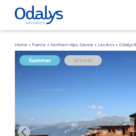
Home
France
Northern Alps, Savoie
Les Arcs
Odalys 
Summer
Winter