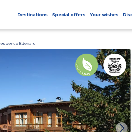
Destinations
Special offers
Your wishes
Dis
Residence Edenarc