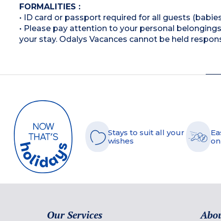
FORMALITIES :
• ID card or passport required for all guests (babies
• Please pay attention to your personal belongings 
your stay. Odalys Vacances cannot be held respons
Stays to suit all your
Ea
wishes
on
Our Services
Abou