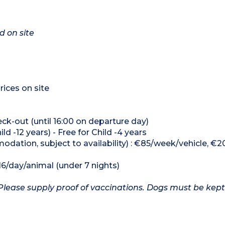
d on site
rices on site
heck-out (until 16:00 on departure day)
ld -12 years) - Free for Child -4 years
odation, subject to availability) : €85/week/vehicle, €2
16/day/animal (under 7 nights)
Please supply proof of vaccinations. Dogs must be kept