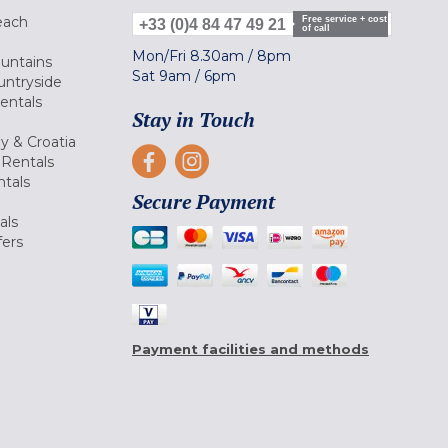
each
Free service + cost
+33 (0)4 84 47 49 21
of call
Mon/Fri
8.30am
/
8pm
ountains
Sat
9am
/
6pm
untryside
Rentals
Stay in Touch
ly & Croatia
Rentals
tals
Secure Payment
als
fers
Payment facilities and methods