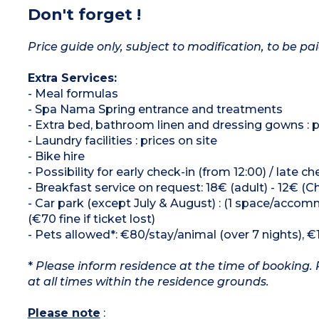
Don't forget !
Price guide only, subject to modification, to be pai
Extra Services:
- Meal formulas
- Spa Nama Spring entrance and treatments
- Extra bed, bathroom linen and dressing gowns : p
- Laundry facilities : prices on site
- Bike hire
- Possibility for early check-in (from 12:00) / late c
- Breakfast service on request: 18€ (adult) - 12€ (Chi
- Car park (except July & August) : (1 space/accomm
(€70 fine if ticket lost)
- Pets allowed*: €80/stay/animal (over 7 nights), €
*
Please inform residence at the time of booking. 
at all times within the residence grounds.
Please note
: