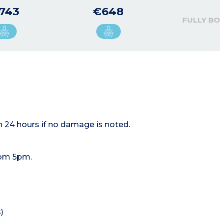
743
€648
FULLY B
n 24 hours if no damage is noted.
rom 5pm.
)