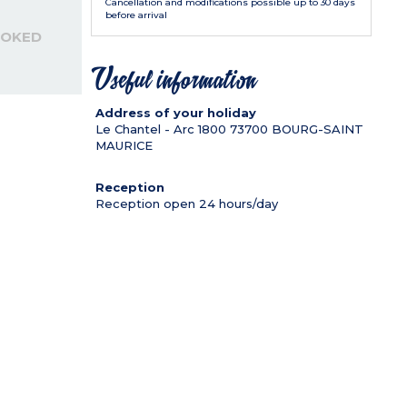
Cancellation and modifications possible up to 30 days
before arrival
OOKED
Useful information
Address of your holiday
Le Chantel - Arc 1800
73700
BOURG-SAINT
MAURICE
Reception
Reception open 24 hours/day