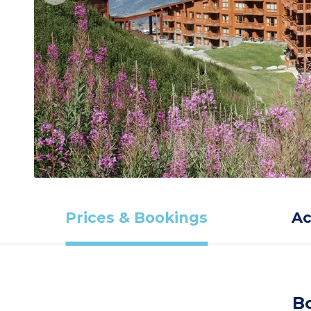
Prices & Bookings
A
B