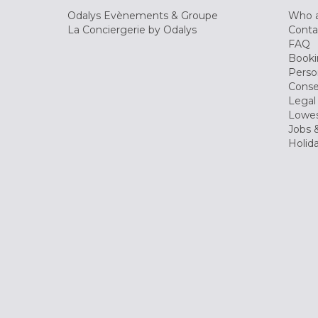
Odalys Evènements & Groupe
Who a
La Conciergerie by Odalys
Conta
FAQ
Booki
Perso
Conse
Legal
Lowes
Jobs &
Holid