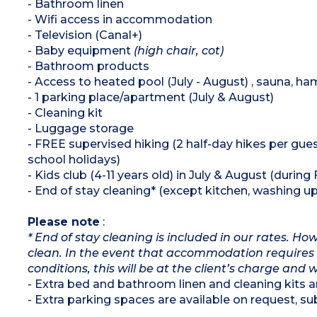
- Bathroom linen
- Wifi access in accommodation
- Television (Canal+)
- Baby equipment
(high chair, cot)
- Bathroom products
- Access to heated pool (July - August) , sauna, 
- 1 parking place/apartment (July & August)
- Cleaning kit
- Luggage storage
- FREE supervised hiking (2 half-day hikes per gues
school holidays)
- Kids club (4-11 years old) in July & August (during
- End of stay cleaning* (except kitchen, washing up 
Please note
:
* End of stay cleaning is included in our rates. H
clean. In the event that accommodation requires 
conditions, this will be at the client’s charge and 
- Extra bed and bathroom linen and cleaning kits ar
- Extra parking spaces are available on request, subj