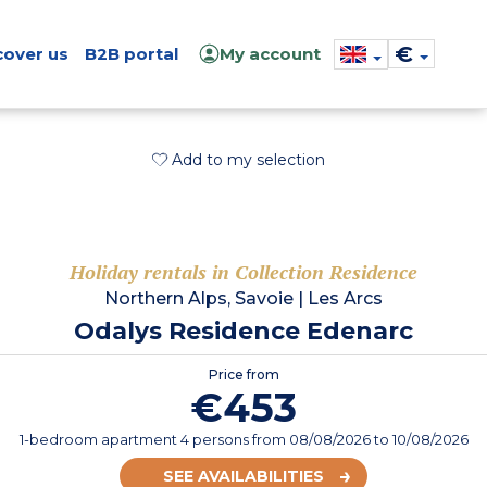
€
cover us
B2B portal
My account
Add to my selection
Holiday rentals in Collection Residence
Northern Alps, Savoie
|
Les Arcs
Odalys Residence Edenarc
Price from
€453
1-bedroom apartment 4 persons
from
08/08/2026
to 10/08/2026
SEE AVAILABILITIES