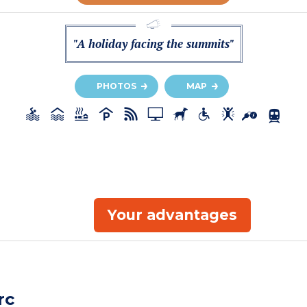
"A holiday facing the summits"
PHOTOS
MAP
Your advantages
rc