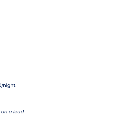
0/night
 on a lead