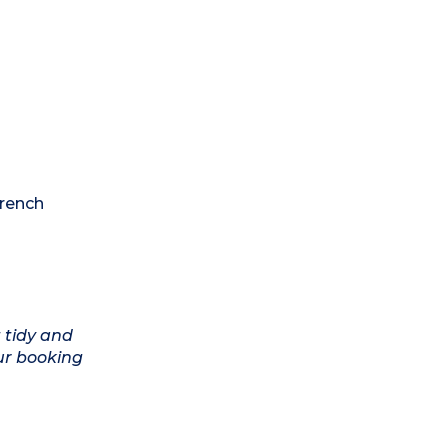
French
 tidy and
ur booking