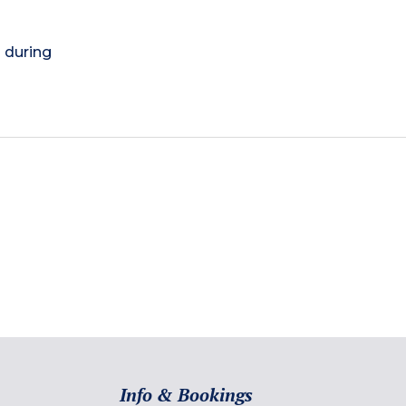
) during
Info & Bookings