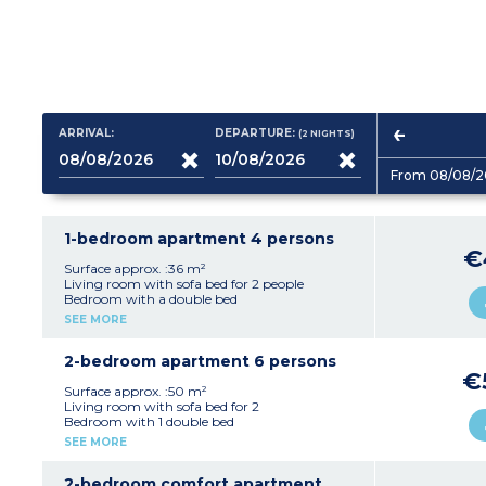
ARRIVAL:
DEPARTURE:
(2
NIGHTS
)
From 08/08/2
1-bedroom apartment 4 persons
€
Surface approx. :36 m²
Living room with sofa bed for 2 people
Bedroom with a double bed
Kitchenette (ceramic hob (4 burners),
SEE MORE
microwave/grill, fridge, dishwasher, extractor
fan, coffee maker, kettle, toaster)
Bathroom with toilet
2-bedroom apartment 6 persons
Balcony or terrace
€
Surface approx. :50 m²
Living room with sofa bed for 2
Bedroom with 1 double bed
Bedroom with 2 single beds
SEE MORE
Kitchenette (ceramic hob (4 burners),
microwave/grill, fridge, dishwasher, extractor
fan, coffee maker, kettle, toaster)
2-bedroom comfort apartment