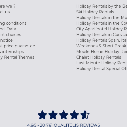
re we ?
Holiday Rentals by the B
ct us
Ski Holiday Rentals
Holiday Rentals in the M
ng conditions
Holiday Rentals in the Co
nal Data
City Apart'hotel Holiday 
nt choices
Holiday Rentals in Corsica
 notice
Holiday Rentals Spain, Ita
t price guarantee
Weekends & Short Break 
 internships
Mobile Home Holiday Ren
ay Rental Themes
Chalet Holiday Rentals
Last Minute Holiday Rent
Holiday Rental Special Of
4,6/5 - 20 761 QUALITELIS REVIEWS