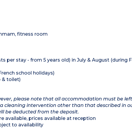
hammam, fitness room
ts per stay - from 5 years old) in July & August (during 
 French school holidays)
& toilet)
owever, please note that all accommodation must be left
a cleaning intervention other than that described in o
will be deducted from the deposit.
e available, prices available at reception
ect to availability