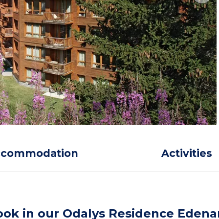
ccommodation
Activities
ook in our Odalys Residence Edena