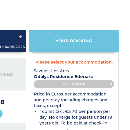
YOUR BOOKING
to 14/08/2026
Please select your accommodation.
Savoie | Les Arcs
OOKED
Odalys Residence Edenarc
BOOK NOW
Price in Euros per accommodation
and per stay including charges and
28
taxes, except
Tourist tax : €3.70 per person per
day. No charge for guests under 18
years old. To be paid at check-in.