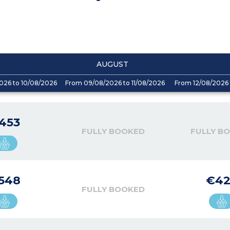
AUGUST
026 to 10/08/2026
From 09/08/2026 to 11/08/2026
From 12/08/2026 
453
FULLY BOOKED
FULLY B
548
€4
FULLY BOOKED