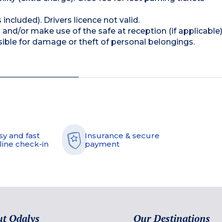
 included). Drivers licence not valid.
and/or make use of the safe at reception (if applicable
ible for damage or theft of personal belongings.
sy and fast
Insurance & secure
line check-in
payment
t Odalys
Our Destinations