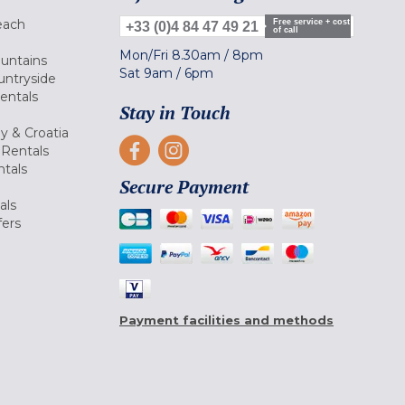
each
Free service + cost
+33 (0)4 84 47 49 21
of call
Mon/Fri
8.30am
/
8pm
ountains
Sat
9am
/
6pm
untryside
Rentals
Stay in Touch
ly & Croatia
Rentals
tals
Secure Payment
als
fers
Payment facilities and methods