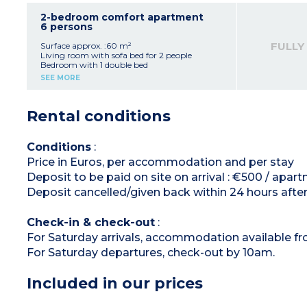
microwave/grill, fridge, dishwasher, extractor
fan, coffee maker, kettle, toaster)
2-bedroom comfort apartment
Shower room + bathroom with toilet (2
6 persons
apartments have only 1 bathroom)
Balcony or terrace
FULLY
Surface approx. :60 m²
Living room with sofa bed for 2 people
Bedroom with 1 double bed
Bedroom with 2 single beds
SEE MORE
Equipped kitchenette (vitroceramic hob (4
burners), microwave/grill, fridge, dishwasher,
extractor hood, coffee maker, kettle, toaster)
Rental conditions
Shower room and bathroom with toilet
Balcony or terrace
Conditions
:
Price in Euros, per accommodation and per stay
Deposit to be paid on site on arrival : €500 / apar
Deposit cancelled/given back within 24 hours after
Check-in & check-out
:
For Saturday arrivals, accommodation available f
For Saturday departures, check-out by 10am.
Included in our prices