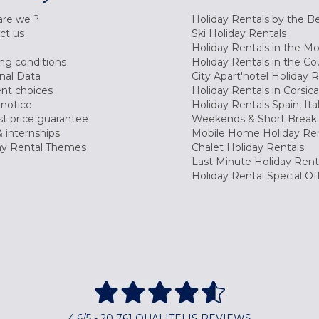
re we ?
Holiday Rentals by the B
ct us
Ski Holiday Rentals
Holiday Rentals in the M
ng conditions
Holiday Rentals in the Co
nal Data
City Apart'hotel Holiday 
nt choices
Holiday Rentals in Corsica
 notice
Holiday Rentals Spain, Ita
t price guarantee
Weekends & Short Break 
 internships
Mobile Home Holiday Ren
ay Rental Themes
Chalet Holiday Rentals
Last Minute Holiday Rent
Holiday Rental Special Of
4,6/5 - 20 761 QUALITELIS REVIEWS