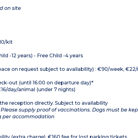
d on site
10/kit
ild -12 years) - Free Child -4 years
ce on request subject to availability) : €90/week, €22/
heck-out (until 16:00 on departure day)*
€16/day/animal (under 7 nights)
he reception directly. Subject to availability
 Please supply proof of vaccinations. Dogs must be kep
dog per accommodation
lity (extra charge). €160 fee for lost parking tickets