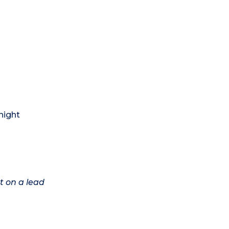
night
t on a lead