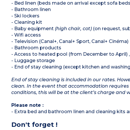
- Bed linen (beds made on arrival except sofa beds
- Bathroom linen
- Ski lockers
- Cleaning kit
- Baby equipment
(high chair, cot)
(on request, subj
- Wifi access
- Television (Canal+, Canal+ Sport, Canal+ Cinéma)
- Bathroom products
- Access to heated pool (from December to April)
- Luggage storage
- End of stay cleaning (except kitchen and washing
End of stay cleaning is included in our rates. Ho
clean. In the event that accommodation requires 
conditions, this will be at the client’s charge and 
Please note :
- Extra bed and bathroom linen and cleaning kits ar
Don't forget !