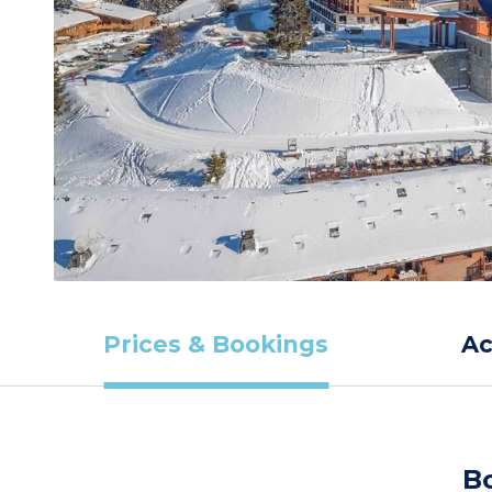
Prices & Bookings
A
B