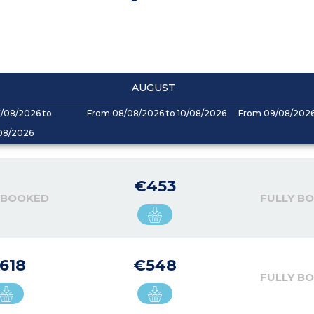
AUGUST
/08/2026 to
From 08/08/2026 to 10/08/2026
From 09/08/2026 
08/2026
€453
 BOOKED
FULLY B
618
€548
FULLY B