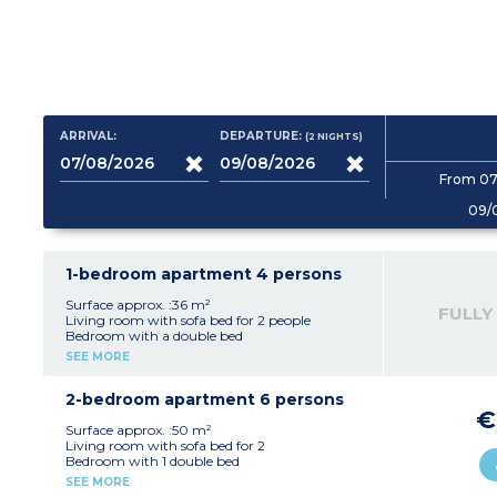
ARRIVAL:
DEPARTURE:
(2
NIGHTS
)
From 07
09/
1-bedroom apartment 4 persons
Surface approx. :36 m²
FULLY
Living room with sofa bed for 2 people
Bedroom with a double bed
Kitchenette (ceramic hob (4 burners),
SEE MORE
microwave/grill, fridge, dishwasher, extractor
fan, coffee maker, kettle, toaster)
Bathroom with toilet
2-bedroom apartment 6 persons
Balcony or terrace
€
Surface approx. :50 m²
Living room with sofa bed for 2
Bedroom with 1 double bed
Bedroom with 2 single beds
SEE MORE
Kitchenette (ceramic hob (4 burners),