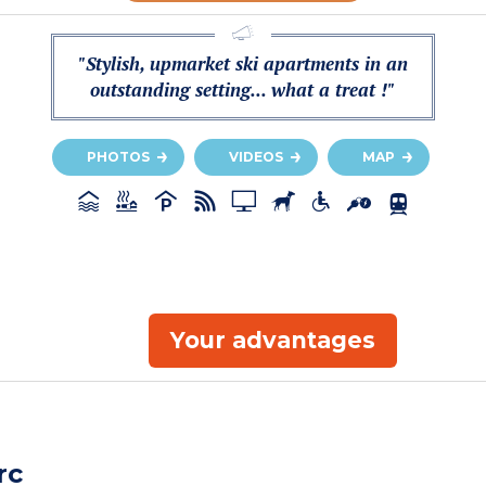
"Stylish, upmarket ski apartments in an
outstanding setting... what a treat !"
PHOTOS
VIDEOS
MAP
Your advantages
rc