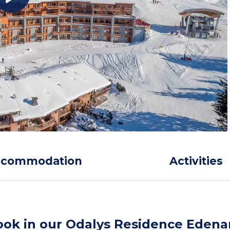
ccommodation
Activities
ook in our Odalys Residence Edena