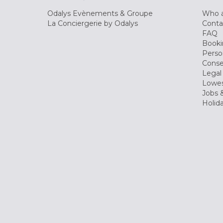
Odalys Evènements & Groupe
Who a
La Conciergerie by Odalys
Conta
FAQ
Booki
Perso
Conse
Legal
Lowes
Jobs &
Holid