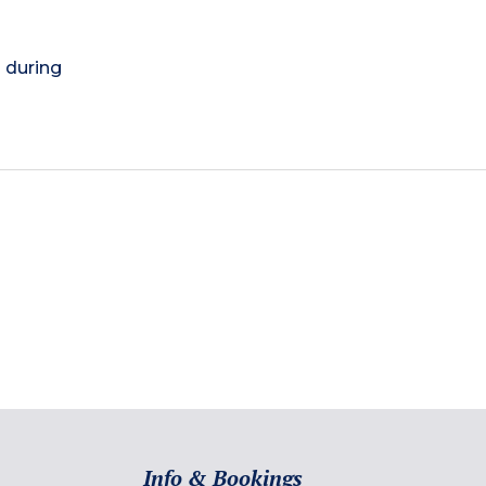
) during
Info & Bookings