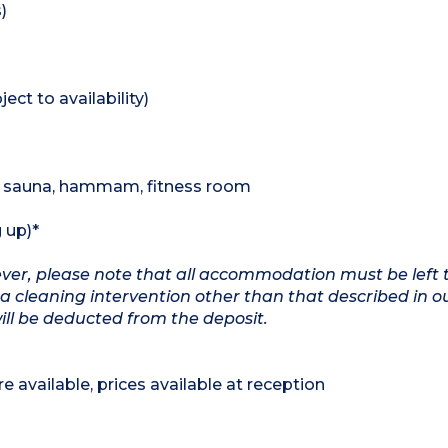
)
ect to availability)
 , sauna, hammam, fitness room
 up)*
wever, please note that all accommodation must be left 
a cleaning intervention other than that described in o
will be deducted from the deposit.
e available, prices available at reception