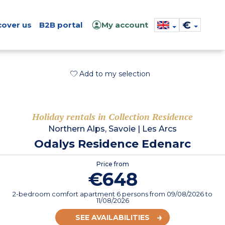
€
cover us
B2B portal
My account
Add to my selection
Holiday rentals in Collection Residence
Northern Alps, Savoie
|
Les Arcs
Odalys Residence Edenarc
Price from
€648
2-bedroom comfort apartment 6 persons
from
09/08/2026
to
11/08/2026
SEE AVAILABILITIES