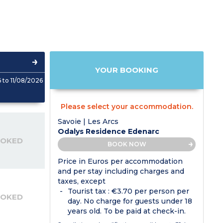
YOUR BOOKING
to 11/08/2026
Please select your accommodation.
Savoie | Les Arcs
Odalys Residence Edenarc
OOKED
BOOK NOW
Price in Euros per accommodation
and per stay including charges and
taxes, except
Tourist tax : €3.70 per person per
OOKED
day. No charge for guests under 18
years old. To be paid at check-in.