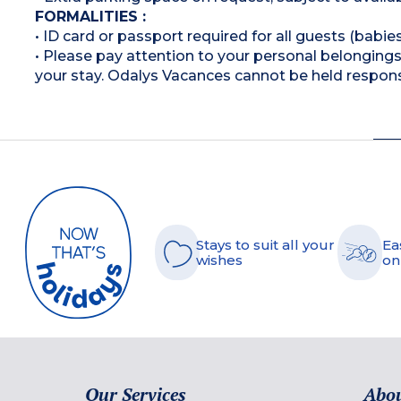
FORMALITIES :
• ID card or passport required for all guests (babies
• Please pay attention to your personal belongings 
your stay. Odalys Vacances cannot be held respons
Stays to suit all your
Ea
wishes
on
Our Services
Abou