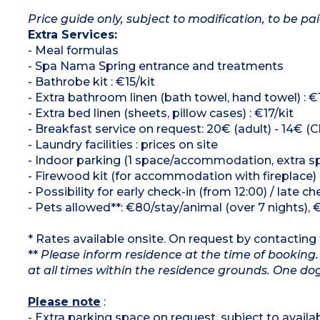
Price guide only, subject to modification, to be pai
Extra Services:
- Meal formulas
- Spa Nama Spring entrance and treatments
- Bathrobe kit : €15/kit
- Extra bathroom linen (bath towel, hand towel) : €
- Extra bed linen (sheets, pillow cases) : €17/kit
- Breakfast service on request: 20€ (adult) - 14€ (Ch
- Laundry facilities : prices on site
- Indoor parking (1 space/accommodation, extra spa
- Firewood kit (for accommodation with fireplace)
- Possibility for early check-in (from 12:00) / late c
- Pets allowed**: €80/stay/animal (over 7 nights), 
* Rates available onsite. On request by contacting t
**
Please inform residence at the time of booking.
at all times within the residence grounds. One 
Please note
:
- Extra parking space on request, subject to availabi