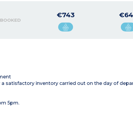
€743
€6
 BOOKED
tment
 a satisfactory inventory carried out on the day of depa
rom 5pm.