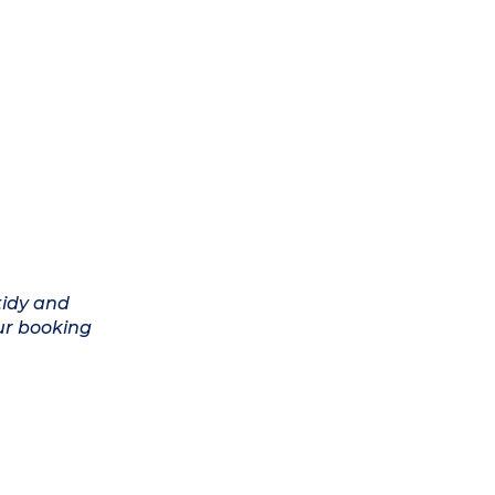
tidy and
ur booking