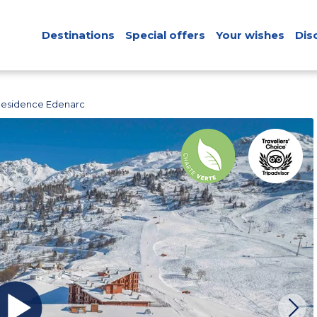
Destinations
Special offers
Your wishes
Dis
Residence Edenarc