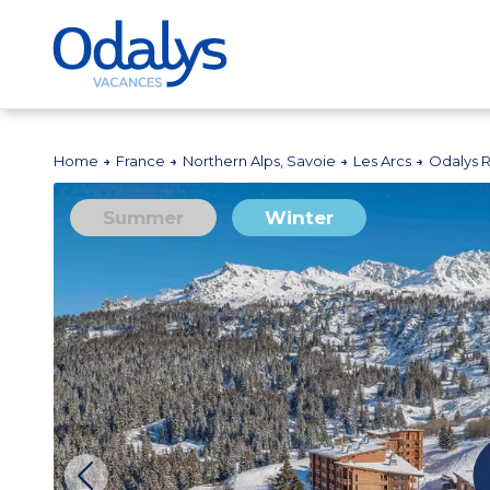
Home
France
Northern Alps, Savoie
Les Arcs
Odalys 
Summer
Winter