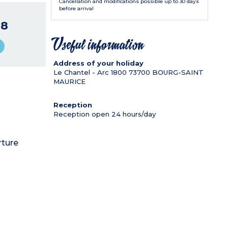
Cancellation and modifications possible up to 30 days
before arrival
48
Useful information
Address of your holiday
Le Chantel - Arc 1800
73700
BOURG-SAINT
MAURICE
Reception
Reception open 24 hours/day
rture