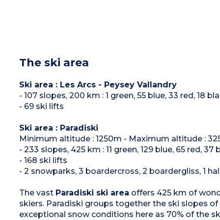
The ski area
Ski area : Les Arcs - Peysey Vallandry
- 107 slopes, 200 km : 1 green, 55 blue, 33 red, 18 bl
- 69 ski lifts
Ski area : Paradiski
Minimum altitude : 1250m - Maximum altitude : 3
- 233 slopes, 425 km : 11 green, 129 blue, 65 red, 37 
- 168 ski lifts
- 2 snowparks, 3 boardercross, 2 boardergliss, 1 hal
The vast
Paradiski ski area
offers 425 km of wonder
skiers. Paradiski groups together the ski slopes of
exceptional snow conditions here as 70% of the sk