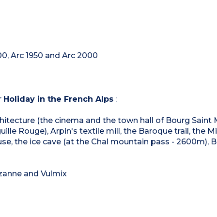
00, Arc 1950 and Arc 2000
r
Holiday in the French Alps
:
architecture (the cinema and the town hall of Bourg Saint 
ille Rouge), Arpin's textile mill, the Baroque trail, the M
se, the ice cave (at the Chal mountain pass - 2600m), 
ezanne and Vulmix