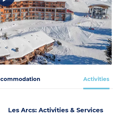
ccommodation
Activities
Les Arcs: Activities & Services