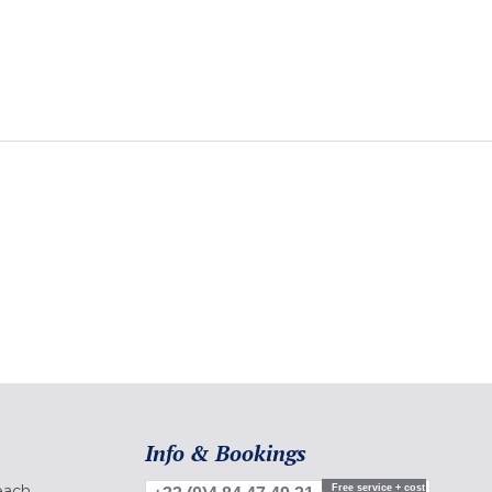
Info & Bookings
each
Free service + cost