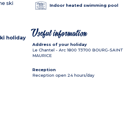
he ski
Indoor heated swimming pool
Useful information
ki holiday
Address of your holiday
Le Chantel - Arc 1800
73700
BOURG-SAINT
MAURICE
Reception
Reception open 24 hours/day