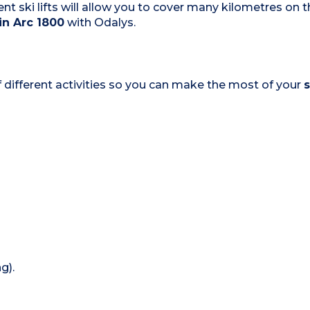
nt ski lifts will allow you to cover many kilometres on t
 in Arc 1800
with Odalys.
 of different activities so you can make the most of your
s
g).