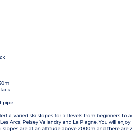
ack
250m
black
f pipe
ful, varied ski slopes for all levels from beginners to
 Les Arcs, Peisey Vallandry and La Plagne. You will enjoy
i slopes are at an altitude above 2000m and there are 2