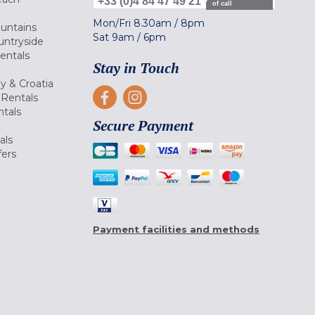
+33 (0)4 84 47 49 21
of call
Mon/Fri
8.30am
/
8pm
ountains
Sat
9am
/
6pm
untryside
Rentals
Stay in Touch
ly & Croatia
Rentals
tals
Secure Payment
als
fers
Payment facilities and methods