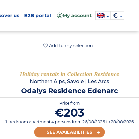
€
cover us
B2B portal
My account
Add to my selection
Holiday rentals in Collection Residence
Northern Alps, Savoie
|
Les Arcs
Odalys Residence Edenarc
Price from
€203
1-bedroom apartment 4 persons
from
26/08/2026
to 28/08/2026
SEE AVAILABILITIES