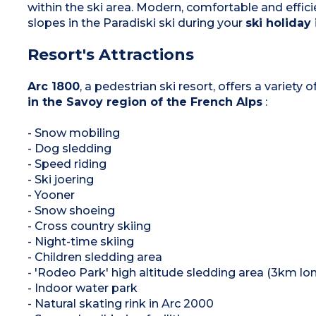
within the ski area. Modern, comfortable and efficie
slopes in the Paradiski ski during your
ski holiday
Resort's Attractions
Arc 1800
, a pedestrian ski resort, offers a variety
in the Savoy region of the French Alps
:
- Snow mobiling
- Dog sledding
- Speed riding
- Ski joering
- Yooner
- Snow shoeing
- Cross country skiing
- Night-time skiing
- Children sledding area
- 'Rodeo Park' high altitude sledding area (3km lon
- Indoor water park
- Natural skating rink in Arc 2000