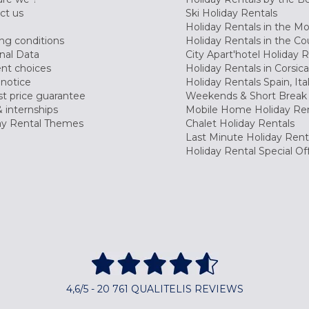
ct us
Ski Holiday Rentals
Holiday Rentals in the M
ng conditions
Holiday Rentals in the Co
nal Data
City Apart'hotel Holiday 
nt choices
Holiday Rentals in Corsica
 notice
Holiday Rentals Spain, Ita
t price guarantee
Weekends & Short Break 
 internships
Mobile Home Holiday Ren
ay Rental Themes
Chalet Holiday Rentals
Last Minute Holiday Rent
Holiday Rental Special Of
4,6/5 - 20 761 QUALITELIS REVIEWS