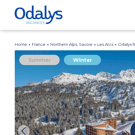
Home
France
Northern Alps, Savoie
Les Arcs
Odalys 
Summer
Winter