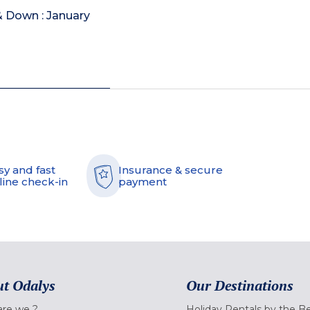
& Down : January
sy and fast
Insurance & secure
line check-in
payment
t Odalys
Our Destinations
re we ?
Holiday Rentals by the B