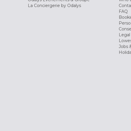
La Conciergerie by Odalys
Conta
FAQ
Booki
Perso
Conse
Legal
Lowes
Jobs &
Holid