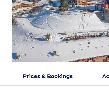
Prices & Bookings
A