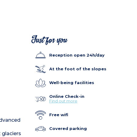
Just for you
Reception open 24h/day
At the foot of the slopes
Well-being facilities
Online Check-in
Find out more
Free wifi
 advanced
Covered parking
 glaciers