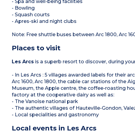
- Spa and well-being facilities
- Bowling
- Squash courts
- Apres-ski and night clubs
Note: Free shuttle buses between Arc 1800, Arc 16
Places to visit
Les Arcs
is a superb resort to discover, during you
- In Les Arcs : 5 villages awarded labels for their 
Arc 1600, Arc 1800, the cable car stations of the Aigu
Museum, the Apple centre, the coffee-roasting hou
factory at the cooperative dairy as well as:
- The Vanoise national park
- The authentic villages of Hauteville-Gondon, Val
- Local specialities and gastronomy
Local events in Les Arcs