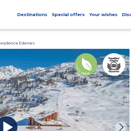
Destinations
Special offers
Your wishes
Dis
Residence Edenarc