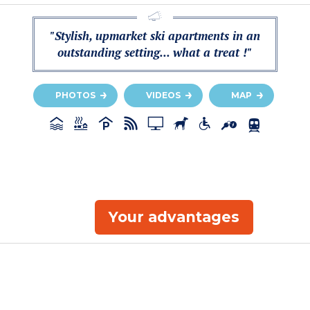
"Stylish, upmarket ski apartments in an
outstanding setting... what a treat !"
PHOTOS
VIDEOS
MAP
Your advantages