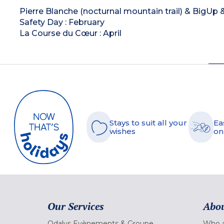
Pierre Blanche (nocturnal mountain trail) & BigUp 
Safety Day : February
La Course du Cœur : April
Stays to suit all your
Ea
wishes
on
Our Services
Abou
Odalys Evènements & Groupe
Who a