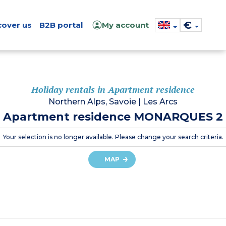
€
cover us
B2B portal
My account
Holiday rentals in Apartment residence
Northern Alps, Savoie
|
Les Arcs
Apartment residence MONARQUES 2
Your selection is no longer available. Please change your search criteria.
MAP