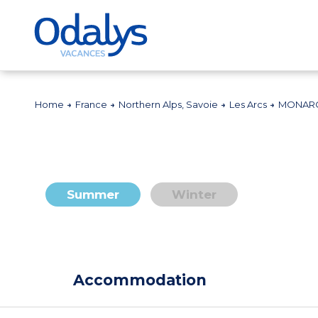
Home
France
Northern Alps, Savoie
Les Arcs
MONARQ
Summer
Winter
Accommodation