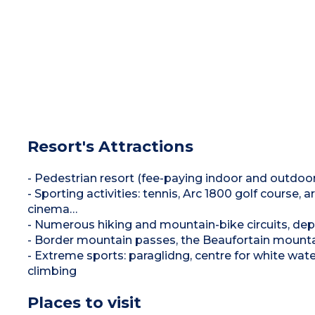
Resort's Attractions
- Pedestrian resort (fee-paying indoor and outdoor
- Sporting activities: tennis, Arc 1800 golf course, 
cinema…
- Numerous hiking and mountain-bike circuits, dep
- Border mountain passes, the Beaufortain mountai
- Extreme sports: paraglidng, centre for white wate
climbing
Places to visit