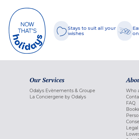
Stays to suit all your
Ea
wishes
on
Our Services
Abou
Odalys Evènements & Groupe
Who a
La Conciergerie by Odalys
Conta
FAQ
Booki
Perso
Conse
Legal
Lowes