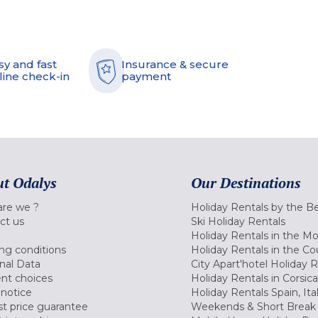
sy and fast
Insurance & secure
line check-in
payment
t Odalys
Our Destinations
re we ?
Holiday Rentals by the B
ct us
Ski Holiday Rentals
Holiday Rentals in the M
ng conditions
Holiday Rentals in the Co
nal Data
City Apart'hotel Holiday 
nt choices
Holiday Rentals in Corsica
 notice
Holiday Rentals Spain, Ita
t price guarantee
Weekends & Short Break 