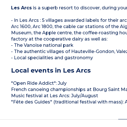
Les Arcs
is a superb resort to discover, during you
- In Les Arcs : 5 villages awarded labels for their 
Arc 1600, Arc 1800, the cable car stations of the Aigu
Museum, the Apple centre, the coffee-roasting hou
factory at the cooperative dairy as well as:
- The Vanoise national park
- The authentic villages of Hauteville-Gondon, Val
- Local specialities and gastronomy
Local events in Les Arcs
"Open Ride Addict": July
French canoeing championships at Bourg Saint Mau
Music festival at Les Arcs: July/August
"Fête des Guides" (traditional festival with mass):