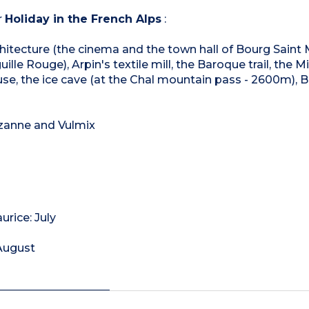
r
Holiday in the French Alps
:
architecture (the cinema and the town hall of Bourg Saint 
ille Rouge), Arpin's textile mill, the Baroque trail, the M
se, the ice cave (at the Chal mountain pass - 2600m), 
ezanne and Vulmix
rice: July
 August