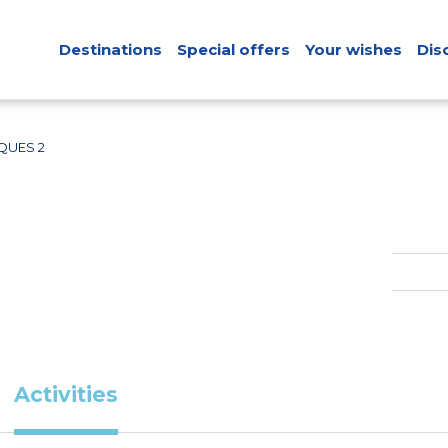
Destinations
Special offers
Your wishes
Dis
UES 2
Activities