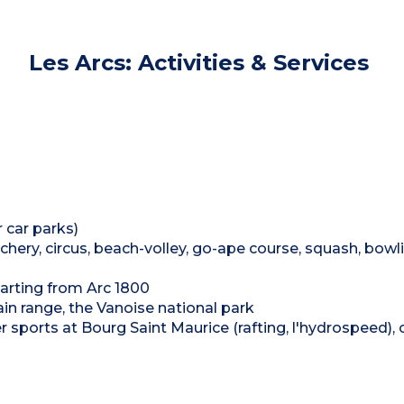
Les Arcs: Activities & Services
 car parks)
archery, circus, beach-volley, go-ape course, squash, bowl
arting from Arc 1800
n range, the Vanoise national park
r sports at Bourg Saint Maurice (rafting, l'hydrospeed),