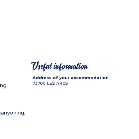
Useful information
Address of your accommodation
73700
LES ARCS
ing,
 canyoning,