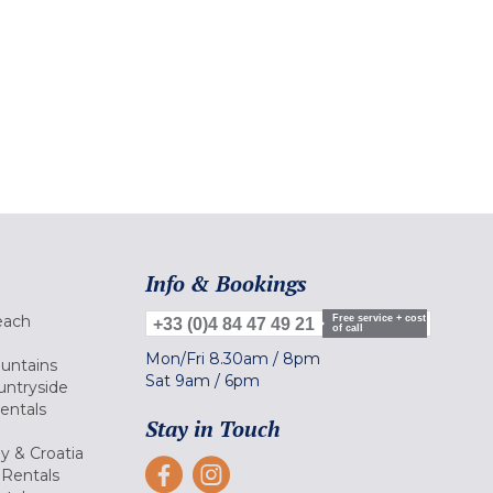
Info & Bookings
each
Free service + cost
+33 (0)4 84 47 49 21
of call
Mon/Fri
8.30am
/
8pm
ountains
Sat
9am
/
6pm
untryside
Rentals
Stay in Touch
ly & Croatia
Rentals