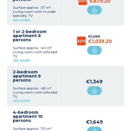
20%
€879.20
Surface approx. :37 m²
Living room with trundle
bed sofa, TV
Kitchenette (hob, fridge,
SEE MORE
microwave, toaster, coffee
machine with capsules,
1 or 2-bedroom
kettle, dishwasher)
apartment 6
Bedroom with double bed
€1,299
persons
Shower room with toilet
20%
€1,039.20
Surface approx. :40 m²
Living room with sofa bed,
TV
Kitchenette (hob, fridge,
SEE MORE
microwave, toaster, coffee
machine with capsules,
2-bedroom
kettle, dishwasher)
apartment 6
Bedroom with double bed
persons
Sleeping alcove with bunk
€1,349
beds
Surface approx. :48 m²
Shower room with toilet
Living room with sofa bed,
TV
Kitchenette (hob, fridge,
SEE MORE
microwave, toaster, coffee
machine with capsules,
4-bedroom
kettle, dishwasher)
apartment 10
1 bedroom with double bed
persons
1 bedroom with 1 double
€1,649
bed or 2 single beds
Surface approx. :70 m²
Shower room with toilet