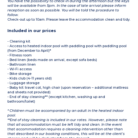
You have the possibility to check-in during the afternoon but the keys
will be available from 5pm. In the case of late arrival please inform
reception as soon as possible. You will be told the procedure to
follow.
Check-out up to 10am. Please leave the accommodation clean and tidy.
Included in our prices
- Cleaning kit
- Access to heated indoor pool with paddling pool with paddling pool
(from December to April)*
- Fitness room
- Bed linen (beds made on arrival, except sofa beds)
- Bathroom linen
- Wi-Fi access
- Bike storage
- Kids club (4-11 years old)
- Luggage storage
- Baby kit: travel cot, high chair (upon reservation – additional mattress
and sheets not provided)
- End of stay cleaning** (except kitchen, washing up and
bathroom/toilet)
* Children must be accompanied by an adult in the heated indoor
pool.
**End of stay cleaning is included in our rates. However, please note
that all accommodation must be left tidy and clean. In the event
that accommodation requires a cleaning intervention other than
that described in our booking conditions, this will be at the client’s