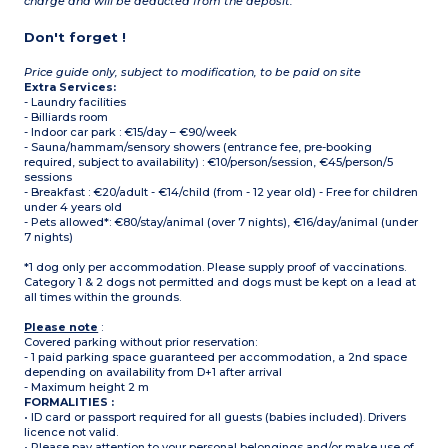
charge and will be deducted from the deposit.
Don't forget !
Price guide only, subject to modification, to be paid on site
Extra Services:
- Laundry facilities
- Billiards room
- Indoor car park : €15/day – €90/week
- Sauna/hammam/sensory showers (entrance fee, pre-booking
required, subject to availability) : €10/person/session, €45/person/5
sessions
- Breakfast : €20/adult - €14/child (from - 12 year old) - Free for children
under 4 years old
- Pets allowed*: €80/stay/animal (over 7 nights), €16/day/animal (under
7 nights)
*1 dog only per accommodation. Please supply proof of vaccinations.
Category 1 & 2 dogs not permitted and dogs must be kept on a lead at
all times within the grounds.
Please note
:
Covered parking without prior reservation:
- 1 paid parking space guaranteed per accommodation, a 2nd space
depending on availability from D+1 after arrival
- Maximum height 2 m
FORMALITIES :
• ID card or passport required for all guests (babies included). Drivers
licence not valid.
• Please pay attention to your personal belongings and/or make use of