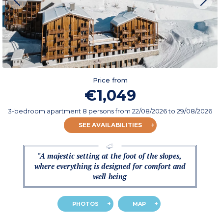
Price from
€1,049
3-bedroom apartment 8 persons
from
22/08/2026
to 29/08/2026
SEE AVAILABILITIES
"A majestic setting at the foot of the slopes,
where everything is designed for comfort and
well-being
PHOTOS
MAP