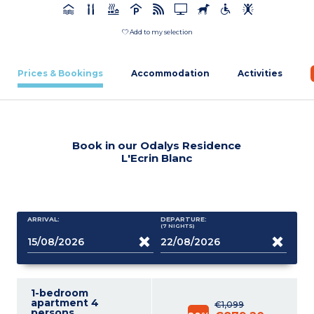
Add to my selection
Prices & Bookings
Accommodation
Activities
Book in our Odalys Residence
L'Ecrin Blanc
ARRIVAL:
DEPARTURE:
(7
NIGHTS
)
1-bedroom
apartment 4
€1,099
persons