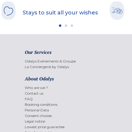
Stays to suit all your wishes
Our Services
Odalys Evènements & Groupe
La Conciergerie by Odalys
About Odalys
Who are we ?
Contact us
FAQ
Booking conditions
Personal Data
Consent choices
Legal notice
Lowest price guarantee