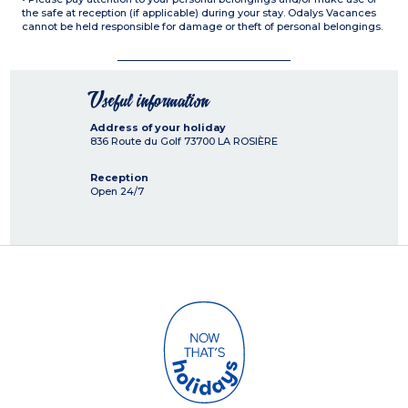
the safe at reception (if applicable) during your stay. Odalys Vacances
cannot be held responsible for damage or theft of personal belongings.
Useful information
Address of your holiday
836 Route du Golf
73700
LA ROSIÈRE
Reception
Open 24/7