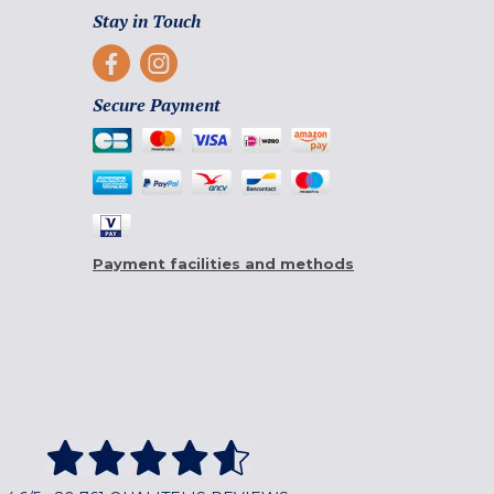
Stay in Touch
Secure Payment
Payment facilities and methods