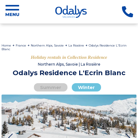
Home
France
Northern Alps, Savoie
La Rosière
Odalys Residence L'Ecrin
Blanc
Holiday rentals in Collection Residence
Northern Alps, Savoie | La Rosière
Odalys Residence L'Ecrin Blanc
Summer
Winter