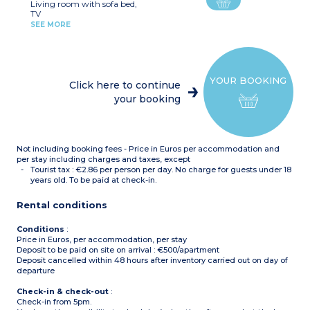
Living room with sofa bed,
Some apartment have a
TV
second bathroom
Kitchenette (hob,, fridge,
SEE MORE
microwave, toaster, coffee
machine with capsules,
kettle, dishwasher)
2 Bedrooms with double
bed
YOUR BOOKING
2 bedrooms with double
Click here to continue
bed or 2 single beds
your booking
Shower
Shower room with toilet
Not including booking fees - Price in Euros per accommodation and
per stay including charges and taxes, except
Tourist tax : €2.86 per person per day. No charge for guests under 18
years old. To be paid at check-in.
Rental conditions
Conditions
:
Price in Euros, per accommodation, per stay
Deposit to be paid on site on arrival : €500/apartment
Deposit cancelled within 48 hours after inventory carried out on day of
departure
Check-in & check-out
:
Check-in from 5pm.