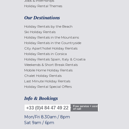
Jobs & internships
Holiday Rental Themes
Our Destinations
Holiday Rentals by the Beach
Ski Holiday Rentals
Holiday Rentals in the Mountains
Holiday Rentals in the Countryside
City Apart'hotel Holiday Rentals
Holiday Rentals in Corsica
Holiday Rentals Spain, Italy & Croatia
Weekends & Short Break Rentals
Mobile Home Holiday Rentals
Chalet Holiday Rentals
Last Minute Holiday Rentals
Holiday Rental Special Offers
Info & Bookings
Free service + cost
+33 (0)4 84 47 49 22
of call
Mon/Fri
8.30am
/
8pm
Sat
9am
/
6pm