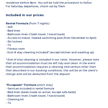
residence before 8pm. You will be told the procedure to follow.
For Saturday departures, check-out by 10am
Included in our prices
Rental Formula
(from 7 nights)
:
- Wifi
- Bed linen
- Bathroom linen (1 bath towel, 1 hand towel)
- Access to indoor, heated swimming pool (from December to April)
- Ski lockers
- TV
- Fitness room
- End of stay cleaning included* (except kitchen and washing up)
* End of stay cleaning is included in our rates. However, please note
that all accommodation must be left tidy and clean. In the event
that accommodation requires a cleaning intervention other than
that described in our booking conditions, this will be at the client’s
charge and will be deducted from the deposit.
”Escapade” Formula
(short stay)
- Services included in rental formula
- Bed linen (beds made on arrival, except sofa beds)
- Bathroom linen (1 bath towel, 1 hand towel)
- Cleaning kit
- TV