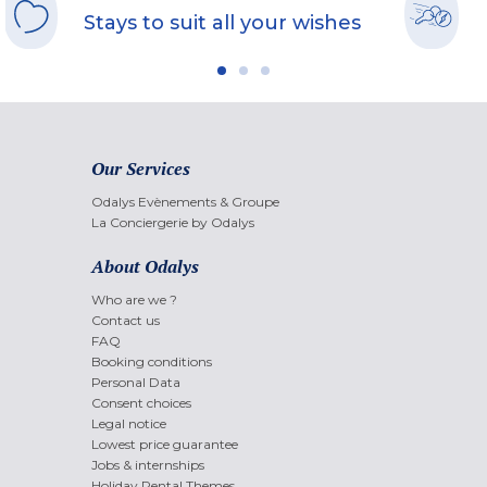
Stays to suit all your wishes
Our Services
Odalys Evènements & Groupe
La Conciergerie by Odalys
About Odalys
Who are we ?
Contact us
FAQ
Booking conditions
Personal Data
Consent choices
Legal notice
Lowest price guarantee
Jobs & internships
Holiday Rental Themes