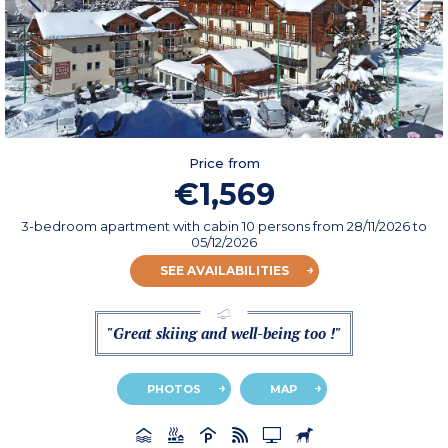
Price from
€1,569
3-bedroom apartment with cabin 10 persons
from
28/11/2026
to
05/12/2026
SEE AVAILABILITIES
"Great skiing and well-being too !"
PHOTOS
MAP