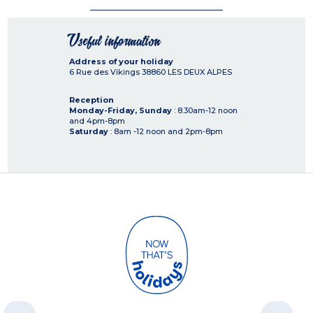
Useful information
Address of your holiday
6 Rue des Vikings
38860
LES DEUX ALPES
Reception
Monday-Friday, Sunday
: 8.30am-12 noon
and 4pm-8pm
Saturday
: 8am -12 noon and 2pm-8pm