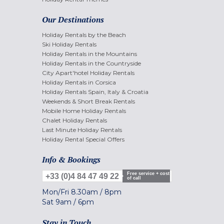
Our Destinations
Holiday Rentals by the Beach
Ski Holiday Rentals
Holiday Rentals in the Mountains
Holiday Rentals in the Countryside
City Apart'hotel Holiday Rentals
Holiday Rentals in Corsica
Holiday Rentals Spain, Italy & Croatia
Weekends & Short Break Rentals
Mobile Home Holiday Rentals
Chalet Holiday Rentals
Last Minute Holiday Rentals
Holiday Rental Special Offers
Info & Bookings
Free service + cost
+33 (0)4 84 47 49 22
of call
Mon/Fri
8.30am
/
8pm
Sat
9am
/
6pm
Stay in Touch