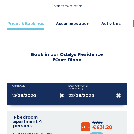
Add to my selection
Prices & Bookings
Accommodation
Activities
Book in our Odalys Residence
l'Ours Blanc
ARRIVAL:
DEPARTURE:
(7
NIGHTS
)
1-bedroom
apartment 4
€789
persons
20%
€631.20
Surface approx. :33 m²