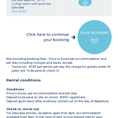
Living room with pull out
sofa bed
Bedroom with a double
SEE MORE
bed
Equipped kitchenette
(vitroceramic hob,
microwave / grill,
dishwasher, fridge, coffee
YOUR BOOKING
machine, toaster, kettle)
Click here to continue
Bathroom and toilet (most
your booking
apartments of this type
have a separate toilet)
Not including booking fees - Price in Euros per accommodation and
per stay including charges and taxes, except
Tourist tax : €1.87 per person per day. No charge for guests under 18
years old. To be paid at check-in.
Rental conditions
Conditions
:
Price in Euros, per accommodation and per stay
Deposit to be paid on site on arrival : €300 / apartment
Deposit given back after inventory carried out on the day of departure.
Check-in, check-out
:
For Saturday arrivals, reception open from 3pm, accommodation
available from 5pm.
In the case of late arrival please inform your