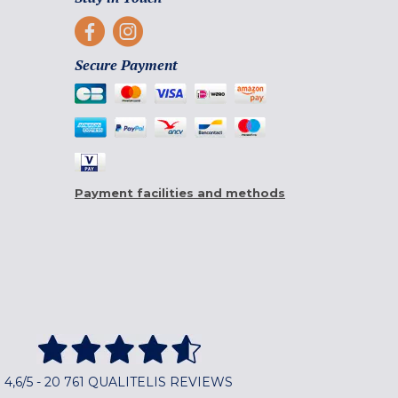
Secure Payment
Payment facilities and methods
4,6/5 - 20 761 QUALITELIS REVIEWS