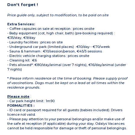
Don't forget !
Price guide only, subject to modification, to be paid on site
Extra Services:
- Coffee capsules on sale at reception : prices onsite
- Baby equipment (cot, high chair, bath) (pre-booking required) :
€35/stay, €9/day
- Laundry facilities : prices on site
- Underground car park (limited places) : €10/day - €70/week
- Sauna & hammam : €10/session/person, €45/5 sessions
- Electric vehicle charging stations : prices onsite
- Cleaning kit : €6
- Pets allowed*: €80/stay/animal (over 7 nights), €16/day/animal (under
7 nights)
*
Please inform residence at the time of booking. Please supply proof
of vaccinations. Dogs must be kept on a lead at all times within the
residence grounds.
Please note
:
- Car park height limit : 1m90
FORMALITIES :
• ID card or passport required for all guests (babies included). Drivers
licence not valid.
• Please pay attention to your personal belongings and/or make use of
the safe at reception (if applicable) during your stay. Odalys Vacances
cannot be held responsible for damage or theft of personal belongings.