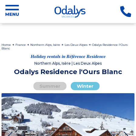
Home
France
Northern Alps, Isère
Les Deux Alpes
Odalys Residence l'Ours
Blanc
Holiday rentals in Référence Residence
Northern Alps, Isère | Les Deux Alpes
Odalys Residence l'Ours Blanc
Summer
Winter