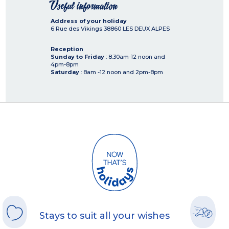
Useful information
Address of your holiday
6 Rue des Vikings
38860
LES DEUX ALPES
Reception
Sunday to Friday
: 8.30am-12 noon and
4pm-8pm
Saturday
: 8am -12 noon and 2pm-8pm
Stays to suit all your wishes