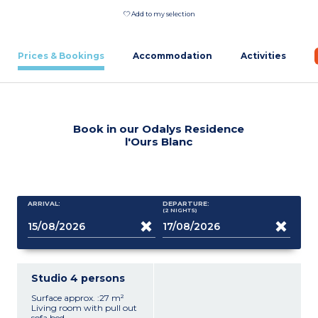
Add to my selection
Prices & Bookings
Accommodation
Activities
Book in our Odalys Residence
l'Ours Blanc
ARRIVAL:
DEPARTURE:
(2
NIGHTS
)
Studio 4 persons
Surface approx. :27 m²
Living room with pull out
sofa bed