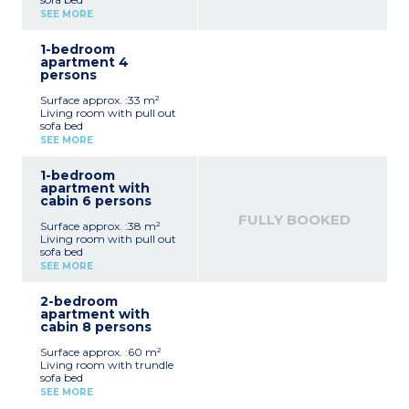
Sleeping alcove with bunk
SEE MORE
beds
Equipped kitchenette
1-bedroom
(vitroceramic hob,
apartment 4
microwave / grill,
persons
dishwasher, fridge, coffee
machine, toaster, kettle)
Surface approx. :33 m²
Bathroom, separate toilet
Living room with pull out
sofa bed
Bedroom with a double
SEE MORE
bed
Equipped kitchenette
1-bedroom
(vitroceramic hob,
apartment with
microwave / grill,
cabin 6 persons
dishwasher, fridge, coffee
machine, toaster, kettle)
FULLY BOOKED
Surface approx. :38 m²
Bathroom and toilet (most
Living room with pull out
apartments of this type
sofa bed
have a separate toilet)
Bedroom with double bed
SEE MORE
Sleeping alcove with bunk
beds
2-bedroom
Equipped kitchenette
apartment with
(vitroceramic hob,
cabin 8 persons
microwave / grill,
dishwasher, fridge, coffee
Surface approx. :60 m²
machine, kettle, toaster)
Living room with trundle
Bathroom or shower
sofa bed
room, toilet (most
2 bedrooms with 1 double
apartments of this type
SEE MORE
bed
have a separate toilet)