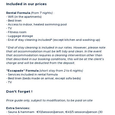
(ceramic hob,
Included in our prices
microwave/grill,
dishwasher, refrigerator,
capsule coffee machine,
Rental Formula
(from 7 nights)
:
toaster, kettle)
- Wifi (in the apartments)
Bathroom and shower
- Bed linen
room, separate WC
- Access to indoor, heated swimming pool
- TV
- Fitness room
- Luggage storage
- End of stay cleaning included* (except kitchen and washing up)
* End of stay cleaning is included in our rates. However, please note
that all accommodation must be left tidy and clean. In the event
that accommodation requires a cleaning intervention other than
that described in our booking conditions, this will be at the client’s
charge and will be deducted from the deposit.
”Escapade” Formula
(short stay from 2 to 6 nights)
- Services included in rental formula
- Bed linen (beds made on arrival, except sofa beds)
- TV
Don't forget !
Price guide only, subject to modification, to be paid on site
Extra Services:
- Sauna & hammam : €10/session/person, €45/5 sessions/person (30