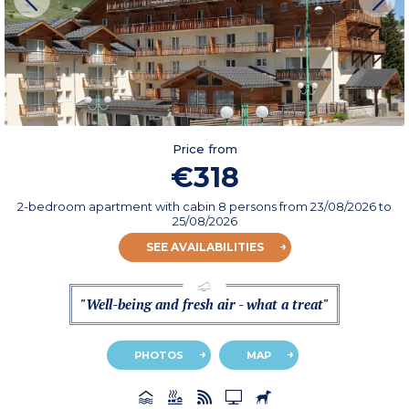
Price from
€318
2-bedroom apartment with cabin 8 persons
from
23/08/2026
to
25/08/2026
SEE AVAILABILITIES
"Well-being and fresh air - what a treat"
PHOTOS
MAP