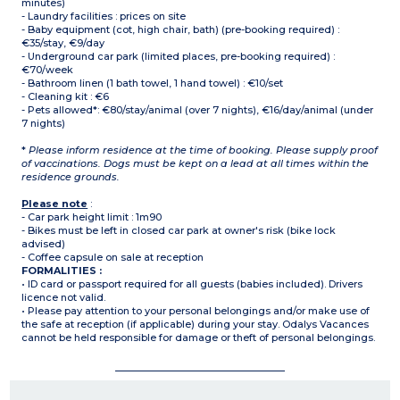
minutes)
- Laundry facilities : prices on site
- Baby equipment (cot, high chair, bath) (pre-booking required) :
€35/stay, €9/day
- Underground car park (limited places, pre-booking required) :
€70/week
- Bathroom linen (1 bath towel, 1 hand towel) : €10/set
- Cleaning kit : €6
- Pets allowed*: €80/stay/animal (over 7 nights), €16/day/animal (under
7 nights)
*
Please inform residence at the time of booking. Please supply proof
of vaccinations. Dogs must be kept on a lead at all times within the
residence grounds.
Please note
:
- Car park height limit : 1m90
- Bikes must be left in closed car park at owner's risk (bike lock
advised)
- Coffee capsule on sale at reception
FORMALITIES :
• ID card or passport required for all guests (babies included). Drivers
licence not valid.
• Please pay attention to your personal belongings and/or make use of
the safe at reception (if applicable) during your stay. Odalys Vacances
cannot be held responsible for damage or theft of personal belongings.