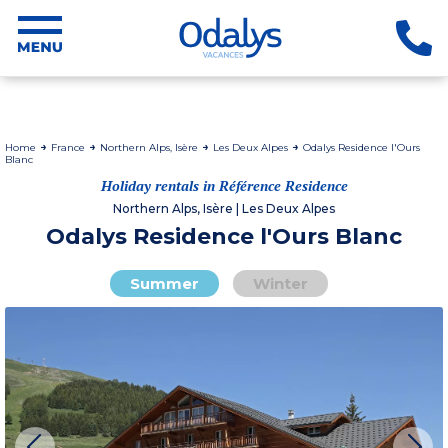
Home
France
Northern Alps, Isère
Les Deux Alpes
Odalys Residence l'Ours
Blanc
Holiday rentals in Référence Residence
Northern Alps, Isère | Les Deux Alpes
Odalys Residence l'Ours Blanc
Summer
Winter