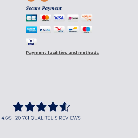
Secure Payment
Payment facilities and methods
4,6/5 - 20 761 QUALITELIS REVIEWS