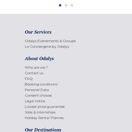
Our Services
Odalys Evènements & Groupe
La Conciergerie by Odalys
About Odalys
Who are we ?
Contact us
FAQ
Booking conditions
Personal Data
Consent choices
Legal notice
Lowest price guarantee
Jobs & internships
Holiday Rental Themes
Our Destinations