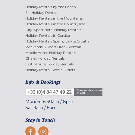
Holiday Rentals by the Beach
Ski Holiday Rentals
Holiday Rentals in the Mountains
Holiday Rentals in the Countryside
City Apart'hotel Holiday Rentals
Holiday Rentals in Corsica
Holiday Rentals Spain, Italy & Croatia
Weekends & Short Break Rentals
Mobile Home Holiday Rentals
Chalet Holiday Rentals
Last Minute Holiday Rentals
Holiday Rental Special Offers
Info & Bookings
Free service + cost
+33 (0)4 84 47 49 22
of call
Mon/Fri
8.30am
/
8pm
Sat
9am
/
6pm
Stay in Touch