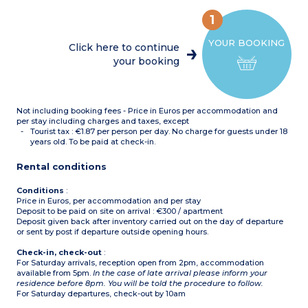
Cabin with bunk beds
OR
1
Living room with trundle
sofa bed + single sofa bed
YOUR BOOKING
in the same room
Click here to continue
2 bedrooms with 1 double
your booking
bed
1 bedroom with 1 single
bed
OR
Living room with trundle
Not including booking fees - Price in Euros per accommodation and
sofa bed
1 bedroom with 1 double
per stay including charges and taxes, except
bed
Tourist tax : €1.87 per person per day. No charge for guests under 18
1 bedroom with 2 single
years old. To be paid at check-in.
beds
Cabin with 2 bunk beds
Rental conditions
OR
Living room with trundle
sofa bed
Conditions
:
1 bedroom with 1 double
Price in Euros, per accommodation and per stay
bed
Deposit to be paid on site on arrival : €300 / apartment
Cabin with 2 bunk beds
Deposit given back after inventory carried out on the day of departure
OR
or sent by post if departure outside opening hours.
Living room trundle sofa
bed + single sofa bed in the
Check-in, check-out
:
same room
For Saturday arrivals, reception open from 2pm, accommodation
1 bedroom with 1 double
available from 5pm.
In the case of late arrival please inform your
bed
residence before 8pm. You will be told the procedure to follow.
1 bedroom with 3 single
For Saturday departures, check-out by 10am
beds
Equipped kitchenette