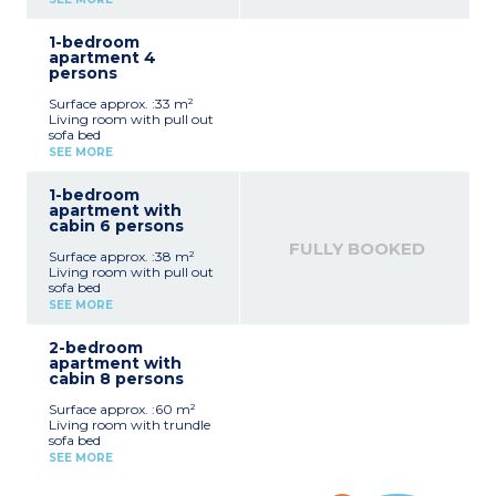
beds
Equipped kitchenette
1-bedroom
(vitroceramic hob,
apartment 4
microwave / grill,
persons
dishwasher, fridge, coffee
machine, toaster, kettle)
Surface approx. :33 m²
Bathroom, separate toilet
Living room with pull out
sofa bed
Bedroom with a double
SEE MORE
bed
Equipped kitchenette
1-bedroom
(vitroceramic hob,
apartment with
microwave / grill,
cabin 6 persons
dishwasher, fridge, coffee
machine, toaster, kettle)
FULLY BOOKED
Surface approx. :38 m²
Bathroom and toilet (most
Living room with pull out
apartments of this type
sofa bed
have a separate toilet)
Bedroom with double bed
SEE MORE
Sleeping alcove with bunk
beds
2-bedroom
Equipped kitchenette
apartment with
(vitroceramic hob,
cabin 8 persons
microwave / grill,
dishwasher, fridge, coffee
Surface approx. :60 m²
machine, kettle, toaster)
Living room with trundle
Bathroom or shower
sofa bed
room, toilet (most
2 bedrooms with 1 double
apartments of this type
SEE MORE
bed
have a separate toilet)
Cabin with bunk beds