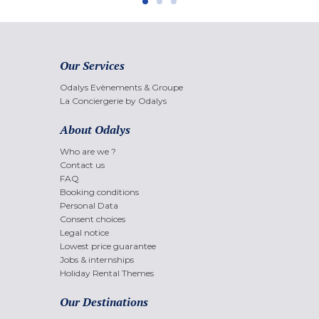
Our Services
Odalys Evènements & Groupe
La Conciergerie by Odalys
About Odalys
Who are we ?
Contact us
FAQ
Booking conditions
Personal Data
Consent choices
Legal notice
Lowest price guarantee
Jobs & internships
Holiday Rental Themes
Our Destinations