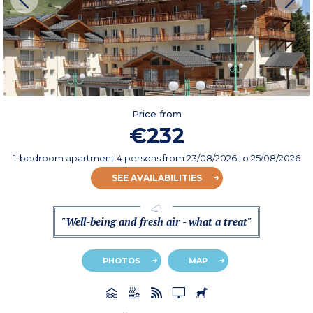
Price from
€232
1-bedroom apartment 4 persons
from
23/08/2026
to 25/08/2026
SEE AVAILABILITIES
"Well-being and fresh air - what a treat"
PHOTOS
MAP