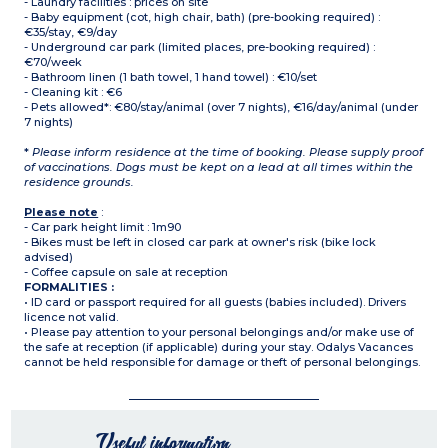
- Laundry facilities : prices on site
- Baby equipment (cot, high chair, bath) (pre-booking required) :
€35/stay, €9/day
- Underground car park (limited places, pre-booking required) :
€70/week
- Bathroom linen (1 bath towel, 1 hand towel) : €10/set
- Cleaning kit : €6
- Pets allowed*: €80/stay/animal (over 7 nights), €16/day/animal (under
7 nights)
*
Please inform residence at the time of booking. Please supply proof
of vaccinations. Dogs must be kept on a lead at all times within the
residence grounds.
Please note
:
- Car park height limit : 1m90
- Bikes must be left in closed car park at owner's risk (bike lock
advised)
- Coffee capsule on sale at reception
FORMALITIES :
• ID card or passport required for all guests (babies included). Drivers
licence not valid.
• Please pay attention to your personal belongings and/or make use of
the safe at reception (if applicable) during your stay. Odalys Vacances
cannot be held responsible for damage or theft of personal belongings.
Useful information