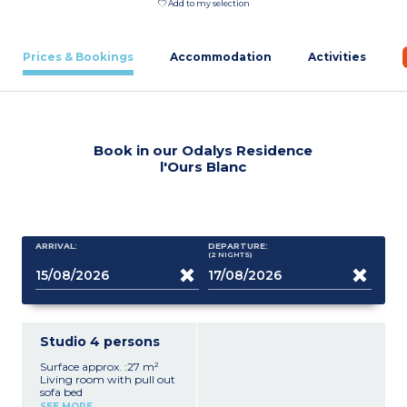
Add to my selection
Prices & Bookings
Accommodation
Activities
Book in our Odalys Residence
l'Ours Blanc
ARRIVAL:
DEPARTURE:
(2
NIGHTS
)
Studio 4 persons
Surface approx. :27 m²
Living room with pull out
sofa bed
Sleeping alcove with bunk
SEE MORE