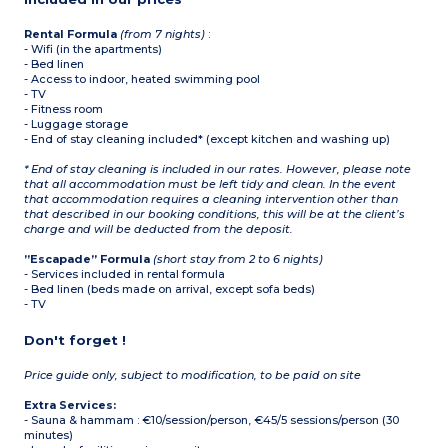
microwave/grill,
dishwasher, refrigerator,
capsule coffee machine,
Rental Formula
(from 7 nights)
:
toaster, kettle)
- Wifi (in the apartments)
Bathroom and shower
- Bed linen
room, separate WC
- Access to indoor, heated swimming pool
- TV
- Fitness room
- Luggage storage
- End of stay cleaning included* (except kitchen and washing up)
* End of stay cleaning is included in our rates. However, please note
that all accommodation must be left tidy and clean. In the event
that accommodation requires a cleaning intervention other than
that described in our booking conditions, this will be at the client’s
charge and will be deducted from the deposit.
”Escapade” Formula
(short stay from 2 to 6 nights)
- Services included in rental formula
- Bed linen (beds made on arrival, except sofa beds)
- TV
Don't forget !
Price guide only, subject to modification, to be paid on site
Extra Services:
- Sauna & hammam : €10/session/person, €45/5 sessions/person (30
minutes)