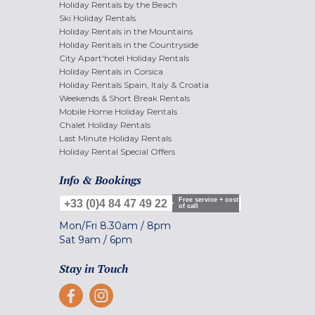
Holiday Rentals by the Beach
Ski Holiday Rentals
Holiday Rentals in the Mountains
Holiday Rentals in the Countryside
City Apart'hotel Holiday Rentals
Holiday Rentals in Corsica
Holiday Rentals Spain, Italy & Croatia
Weekends & Short Break Rentals
Mobile Home Holiday Rentals
Chalet Holiday Rentals
Last Minute Holiday Rentals
Holiday Rental Special Offers
Info & Bookings
Free service + cost
+33 (0)4 84 47 49 22
of call
Mon/Fri
8.30am
/
8pm
Sat
9am
/
6pm
Stay in Touch