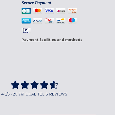
Secure Payment
Payment facilities and methods
4,6/5 - 20 761 QUALITELIS REVIEWS