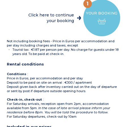
OR
1
Living room with trundle
sofa bed + single sofa bed
YOUR BOOKING
in the same room
Click here to continue
2 bedrooms with 1 double
your booking
bed
1 bedroom with 1 single
bed
OR
Living room with trundle
Not including booking fees - Price in Euros per accommodation and
sofa bed
1 bedroom with 1 double
per stay including charges and taxes, except
bed
Tourist tax : €1.87 per person per day. No charge for guests under 18
1 bedroom with 2 single
years old. To be paid at check-in.
beds
Cabin with 2 bunk beds
Rental conditions
OR
Living room with trundle
sofa bed
Conditions
:
1 bedroom with 1 double
Price in Euros, per accommodation and per stay
bed
Deposit to be paid on site on arrival : €300 / apartment
Cabin with 2 bunk beds
Deposit given back after inventory carried out on the day of departure
OR
or sent by post if departure outside opening hours.
Living room trundle sofa
bed + single sofa bed in the
Check-in, check-out
:
same room
For Saturday arrivals, reception open from 2pm, accommodation
1 bedroom with 1 double
available from 5pm.
In the case of late arrival please inform your
bed
residence before 8pm. You will be told the procedure to follow.
1 bedroom with 3 single
For Saturday departures, check-out by 10am
beds
Equipped kitchenette
(ceramic hob,
Included in our prices