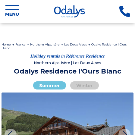
Home
France
Northern Alps, Isère
Les Deux Alpes
Odalys Residence l'Ours
Blanc
Holiday rentals in Référence Residence
Northern Alps, Isère | Les Deux Alpes
Odalys Residence l'Ours Blanc
Summer
Winter