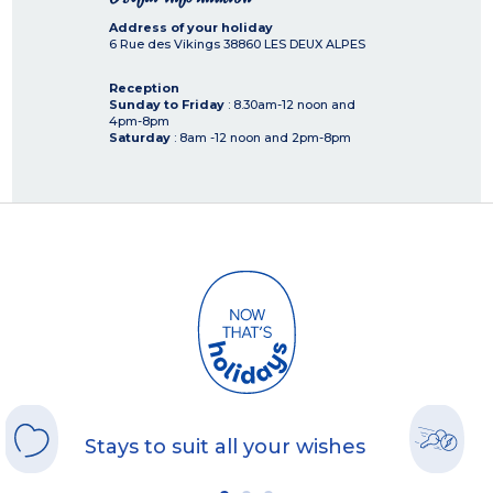
Address of your holiday
6 Rue des Vikings
38860
LES DEUX ALPES
Reception
Sunday to Friday
: 8.30am-12 noon and
4pm-8pm
Saturday
: 8am -12 noon and 2pm-8pm
Stays to suit all your wishes