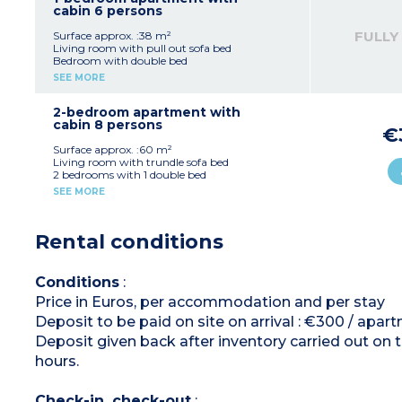
type have a separate toilet)
cabin 6 persons
FULLY
Surface approx. :38 m²
Living room with pull out sofa bed
Bedroom with double bed
Sleeping alcove with bunk beds
SEE MORE
Equipped kitchenette (vitroceramic hob,
microwave / grill, dishwasher, fridge, coffee
machine, kettle, toaster)
2-bedroom apartment with
Bathroom or shower room, toilet (most
cabin 8 persons
€
apartments of this type have a separate toilet)
Surface approx. :60 m²
Living room with trundle sofa bed
2 bedrooms with 1 double bed
Cabin with bunk beds
SEE MORE
OR
Living room with trundle sofa bed + single sofa
bed in the same room
Rental conditions
2 bedrooms with 1 double bed
1 bedroom with 1 single bed
OR
Living room with trundle sofa bed
Conditions
:
1 bedroom with 1 double bed
Price in Euros, per accommodation and per stay
1 bedroom with 2 single beds
Cabin with 2 bunk beds
Deposit to be paid on site on arrival : €300 / apar
OR
Living room with trundle sofa bed
Deposit given back after inventory carried out on 
1 bedroom with 1 double bed
hours.
Cabin with 2 bunk beds
OR
Living room trundle sofa bed + single sofa bed
Check-in, check-out
:
in the same room