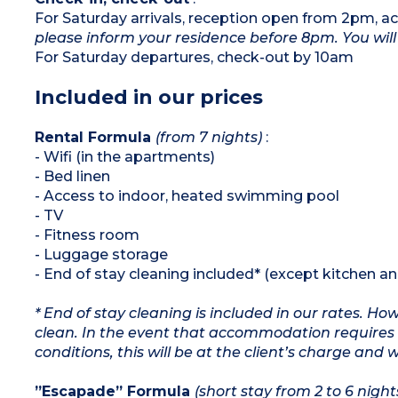
1 bedroom with 1 double bed
For Saturday arrivals, reception open from 2pm,
1 bedroom with 3 single beds
please inform your residence before 8pm. You will 
Equipped kitchenette (ceramic hob,
microwave/grill, dishwasher, refrigerator,
For Saturday departures, check-out by 10am
capsule coffee machine, toaster, kettle)
Bathroom and shower room, separate WC
Included in our prices
Rental Formula
(from 7 nights)
:
- Wifi (in the apartments)
- Bed linen
- Access to indoor, heated swimming pool
- TV
- Fitness room
- Luggage storage
- End of stay cleaning included* (except kitchen a
* End of stay cleaning is included in our rates. H
clean. In the event that accommodation requires 
conditions, this will be at the client’s charge and 
”Escapade” Formula
(short stay from 2 to 6 night