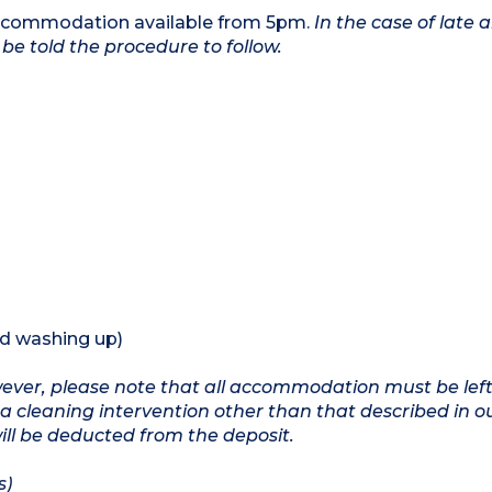
 accommodation available from 5pm.
In the case of late a
be told the procedure to follow.
nd washing up)
owever, please note that all accommodation must be left
a cleaning intervention other than that described in o
will be deducted from the deposit.
s)