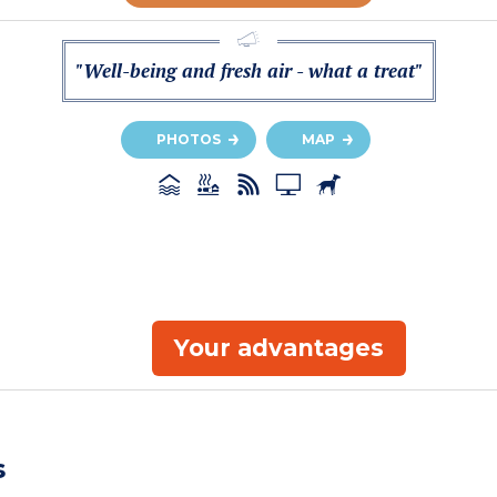
"Well-being and fresh air - what a treat"
PHOTOS
MAP
Your advantages
s