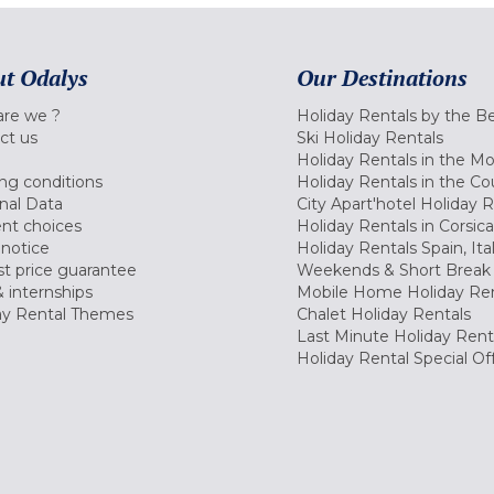
t Odalys
Our Destinations
re we ?
Holiday Rentals by the B
ct us
Ski Holiday Rentals
Holiday Rentals in the M
ng conditions
Holiday Rentals in the Co
nal Data
City Apart'hotel Holiday 
nt choices
Holiday Rentals in Corsica
 notice
Holiday Rentals Spain, Ita
t price guarantee
Weekends & Short Break 
 internships
Mobile Home Holiday Ren
ay Rental Themes
Chalet Holiday Rentals
Last Minute Holiday Rent
Holiday Rental Special Of