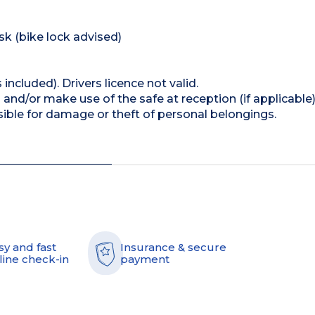
isk (bike lock advised)
 included). Drivers licence not valid.
and/or make use of the safe at reception (if applicable
ible for damage or theft of personal belongings.
sy and fast
Insurance & secure
line check-in
payment