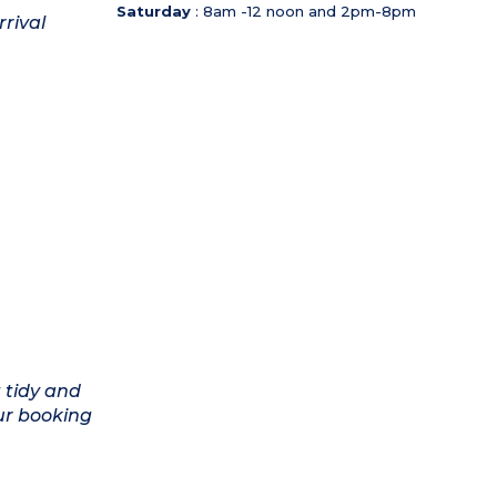
Saturday
: 8am -12 noon and 2pm-8pm
rrival
 tidy and
ur booking