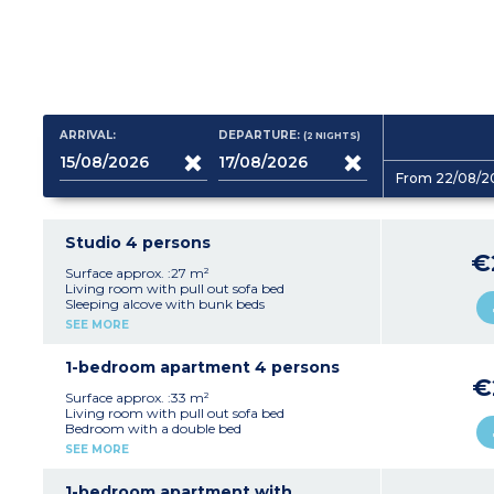
ARRIVAL:
DEPARTURE:
(2
NIGHTS
)
From 22/08/2
Studio 4 persons
€
Surface approx. :27 m²
Living room with pull out sofa bed
Sleeping alcove with bunk beds
Equipped kitchenette (vitroceramic hob,
SEE MORE
microwave / grill, dishwasher, fridge, coffee
machine, toaster, kettle)
Bathroom, separate toilet
1-bedroom apartment 4 persons
€
Surface approx. :33 m²
Living room with pull out sofa bed
Bedroom with a double bed
Equipped kitchenette (vitroceramic hob,
SEE MORE
microwave / grill, dishwasher, fridge, coffee
machine, toaster, kettle)
Bathroom and toilet (most apartments of this
1-bedroom apartment with