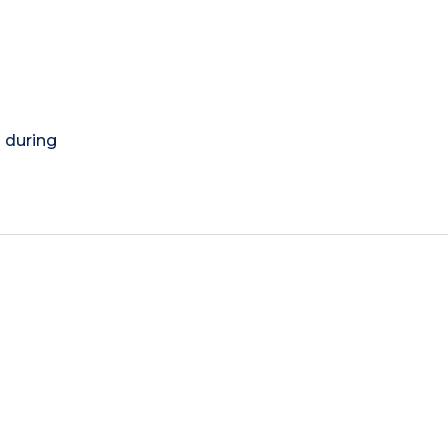
) during