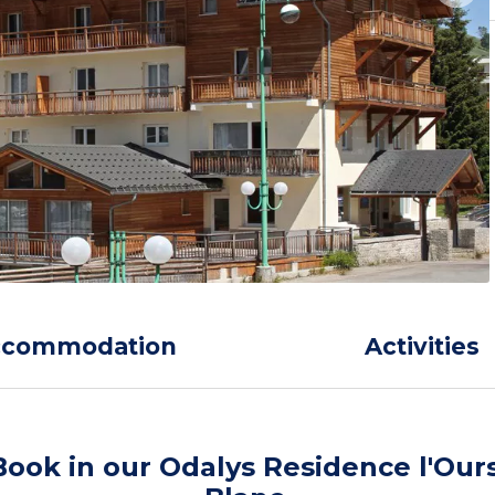
ccommodation
Activities
Book in our Odalys Residence l'Our