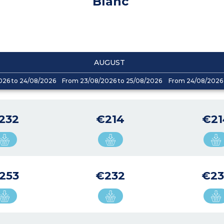
Blanc
AUGUST
026 to 24/08/2026
From 23/08/2026 to 25/08/2026
From 24/08/2026 
232
€214
€21
253
€232
€23