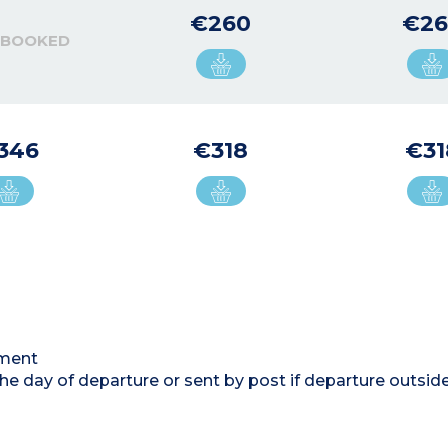
€260
€26
 BOOKED
346
€318
€31
tment
the day of departure or sent by post if departure outsi