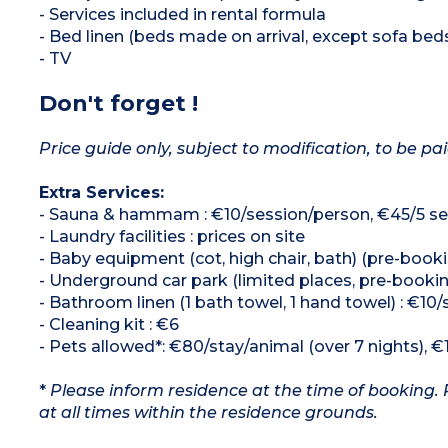
- Services included in rental formula
- Bed linen (beds made on arrival, except sofa bed
- TV
Don't forget !
Price guide only, subject to modification, to be pai
Extra Services:
- Sauna & hammam : €10/session/person, €45/5 se
- Laundry facilities : prices on site
- Baby equipment (cot, high chair, bath) (pre-booki
- Underground car park (limited places, pre-booki
- Bathroom linen (1 bath towel, 1 hand towel) : €10/
- Cleaning kit : €6
- Pets allowed*: €80/stay/animal (over 7 nights), €
*
Please inform residence at the time of booking. 
at all times within the residence grounds.