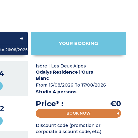
YOUR BOOKING
to 26/08/2026
Isère | Les Deux Alpes
4
Odalys Residence l'Ours
Blanc
From 15/08/2026 To 17/08/2026
Studio 4 persons
Price* :
€0
2
BOOK NOW
Discount code (promotion or
corporate discount code, etc.)