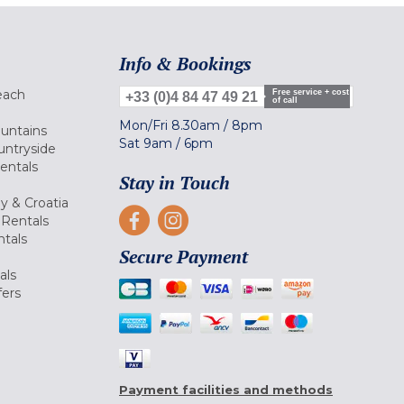
Info & Bookings
each
Free service + cost
+33 (0)4 84 47 49 21
of call
Mon/Fri
8.30am
/
8pm
ountains
Sat
9am
/
6pm
untryside
Rentals
Stay in Touch
ly & Croatia
Rentals
tals
Secure Payment
als
fers
Payment facilities and methods