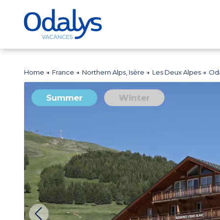
Home
France
Northern Alps, Isère
Les Deux Alpes
Oda
Summer
Winter