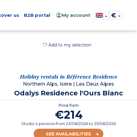
€
cover us
B2B portal
My account
Add to my selection
Holiday rentals in Référence Residence
Northern Alps, Isère
|
Les Deux Alpes
Odalys Residence l'Ours Blanc
Price from
€214
Studio 4 persons
from
23/08/2026
to 25/08/2026
SEE AVAILABILITIES