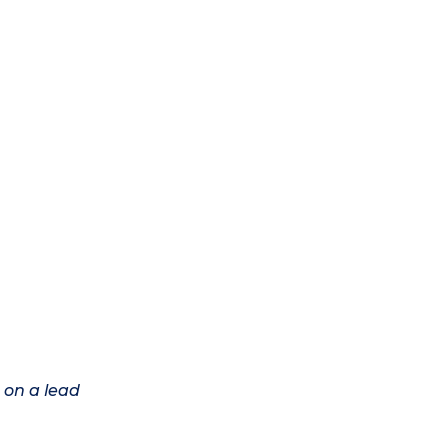
 on a lead