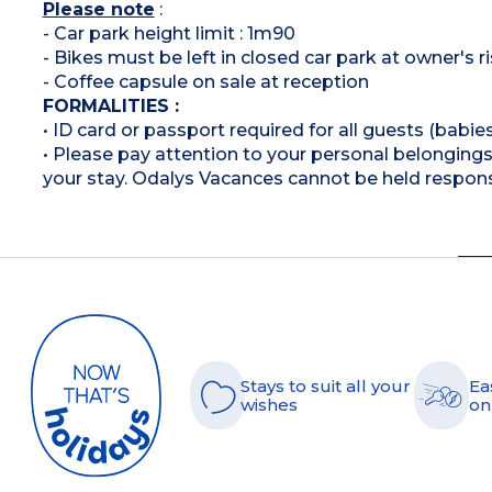
Please note
:
- Car park height limit : 1m90
- Bikes must be left in closed car park at owner's r
- Coffee capsule on sale at reception
FORMALITIES :
• ID card or passport required for all guests (babies
• Please pay attention to your personal belongings 
your stay. Odalys Vacances cannot be held respons
Stays to suit all your
Ea
wishes
on