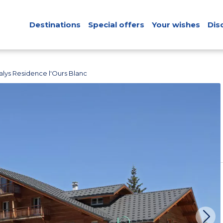
Destinations
Special offers
Your wishes
Dis
lys Residence l'Ours Blanc