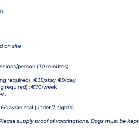
s)
d on site
ssions/person (30 minutes)
ng required) : €35/stay, €9/day
ng required) : €70/week
set
16/day/animal (under 7 nights)
Please supply proof of vaccinations. Dogs must be kept