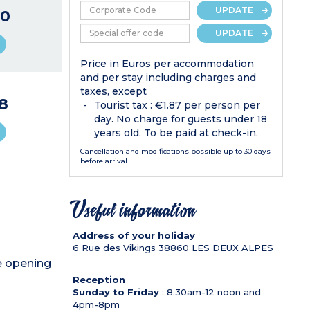
UPDATE
0
UPDATE
Price in Euros per accommodation
and per stay including charges and
taxes, except
8
Tourist tax : €1.87 per person per
day. No charge for guests under 18
years old. To be paid at check-in.
Cancellation and modifications possible up to 30 days
before arrival
Useful information
Address of your holiday
6 Rue des Vikings
38860
LES DEUX ALPES
de opening
Reception
Sunday to Friday
: 8.30am-12 noon and
4pm-8pm