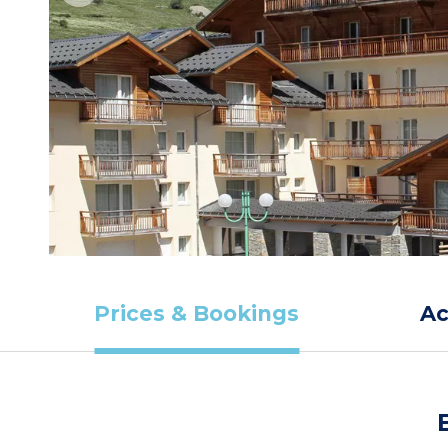
Prices & Bookings
A