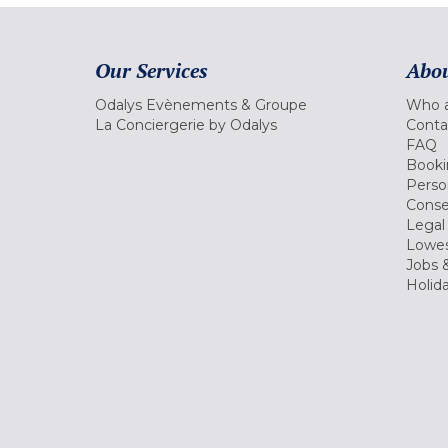
Our Services
Abou
Odalys Evènements & Groupe
Who a
La Conciergerie by Odalys
Conta
FAQ
Booki
Perso
Conse
Legal
Lowes
Jobs &
Holid