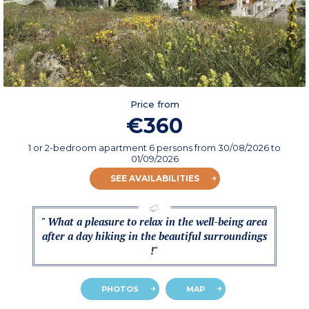
Price from
€360
1 or 2-bedroom apartment 6 persons
from
30/08/2026
to
01/09/2026
SEE AVAILABILITIES
" What a pleasure to relax in the well-being area
after a day hiking in the beautiful surroundings
!"
PHOTOS
MAP