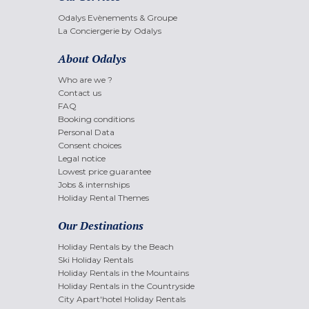
Odalys Evènements & Groupe
La Conciergerie by Odalys
About Odalys
Who are we ?
Contact us
FAQ
Booking conditions
Personal Data
Consent choices
Legal notice
Lowest price guarantee
Jobs & internships
Holiday Rental Themes
Our Destinations
Holiday Rentals by the Beach
Ski Holiday Rentals
Holiday Rentals in the Mountains
Holiday Rentals in the Countryside
City Apart'hotel Holiday Rentals