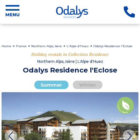
Home
France
Northern Alps, Isère
L'Alpe d'Huez
Odalys Residence l'Eclose
Holiday rentals in Collection Residence
Northern Alps, Isère | L'Alpe d'Huez
Odalys Residence l'Eclose
Summer
Winter