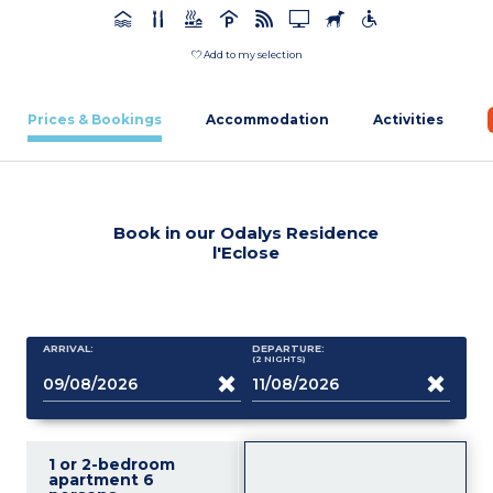
Add to my selection
Prices & Bookings
Accommodation
Activities
Book in our Odalys Residence
l'Eclose
ARRIVAL:
DEPARTURE:
(2
NIGHTS
)
1 or 2-bedroom
apartment 6