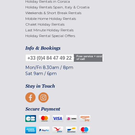
Holiday Rentals in Corsica
Holiday Rentals Spain, Italy & Croatia
Weekends & Short Break Rentals
Mobile Home Holiday Rentals
Chalet Holiday Rentals
Last Minute Holiday Rentals
Holiday Rental Special Offers
Info & Bookings
Free service + cost
+33 (0)4 84 47 49 22
of call
Mon/Fri
8.30am
/
8pm
Sat
9am
/
6pm
Stay in Touch
Secure Payment