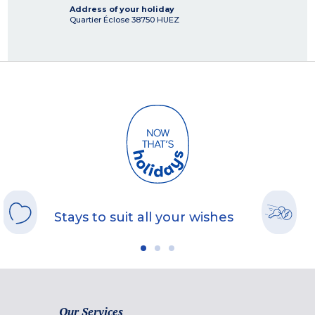
Address of your holiday
Quartier Éclose
38750
HUEZ
Stays to suit all your wishes
Our Services