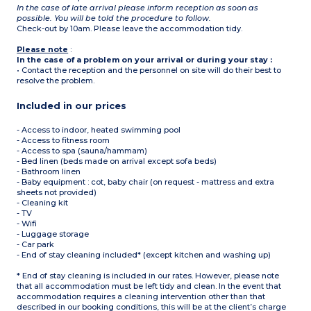
In the case of late arrival please inform reception as soon as
possible. You will be told the procedure to follow.
Check-out by 10am. Please leave the accommodation tidy.
Please note
:
In the case of a problem on your arrival or during your stay :
• Contact the reception and the personnel on site will do their best to
resolve the problem.
Included in our prices
- Access to indoor, heated swimming pool
- Access to fitness room
- Access to spa (sauna/hammam)
- Bed linen (beds made on arrival except sofa beds)
- Bathroom linen
- Baby equipment : cot, baby chair (on request - mattress and extra
sheets not provided)
- Cleaning kit
- TV
- Wifi
- Luggage storage
- Car park
- End of stay cleaning included* (except kitchen and washing up)
* End of stay cleaning is included in our rates. However, please note
that all accommodation must be left tidy and clean. In the event that
accommodation requires a cleaning intervention other than that
described in our booking conditions, this will be at the client’s charge