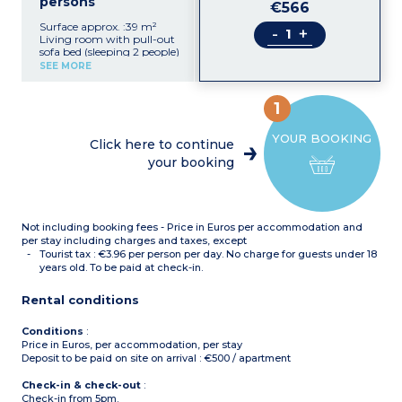
persons
€566
Surface approx. :39 m²
-
+
Living room with pull-out
sofa bed (sleeping 2 people)
Equipped kitchenette with
SEE MORE
ceramic hob, fridge,
microwave/grill,
dishwasher
1
Bedroom with double bed
(160x190cm or 140x190cm
YOUR BOOKING
for rooms with wheelchair
Click here to continue
access)
your booking
Sleeping alcove with bunk
beds (90x190cm)
Bathroom with bath,
towel dryer, hair dryer
Separate toilet
Not including booking fees - Price in Euros per accommodation and
Balcony
per stay including charges and taxes, except
Tourist tax : €3.96 per person per day. No charge for guests under 18
years old. To be paid at check-in.
Rental conditions
Conditions
:
Price in Euros, per accommodation, per stay
Deposit to be paid on site on arrival : €500 / apartment
Check-in & check-out
:
Check-in from 5pm.