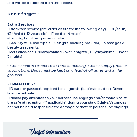
and will be deducted from the deposit.
Don't forget !
Extra Services:
- Breakfast service (pre-order onsite for the following day) : €20/adult,
€14/child (-12 years old) – Free (for -4 years)
- Laundry facilities : prices on site
- Spa Payot Eclose Alpe d’Huez (pre-booking required) - Massages &
beauty treatments
- Pets allowed*: €80/stay/animal (over 7 nights), €16/day/animal (under
7 nights)
*
Please inform residence at time of booking. Please supply proof of
vaccinations. Dogs must be kept on a lead at all times within the
grounds.
FORMALITIES :
• ID card or passport required for all guests (babies included). Drivers
licence not valid.
• Please pay attention to your personal belongings and/or make use of
the safe at reception (if applicable) during your stay. Odalys Vacances
cannot be held responsible for damage or theft of personal belongings.
Useful information