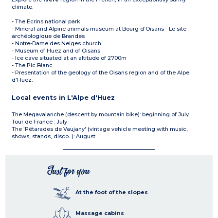
climate:
- The Ecrins national park
- Mineral and Alpine animals museum at Bourg d’Oisans - Le site
archéologique de Brandes
- Notre-Dame des Neiges church
- Museum of Huez and of Oisans
- Ice cave situated at an altitude of 2700m
- The Pic Blanc
- Presentation of the geology of the Oisans region and of the Alpe
d'Huez.
Local events in L'Alpe d'Huez
The Megavalanche (descent by mountain bike): beginning of July
Tour de France : July
The 'Pétarades de Vaujany' (vintage vehicle meeting with music,
shows, stands, disco...): August
Just for you
At the foot of the slopes
Massage cabins