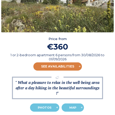
Price from
€360
1 or 2-bedroom apartment 6 persons
from
30/08/2026
to
01/09/2026
SEE AVAILABILITIES
" What a pleasure to relax in the well-being area
after a day hiking in the beautiful surroundings
!"
PHOTOS
MAP