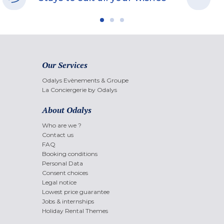
Our Services
Odalys Evènements & Groupe
La Conciergerie by Odalys
About Odalys
Who are we ?
Contact us
FAQ
Booking conditions
Personal Data
Consent choices
Legal notice
Lowest price guarantee
Jobs & internships
Holiday Rental Themes