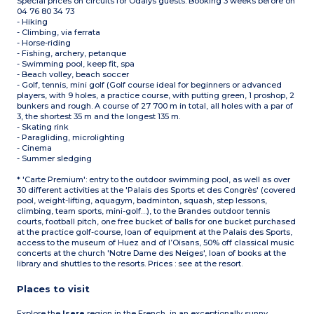
Special prices on circuits for Odalys guests. Booking 3 weeks before on
04 76 80 34 73
- Hiking
- Climbing, via ferrata
- Horse-riding
- Fishing, archery, petanque
- Swimming pool, keep fit, spa
- Beach volley, beach soccer
- Golf, tennis, mini golf (Golf course ideal for beginners or advanced
players, with 9 holes, a practice course, with putting green, 1 proshop, 2
bunkers and rough. A course of 27 700 m in total, all holes with a par of
3, the shortest 35 m and the longest 135 m.
- Skating rink
- Paragliding, microlighting
- Cinema
- Summer sledging
* 'Carte Premium': entry to the outdoor swimming pool, as well as over
30 different activities at the 'Palais des Sports et des Congrès' (covered
pool, weight-lifting, aquagym, badminton, squash, step lessons,
climbing, team sports, mini-golf…), to the Brandes outdoor tennis
courts, football pitch, one free bucket of balls for one bucket purchased
at the practice golf-course, loan of equipment at the Palais des Sports,
access to the museum of Huez and of l’Oisans, 50% off classical music
concerts at the church 'Notre Dame des Neiges', loan of books at the
library and shuttles to the resorts. Prices : see at the resort.
Places to visit
Explore the
Isere
region in the French, in an exceptionally sunny