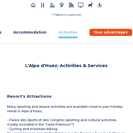
Add to my selection
s
Accommodation
Activities
Your advantages
L'Alpe d'Huez: Activities & Services
Resort's Attractions
Many sporting and leisure activities are available close to your holiday
rental in Alpe d’Huez :
- Palais des Sports et des Congrès (sporting and cultural activities,
mostly included in the 'Carte Premium'*)
- Cycling and mountain-biking