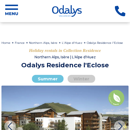
Home
France
Northern Alps, Isère
L'Alpe d'Huez
Odalys Residence l'Eclose
Holiday rentals in Collection Residence
Northern Alps, Isère | L'Alpe d'Huez
Odalys Residence l'Eclose
Summer
Winter