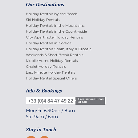
Our Destinations
Holiday Rentals by the Beach
Ski Holiday Rentals
Holiday Rentals in the Mountains
Holiday Rentals in the Countryside
City Apart'hotel Holiday Rentals
Holiday Rentals in Corsica
Holiday Rentals Spain, Italy & Croatia
Weekends & Short Break Rentals
Mobile Home Holiday Rentals
Chalet Holiday Rentals
Last Minute Holiday Rentals
Holiday Rental Special Offers
Info & Bookings
Free service + cost
+33 (0)4 84 47 49 22
of call
Mon/Fri
8.30am
/
8pm
Sat
9am
/
6pm
Stay in Touch