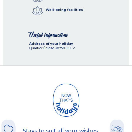
Well-being facilities
Useful information
Address of your holiday
Quartier Éclose
38750
HUEZ
Stays to suit all your wishes