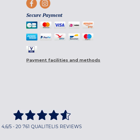
Secure Payment
Payment facilities and methods
4,6/5 - 20 761 QUALITELIS REVIEWS