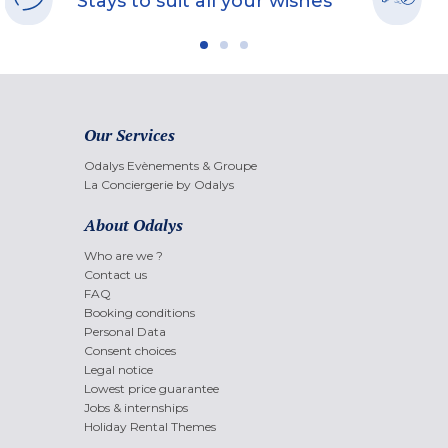
Stays to suit all your wishes
Our Services
Odalys Evènements & Groupe
La Conciergerie by Odalys
About Odalys
Who are we ?
Contact us
FAQ
Booking conditions
Personal Data
Consent choices
Legal notice
Lowest price guarantee
Jobs & internships
Holiday Rental Themes