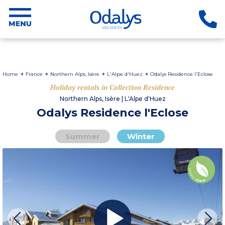
Home
France
Northern Alps, Isère
L'Alpe d'Huez
Odalys Residence l'Eclose
Holiday rentals in Collection Residence
Northern Alps, Isère | L'Alpe d'Huez
Odalys Residence l'Eclose
Summer
Winter