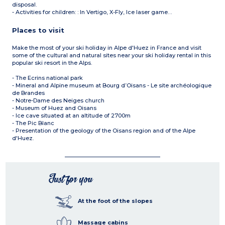
disposal.
- Activities for children: : In Vertigo, X-Fly, Ice laser game…
Places to visit
Make the most of your ski holiday in Alpe d'Huez in France and visit
some of the cultural and natural sites near your ski holiday rental in this
popular ski resort in the Alps.
- The Ecrins national park
- Mineral and Alpine museum at Bourg d’Oisans - Le site archéologique
de Brandes
- Notre-Dame des Neiges church
- Museum of Huez and Oisans
- Ice cave situated at an altitude of 2700m
- The Pic Blanc
- Presentation of the geology of the Oisans region and of the Alpe
d'Huez.
Just for you
At the foot of the slopes
Massage cabins