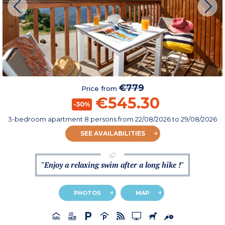
€779
Price from
€545.30
-30%
3-bedroom apartment 8 persons
from
22/08/2026
to 29/08/2026
SEE AVAILABILITIES
"Enjoy a relaxing swim after a long hike !"
PHOTOS
MAP