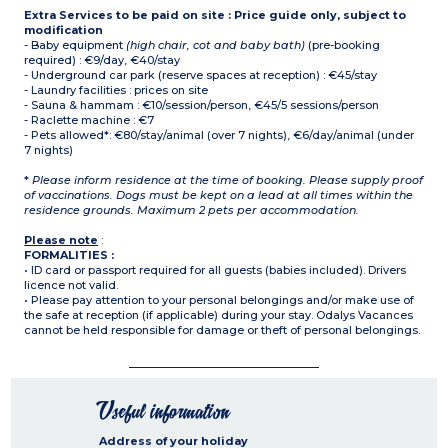
Extra Services to be paid on site : Price guide only, subject to
modification
- Baby equipment
(high chair, cot and baby bath)
(pre-booking
required) : €9/day, €40/stay
- Underground car park (reserve spaces at reception) : €45/stay
- Laundry facilities : prices on site
- Sauna & hammam : €10/session/person, €45/5 sessions/person
- Raclette machine : €7
- Pets allowed*: €80/stay/animal (over 7 nights), €6/day/animal (under
7 nights)
*
Please inform residence at the time of booking. Please supply proof
of vaccinations. Dogs must be kept on a lead at all times within the
residence grounds. Maximum 2 pets per accommodation.
Please note
:
FORMALITIES :
• ID card or passport required for all guests (babies included). Drivers
licence not valid.
• Please pay attention to your personal belongings and/or make use of
the safe at reception (if applicable) during your stay. Odalys Vacances
cannot be held responsible for damage or theft of personal belongings.
Useful information
Address of your holiday