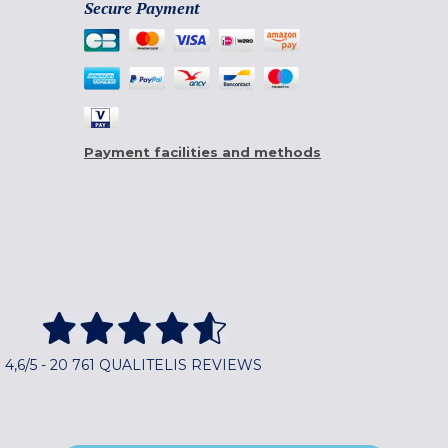
Secure Payment
Payment facilities and methods
4,6/5 - 20 761 QUALITELIS REVIEWS