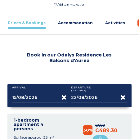
Add to my selection
Prices & Bookings
Accommodation
Activities
Book in our Odalys Residence Les
Balcons d'Aurea
ARRIVAL:
DEPARTURE:
(7
NIGHTS
)
1-bedroom
apartment 4
€699
persons
30%
€489.30
Surface approx. :35 m²