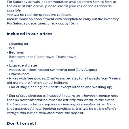
For Saturday arrivals, accommodation available from 5pm to 8pm.
In
the case of late arrival please inform your residence as soon as
possible.
You will be told the procedure to follow.
Please make an appointment with reception to carry out the inventory.
For Saturday departures, check-out by 10am.
Included in our prices
- Cleaning kit
- Wifi
- Bed linen
- Bathroom linen (1 bath towel, 1 hand towel)
- TV
- Luggage storage
- Access to indoor, heated swimming pool (July-August)
- Fitness room
- Hikes with free guides, 2 half-days per stay for all guests from 7 years
old during the French school holidays
- End of stay cleaning included* (except kitchen and washing up)
* End of stay cleaning is included in our rates. However, please note
that all accommodation must be left tidy and clean. In the event
that accommodation requires a cleaning intervention other than
that described in our booking conditions, this will be at the client’s
charge and will be deducted from the deposit.
Don't forget !