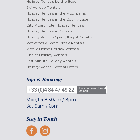
Holiday Rentals by the Beach
Ski Holiday Rentals
Holiday Rentals in the Mountains
Holiday Rentals in the Countryside
City Apart'hotel Holiday Rentals
Holiday Rentals in Corsica
Holiday Rentals Spain, Italy & Croatia
Weekends & Short Break Rentals
Mobile Home Holiday Rentals
Chalet Holiday Rentals
Last Minute Holiday Rentals
Holiday Rental Special Offers
Info & Bookings
Free service + cost
+33 (0)4 84 47 49 22
of call
Mon/Fri
8.30am
/
8pm
Sat
9am
/
6pm
Stay in Touch