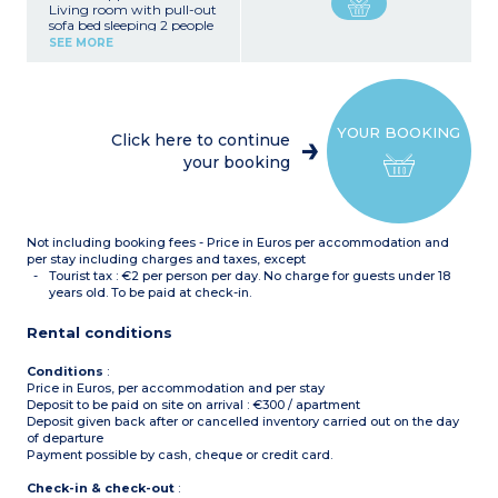
Living room with pull-out
sofa bed sleeping 2 people
Bedroom with double bed
SEE MORE
Equipped kitchenette
(fridge, ceramic hob,
microwave, dishwasher,
kettle, coffee machine,
toaster)
YOUR BOOKING
Bathroom with toilet
Click here to continue
your booking
Not including booking fees - Price in Euros per accommodation and
per stay including charges and taxes, except
Tourist tax : €2 per person per day. No charge for guests under 18
years old. To be paid at check-in.
Rental conditions
Conditions
:
Price in Euros, per accommodation and per stay
Deposit to be paid on site on arrival : €300 / apartment
Deposit given back after or cancelled inventory carried out on the day
of departure
Payment possible by cash, cheque or credit card.
Check-in & check-out
: