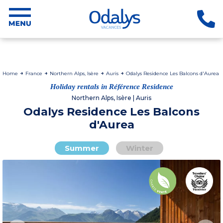
Home
France
Northern Alps, Isère
Auris
Odalys Residence Les Balcons d'Aurea
Holiday rentals in Référence Residence
Northern Alps, Isère | Auris
Odalys Residence Les Balcons
d'Aurea
Summer
Winter