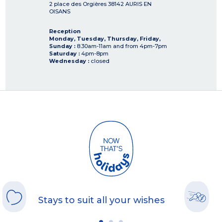
2 place des Orgières
38142
AURIS EN
OISANS
Reception
Monday, Tuesday, Thursday, Friday,
Sunday :
8.30am-11am and from 4pm-7pm
Saturday :
4pm-8pm
Wednesday :
closed
Stays to suit all your wishes