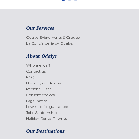
Our Services
Odalys Evènements & Groupe
La Conciergerie by Odalys
About Odalys
Who are we ?
Contact us
FAQ
Booking conditions
Personal Data
Consent choices
Legal notice
Lowest price guarantee
Jobs & internships
Holiday Rental Themes
Our Destinations