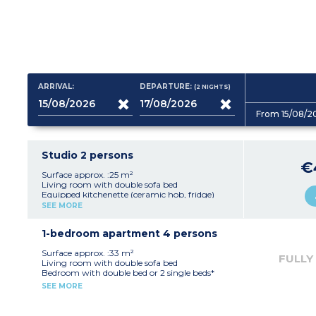
ARRIVAL:
DEPARTURE:
(2
NIGHTS
)
From 15/08/2
Studio 2 persons
€
Surface approx. :25 m²
Living room with double sofa bed
Equipped kitchenette (ceramic hob, fridge)
Fitted bathroom (shower, sink, mirror)
SEE MORE
1-bedroom apartment 4 persons
Surface approx. :33 m²
FULLY
Living room with double sofa bed
Bedroom with double bed or 2 single beds*
Equipped kitchenette (ceramic hob, fridge,
SEE MORE
dishwasher)
Fitted bathroom (sink, mirror, bath or
shower*)