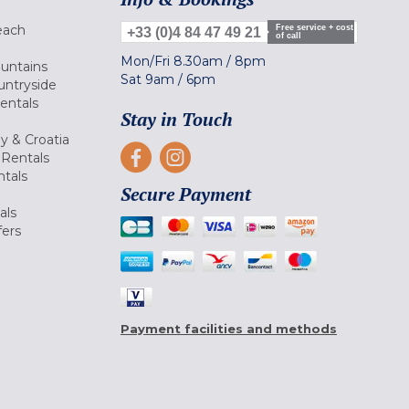
each
Free service + cost
+33 (0)4 84 47 49 21
of call
Mon/Fri
8.30am
/
8pm
ountains
Sat
9am
/
6pm
untryside
Rentals
Stay in Touch
ly & Croatia
Rentals
tals
Secure Payment
als
fers
Payment facilities and methods