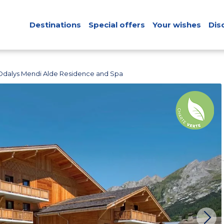
Destinations
Special offers
Your wishes
Dis
Odalys Mendi Alde Residence and Spa