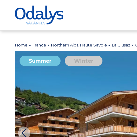
Home
France
Northern Alps, Haute Savoie
La Clusaz
Summer
Winter