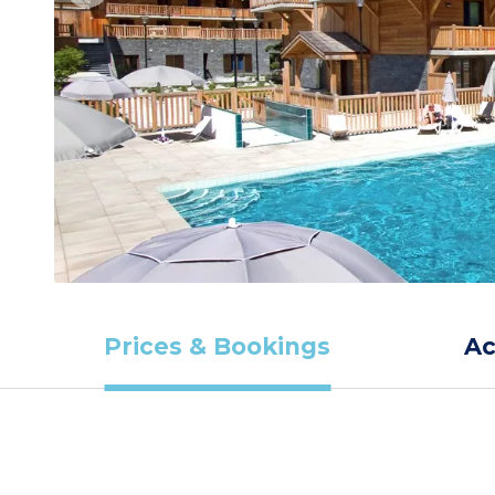
Prices & Bookings
A