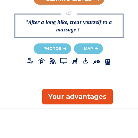
"After a long hike, treat yourself to a
massage !"
PHOTOS
MAP
Your advantages