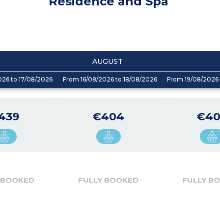
Residence and Spa
AUGUST
026 to 17/08/2026
From 16/08/2026 to 18/08/2026
From 19/08/2026 
439
€404
€4
 BOOKED
FULLY BOOKED
FULLY B