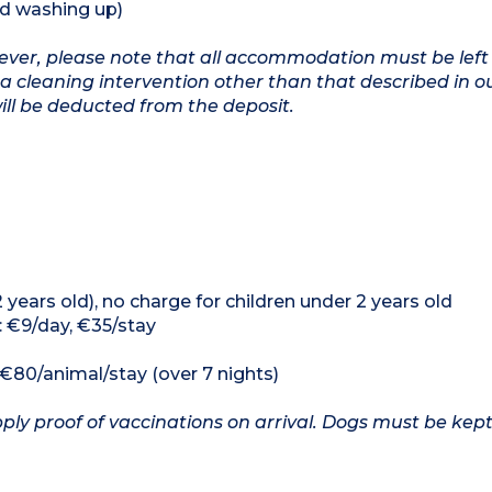
nd washing up)
owever, please note that all accommodation must be left
a cleaning intervention other than that described in o
will be deducted from the deposit.
12 years old), no charge for children under 2 years old
: €9/day, €35/stay
, €80/animal/stay (over 7 nights)
ply proof of vaccinations on arrival. Dogs must be kept