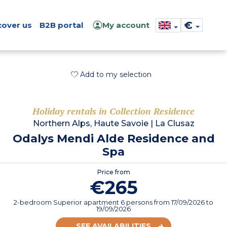
€
cover us
B2B portal
My account
Add to my selection
Holiday rentals in Collection Residence
Northern Alps, Haute Savoie
|
La Clusaz
Odalys Mendi Alde Residence and
Spa
Price from
€265
2-bedroom Superior apartment 6 persons
from
17/09/2026
to
19/09/2026
SEE AVAILABILITIES