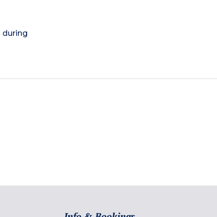
) during
Info & Bookings