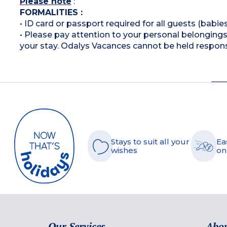
Please note
:
FORMALITIES :
• ID card or passport required for all guests (babies
• Please pay attention to your personal belongings 
your stay. Odalys Vacances cannot be held respons
Stays to suit all your
Ea
wishes
on
Our Services
Abou