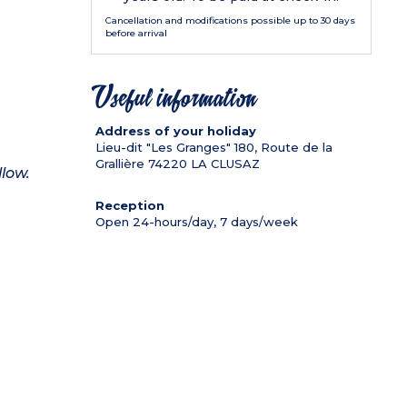
Cancellation and modifications possible up to 30 days
before arrival
Useful information
Address of your holiday
Lieu-dit "Les Granges" 180, Route de la
Grallière
74220
LA CLUSAZ
llow.
Reception
Open 24-hours/day, 7 days/week