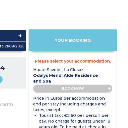
YOUR BOOKING
to 21/08/2026
Please select your accommodation.
04
Haute Savoie | La Clusaz
Odalys Mendi Alde Residence
and Spa
BOOK NOW
Price in Euros per accommodation
and per stay including charges and
OOKED
taxes, except
Tourist tax : €2.60 per person per
day. No charge for guests under 18
years old. To be paid at check-in.