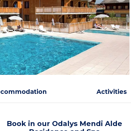
ccommodation
Activities
Book in our Odalys Mendi Alde