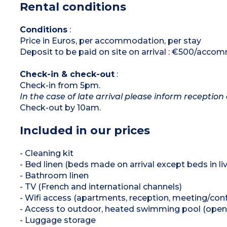
Rental conditions
*Depending on availability
Conditions
:
Price in Euros, per accommodation, per stay
Deposit to be paid on site on arrival : €500/acc
Check-in & check-out
:
Check-in from 5pm.
In the case of late arrival please inform reception 
Check-out by 10am.
Included in our prices
- Cleaning kit
- Bed linen (beds made on arrival except beds in liv
- Bathroom linen
- TV (French and international channels)
- Wifi access (apartments, reception, meeting/co
- Access to outdoor, heated swimming pool (open
- Luggage storage