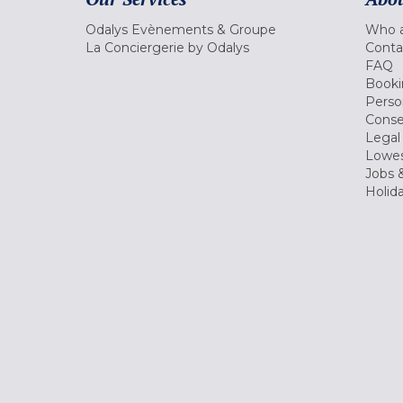
Odalys Evènements & Groupe
Who a
La Conciergerie by Odalys
Conta
FAQ
Booki
Perso
Conse
Legal
Lowes
Jobs &
Holid