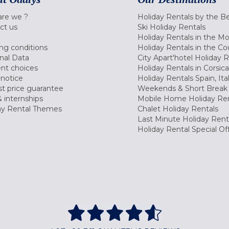
re we ?
Holiday Rentals by the B
ct us
Ski Holiday Rentals
Holiday Rentals in the M
ng conditions
Holiday Rentals in the Co
nal Data
City Apart'hotel Holiday 
nt choices
Holiday Rentals in Corsica
 notice
Holiday Rentals Spain, Ita
t price guarantee
Weekends & Short Break 
 internships
Mobile Home Holiday Ren
ay Rental Themes
Chalet Holiday Rentals
Last Minute Holiday Rent
Holiday Rental Special Of