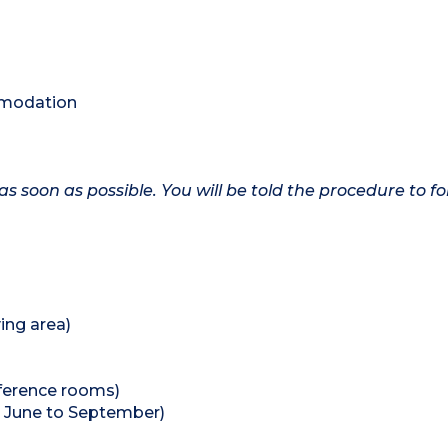
ommodation
as soon as possible. You will be told the procedure to fo
ing area)
nference rooms)
 June to September)