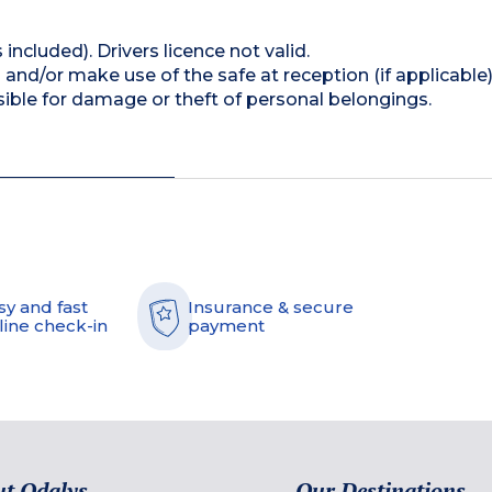
 included). Drivers licence not valid.
and/or make use of the safe at reception (if applicable
ible for damage or theft of personal belongings.
sy and fast
Insurance & secure
line check-in
payment
t Odalys
Our Destinations