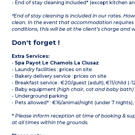
- End of stay cleaning included* (except kitchen a
*End of stay cleaning is included in our rates. H
clean. In the event that accommodation requires 
conditions, this will be at the client’s charge and 
Don't forget !
Extra Services:
-
Spa Payot Le Chamois La Clusaz
- Laundry facilities : prices on site
- Bakery delivery service : prices on site
- Breakfast service : €20/guest (adult), €11/child (-
- Baby equipment
(high chair, cot and baby bath)
- Underground parking
- Pets allowed* : €16/animal/night (under 7 nights)
*
Please inform reception at time of booking & sup
at all times within the grounds.