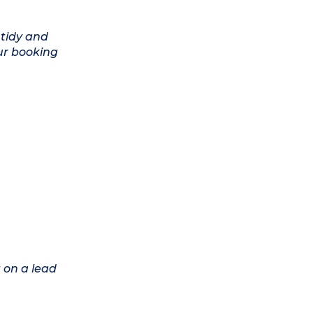
 tidy and
ur booking
 on a lead