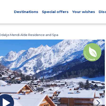
Destinations
Special offers
Your wishes
Dis
Odalys Mendi Alde Residence and Spa