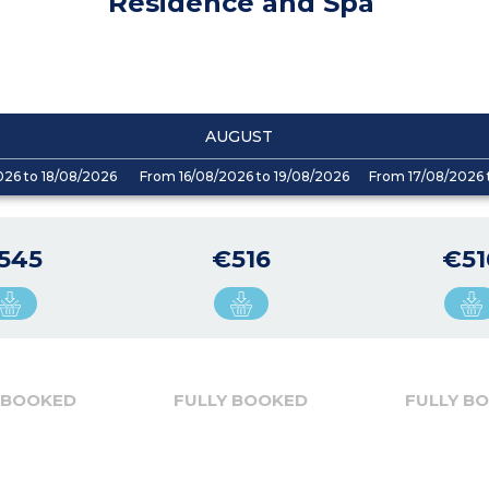
Residence and Spa
AUGUST
026 to 18/08/2026
From 16/08/2026 to 19/08/2026
From 17/08/2026 
545
€516
€51
 BOOKED
FULLY BOOKED
FULLY B