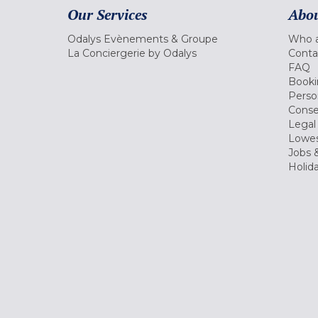
Our Services
Abou
Odalys Evènements & Groupe
Who a
La Conciergerie by Odalys
Conta
FAQ
Booki
Perso
Conse
Legal
Lowes
Jobs &
Holid