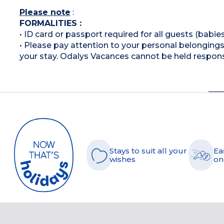
Please note
:
FORMALITIES :
• ID card or passport required for all guests (babies
• Please pay attention to your personal belongings 
your stay. Odalys Vacances cannot be held respons
Stays to suit all your
Ea
wishes
on