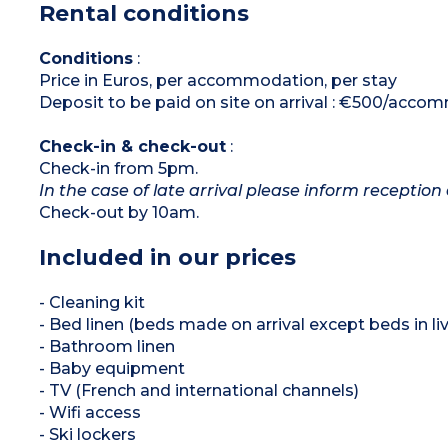
Rental conditions
*Depending on availability
Conditions
:
Price in Euros, per accommodation, per stay
Deposit to be paid on site on arrival : €500/acc
Check-in & check-out
:
Check-in from 5pm.
In the case of late arrival please inform reception 
Check-out by 10am.
Included in our prices
- Cleaning kit
- Bed linen (beds made on arrival except beds in liv
- Bathroom linen
- Baby equipment
- TV (French and international channels)
- Wifi access
- Ski lockers