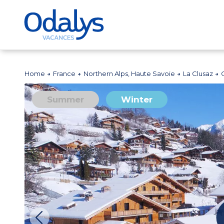
Home
France
Northern Alps, Haute Savoie
La Clusaz
Summer
Winter