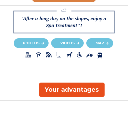
"After a long day on the slopes, enjoy a
Spa treatment "!
PHOTOS
VIDEOS
MAP
Your advantages