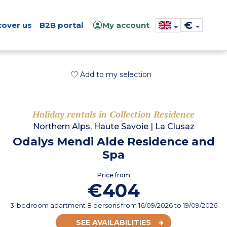
€
cover us
B2B portal
My account
Add to my selection
Holiday rentals in Collection Residence
Northern Alps, Haute Savoie
|
La Clusaz
Odalys Mendi Alde Residence and
Spa
Price from
€404
3-bedroom apartment 8 persons
from
16/09/2026
to 19/09/2026
SEE AVAILABILITIES