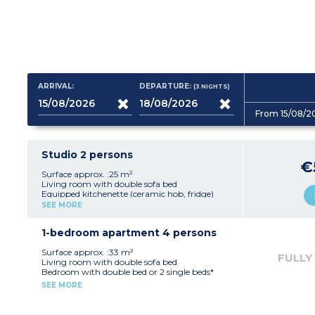
ARRIVAL:
DEPARTURE:
(3
NIGHTS
)
From 15/08/2
Studio 2 persons
€
Surface approx. :25 m²
Living room with double sofa bed
Equipped kitchenette (ceramic hob, fridge)
Fitted bathroom (shower, sink, mirror)
SEE MORE
1-bedroom apartment 4 persons
Surface approx. :33 m²
FULLY
Living room with double sofa bed
Bedroom with double bed or 2 single beds*
Equipped kitchenette (ceramic hob, fridge,
SEE MORE
dishwasher)
Fitted bathroom (sink, mirror, bath or
shower*)