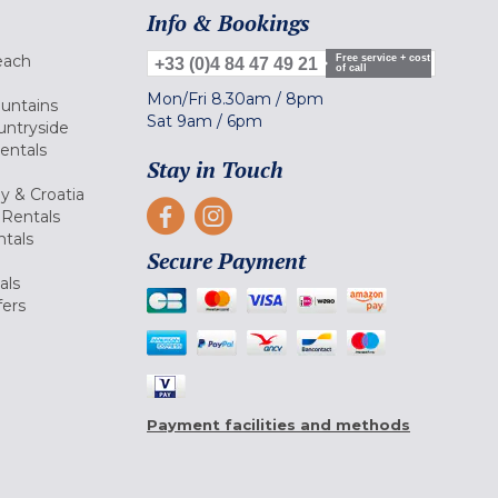
Info & Bookings
each
Free service + cost
+33 (0)4 84 47 49 21
of call
Mon/Fri
8.30am
/
8pm
ountains
Sat
9am
/
6pm
untryside
Rentals
Stay in Touch
ly & Croatia
Rentals
tals
Secure Payment
als
fers
Payment facilities and methods