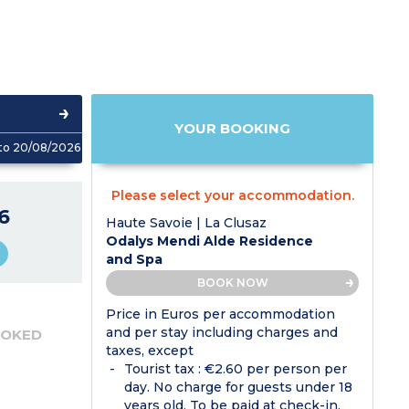
YOUR BOOKING
to 20/08/2026
Please select your accommodation.
6
Haute Savoie | La Clusaz
Odalys Mendi Alde Residence
and Spa
BOOK NOW
Price in Euros per accommodation
and per stay including charges and
OOKED
taxes, except
Tourist tax : €2.60 per person per
day. No charge for guests under 18
years old. To be paid at check-in.