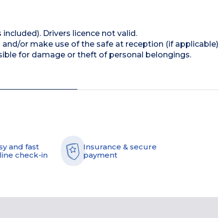
 included). Drivers licence not valid.
and/or make use of the safe at reception (if applicable
ible for damage or theft of personal belongings.
sy and fast
Insurance & secure
line check-in
payment