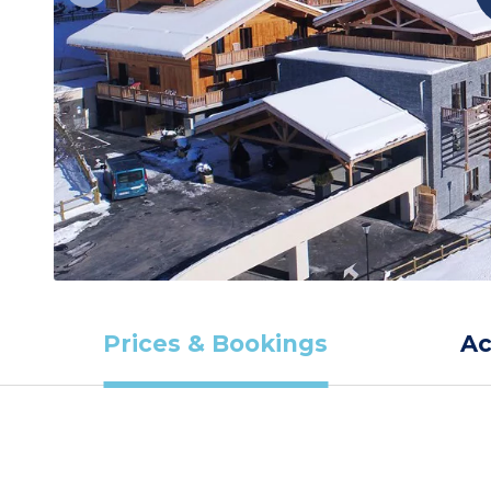
Prices & Bookings
A