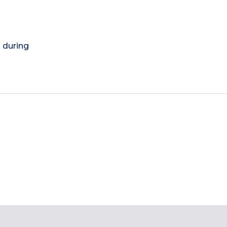
) during