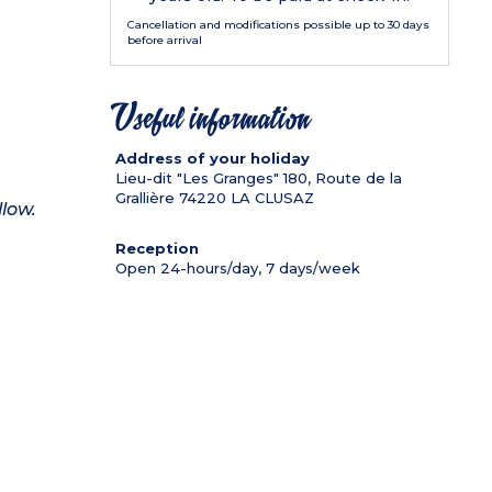
Cancellation and modifications possible up to 30 days
before arrival
Useful information
Address of your holiday
Lieu-dit "Les Granges" 180, Route de la
Grallière
74220
LA CLUSAZ
llow.
Reception
Open 24-hours/day, 7 days/week