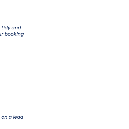
 tidy and
ur booking
 on a lead