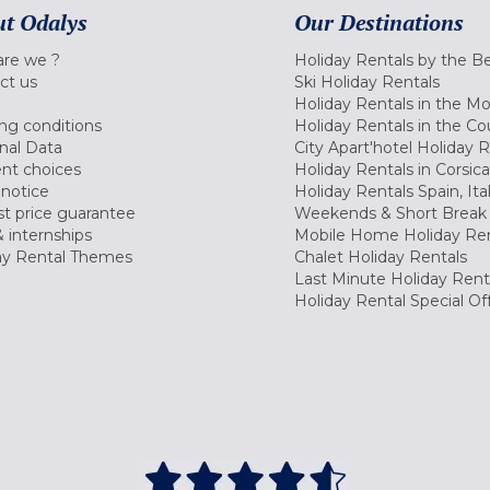
t Odalys
Our Destinations
re we ?
Holiday Rentals by the B
ct us
Ski Holiday Rentals
Holiday Rentals in the M
ng conditions
Holiday Rentals in the Co
nal Data
City Apart'hotel Holiday 
nt choices
Holiday Rentals in Corsica
 notice
Holiday Rentals Spain, Ita
t price guarantee
Weekends & Short Break 
 internships
Mobile Home Holiday Ren
ay Rental Themes
Chalet Holiday Rentals
Last Minute Holiday Rent
Holiday Rental Special Of