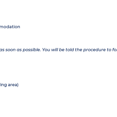
ommodation
as soon as possible. You will be told the procedure to fo
ing area)