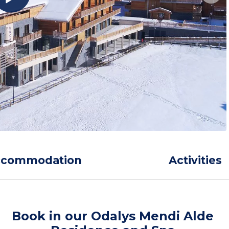
ccommodation
Activities
Book in our Odalys Mendi Alde