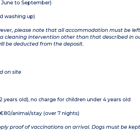
 June to September)
nd washing up)
owever, please note that all accommodation must be left
a cleaning intervention other than that described in o
will be deducted from the deposit.
d on site
12 years old), no charge for children under 4 years old
, €80/animal/stay (over 7 nights)
ply proof of vaccinations on arrival. Dogs must be kept