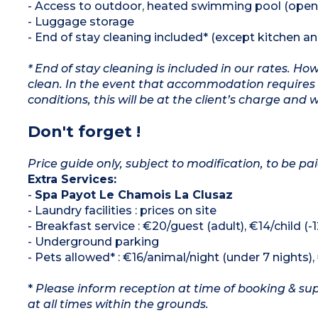
- Access to outdoor, heated swimming pool (open
- Luggage storage
- End of stay cleaning included* (except kitchen a
* End of stay cleaning is included in our rates. H
clean. In the event that accommodation requires 
conditions, this will be at the client’s charge and 
Don't forget !
Price guide only, subject to modification, to be pai
Extra Services:
-
Spa Payot Le Chamois La Clusaz
- Laundry facilities : prices on site
- Breakfast service : €20/guest (adult), €14/child (-
- Underground parking
- Pets allowed* : €16/animal/night (under 7 nights)
*
Please inform reception at time of booking & sup
at all times within the grounds.