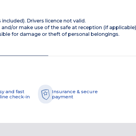
 included). Drivers licence not valid.
and/or make use of the safe at reception (if applicable
ible for damage or theft of personal belongings.
sy and fast
Insurance & secure
line check-in
payment