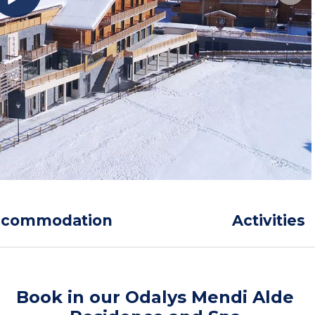
ccommodation
Activities
Book in our Odalys Mendi Alde