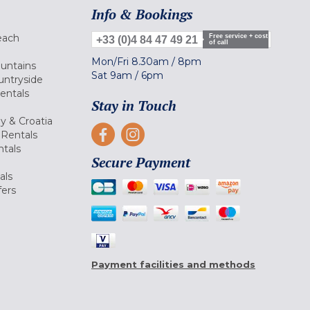
Info & Bookings
each
Free service + cost
+33 (0)4 84 47 49 21
of call
Mon/Fri
8.30am
/
8pm
ountains
Sat
9am
/
6pm
untryside
Rentals
Stay in Touch
ly & Croatia
Rentals
tals
Secure Payment
als
fers
Payment facilities and methods