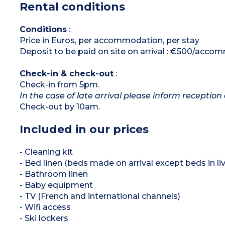
Rental conditions
*Depending on availability
Conditions
:
Price in Euros, per accommodation, per stay
Deposit to be paid on site on arrival : €500/acc
Check-in & check-out
:
Check-in from 5pm.
In the case of late arrival please inform reception 
Check-out by 10am.
Included in our prices
- Cleaning kit
- Bed linen (beds made on arrival except beds in liv
- Bathroom linen
- Baby equipment
- TV (French and international channels)
- Wifi access
- Ski lockers