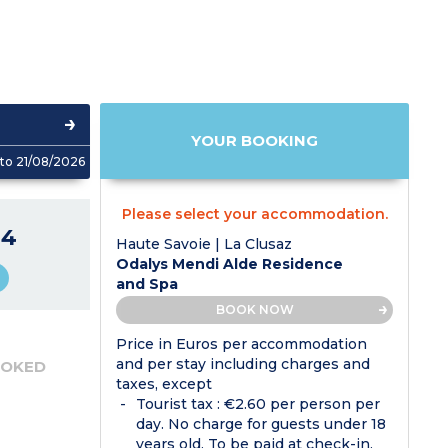
YOUR BOOKING
to 21/08/2026
Please select your accommodation.
04
Haute Savoie | La Clusaz
Odalys Mendi Alde Residence
and Spa
BOOK NOW
Price in Euros per accommodation
and per stay including charges and
OOKED
taxes, except
Tourist tax : €2.60 per person per
day. No charge for guests under 18
years old. To be paid at check-in.