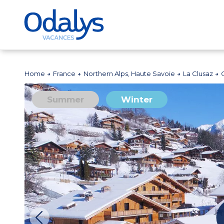
Home
France
Northern Alps, Haute Savoie
La Clusaz
Summer
Winter