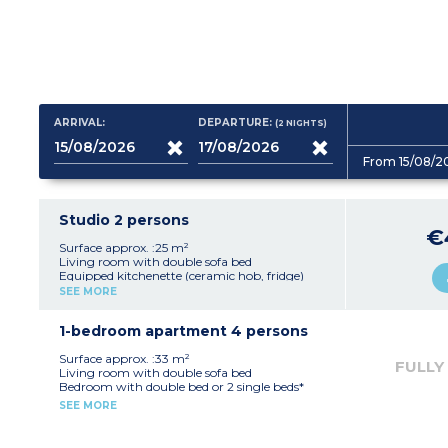
ARRIVAL:
DEPARTURE:
(2
NIGHTS
)
From 15/08/2
Studio 2 persons
€
Surface approx. :25 m²
Living room with double sofa bed
Equipped kitchenette (ceramic hob, fridge)
Fitted bathroom (shower, sink, mirror)
SEE MORE
1-bedroom apartment 4 persons
Surface approx. :33 m²
FULLY
Living room with double sofa bed
Bedroom with double bed or 2 single beds*
Equipped kitchenette (ceramic hob, fridge,
SEE MORE
dishwasher)
Fitted bathroom (sink, mirror, bath or
shower*)