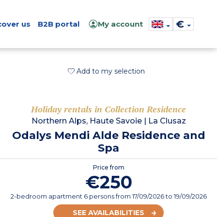
€
cover us
B2B portal
My account
Add to my selection
Holiday rentals in Collection Residence
Northern Alps, Haute Savoie
|
La Clusaz
Odalys Mendi Alde Residence and
Spa
Price from
€250
2-bedroom apartment 6 persons
from
17/09/2026
to 19/09/2026
SEE AVAILABILITIES