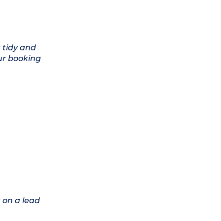
 tidy and
ur booking
 on a lead