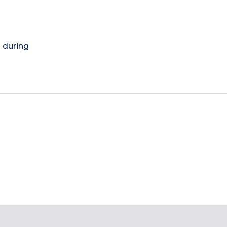
) during