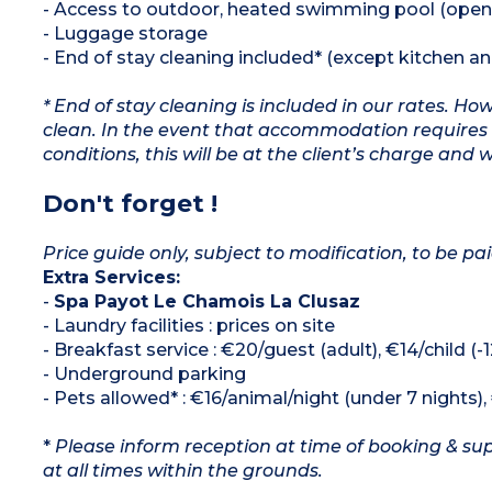
- Access to outdoor, heated swimming pool (open
- Luggage storage
- End of stay cleaning included* (except kitchen a
* End of stay cleaning is included in our rates. H
clean. In the event that accommodation requires 
conditions, this will be at the client’s charge and 
Don't forget !
Price guide only, subject to modification, to be pai
Extra Services:
-
Spa Payot Le Chamois La Clusaz
- Laundry facilities : prices on site
- Breakfast service : €20/guest (adult), €14/child (-
- Underground parking
- Pets allowed* : €16/animal/night (under 7 nights)
*
Please inform reception at time of booking & sup
at all times within the grounds.