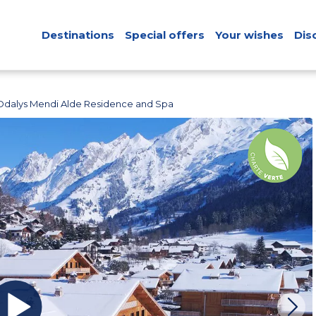
Destinations
Special offers
Your wishes
Dis
Odalys Mendi Alde Residence and Spa