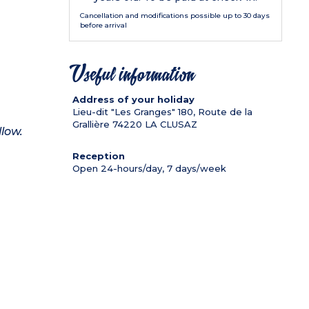
Cancellation and modifications possible up to 30 days
before arrival
Useful information
Address of your holiday
Lieu-dit "Les Granges" 180, Route de la
Grallière
74220
LA CLUSAZ
llow.
Reception
Open 24-hours/day, 7 days/week