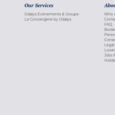
Our Services
Abou
Odalys Evènements & Groupe
Who a
La Conciergerie by Odalys
Conta
FAQ
Booki
Perso
Conse
Legal
Lowes
Jobs &
Holid