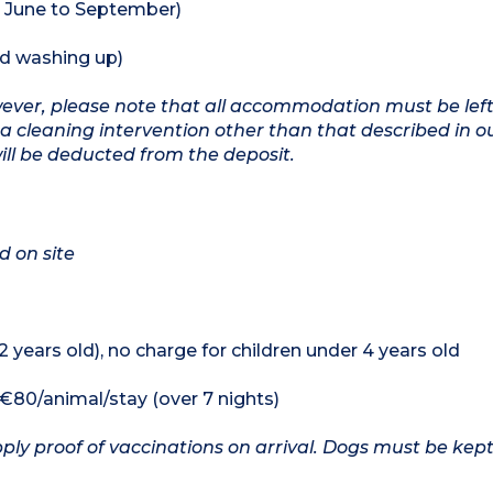
 June to September)
nd washing up)
owever, please note that all accommodation must be left
a cleaning intervention other than that described in o
will be deducted from the deposit.
d on site
12 years old), no charge for children under 4 years old
, €80/animal/stay (over 7 nights)
ply proof of vaccinations on arrival. Dogs must be kept