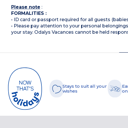
Please note
:
FORMALITIES :
• ID card or passport required for all guests (babies
• Please pay attention to your personal belongings 
your stay. Odalys Vacances cannot be held respons
Stays to suit all your
Ea
wishes
on