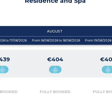
Residence and Spa
AUGUST
026 to 17/08/2026
From 16/08/2026 to 18/08/2026
From 19/08/2026 
439
€404
€4
 BOOKED
FULLY BOOKED
FULLY B