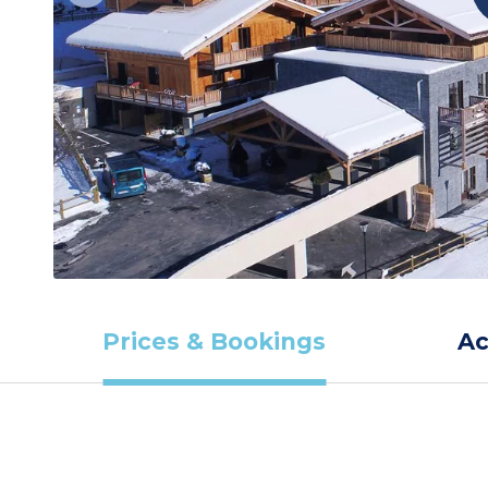
Prices & Bookings
A