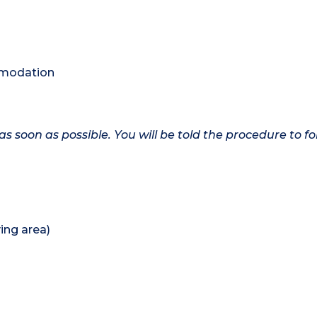
ommodation
as soon as possible. You will be told the procedure to fo
ing area)