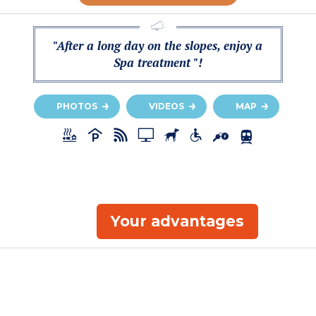
"After a long day on the slopes, enjoy a
Spa treatment "!
PHOTOS
VIDEOS
MAP
Your advantages