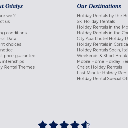
t Odalys
Our Destinations
re we ?
Holiday Rentals by the B
ct us
Ski Holiday Rentals
Holiday Rentals in the M
ng conditions
Holiday Rentals in the Co
nal Data
City Apart'hotel Holiday 
nt choices
Holiday Rentals in Corsica
 notice
Holiday Rentals Spain, Ita
t price guarantee
Weekends & Short Break 
 internships
Mobile Home Holiday Ren
ay Rental Themes
Chalet Holiday Rentals
Last Minute Holiday Rent
Holiday Rental Special Of