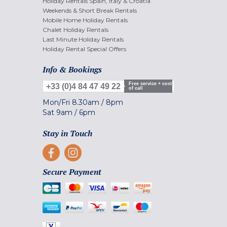
Holiday Rentals Spain, Italy & Croatia
Weekends & Short Break Rentals
Mobile Home Holiday Rentals
Chalet Holiday Rentals
Last Minute Holiday Rentals
Holiday Rental Special Offers
Info & Bookings
Free service + cost
+33 (0)4 84 47 49 22
of call
Mon/Fri
8.30am
/
8pm
Sat
9am
/
6pm
Stay in Touch
Secure Payment