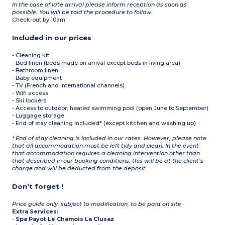
In the case of late arrival please inform reception as soon as
possible. You will be told the procedure to follow.
Check-out by 10am.
Included in our prices
- Cleaning kit
- Bed linen (beds made on arrival except beds in living area)
- Bathroom linen
- Baby equipment
- TV (French and international channels)
- Wifi access
- Ski lockers
- Access to outdoor, heated swimming pool (open June to September)
- Luggage storage
- End of stay cleaning included* (except kitchen and washing up)
* End of stay cleaning is included in our rates. However, please note
that all accommodation must be left tidy and clean. In the event
that accommodation requires a cleaning intervention other than
that described in our booking conditions, this will be at the client’s
charge and will be deducted from the deposit.
Don't forget !
Price guide only, subject to modification, to be paid on site
Extra Services:
-
Spa Payot Le Chamois La Clusaz