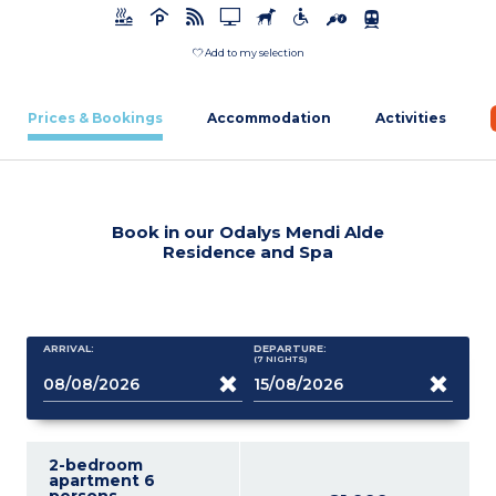
Add to my selection
Prices & Bookings
Accommodation
Activities
Book in our Odalys Mendi Alde
Residence and Spa
ARRIVAL:
DEPARTURE:
(7
NIGHTS
)
2-bedroom
apartment 6