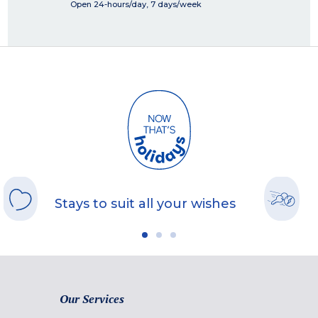
Open 24-hours/day, 7 days/week
Stays to suit all your wishes
Our Services