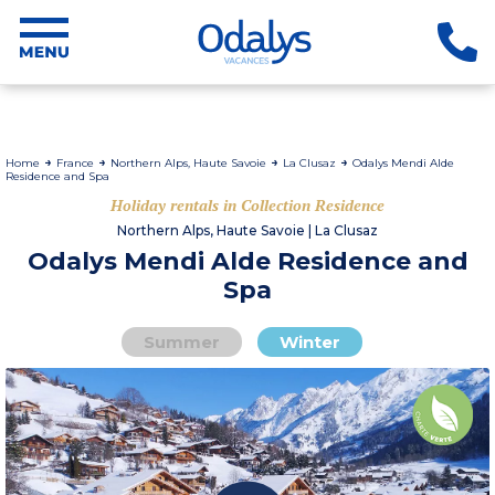
Home
France
Northern Alps, Haute Savoie
La Clusaz
Odalys Mendi Alde
Residence and Spa
Holiday rentals in Collection Residence
Northern Alps, Haute Savoie | La Clusaz
Odalys Mendi Alde Residence and
Spa
Summer
Winter