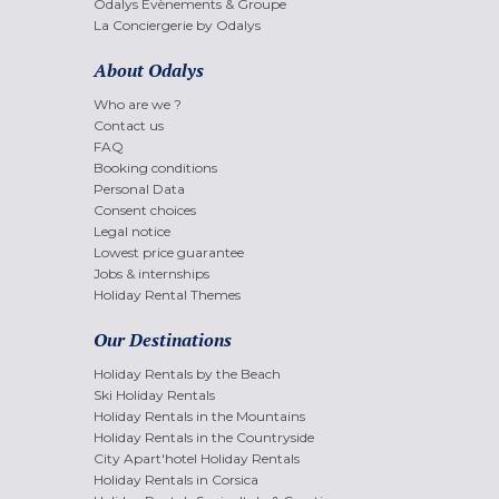
Odalys Evènements & Groupe
La Conciergerie by Odalys
About Odalys
Who are we ?
Contact us
FAQ
Booking conditions
Personal Data
Consent choices
Legal notice
Lowest price guarantee
Jobs & internships
Holiday Rental Themes
Our Destinations
Holiday Rentals by the Beach
Ski Holiday Rentals
Holiday Rentals in the Mountains
Holiday Rentals in the Countryside
City Apart'hotel Holiday Rentals
Holiday Rentals in Corsica