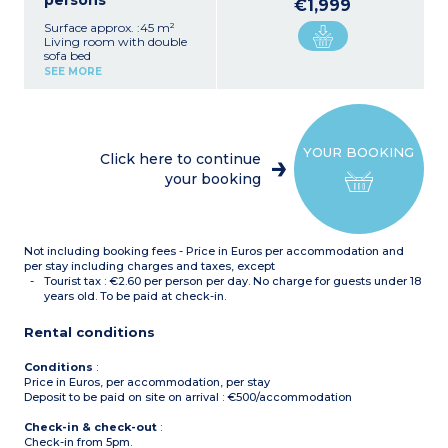
persons
€1,999
Surface approx. :45 m²
Living room with double
sofa bed
1 bedroom with double bed
SEE MORE
1 bedroom with double bed
OR 2 single beds (on
request, in advance,
subject to availability)
Equipped kitchenette
YOUR BOOKING
(ceramic hob, fridge,
Click here to continue
dishwasher)
your booking
Fitted bathroom (bath,
sink, mirror)
Not including booking fees - Price in Euros per accommodation and
per stay including charges and taxes, except
Tourist tax : €2.60 per person per day. No charge for guests under 18
years old. To be paid at check-in.
Rental conditions
Conditions
:
Price in Euros, per accommodation, per stay
Deposit to be paid on site on arrival : €500/accommodation
Check-in & check-out
:
Check-in from 5pm.