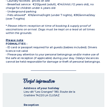
- Laundry facilities : prices on site
- Breakfast service : €20/guest (adult), €14/child (-12 years old), no
charge for children under 4 years old
- Underground parking
- Pets allowed* : €16/animal/night (under 7 nights), €80/animal/stay
(over 7 nights)
*
Please inform reception at time of booking & supply proof of
vaccinations on arrival. Dogs must be kept on a lead at all times
within the grounds.
Please note
:
FORMALITIES :
• ID card or passport required for all guests (babies included). Drivers
licence not valid.
• Please pay attention to your personal belongings and/or make use of
the safe at reception (if applicable) during your stay. Odalys Vacances
cannot be held responsible for damage or theft of personal belongings.
Useful information
Address of your holiday
Lieu-dit "Les Granges" 180, Route de la
Grallière
74220
LA CLUSAZ
Reception