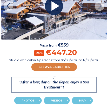
€559
Price from
€447.20
-20%
Studio with cabin 4 persons
from
05/09/2026
to 12/09/2026
SEE AVAILABILITIES
"After a long day on the slopes, enjoy a Spa
treatment "!
PHOTOS
VIDEOS
MAP