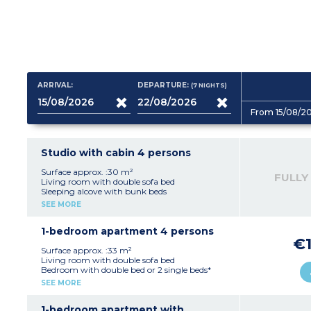
ARRIVAL:
DEPARTURE:
(7
NIGHTS
)
From 15/08/2
Studio with cabin 4 persons
Surface approx. :30 m²
FULLY
Living room with double sofa bed
Sleeping alcove with bunk beds
Equipped kitchenette (ceramic hob, fridge)
SEE MORE
Fitted bathroom (shower, sink, mirror)
1-bedroom apartment 4 persons
€1
Surface approx. :33 m²
Living room with double sofa bed
Bedroom with double bed or 2 single beds*
Equipped kitchenette (ceramic hob, fridge,
SEE MORE
dishwasher)
Fitted bathroom (sink, mirror, bath or
shower*)
1-bedroom apartment with