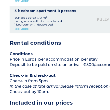
Sleeping alcove with bunk beds
SEE MORE
Equipped kitchenette (ceramic hob, fridge,
dishwasher, coffee machines, kettle, toaster)
Fitted bathroom (bath, sink, mirror)
3-bedroom apartment 8 persons
Adjoining studio with double bed, shower
room and kitchenette
Surface approx. :70 m²
FULLY
Please note:
Living room with double sofa bed
Accommodation consists of a 1 bedroom
1 bedroom with double bed
apartment with sleeping alcove for 6 people
1 bedroom with 2 single beds
SEE MORE
and an adjoining studio apartment for 2
Equipped kitchenette (ceramic hob, fridge,
people
dishwasher, coffee machines, kettle, toaster)
Fitted bathroom (bath, sink, mirror)
Rental conditions
Adjoining studio with double bed, shower
room and kitchenette
Please note:
Accommodation consists of a 2 bedroom
Conditions
:
apartment for 6 people and an adjoining
Price in Euros, per accommodation, per stay
studio apartment for 2 people
Deposit to be paid on site on arrival : €500/acc
Check-in & check-out
:
Check-in from 5pm.
In the case of late arrival please inform reception 
Check-out by 10am.
Included in our prices