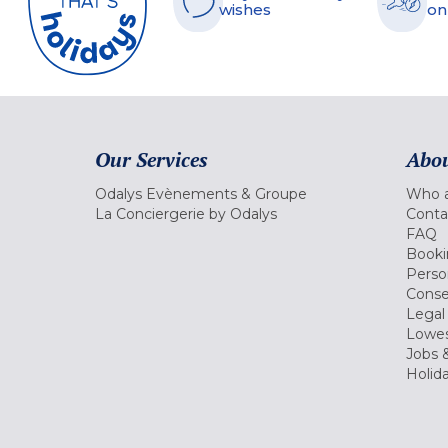
wishes
on
Our Services
Abou
Odalys Evènements & Groupe
Who a
La Conciergerie by Odalys
Conta
FAQ
Booki
Perso
Conse
Legal
Lowes
Jobs &
Holid