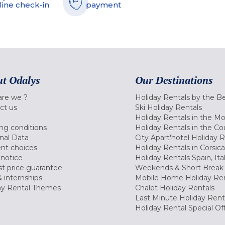
line check-in
payment
t Odalys
Our Destinations
re we ?
Holiday Rentals by the B
ct us
Ski Holiday Rentals
Holiday Rentals in the M
ng conditions
Holiday Rentals in the Co
nal Data
City Apart'hotel Holiday 
nt choices
Holiday Rentals in Corsica
 notice
Holiday Rentals Spain, Ita
t price guarantee
Weekends & Short Break 
 internships
Mobile Home Holiday Ren
ay Rental Themes
Chalet Holiday Rentals
Last Minute Holiday Rent
Holiday Rental Special Of