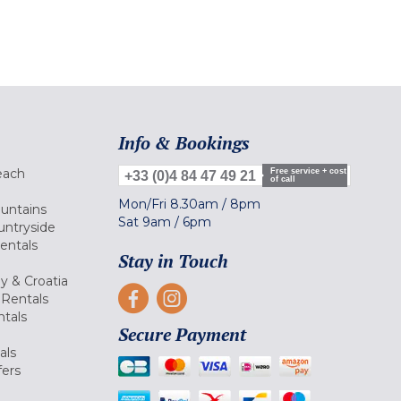
Info & Bookings
each
Free service + cost
+33 (0)4 84 47 49 21
of call
Mon/Fri
8.30am
/
8pm
ountains
Sat
9am
/
6pm
untryside
Rentals
Stay in Touch
ly & Croatia
Rentals
tals
Secure Payment
als
fers