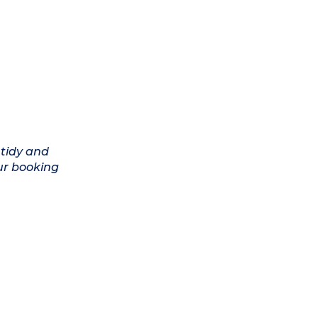
 tidy and
ur booking