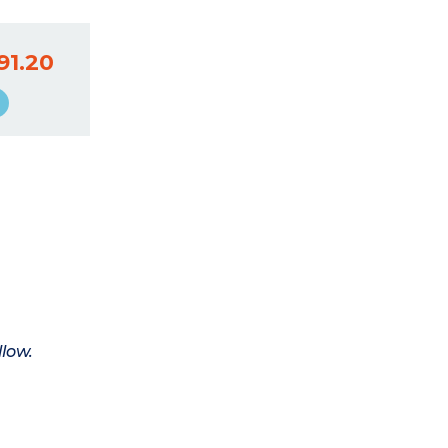
91.20
llow.