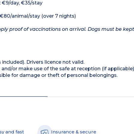
: €9/day, €35/stay
, €80/animal/stay (over 7 nights)
ply proof of vaccinations on arrival. Dogs must be kept
 included). Drivers licence not valid.
and/or make use of the safe at reception (if applicable
ible for damage or theft of personal belongings.
sy and fast
Insurance & secure