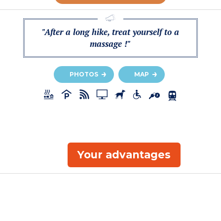
"After a long hike, treat yourself to a
massage !"
PHOTOS
MAP
Your advantages