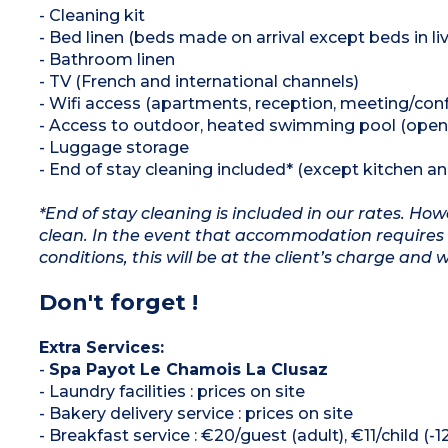
- Cleaning kit
- Bed linen (beds made on arrival except beds in liv
- Bathroom linen
- TV (French and international channels)
- Wifi access (apartments, reception, meeting/co
- Access to outdoor, heated swimming pool (open
- Luggage storage
- End of stay cleaning included* (except kitchen a
*End of stay cleaning is included in our rates. H
clean. In the event that accommodation requires 
conditions, this will be at the client’s charge and 
Don't forget !
Extra Services:
-
Spa Payot Le Chamois La Clusaz
- Laundry facilities : prices on site
- Bakery delivery service : prices on site
- Breakfast service : €20/guest (adult), €11/child (-