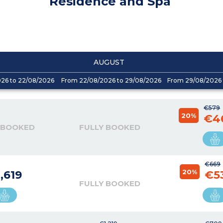
Residence and Spa
AUGUST
026 to 22/08/2026
From 22/08/2026 to 29/08/2026
From 29/08/2026 
€579
20%
€4
 BOOKED
FULLY BOOKED
€669
20%
,619
€5
FULLY BOOKED