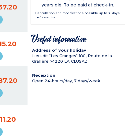
years old. To be paid at check-in.
67.20
Cancellation and modifications possible up to 30 days
before arrival
Useful information
15.20
Address of your holiday
Lieu-dit "Les Granges" 180, Route de la
Grallière
74220
LA CLUSAZ
Reception
87.20
Open 24-hours/day, 7 days/week
9
11.20