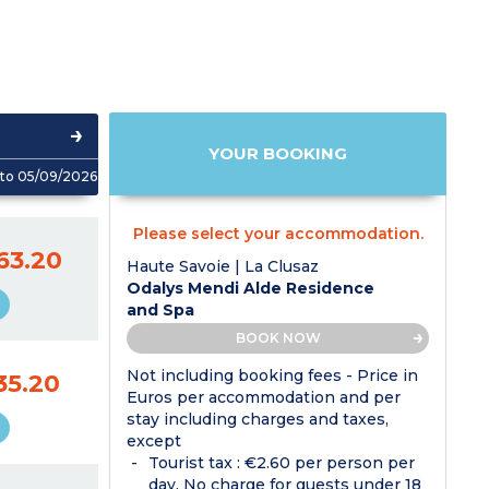
YOUR BOOKING
to 05/09/2026
Please select your accommodation.
63.20
Haute Savoie | La Clusaz
Odalys Mendi Alde Residence
and Spa
BOOK NOW
Not including booking fees - Price in
35.20
Euros per accommodation and per
stay including charges and taxes,
except
Tourist tax : €2.60 per person per
day. No charge for guests under 18