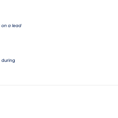
 on a lead
) during