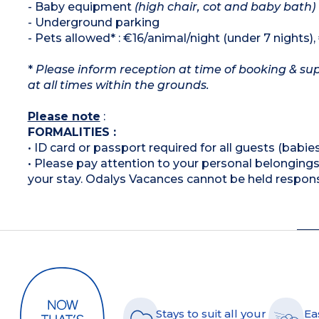
- Baby equipment
(high chair, cot and baby bath)
- Underground parking
- Pets allowed* : €16/animal/night (under 7 nights)
*
Please inform reception at time of booking & sup
at all times within the grounds.
Please note
:
FORMALITIES :
• ID card or passport required for all guests (babies
• Please pay attention to your personal belongings 
your stay. Odalys Vacances cannot be held respons
Stays to suit all your
Ea