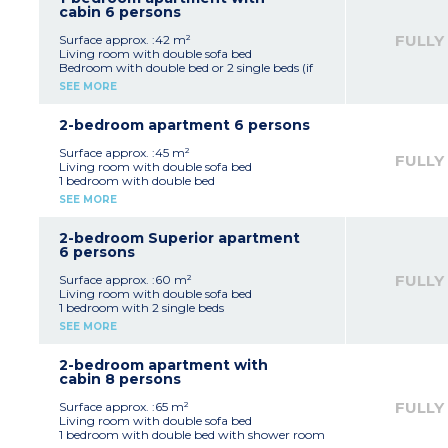
*Depending on availability
cabin 6 persons
FULLY
Surface approx. :42 m²
Living room with double sofa bed
Bedroom with double bed or 2 single beds (if
available)
SEE MORE
Sleeping alcove with bunk beds
Equipped kitchenette (ceramic hob, fridge,
dishwasher)
2-bedroom apartment 6 persons
Fitted bathroom (bath, sink, mirror)
Surface approx. :45 m²
FULLY
Living room with double sofa bed
1 bedroom with double bed
1 bedroom with double bed OR 2 single beds
SEE MORE
(on request, in advance, subject to availability)
Equipped kitchenette (ceramic hob, fridge,
dishwasher)
2-bedroom Superior apartment
Fitted bathroom (bath, sink, mirror)
6 persons
FULLY
Surface approx. :60 m²
Living room with double sofa bed
1 bedroom with 2 single beds
Equipped kitchenette (ceramic hob, fridge,
SEE MORE
dishwasher, coffee machines, kettle, toaster)
Fitted bathroom (bath, sink, mirror)
Adjoining studio with double bed, shower
2-bedroom apartment with
room and kitchenette
cabin 8 persons
Please note:
Accommodation consists of a 1 bedroom
FULLY
Surface approx. :65 m²
apartment for 4 people and an adjoining
Living room with double sofa bed
studio apartment for 2 people
1 bedroom with double bed with shower room