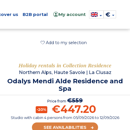
€
cover us
B2B portal
My account
Add to my selection
Holiday rentals in Collection Residence
Northern Alps, Haute Savoie
|
La Clusaz
Odalys Mendi Alde Residence and
Spa
€559
Price from
€447.20
-20%
Studio with cabin 4 persons
from
05/09/2026
to 12/09/2026
SEE AVAILABILITIES