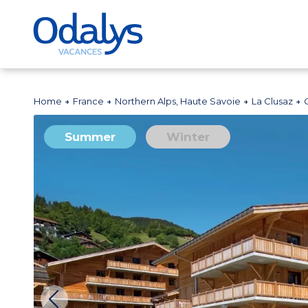
Home
France
Northern Alps, Haute Savoie
La Clusaz
Summer
Winter