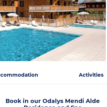
ccommodation
Activities
Book in our Odalys Mendi Alde