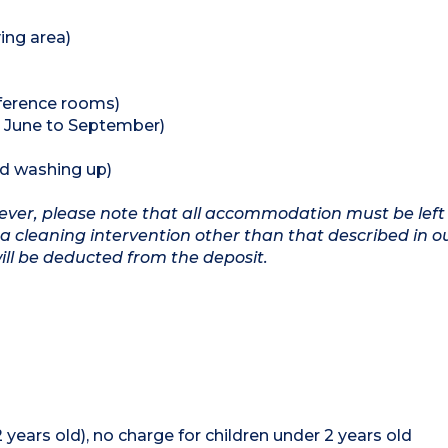
ing area)
nference rooms)
 June to September)
nd washing up)
owever, please note that all accommodation must be left
a cleaning intervention other than that described in o
will be deducted from the deposit.
12 years old), no charge for children under 2 years old