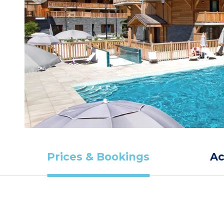
Prices & Bookings
A