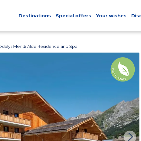
Destinations
Special offers
Your wishes
Dis
Odalys Mendi Alde Residence and Spa