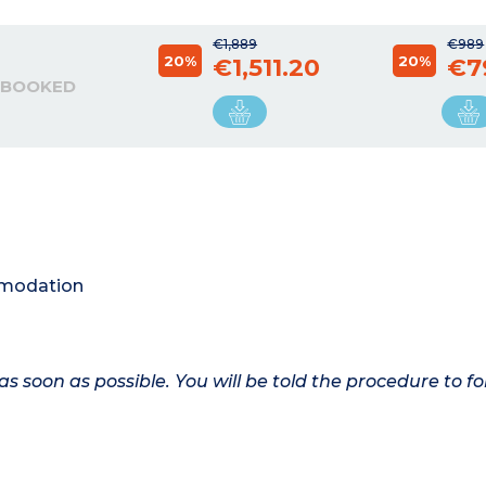
€1,889
€989
20%
20%
€1,511.20
€7
 BOOKED
ommodation
as soon as possible. You will be told the procedure to fo