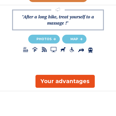
"After a long hike, treat yourself to a
massage !"
PHOTOS
MAP
Your advantages