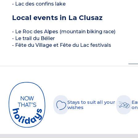
- Lac des confins lake
Local events in La Clusaz
- Le Roc des Alpes (mountain biking race)
- Le trail du Bélier
- Fête du Village et Fête du Lac festivals
Stays to suit all your
Ea
wishes
on