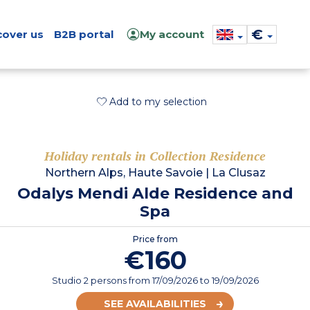
€
cover us
B2B portal
My account
Add to my selection
Holiday rentals in Collection Residence
Northern Alps, Haute Savoie
|
La Clusaz
Odalys Mendi Alde Residence and
Spa
Price from
€160
Studio 2 persons
from
17/09/2026
to 19/09/2026
SEE AVAILABILITIES