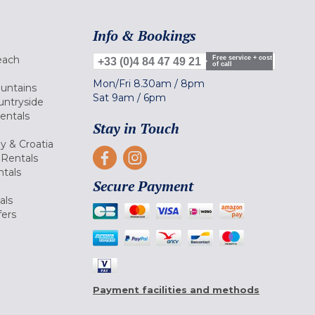
Info & Bookings
each
Free service + cost
+33 (0)4 84 47 49 21
of call
Mon/Fri
8.30am
/
8pm
ountains
Sat
9am
/
6pm
untryside
Rentals
Stay in Touch
ly & Croatia
Rentals
tals
Secure Payment
als
fers
Payment facilities and methods