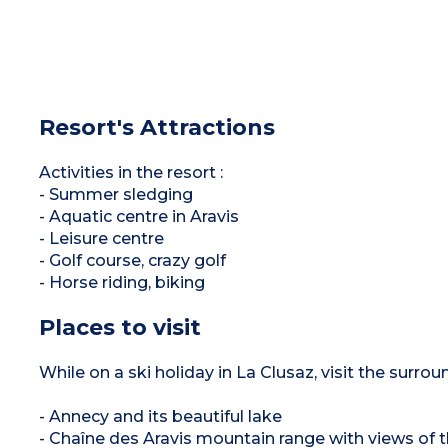
Resort's Attractions
Activities in the resort :
- Summer sledging
- Aquatic centre in Aravis
- Leisure centre
- Golf course, crazy golf
- Horse riding, biking
Places to visit
While on a ski holiday in La Clusaz, visit the surrou
- Annecy and its beautiful lake
- Chaîne des Aravis mountain range with views of 