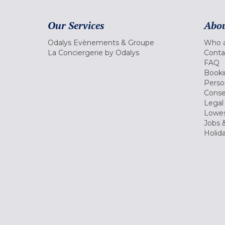
Our Services
Abou
Odalys Evènements & Groupe
Who a
La Conciergerie by Odalys
Conta
FAQ
Booki
Perso
Conse
Legal
Lowes
Jobs &
Holid