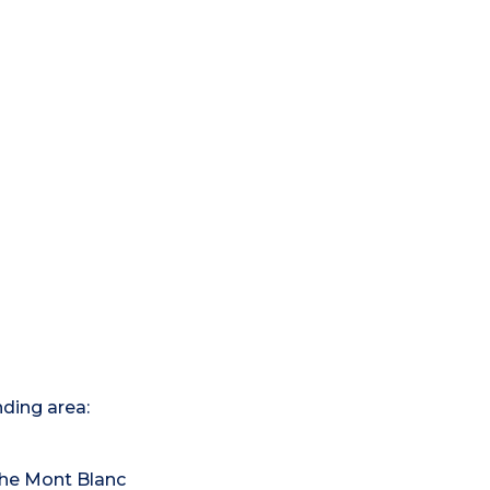
nding area:
the Mont Blanc