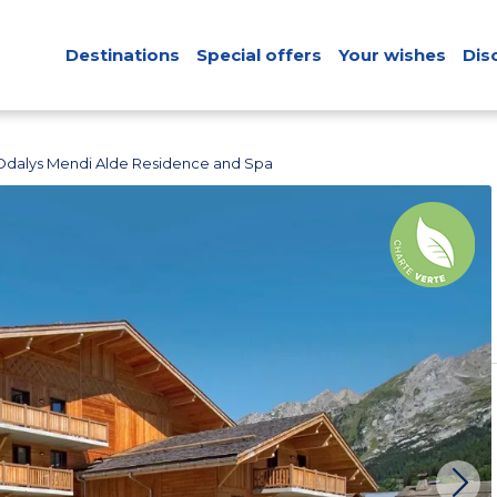
Destinations
Special offers
Your wishes
Dis
Odalys Mendi Alde Residence and Spa