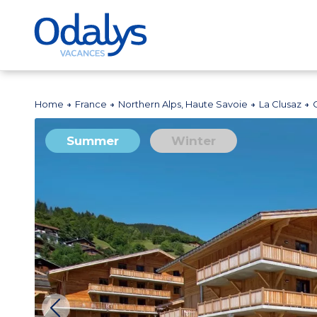
Home
France
Northern Alps, Haute Savoie
La Clusaz
Summer
Winter