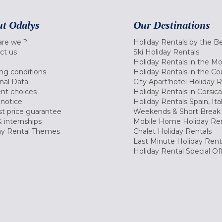
t Odalys
Our Destinations
re we ?
Holiday Rentals by the B
ct us
Ski Holiday Rentals
Holiday Rentals in the M
ng conditions
Holiday Rentals in the Co
nal Data
City Apart'hotel Holiday 
nt choices
Holiday Rentals in Corsica
 notice
Holiday Rentals Spain, Ita
t price guarantee
Weekends & Short Break 
 internships
Mobile Home Holiday Ren
ay Rental Themes
Chalet Holiday Rentals
Last Minute Holiday Rent
Holiday Rental Special Of