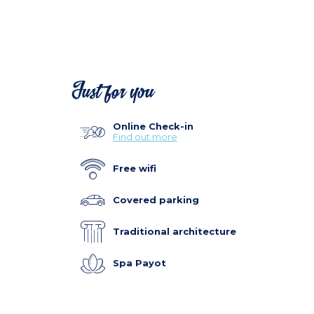
Just for you
Online Check-in
Find out more
Free wifi
Covered parking
Traditional architecture
Spa Payot