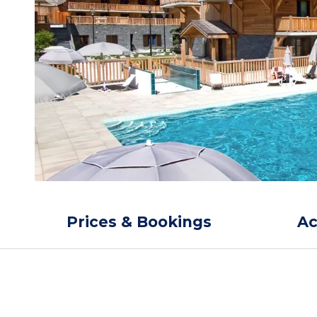
Prices & Bookings
A