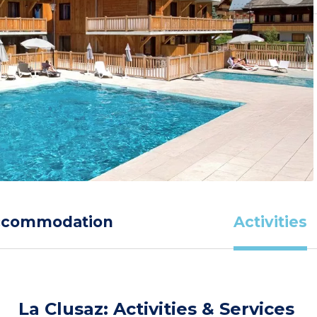
ccommodation
Activities
La Clusaz: Activities & Services