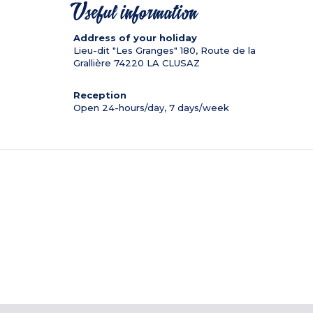
Useful information
Address of your holiday
Lieu-dit "Les Granges" 180, Route de la
Grallière
74220
LA CLUSAZ
Reception
Open 24-hours/day, 7 days/week