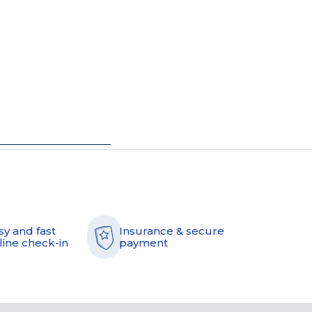
sy and fast
Insurance & secure
line check-in
payment