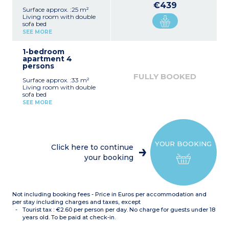
€439
Surface approx. :25 m²
Living room with double
sofa bed
Equipped kitchenette
SEE MORE
(ceramic hob, fridge)
Fitted bathroom (shower,
1-bedroom
sink, mirror)
apartment 4
persons
FULLY BOOKED
Surface approx. :33 m²
Living room with double
sofa bed
Bedroom with double bed
SEE MORE
or 2 single beds*
Equipped kitchenette
(ceramic hob, fridge,
dishwasher)
Fitted bathroom (sink,
YOUR BOOKING
mirror, bath or shower*)
Click here to continue
*Depending on availability
your booking
Not including booking fees - Price in Euros per accommodation and
per stay including charges and taxes, except
Tourist tax : €2.60 per person per day. No charge for guests under 18
years old. To be paid at check-in.