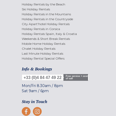
Holiday Rentals by the Beach
Ski Holiday Rentals
Holiday Rentals in the Mountains
Holiday Rentals in the Countryside
City Apart'hotel Holiday Rentals
Holiday Rentals in Corsica
Holiday Rentals Spain, Italy & Croatia
Weekends & Short Break Rentals
Mobile Home Holiday Rentals
Chalet Holiday Rentals
Last Minute Holiday Rentals
Holiday Rental Special Offers
Info & Bookings
Free service + cost
+33 (0)4 84 47 49 22
of call
Mon/Fri
8.30am
/
8pm
Sat
9am
/
6pm
Stay in Touch