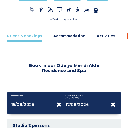
Add to my selection
Prices & Bookings
Accommodation
Activities
Book in our Odalys Mendi Alde
Residence and Spa
ARRIVAL:
DEPARTURE:
(2
NIGHTS
)
Studio 2 persons