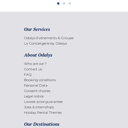
Our Services
Odalys Evènements & Groupe
La Conciergerie by Odalys
About Odalys
Who are we ?
Contact us
FAQ
Booking conditions
Personal Data
Consent choices
Legal notice
Lowest price guarantee
Jobs & internships
Holiday Rental Themes
Our Destinations