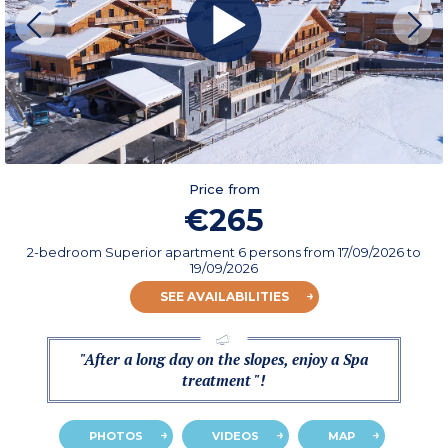
Price from
€265
2-bedroom Superior apartment 6 persons
from
17/09/2026
to
19/09/2026
SEE AVAILABILITIES
"After a long day on the slopes, enjoy a Spa
treatment "!
PHOTOS
VIDEOS
MAP