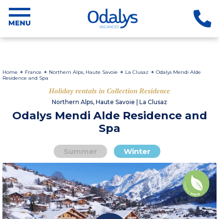
Home
France
Northern Alps, Haute Savoie
La Clusaz
Odalys Mendi Alde
Residence and Spa
Holiday rentals in Collection Residence
Northern Alps, Haute Savoie | La Clusaz
Odalys Mendi Alde Residence and
Spa
Summer
Winter