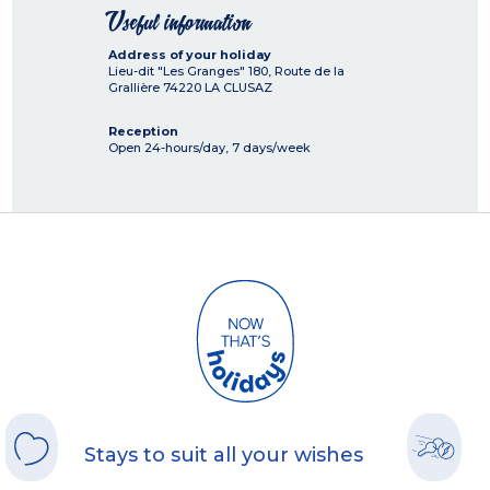
Useful information
Address of your holiday
Lieu-dit "Les Granges" 180, Route de la
Grallière
74220
LA CLUSAZ
Reception
Open 24-hours/day, 7 days/week
Stays to suit all your wishes