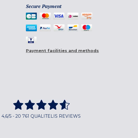
Secure Payment
Payment facilities and methods
4,6/5 - 20 761 QUALITELIS REVIEWS