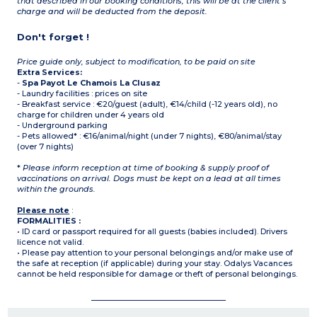
that described in our booking conditions, this will be at the client’s
charge and will be deducted from the deposit.
Don't forget !
Price guide only, subject to modification, to be paid on site
Extra Services:
-
Spa Payot Le Chamois La Clusaz
- Laundry facilities : prices on site
- Breakfast service : €20/guest (adult), €14/child (-12 years old), no
charge for children under 4 years old
- Underground parking
- Pets allowed* : €16/animal/night (under 7 nights), €80/animal/stay
(over 7 nights)
*
Please inform reception at time of booking & supply proof of
vaccinations on arrival. Dogs must be kept on a lead at all times
within the grounds.
Please note
:
FORMALITIES :
• ID card or passport required for all guests (babies included). Drivers
licence not valid.
• Please pay attention to your personal belongings and/or make use of
the safe at reception (if applicable) during your stay. Odalys Vacances
cannot be held responsible for damage or theft of personal belongings.