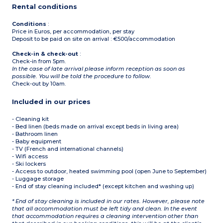
Rental conditions
Conditions
:
Price in Euros, per accommodation, per stay
Deposit to be paid on site on arrival : €500/accommodation
Check-in & check-out
:
Check-in from 5pm.
In the case of late arrival please inform reception as soon as
possible. You will be told the procedure to follow.
Check-out by 10am.
Included in our prices
- Cleaning kit
- Bed linen (beds made on arrival except beds in living area)
- Bathroom linen
- Baby equipment
- TV (French and international channels)
- Wifi access
- Ski lockers
- Access to outdoor, heated swimming pool (open June to September)
- Luggage storage
- End of stay cleaning included* (except kitchen and washing up)
* End of stay cleaning is included in our rates. However, please note
that all accommodation must be left tidy and clean. In the event
that accommodation requires a cleaning intervention other than