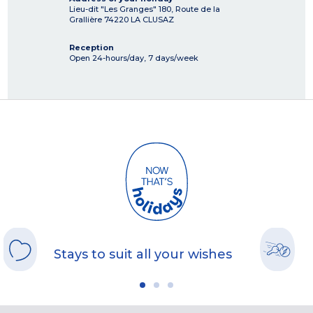
Lieu-dit "Les Granges" 180, Route de la
Grallière
74220
LA CLUSAZ
Reception
Open 24-hours/day, 7 days/week
Stays to suit all your wishes