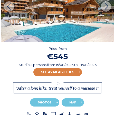
Price from
€545
Studio 2 persons
from
15/08/2026
to 18/08/2026
SEE AVAILABILITIES
"After a long hike, treat yourself to a massage !"
PHOTOS
MAP