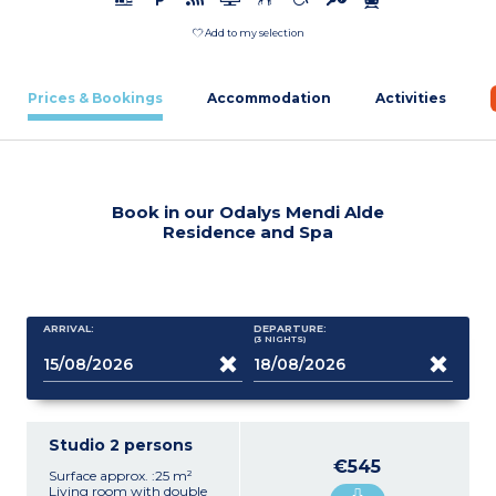
Add to my selection
Prices & Bookings
Accommodation
Activities
Book in our Odalys Mendi Alde
Residence and Spa
ARRIVAL:
DEPARTURE:
(3
NIGHTS
)
Studio 2 persons
€545
Surface approx. :25 m²
Living room with double