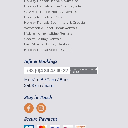
Holiday Rentals in the Mountains
Holiday Rentals in the Countryside
City Apart'hotel Holiday Rentals
Holiday Rentals in Corsica
Holiday Rentals Spain, Italy & Croatia
Weekends & Short Break Rentals
Mobile Home Holiday Rentals
Chalet Holiday Rentals
Last Minute Holiday Rentals
Holiday Rental Special Offers
Info & Bookings
Free service + cost
+33 (0)4 84 47 49 22
of call
Mon/Fri
8.30am
/
8pm
Sat
9am
/
6pm
Stay in Touch
Secure Payment