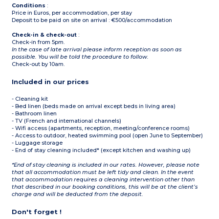
Conditions
:
Price in Euros, per accommodation, per stay
Deposit to be paid on site on arrival : €500/accommodation
Check-in & check-out
:
Check-in from 5pm.
In the case of late arrival please inform reception as soon as
possible. You will be told the procedure to follow.
Check-out by 10am.
Included in our prices
- Cleaning kit
- Bed linen (beds made on arrival except beds in living area)
- Bathroom linen
- TV (French and international channels)
- Wifi access (apartments, reception, meeting/conference rooms)
- Access to outdoor, heated swimming pool (open June to September)
- Luggage storage
- End of stay cleaning included* (except kitchen and washing up)
*End of stay cleaning is included in our rates. However, please note
that all accommodation must be left tidy and clean. In the event
that accommodation requires a cleaning intervention other than
that described in our booking conditions, this will be at the client’s
charge and will be deducted from the deposit.
Don't forget !