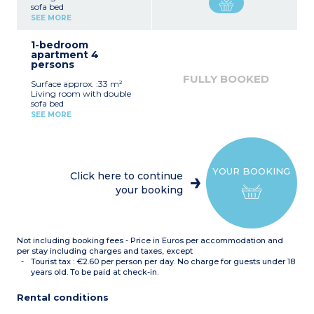
sofa bed
Equipped kitchenette
SEE MORE
(ceramic hob, fridge)
Fitted bathroom (shower,
1-bedroom
sink, mirror)
apartment 4
persons
FULLY BOOKED
Surface approx. :33 m²
Living room with double
sofa bed
Bedroom with double bed
SEE MORE
or 2 single beds*
Equipped kitchenette
(ceramic hob, fridge,
dishwasher)
Fitted bathroom (sink,
YOUR BOOKING
mirror, bath or shower*)
Click here to continue
*Depending on availability
your booking
Not including booking fees - Price in Euros per accommodation and
per stay including charges and taxes, except
Tourist tax : €2.60 per person per day. No charge for guests under 18
years old. To be paid at check-in.
Rental conditions