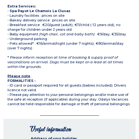
Extra Services:
-
Spa Payot Le Chamois La Clusaz
- Laundry facilities : prices on site
- Bakery delivery service : prices on site
- Breakfast service : €20/guest (adult), €11/child (-12 years old), no
charge for children under 2 years old
- Baby equipment
(high chair, cot and baby bath)
: €9/day, €35/stay
- Underground parking
- Pets allowed* : €16/animal/night (under 7 nights), €80/animal/stay
(over 7 nights)
*
Please inform reception at time of booking & supply proof of
vaccinations on arrival. Dogs must be kept on a lead at all times
within the grounds.
Please note
:
FORMALITIES :
• ID card or passport required for all guests (babies included). Drivers
licence not valid.
• Please pay attention to your personal belongings and/or make use of
the safe at reception (if applicable) during your stay. Odalys Vacances
cannot be held responsible for damage or theft of personal belongings.
Useful information
Address of your holiday