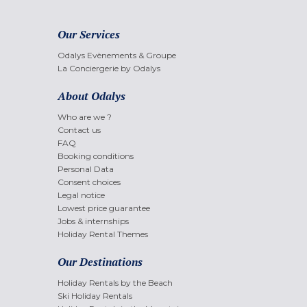
Our Services
Odalys Evènements & Groupe
La Conciergerie by Odalys
About Odalys
Who are we ?
Contact us
FAQ
Booking conditions
Personal Data
Consent choices
Legal notice
Lowest price guarantee
Jobs & internships
Holiday Rental Themes
Our Destinations
Holiday Rentals by the Beach
Ski Holiday Rentals