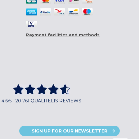
Payment facilities and methods
4,6/5 - 20 761 QUALITELIS REVIEWS
SIGN UP FOR OUR NEWSLETTER