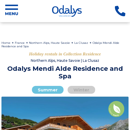
Home
France
Northern Alps, Haute Savoie
La Clusaz
Odalys Mendi Alde
Residence and Spa
Holiday rentals in Collection Residence
Northern Alps, Haute Savoie | La Clusaz
Odalys Mendi Alde Residence and
Spa
Summer
Winter