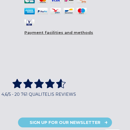
Payment facilities and methods
4,6/5 - 20 761 QUALITELIS REVIEWS
SIGN UP FOR OUR NEWSLETTER