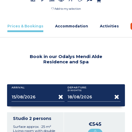
Add to my selection
Prices & Bookings
Accommodation
Activities
Book in our Odalys Mendi Alde
Residence and Spa
ARRIVAL:
DEPARTURE:
(3
NIGHTS
)
Studio 2 persons
€545
Surface approx. :25 m²
Living room with double