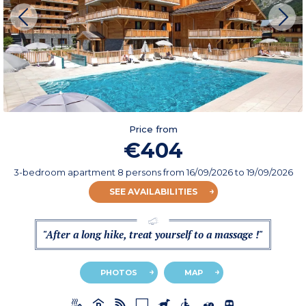
Price from
€404
3-bedroom apartment 8 persons
from
16/09/2026
to 19/09/2026
SEE AVAILABILITIES
"After a long hike, treat yourself to a massage !"
PHOTOS
MAP