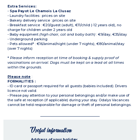
Extra Services:
-
Spa Payot Le Chamois La Clusaz
- Laundry facilities : prices on site
- Bakery delivery service : prices on site
- Breakfast service : €20/guest (adult), €11/child (-12 years old), no
charge for children under 2 years old
- Baby equipment
(high chair, cot and baby bath)
: €9/day, €35/stay
- Underground parking
- Pets allowed* : €16/animal/night (under 7 nights), €80/animal/stay
(over 7 nights)
*
Please inform reception at time of booking & supply proof of
vaccinations on arrival. Dogs must be kept on a lead at all times
within the grounds.
Please note
:
FORMALITIES :
• ID card or passport required for all guests (babies included). Drivers
licence not valid.
• Please pay attention to your personal belongings and/or make use of
the safe at reception (if applicable) during your stay. Odalys Vacances
cannot be held responsible for damage or theft of personal belongings.
Useful information
Address of your holiday