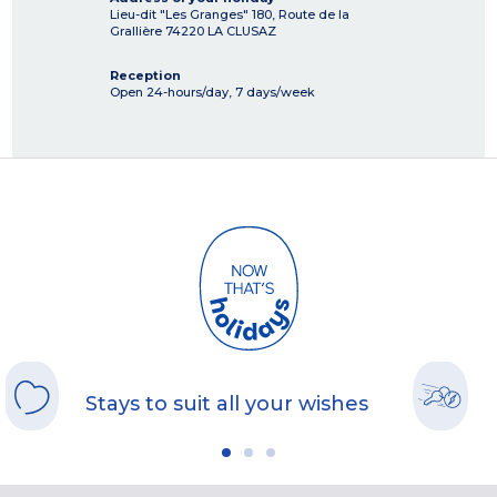
Lieu-dit "Les Granges" 180, Route de la
Grallière
74220
LA CLUSAZ
Reception
Open 24-hours/day, 7 days/week
Stays to suit all your wishes