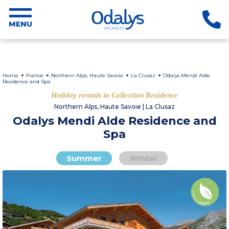
Home
France
Northern Alps, Haute Savoie
La Clusaz
Odalys Mendi Alde
Residence and Spa
Holiday rentals in Collection Residence
Northern Alps, Haute Savoie | La Clusaz
Odalys Mendi Alde Residence and
Spa
Summer
Winter