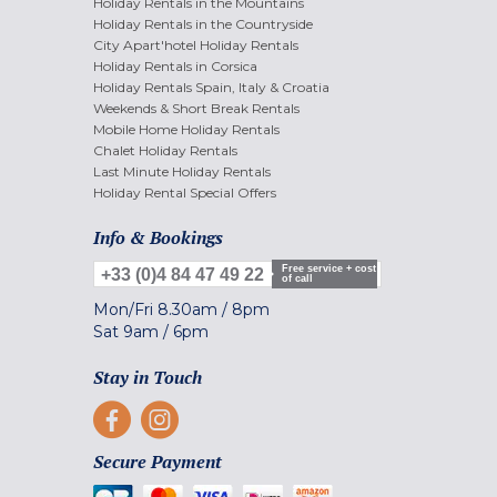
Holiday Rentals in the Mountains
Holiday Rentals in the Countryside
City Apart'hotel Holiday Rentals
Holiday Rentals in Corsica
Holiday Rentals Spain, Italy & Croatia
Weekends & Short Break Rentals
Mobile Home Holiday Rentals
Chalet Holiday Rentals
Last Minute Holiday Rentals
Holiday Rental Special Offers
Info & Bookings
Free service + cost
+33 (0)4 84 47 49 22
of call
Mon/Fri
8.30am
/
8pm
Sat
9am
/
6pm
Stay in Touch
Secure Payment