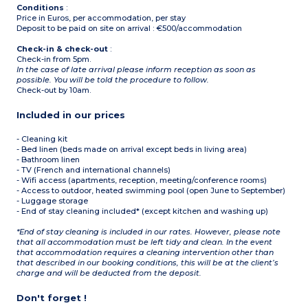
Conditions
:
Price in Euros, per accommodation, per stay
Deposit to be paid on site on arrival : €500/accommodation
Check-in & check-out
:
Check-in from 5pm.
In the case of late arrival please inform reception as soon as
possible. You will be told the procedure to follow.
Check-out by 10am.
Included in our prices
- Cleaning kit
- Bed linen (beds made on arrival except beds in living area)
- Bathroom linen
- TV (French and international channels)
- Wifi access (apartments, reception, meeting/conference rooms)
- Access to outdoor, heated swimming pool (open June to September)
- Luggage storage
- End of stay cleaning included* (except kitchen and washing up)
*End of stay cleaning is included in our rates. However, please note
that all accommodation must be left tidy and clean. In the event
that accommodation requires a cleaning intervention other than
that described in our booking conditions, this will be at the client’s
charge and will be deducted from the deposit.
Don't forget !