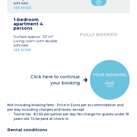
sofa bed
Equipped kitchenette
SEE MORE
(ceramic hob, fridge)
Fitted bathroom (shower,
1-bedroom
sink, mirror)
apartment 4
persons
FULLY BOOKED
Surface approx. :33 m²
Living room with double
sofa bed
Bedroom with double bed
SEE MORE
or 2 single beds*
Equipped kitchenette
(ceramic hob, fridge,
dishwasher)
Fitted bathroom (sink,
YOUR BOOKING
mirror, bath or shower*)
Click here to continue
*Depending on availability
your booking
Not including booking fees - Price in Euros per accommodation and
per stay including charges and taxes, except
Tourist tax : €2.60 per person per day. No charge for guests under 18
years old. To be paid at check-in.
Rental conditions