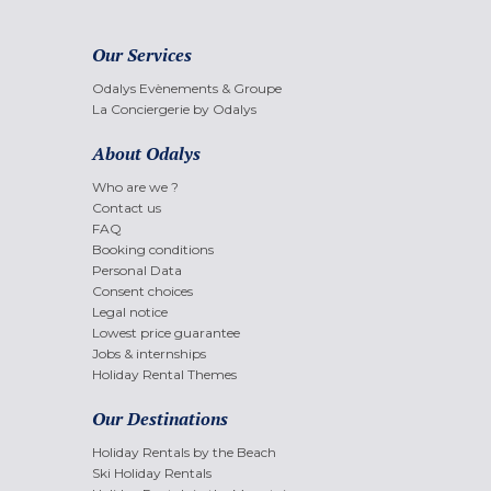
Our Services
Odalys Evènements & Groupe
La Conciergerie by Odalys
About Odalys
Who are we ?
Contact us
FAQ
Booking conditions
Personal Data
Consent choices
Legal notice
Lowest price guarantee
Jobs & internships
Holiday Rental Themes
Our Destinations
Holiday Rentals by the Beach
Ski Holiday Rentals