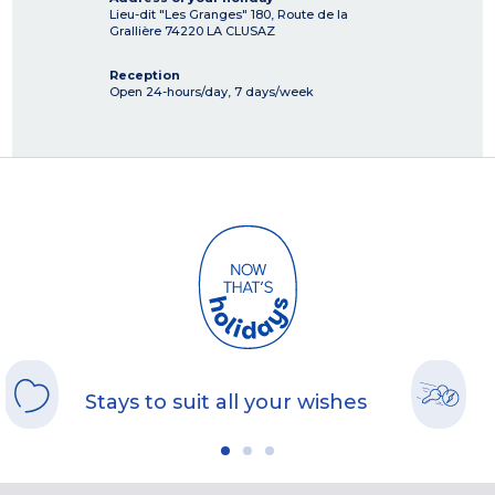
Lieu-dit "Les Granges" 180, Route de la
Grallière
74220
LA CLUSAZ
Reception
Open 24-hours/day, 7 days/week
Stays to suit all your wishes