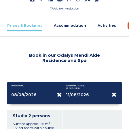
Add to my selection
Prices & Bookings
Accommodation
Activities
Book in our Odalys Mendi Alde
Residence and Spa
ARRIVAL:
DEPARTURE:
(3
NIGHTS
)
Studio 2 persons
Surface approx. :25 m²
Living room with double