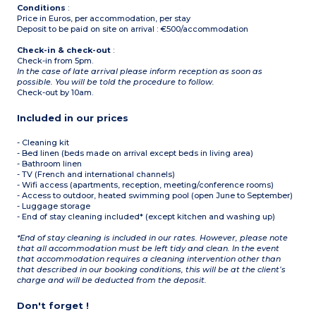
Conditions
:
Price in Euros, per accommodation, per stay
Deposit to be paid on site on arrival : €500/accommodation
Check-in & check-out
:
Check-in from 5pm.
In the case of late arrival please inform reception as soon as
possible. You will be told the procedure to follow.
Check-out by 10am.
Included in our prices
- Cleaning kit
- Bed linen (beds made on arrival except beds in living area)
- Bathroom linen
- TV (French and international channels)
- Wifi access (apartments, reception, meeting/conference rooms)
- Access to outdoor, heated swimming pool (open June to September)
- Luggage storage
- End of stay cleaning included* (except kitchen and washing up)
*End of stay cleaning is included in our rates. However, please note
that all accommodation must be left tidy and clean. In the event
that accommodation requires a cleaning intervention other than
that described in our booking conditions, this will be at the client’s
charge and will be deducted from the deposit.
Don't forget !