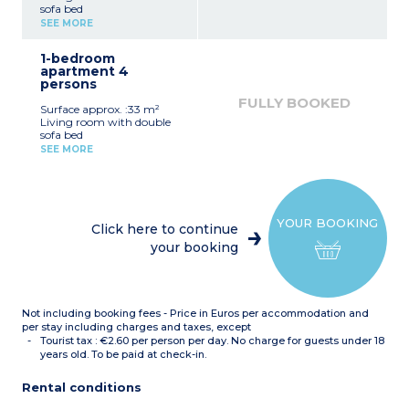
sofa bed
Equipped kitchenette
SEE MORE
(ceramic hob, fridge)
Fitted bathroom (shower,
1-bedroom
sink, mirror)
apartment 4
persons
FULLY BOOKED
Surface approx. :33 m²
Living room with double
sofa bed
Bedroom with double bed
SEE MORE
or 2 single beds*
Equipped kitchenette
(ceramic hob, fridge,
dishwasher)
Fitted bathroom (sink,
YOUR BOOKING
mirror, bath or shower*)
Click here to continue
*Depending on availability
your booking
Not including booking fees - Price in Euros per accommodation and
per stay including charges and taxes, except
Tourist tax : €2.60 per person per day. No charge for guests under 18
years old. To be paid at check-in.
Rental conditions