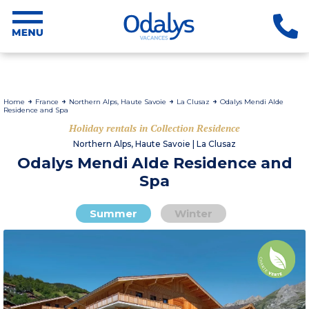
Home
France
Northern Alps, Haute Savoie
La Clusaz
Odalys Mendi Alde
Residence and Spa
Holiday rentals in Collection Residence
Northern Alps, Haute Savoie | La Clusaz
Odalys Mendi Alde Residence and
Spa
Summer
Winter