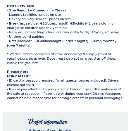
Extra Services:
-
Spa Payot Le Chamois La Clusaz
- Laundry facilities : prices on site
- Bakery delivery service : prices on site
- Breakfast service : €20/guest (adult), €11/child (-12 years old), no
charge for children under 2 years old
- Baby equipment
(high chair, cot and baby bath)
: €9/day, €35/stay
- Underground parking
- Pets allowed* : €16/animal/night (under 7 nights), €80/animal/stay
(over 7 nights)
*
Please inform reception at time of booking & supply proof of
vaccinations on arrival. Dogs must be kept on a lead at all times
within the grounds.
Please note
:
FORMALITIES :
• ID card or passport required for all guests (babies included). Drivers
licence not valid.
• Please pay attention to your personal belongings and/or make use of
the safe at reception (if applicable) during your stay. Odalys Vacances
cannot be held responsible for damage or theft of personal belongings.
Useful information
Address of your holiday