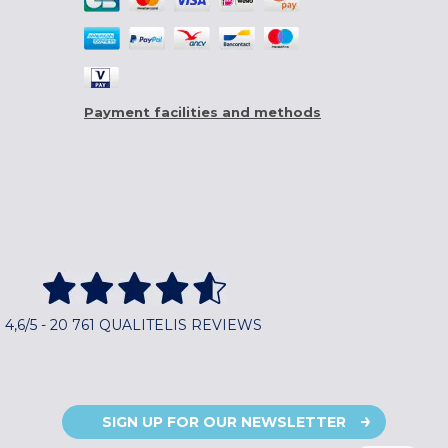
Payment facilities and methods
4,6/5 - 20 761 QUALITELIS REVIEWS
SIGN UP FOR OUR NEWSLETTER