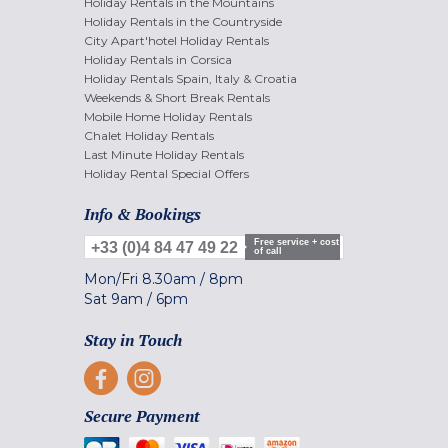
Holiday Rentals in the Mountains
Holiday Rentals in the Countryside
City Apart'hotel Holiday Rentals
Holiday Rentals in Corsica
Holiday Rentals Spain, Italy & Croatia
Weekends & Short Break Rentals
Mobile Home Holiday Rentals
Chalet Holiday Rentals
Last Minute Holiday Rentals
Holiday Rental Special Offers
Info & Bookings
Free service + cost
+33 (0)4 84 47 49 22
of call
Mon/Fri
8.30am
/
8pm
Sat
9am
/
6pm
Stay in Touch
Secure Payment