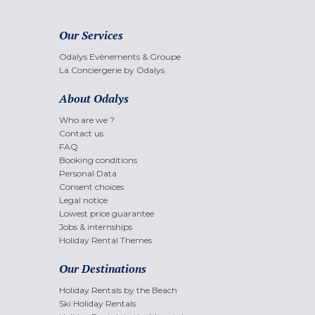
Our Services
Odalys Evènements & Groupe
La Conciergerie by Odalys
About Odalys
Who are we ?
Contact us
FAQ
Booking conditions
Personal Data
Consent choices
Legal notice
Lowest price guarantee
Jobs & internships
Holiday Rental Themes
Our Destinations
Holiday Rentals by the Beach
Ski Holiday Rentals