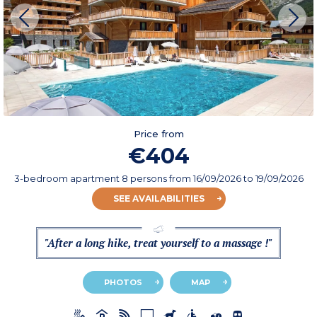
Price from
€404
3-bedroom apartment 8 persons
from
16/09/2026
to 19/09/2026
SEE AVAILABILITIES
"After a long hike, treat yourself to a massage !"
PHOTOS
MAP