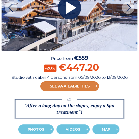
€559
Price from
€447.20
-20%
Studio with cabin 4 persons
from
05/09/2026
to 12/09/2026
SEE AVAILABILITIES
"After a long day on the slopes, enjoy a Spa
treatment "!
PHOTOS
VIDEOS
MAP