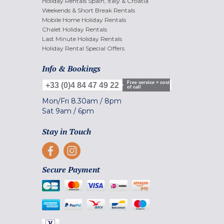
Holiday Rentals Spain, Italy & Croatia
Weekends & Short Break Rentals
Mobile Home Holiday Rentals
Chalet Holiday Rentals
Last Minute Holiday Rentals
Holiday Rental Special Offers
Info & Bookings
Free service + cost
+33 (0)4 84 47 49 22
of call
Mon/Fri
8.30am
/
8pm
Sat
9am
/
6pm
Stay in Touch
Secure Payment