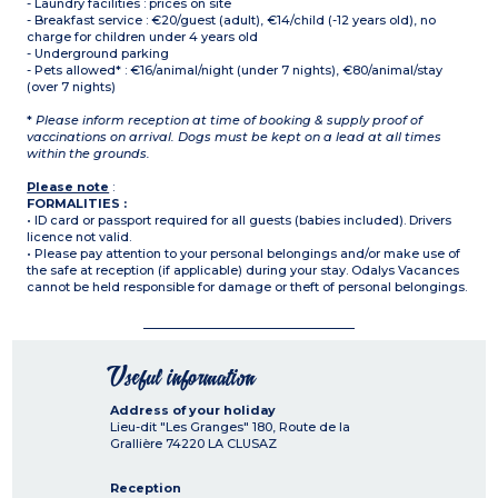
- Laundry facilities : prices on site
- Breakfast service : €20/guest (adult), €14/child (-12 years old), no
charge for children under 4 years old
- Underground parking
- Pets allowed* : €16/animal/night (under 7 nights), €80/animal/stay
(over 7 nights)
*
Please inform reception at time of booking & supply proof of
vaccinations on arrival. Dogs must be kept on a lead at all times
within the grounds.
Please note
:
FORMALITIES :
• ID card or passport required for all guests (babies included). Drivers
licence not valid.
• Please pay attention to your personal belongings and/or make use of
the safe at reception (if applicable) during your stay. Odalys Vacances
cannot be held responsible for damage or theft of personal belongings.
Useful information
Address of your holiday
Lieu-dit "Les Granges" 180, Route de la
Grallière
74220
LA CLUSAZ
Reception