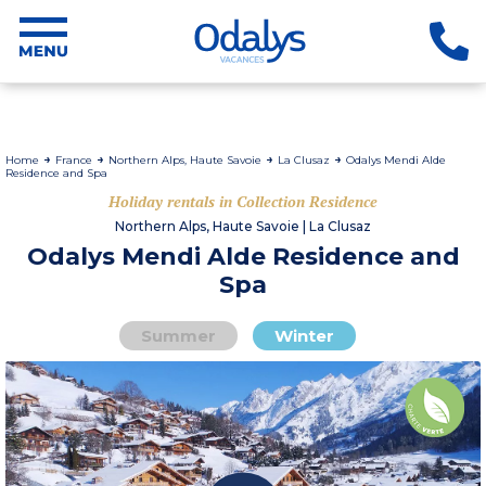
Home
France
Northern Alps, Haute Savoie
La Clusaz
Odalys Mendi Alde
Residence and Spa
Holiday rentals in Collection Residence
Northern Alps, Haute Savoie | La Clusaz
Odalys Mendi Alde Residence and
Spa
Summer
Winter