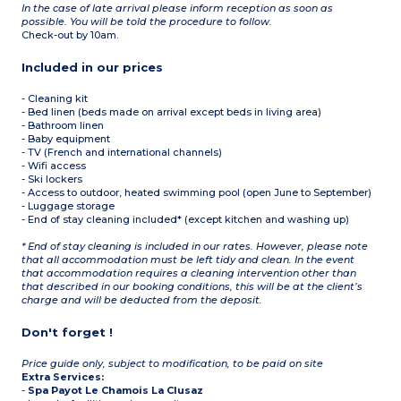
In the case of late arrival please inform reception as soon as
possible. You will be told the procedure to follow.
Check-out by 10am.
Included in our prices
- Cleaning kit
- Bed linen (beds made on arrival except beds in living area)
- Bathroom linen
- Baby equipment
- TV (French and international channels)
- Wifi access
- Ski lockers
- Access to outdoor, heated swimming pool (open June to September)
- Luggage storage
- End of stay cleaning included* (except kitchen and washing up)
* End of stay cleaning is included in our rates. However, please note
that all accommodation must be left tidy and clean. In the event
that accommodation requires a cleaning intervention other than
that described in our booking conditions, this will be at the client’s
charge and will be deducted from the deposit.
Don't forget !
Price guide only, subject to modification, to be paid on site
Extra Services:
-
Spa Payot Le Chamois La Clusaz