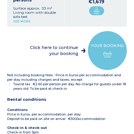
persons
€1,619
Surface approx. :33 m²
Living room with double
sofa bed
Bedroom with double bed
SEE MORE
or 2 single beds*
Equipped kitchenette
(ceramic hob, fridge,
dishwasher)
Fitted bathroom (sink,
YOUR BOOKING
mirror, bath or shower*)
Click here to continue
*Depending on availability
your booking
Not including booking fees - Price in Euros per accommodation and
per stay including charges and taxes, except
Tourist tax : €2.60 per person per day. No charge for guests under 18
years old. To be paid at check-in.
Rental conditions
Conditions
:
Price in Euros, per accommodation, per stay
Deposit to be paid on site on arrival : €500/accommodation
Check-in & check-out
:
Check-in from 5pm.