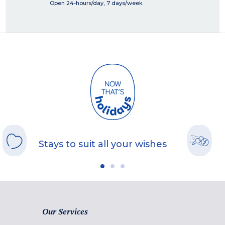
Open 24-hours/day, 7 days/week
Stays to suit all your wishes
Our Services