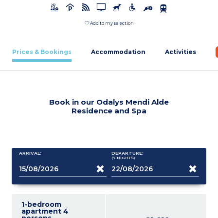
Add to my selection
Prices & Bookings
Accommodation
Activities
Book in our Odalys Mendi Alde
Residence and Spa
ARRIVAL:
DEPARTURE:
(7
NIGHTS
)
1-bedroom
apartment 4