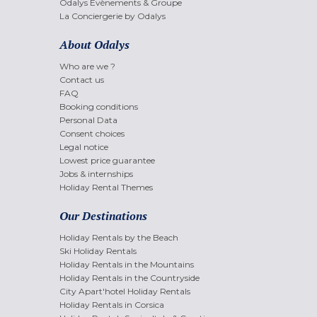
Odalys Evènements & Groupe
La Conciergerie by Odalys
About Odalys
Who are we ?
Contact us
FAQ
Booking conditions
Personal Data
Consent choices
Legal notice
Lowest price guarantee
Jobs & internships
Holiday Rental Themes
Our Destinations
Holiday Rentals by the Beach
Ski Holiday Rentals
Holiday Rentals in the Mountains
Holiday Rentals in the Countryside
City Apart'hotel Holiday Rentals
Holiday Rentals in Corsica