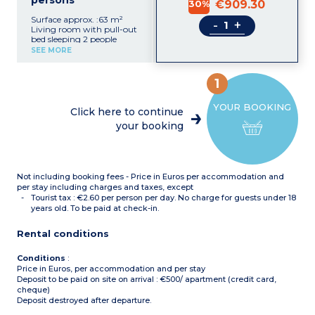
persons
30%
€909.30
Surface approx. :63 m²
-
+
Living room with pull-out
bed sleeping 2 people
2 bedrooms with double
SEE MORE
bed
Bedroom with 2 single
beds
1
Functional kitchenette
(ceramic hob,
YOUR BOOKING
microwave/grill, fridge,
Click here to continue
dishwasher, coffee
your booking
machine)
Bathroom
Shower room with toilet +
separate toilet
Not including booking fees - Price in Euros per accommodation and
per stay including charges and taxes, except
Tourist tax : €2.60 per person per day. No charge for guests under 18
years old. To be paid at check-in.
Rental conditions
Conditions
:
Price in Euros, per accommodation and per stay
Deposit to be paid on site on arrival : €500/ apartment (credit card,
cheque)
Deposit destroyed after departure.