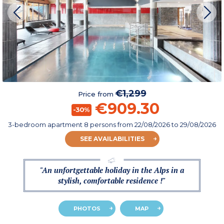
€1,299
Price from
€909.30
-30%
3-bedroom apartment 8 persons
from
22/08/2026
to 29/08/2026
SEE AVAILABILITIES
"An unfortgettable holiday in the Alps in a
stylish, comfortable residence !"
PHOTOS
MAP