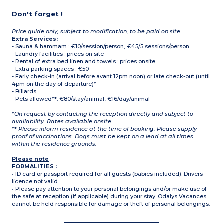
Don't forget !
Price guide only, subject to modification, to be paid on site
Extra Services:
- Sauna & hammam : €10/session/person, €45/5 sessions/person
- Laundry facilities : prices on site
- Rental of extra bed linen and towels : prices onsite
- Extra parking spaces : €50
- Early check-in (arrival before avant 12pm noon) or late check-out (until
4pm on the day of departure)*
- Billards
- Pets allowed**: €80/stay/animal, €16/day/animal
*
On request by contacting the reception directly and subject to
availability. Rates available onsite.
**
Please inform residence at the time of booking. Please supply
proof of vaccinations. Dogs must be kept on a lead at all times
within the residence grounds.
Please note
:
FORMALITIES :
• ID card or passport required for all guests (babies included). Drivers
licence not valid.
• Please pay attention to your personal belongings and/or make use of
the safe at reception (if applicable) during your stay. Odalys Vacances
cannot be held responsible for damage or theft of personal belongings.