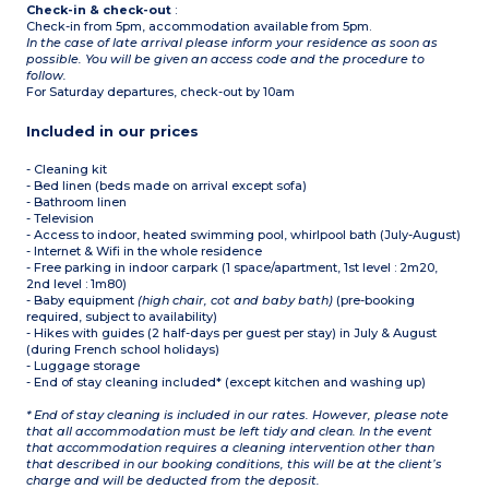
Check-in & check-out
:
Check-in from 5pm, accommodation available from 5pm.
In the case of late arrival please inform your residence as soon as
possible. You will be given an access code and the procedure to
follow.
For Saturday departures, check-out by 10am
Included in our prices
- Cleaning kit
- Bed linen (beds made on arrival except sofa)
- Bathroom linen
- Television
- Access to indoor, heated swimming pool, whirlpool bath (July-August)
- Internet & Wifi in the whole residence
- Free parking in indoor carpark (1 space/apartment, 1st level : 2m20,
2nd level : 1m80)
- Baby equipment
(high chair, cot and baby bath)
(pre-booking
required, subject to availability)
- Hikes with guides (2 half-days per guest per stay) in July & August
(during French school holidays)
- Luggage storage
- End of stay cleaning included* (except kitchen and washing up)
* End of stay cleaning is included in our rates. However, please note
that all accommodation must be left tidy and clean. In the event
that accommodation requires a cleaning intervention other than
that described in our booking conditions, this will be at the client’s
charge and will be deducted from the deposit.