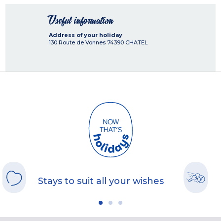
Useful information
Address of your holiday
130 Route de Vonnes
74390
CHATEL
Stays to suit all your wishes