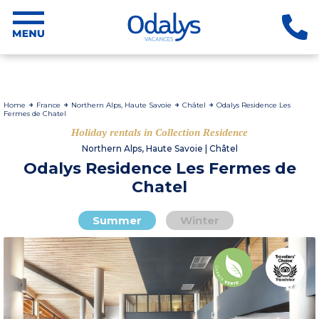
Home
France
Northern Alps, Haute Savoie
Châtel
Odalys Residence Les
Fermes de Chatel
Holiday rentals in Collection Residence
Northern Alps, Haute Savoie | Châtel
Odalys Residence Les Fermes de
Chatel
Summer
Winter