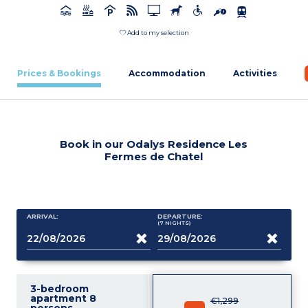
Add to my selection
Prices & Bookings
Accommodation
Activities
Book in our Odalys Residence Les
Fermes de Chatel
ARRIVAL:
DEPARTURE:
(7
NIGHTS
)
3-bedroom
apartment 8
€1,299