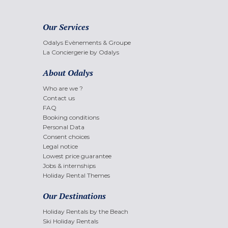
Our Services
Odalys Evènements & Groupe
La Conciergerie by Odalys
About Odalys
Who are we ?
Contact us
FAQ
Booking conditions
Personal Data
Consent choices
Legal notice
Lowest price guarantee
Jobs & internships
Holiday Rental Themes
Our Destinations
Holiday Rentals by the Beach
Ski Holiday Rentals