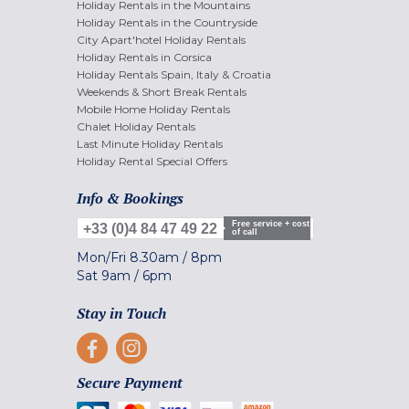
Holiday Rentals in the Mountains
Holiday Rentals in the Countryside
City Apart'hotel Holiday Rentals
Holiday Rentals in Corsica
Holiday Rentals Spain, Italy & Croatia
Weekends & Short Break Rentals
Mobile Home Holiday Rentals
Chalet Holiday Rentals
Last Minute Holiday Rentals
Holiday Rental Special Offers
Info & Bookings
Free service + cost
+33 (0)4 84 47 49 22
of call
Mon/Fri
8.30am
/
8pm
Sat
9am
/
6pm
Stay in Touch
Secure Payment