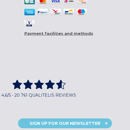
Payment facilities and methods
4,6/5 - 20 761 QUALITELIS REVIEWS
SIGN UP FOR OUR NEWSLETTER