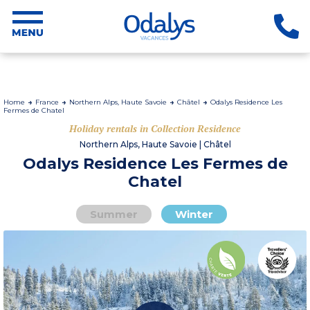
Home
France
Northern Alps, Haute Savoie
Châtel
Odalys Residence Les
Fermes de Chatel
Holiday rentals in Collection Residence
Northern Alps, Haute Savoie | Châtel
Odalys Residence Les Fermes de
Chatel
Summer
Winter