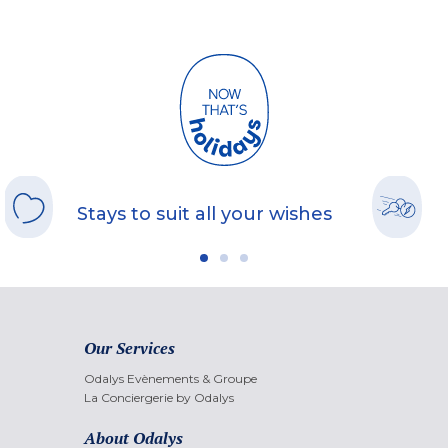
Stays to suit all your wishes
Our Services
Odalys Evènements & Groupe
La Conciergerie by Odalys
About Odalys