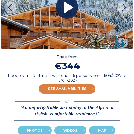
Price from
€344
1-bedroom apartment with cabin 6 persons
from
11/04/2027
to
13/04/2027
SEE AVAILABILITIES
"An unfortgettable ski holiday in the Alps in a
stylish, comfortable residence !"
PHOTOS
VIDEOS
MAP