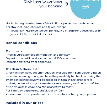
dishwasher, coffee
Click here to continue
machine)
your booking
Bathroom with toilet +
shower room
Some apartments of this
type have only 1
bathroom)
Not including booking fees - Price in Euros per accommodation and
per stay including charges and taxes, except
Tourist tax : €2.60 per person per day. No charge for guests under 18
years old. To be paid at check-in.
Rental conditions
Conditions
:
Price in Euros, per accommodation and per stay
Deposit to be paid on site on arrival : €500/ apartment
Deposit destroyed after departure.
Check-in & check-out
:
Check-in from 5pm, accommodation available from 5pm. Depending on
reception opening hours, you have the possibility to check in during the
afternoon but the keys will be supplied at 5pm.
In the case of late
arrival please inform your residence as soon as possible. You will be
given an access code and the procedure to follow.
For Saturday departures, check-out by 10am.
Please make an appointment for the inventory before your departure.
Included in our prices