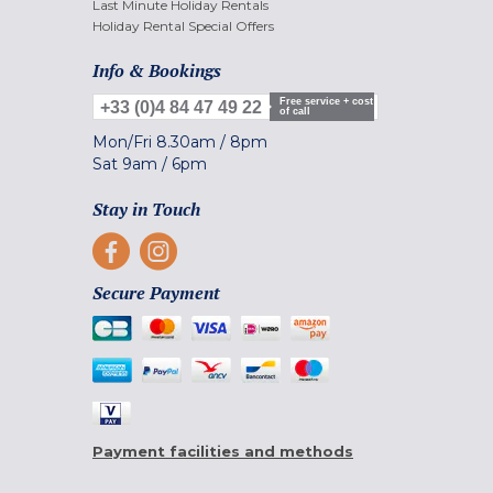
Last Minute Holiday Rentals
Holiday Rental Special Offers
Info & Bookings
Free service + cost
+33 (0)4 84 47 49 22
of call
Mon/Fri
8.30am
/
8pm
Sat
9am
/
6pm
Stay in Touch
Secure Payment
Payment facilities and methods