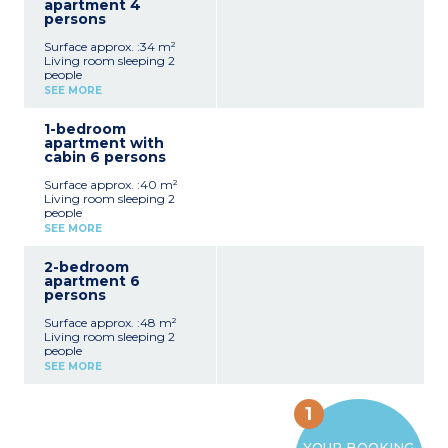
apartment 4
persons
Surface approx. :34 m²
Living room sleeping 2
people
Bedroom with double bed
SEE MORE
Functional kitchenette
(ceramic hob,
1-bedroom
microwave/grill, fridge,
apartment with
dishwasher, coffee
cabin 6 persons
machine)
Bathroom with toilet
Surface approx. :40 m²
Living room sleeping 2
people
Bedroom with double bed
SEE MORE
Sleeping alcove with bunk
beds
2-bedroom
Functional kitchenette
apartment 6
(ceramic hob,
persons
microwave/grill, fridge,
dishwasher, coffee
Surface approx. :48 m²
machine)
Living room sleeping 2
Bathroom with toilet
people
Bedroom with double bed
SEE MORE
Bedroom with 2 single
beds
Functional kitchenette
1
(ceramic hob,
microwave/grill, fridge,
YOUR BOOKING