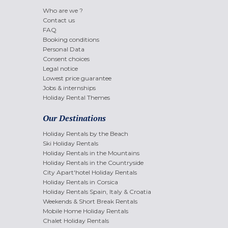
Who are we ?
Contact us
FAQ
Booking conditions
Personal Data
Consent choices
Legal notice
Lowest price guarantee
Jobs & internships
Holiday Rental Themes
Our Destinations
Holiday Rentals by the Beach
Ski Holiday Rentals
Holiday Rentals in the Mountains
Holiday Rentals in the Countryside
City Apart'hotel Holiday Rentals
Holiday Rentals in Corsica
Holiday Rentals Spain, Italy & Croatia
Weekends & Short Break Rentals
Mobile Home Holiday Rentals
Chalet Holiday Rentals