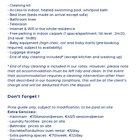
- Cleaning kit
- Access to indoor, heated swimming pool, whirlpool bath
- Bed linen (beds made on arrival except sofa)
- Bathroom linen
- Television
- Internet & Wifi in the whole residence
- Free parking in indoor carpark (1 space/apartment, 1st level : 2m20,
2nd level : 1m80)
- Baby equipment
(high chair, cot and baby bath)
(pre-booking
required, subject to availability)
- Luggage storage
- End of stay cleaning included* (except kitchen and washing up)
* End of stay cleaning is included in our rates. However, please note
that all accommodation must be left tidy and clean. In the event
that accommodation requires a cleaning intervention other than
that described in our booking conditions, this will be at the client’s
charge and will be deducted from the deposit.
Don't forget !
Price guide only, subject to modification, to be paid on site
Extra Services:
- Hammam : €10/session/person, €45/5 sessions/person
- Laundry facilities : prices on site
- Bathrobe : prices on site
- Raclette/fondu/mini oven rental : €5/day
- Extra parking spaces : €70/week, €12/day