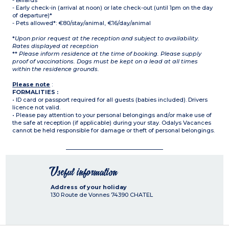
- Billards
- Early check-in (arrival at noon) or late check-out (until 1pm on the day
of departure)*
- Pets allowed*: €80/stay/animal, €16/day/animal
*
Upon prior request at the reception and subject to availability.
Rates displayed at reception
**
Please inform residence at the time of booking. Please supply
proof of vaccinations. Dogs must be kept on a lead at all times
within the residence grounds.
Please note
:
FORMALITIES :
• ID card or passport required for all guests (babies included). Drivers
licence not valid.
• Please pay attention to your personal belongings and/or make use of
the safe at reception (if applicable) during your stay. Odalys Vacances
cannot be held responsible for damage or theft of personal belongings.
Useful information
Address of your holiday
130 Route de Vonnes
74390
CHATEL