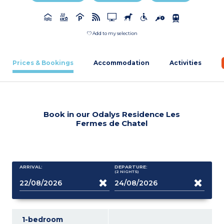
Add to my selection
Prices & Bookings
Accommodation
Activities
Book in our Odalys Residence Les
Fermes de Chatel
ARRIVAL:
DEPARTURE:
(2
NIGHTS
)
1-bedroom