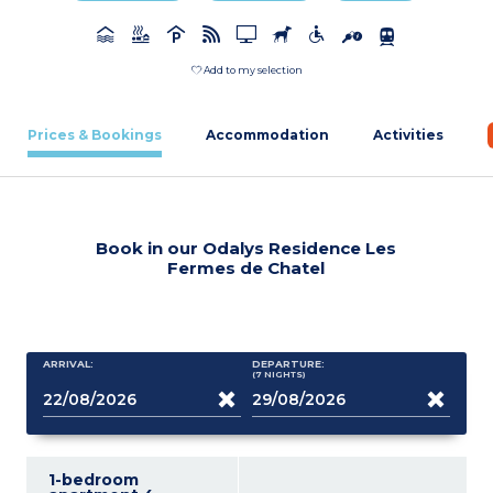
Add to my selection
Prices & Bookings
Accommodation
Activities
Book in our Odalys Residence Les
Fermes de Chatel
ARRIVAL:
DEPARTURE:
(7
NIGHTS
)
1-bedroom