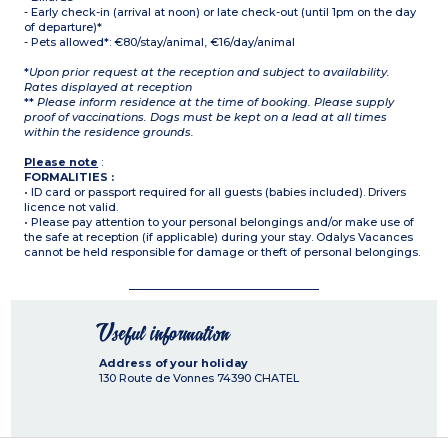
- Early check-in (arrival at noon) or late check-out (until 1pm on the day
of departure)*
- Pets allowed*: €80/stay/animal, €16/day/animal
*
Upon prior request at the reception and subject to availability.
Rates displayed at reception
**
Please inform residence at the time of booking. Please supply
proof of vaccinations. Dogs must be kept on a lead at all times
within the residence grounds.
Please note
:
FORMALITIES :
• ID card or passport required for all guests (babies included). Drivers
licence not valid.
• Please pay attention to your personal belongings and/or make use of
the safe at reception (if applicable) during your stay. Odalys Vacances
cannot be held responsible for damage or theft of personal belongings.
Useful information
Address of your holiday
130 Route de Vonnes
74390
CHATEL