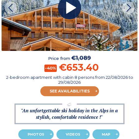
€1,089
Price from
€653.40
-40%
2-bedroom apartment with cabin 8 persons
from
22/08/2026
to
29/08/2026
SEE AVAILABILITIES
"An unfortgettable ski holiday in the Alps in a
stylish, comfortable residence !"
PHOTOS
VIDEOS
MAP