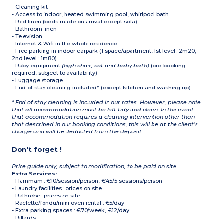
- Cleaning kit
- Access to indoor, heated swimming pool, whirlpool bath
- Bed linen (beds made on arrival except sofa)
- Bathroom linen
- Television
- Internet & Wifi in the whole residence
- Free parking in indoor carpark (1 space/apartment, 1st level : 2m20,
2nd level : 1m80)
- Baby equipment
(high chair, cot and baby bath)
(pre-booking
required, subject to availability)
- Luggage storage
- End of stay cleaning included* (except kitchen and washing up)
* End of stay cleaning is included in our rates. However, please note
that all accommodation must be left tidy and clean. In the event
that accommodation requires a cleaning intervention other than
that described in our booking conditions, this will be at the client’s
charge and will be deducted from the deposit.
Don't forget !
Price guide only, subject to modification, to be paid on site
Extra Services:
- Hammam : €10/session/person, €45/5 sessions/person
- Laundry facilities : prices on site
- Bathrobe : prices on site
- Raclette/fondu/mini oven rental : €5/day
- Extra parking spaces : €70/week, €12/day
- Billards