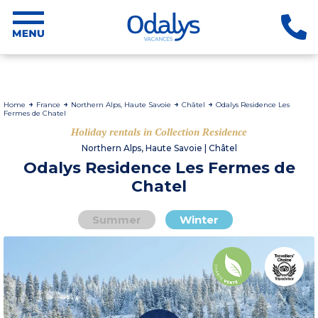
Home
France
Northern Alps, Haute Savoie
Châtel
Odalys Residence Les
Fermes de Chatel
Holiday rentals in Collection Residence
Northern Alps, Haute Savoie | Châtel
Odalys Residence Les Fermes de
Chatel
Summer
Winter