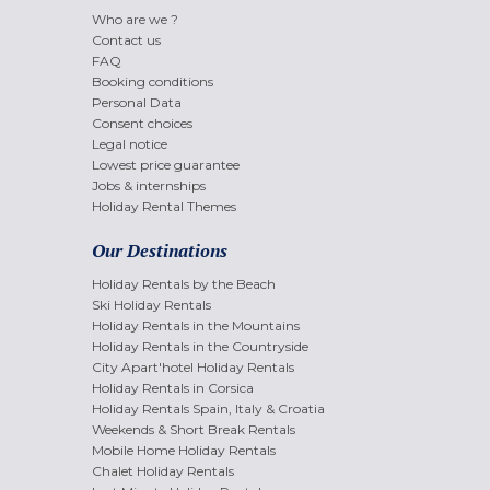
Who are we ?
Contact us
FAQ
Booking conditions
Personal Data
Consent choices
Legal notice
Lowest price guarantee
Jobs & internships
Holiday Rental Themes
Our Destinations
Holiday Rentals by the Beach
Ski Holiday Rentals
Holiday Rentals in the Mountains
Holiday Rentals in the Countryside
City Apart'hotel Holiday Rentals
Holiday Rentals in Corsica
Holiday Rentals Spain, Italy & Croatia
Weekends & Short Break Rentals
Mobile Home Holiday Rentals
Chalet Holiday Rentals