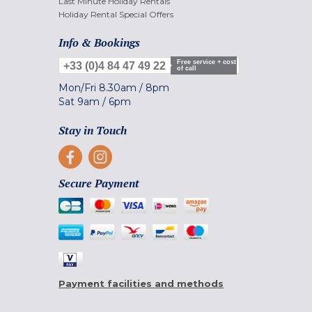
Last Minute Holiday Rentals
Holiday Rental Special Offers
Info & Bookings
Free service + cost
+33 (0)4 84 47 49 22
of call
Mon/Fri
8.30am
/
8pm
Sat
9am
/
6pm
Stay in Touch
Secure Payment
Payment facilities and methods