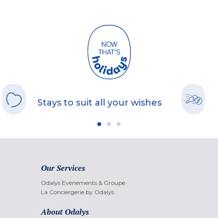
Stays to suit all your wishes
Our Services
Odalys Evènements & Groupe
La Conciergerie by Odalys
About Odalys