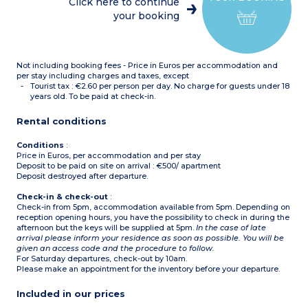
Click here to continue
dishwasher, coffee
rooms
your booking
machine)
Bathroom
Shower room with toilet +
separate toilet
Not including booking fees - Price in Euros per accommodation and
per stay including charges and taxes, except
Tourist tax : €2.60 per person per day. No charge for guests under 18
years old. To be paid at check-in.
Rental conditions
Conditions
:
Price in Euros, per accommodation and per stay
Deposit to be paid on site on arrival : €500/ apartment
Deposit destroyed after departure.
Check-in & check-out
:
Check-in from 5pm, accommodation available from 5pm. Depending on
reception opening hours, you have the possibility to check in during the
afternoon but the keys will be supplied at 5pm.
In the case of late
arrival please inform your residence as soon as possible. You will be
given an access code and the procedure to follow.
For Saturday departures, check-out by 10am.
Please make an appointment for the inventory before your departure.
Included in our prices